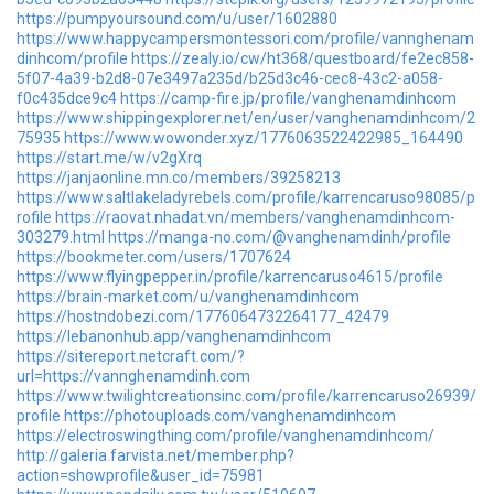
https://pumpyoursound.com/u/user/1602880
https://www.happycampersmontessori.com/profile/vannghenam
dinhcom/profile
https://zealy.io/cw/ht368/questboard/fe2ec858-
5f07-4a39-b2d8-07e3497a235d/b25d3c46-cec8-43c2-a058-
f0c435dce9c4
https://camp-fire.jp/profile/vanghenamdinhcom
https://www.shippingexplorer.net/en/user/vanghenamdinhcom/2
75935
https://www.wowonder.xyz/1776063522422985_164490
https://start.me/w/v2gXrq
https://janjaonline.mn.co/members/39258213
https://www.saltlakeladyrebels.com/profile/karrencaruso98085/p
rofile
https://raovat.nhadat.vn/members/vanghenamdinhcom-
303279.html
https://manga-no.com/@vanghenamdinh/profile
https://bookmeter.com/users/1707624
https://www.flyingpepper.in/profile/karrencaruso4615/profile
https://brain-market.com/u/vanghenamdinhcom
https://hostndobezi.com/1776064732264177_42479
https://lebanonhub.app/vanghenamdinhcom
https://sitereport.netcraft.com/?
url=https://vannghenamdinh.com
https://www.twilightcreationsinc.com/profile/karrencaruso26939/
profile
https://photouploads.com/vanghenamdinhcom
https://electroswingthing.com/profile/vanghenamdinhcom/
http://galeria.farvista.net/member.php?
action=showprofile&user_id=75981