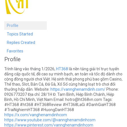
Profile
Topics Started
Replies Created
Favorites
Profile
Trình làng vào tháng 1/2026,
HT368
là nền tảng giải trí trực tuyến
đẳng cấp quốc tế, đề cao sự minh bạch, an toàn và tốc độ dành cho
cộng đồng người chơi Việt. Hệ sinh thái phong phú bao gồm Casino,
Thể thao, Slot, Bắn Cá, Đá Gà, Xổ Số cùng hàng loạt trò chơi đổi
thưởng hấp dẫn. Website:
https://vannghenamdinh.com/
Phone:
0926773207 Địa chỉ: 28/1H Đ. Tam Bình, Hiệp Bình Chánh, Hiệp
Bình, Hồ Chí Minh, Việt Nam Email:
hotro@ht368vn.com
Tags:
#HT368 #ht368 #HT368Review #HT368LaGi #DanhGiaHT368
#TraiNghiemHT368 #HuongDanHT368
https://x.com/vanghenamdinhcom
https://www.youtube.com/@vannghenamdinhcom
https://www.pinterest.com/vannghenamdinhcom