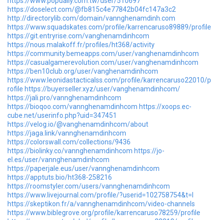
https://www.popdaily.com.tw/user/510697
https://doselect.com/@fb815c4e77842b04fc147a3c2
http://directorylib.com/domain/vannghenamdinh.com
https://www.squadskates.com/profile/karrencaruso89889/profile
https://git.entryrise.com/vanghenamdinhcom
https://nous.malakoff.fr/profiles/ht368/activity
https://community.bemeapps.com/user/vanghenamdinhcom
https://casualgamerevolution.com/user/vanghenamdinhcom
https://ben10club.org/user/vanghenamdinhcom
https://www.leonidastacticalss.com/profile/karrencaruso22010/p
rofile
https://buyerseller.xyz/user/vanghenamdinhcom/
https://jali.pro/vannghenamdinhcom
https://bioqoo.com/vannghenamdinhcom
https://xoops.ec-
cube.net/userinfo.php?uid=347451
https://velog.io/@vanghenamdinhcom/about
https://jaga.link/vannghenamdinhcom
https://colorswall.com/collections/9436
https://biolinky.co/vannghenamdinhcom
https://jo-
el.es/user/vannghenamdinhcom
https://paperjale.eus/user/vannghenamdinhcom
https://apptuts.bio/ht368-258216
https://roomstyler.com/users/vannghenamdinhcom
https://www.livejournal.com/profile/?userid=102758754&t=I
https://skeptikon.fr/a/vannghenamdinhcom/video-channels
https://www.biblegrove.org/profile/karrencaruso78259/profile