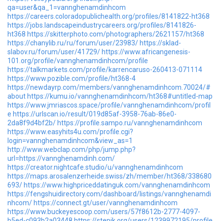
qa=user&qa_1=vannghenamdinhcom
https://careers.coloradopublichealth.org/profiles/8141822-ht368
https://jobs.landscapeindustrycareers.org/profiles/8141826-
ht368
https://skitterphoto.com/photographers/2621157/ht368
https://chanylib.ru/ru/forum/user/23983/
https://sklad-
slabov.ru/forum/user/41729/
https://www.africangenesis-
101.org/profile/vannghenamdinhcom/profile
https://talkmarkets.com/profile/karrencaruso-260413-071114
https://www.pozible.com/profile/ht368-4
https://newdayrp.com/members/vannghenamdinhcom.70024/#
about
https://kumu.io/vannghenamdinhcom/ht368#untitled-map
https://www.jmriascos.space/profile/vannghenamdinhcom/profil
e
https://urlscan.io/result/019d85af-3958-76ab-86e0-
2da8f9d4bf2b/
https://profile.sampo.ru/vannghenamdinhcom
https://www.easyhits4u.com/profile.cgi?
login=vannghenamdinhcom&view_as=1
http://www.webclap.com/php/jump.php?
url=https://vannghenamdinh.com/
https://creator.nightcafe.studio/u/vannghenamdinhcom
https://maps.arosalenzerheide.swiss/zh/member/ht368/338680
693/
https://www.highpriceddatinguk.com/vannghenamdinhcom
https://fengshuidirectory.com/dashboard/listings/vannghenamdi
nhcom/
https://connect.gt/user/vannghenamdinhcom
https://www.buckeyescoop.com/users/57f8612b-2777-4097-
b5ed-c093b2a03448
https://stepik.org/users/1239972195/profile