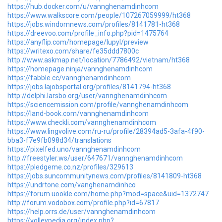
https://hub.docker.com/u/vannghenamdinhcom
https://www.walkscore.com/people/107267059999/ht368
https://jobs.windomnews.com/profiles/8141781-ht368
https://dreevoo.com/profile_info.php?pid=1475764
https://anyflip.com/homepage/lupyl/preview
https://writexo.com/share/fe35ddd7800c
http://www.askmap.net/location/7786492/vietnam/ht368
https://homepage.ninja/vannghenamdinhcom
https://fabble.cc/vannghenamdinhcom
https://jobs.lajobsportal.org/profiles/8141794-ht368
http://delphi.larsbo.org/user/vannghenamdinhcom
https://sciencemission.com/profile/vannghenamdinhcom
https://land-book.com/vannghenamdinhcom
https://www.checkli.com/vannghenamdinhcom
https://www.lingvolive.com/ru-ru/profile/28394ad5-3afa-4f90-
bba3-f7e9fb098d34/translations
https://pixelfed.uno/vannghenamdinhcom
http://freestyler.ws/user/647671/vannghenamdinhcom
https://pledgeme.co.nz/profiles/329613
https://jobs.suncommunitynews.com/profiles/8141809-ht368
https://undrtone.com/vanghenamdinhco
https://forum.uookle.com/home.php?mod=space&uid=1372747
http://forum.vodobox.com/profile.php?id=67817
https://help.orrs.de/user/vannghenamdinhcom
https://volleypedia.org/index.php?