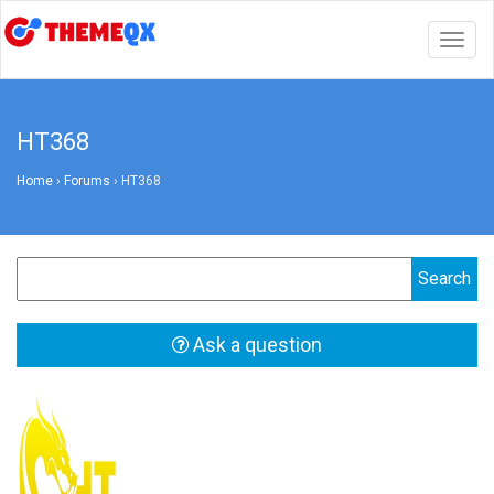
Togg
navig
HT368
Home
›
Forums
›
HT368
Ask a question