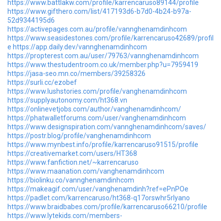
https://www.battlakw.com/profile/karrencaruso89144/profile
https://www.gifthero.com/list/417193d6-b7d0-4b24-b97a-
52d9344195d6
https://activepages.com.au/profile/vannghenamdinhcom
https://www.seasidestones.com/profile/karrencaruso42689/profil
e
https://app.daily.dev/vannghenamdinhcom
https://propterest.com.au/user/79763/vannghenamdinhcom
https://www.thestudentroom.co.uk/member.php?u=7959419
https://jasa-seo.mn.co/members/39258326
https://surli.cc/ezobef
https://www.lushstories.com/profile/vanghenamdinhcom
https://supplyautonomy.com/ht368.vn
https://onlinevetjobs.com/author/vanghenamdinhcom/
https://phatwalletforums.com/user/vanghenamdinhcom
https://www.designspiration.com/vannghenamdinhcom/saves/
https://postr.blog/profile/vanghenamdinhcom
https://www.mynbest.info/profile/karrencaruso91515/profile
https://creativemarket.com/users/HT368
https://www.fanfiction.net/~karrencaruso
https://www.maanation.com/vanghenamdinhcom
https://biolinku.co/vannghenamdinhcom
https://makeagif.com/user/vanghenamdinh?ref=ePnPOe
https://padlet.com/karrencaruso/ht368-q17orswhr5rlyano
https://www.braidbabes.com/profile/karrencaruso66210/profile
https://www.lytekids.com/members-