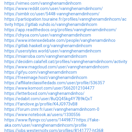
https://vimeo.com/vannghenamdinhcom
https://www.reddit.com/user/vannghenamdinhcom/
https://simblr.cc/user/5448-vannghenamdinhcom/
https://participation.touraine.fr/profiles/vannghenamdinhcom/ac
tivity
https://gitlab.vuhdo.io/vannghenamdinhcom
https://app.readthedocs.org/profiles/vannghenamdinhcom/
https://chyoa.com/user/vannghenamdinhcom
https://www.intensedebate.com/people/vanghenamdinhco
https://gitlab.haskell.org/vannghenamdinhcom
https://userstyles.world/user/vannghenamdinhcom
https://miarroba.com/vannghenamdinhcom
https://decidim.calafell.cat/profiles/vannghenamdinhcom/activity
https://www.magcloud.com/user/vannghenamdinhcom
https://gifyu.com/vanghenamdinhcom
https://freeimage.host/vanghenamdinhcom
https://affiliateclassifiedads.com/user/profile/536357
https://www.komoot.com/user/5662012104477
https://letterboxd.com/vanghenamdinhco/
https://edabit.com/user/8uQQ45kg4Y7B9kQxT
https://fanclove.jp/profile/K4JG973vB8
https://forum.cnnr.fr/user/vannghenamdinhcom-0
https://www.notebook.ai/users/1330556
https://www.flyingv.cc/users/1449877
https://fake-
aka.com/user/vannghenamdinhcom/profile
https://jobs.westerncity.com/profiles/8141777-ht368