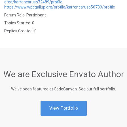
area/karrencaruso72489/profile
https://www.wpcgallup.org/profile/karrencaruso56739/profile
Forum Role: Participant
Topics Started: 0
Replies Created: 0
We are Exclusive Envato Author
We've been featured at CodeCanyon, See our full portfolio.
View Portfolio