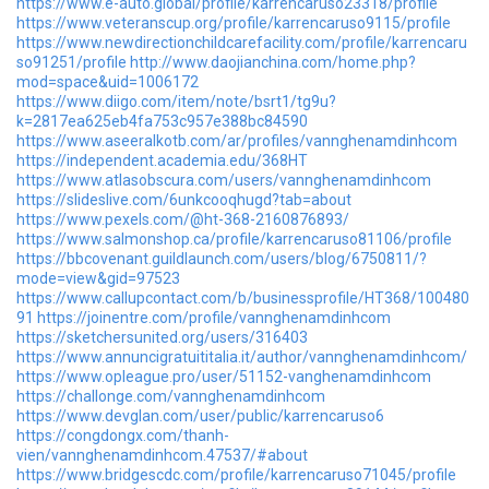
https://www.e-auto.global/profile/karrencaruso23318/profile
https://www.veteranscup.org/profile/karrencaruso9115/profile
https://www.newdirectionchildcarefacility.com/profile/karrencaru
so91251/profile
http://www.daojianchina.com/home.php?
mod=space&uid=1006172
https://www.diigo.com/item/note/bsrt1/tg9u?
k=2817ea625eb4fa753c957e388bc84590
https://www.aseeralkotb.com/ar/profiles/vannghenamdinhcom
https://independent.academia.edu/368HT
https://www.atlasobscura.com/users/vannghenamdinhcom
https://slideslive.com/6unkcooqhugd?tab=about
https://www.pexels.com/@ht-368-2160876893/
https://www.salmonshop.ca/profile/karrencaruso81106/profile
https://bbcovenant.guildlaunch.com/users/blog/6750811/?
mode=view&gid=97523
https://www.callupcontact.com/b/businessprofile/HT368/100480
91
https://joinentre.com/profile/vannghenamdinhcom
https://sketchersunited.org/users/316403
https://www.annuncigratuititalia.it/author/vannghenamdinhcom/
https://www.opleague.pro/user/51152-vanghenamdinhcom
https://challonge.com/vannghenamdinhcom
https://www.devglan.com/user/public/karrencaruso6
https://congdongx.com/thanh-
vien/vannghenamdinhcom.47537/#about
https://www.bridgescdc.com/profile/karrencaruso71045/profile