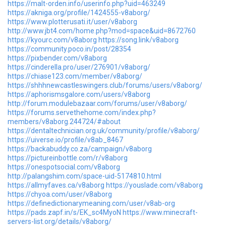
https://malt-orden.info/userinfo.php?uid=463249
https://akniga.org/profile/1424555-v8aborg/
https://www.plotterusati.it/user/v8aborg
http://www.jbt4.com/home.php?mod=space&uid=8672760
https://kyourc.com/v8aborg
https://song.link/v8aborg
https://community.poco.in/post/28354
https://pixbender.com/v8aborg
https://cinderella.pro/user/276901/v8aborg/
https://chiase123.com/member/v8aborg/
https://shhhnewcastleswingers.club/forums/users/v8aborg/
https://aphorismsgalore.com/users/v8aborg
http://forum.modulebazaar.com/forums/user/v8aborg/
https://forums.servethehome.com/index.php?
members/v8aborg.244724/#about
https://dentaltechnician.org.uk/community/profile/v8aborg/
https://uiverse.io/profile/v8ab_8467
https://backabuddy.co.za/campaign/v8aborg
https://pictureinbottle.com/r/v8aborg
https://onespotsocial.com/v8aborg
http://palangshim.com/space-uid-5174810.html
https://allmyfaves.ca/v8aborg
https://youslade.com/v8aborg
https://chyoa.com/user/v8aborg
https://definedictionarymeaning.com/user/v8ab-org
https://pads.zapf.in/s/EK_sc4MyoN
https://www.minecraft-
servers-list.org/details/v8aborg/