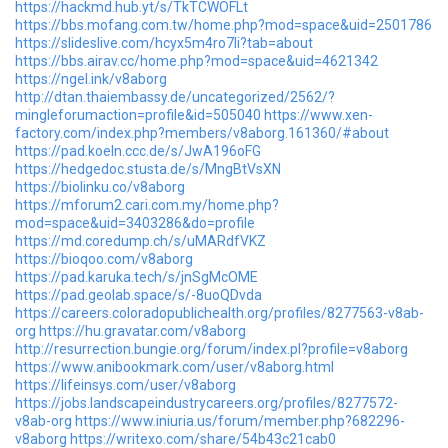
https://hackmd.hub.yt/s/TkTCWOFLt
https://bbs.mofang.com.tw/home.php?mod=space&uid=2501786
https://slideslive.com/hcyx5m4ro7li?tab=about
https://bbs.airav.cc/home.php?mod=space&uid=4621342
https://ngel.ink/v8aborg
http://dtan.thaiembassy.de/uncategorized/2562/?
mingleforumaction=profile&id=505040
https://www.xen-
factory.com/index.php?members/v8aborg.161360/#about
https://pad.koeln.ccc.de/s/JwA196oFG
https://hedgedoc.stusta.de/s/MngBtVsXN
https://biolinku.co/v8aborg
https://mforum2.cari.com.my/home.php?
mod=space&uid=3403286&do=profile
https://md.coredump.ch/s/uMARdfVKZ
https://bioqoo.com/v8aborg
https://pad.karuka.tech/s/jnSgMcOME
https://pad.geolab.space/s/-8uoQDvda
https://careers.coloradopublichealth.org/profiles/8277563-v8ab-
org
https://hu.gravatar.com/v8aborg
http://resurrection.bungie.org/forum/index.pl?profile=v8aborg
https://www.anibookmark.com/user/v8aborg.html
https://lifeinsys.com/user/v8aborg
https://jobs.landscapeindustrycareers.org/profiles/8277572-
v8ab-org
https://www.iniuria.us/forum/member.php?682296-
v8aborg
https://writexo.com/share/54b43c21cab0