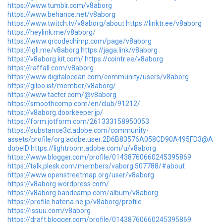
https://www.tumblr.com/v8aborg
https://www.behance.net/v8aborg
https://www.twitch.tv/v8aborg/about
https://linktr.ee/v8aborg
https://heylink.me/v8aborg/
https://www.qrcodechimp.com/page/v8aborg
https://igli.me/v8aborg
https://jaga.link/v8aborg
https://v8aborg.kit.com/
https://cointr.ee/v8aborg
https://raffall.com/v8aborg
https://www.digitalocean.com/community/users/v8aborg
https://giloo.ist/member/v8aborg/
https://www.tacter.com/@v8aborg
https://smoothcomp.com/en/club/91212/
https://v8aborg.doorkeeper.jp/
https://form.jotform.com/261333158950053
https://substance3d.adobe.com/community-
assets/profile/org.adobe.user:2D6B83576A058CD90A495FD3@A
dobeID
https://lightroom.adobe.com/u/v8aborg
https://www.blogger.com/profile/01438760660245395869
https://talk.plesk.com/members/vaborg.507788/#about
https://www.openstreetmap.org/user/v8aborg
https://v8aborg.wordpress.com/
https://v8aborg.bandcamp.com/album/v8aborg
https://profile.hatena.ne.jp/v8aborg/profile
https://issuu.com/v8aborg
https://draft.blogger.com/profile/01438760660245395869