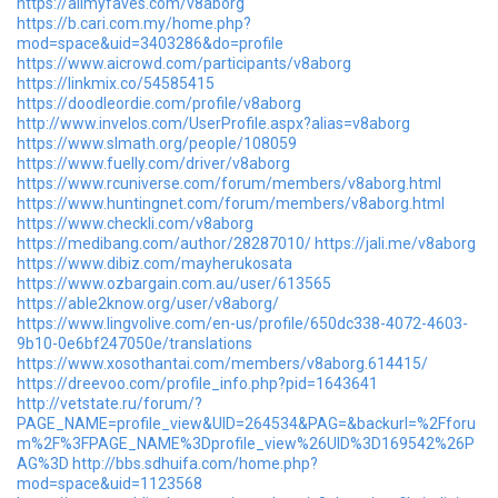
https://allmyfaves.com/v8aborg
https://b.cari.com.my/home.php?
mod=space&uid=3403286&do=profile
https://www.aicrowd.com/participants/v8aborg
https://linkmix.co/54585415
https://doodleordie.com/profile/v8aborg
http://www.invelos.com/UserProfile.aspx?alias=v8aborg
https://www.slmath.org/people/108059
https://www.fuelly.com/driver/v8aborg
https://www.rcuniverse.com/forum/members/v8aborg.html
https://www.huntingnet.com/forum/members/v8aborg.html
https://www.checkli.com/v8aborg
https://medibang.com/author/28287010/
https://jali.me/v8aborg
https://www.dibiz.com/mayherukosata
https://www.ozbargain.com.au/user/613565
https://able2know.org/user/v8aborg/
https://www.lingvolive.com/en-us/profile/650dc338-4072-4603-
9b10-0e6bf247050e/translations
https://www.xosothantai.com/members/v8aborg.614415/
https://dreevoo.com/profile_info.php?pid=1643641
http://vetstate.ru/forum/?
PAGE_NAME=profile_view&UID=264534&PAG=&backurl=%2Fforu
m%2F%3FPAGE_NAME%3Dprofile_view%26UID%3D169542%26P
AG%3D
http://bbs.sdhuifa.com/home.php?
mod=space&uid=1123568