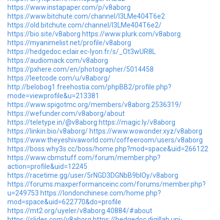
https://www.instapaper.com/p/v8aborg
https://www.bitchute.com/channel/I3LMe404T6e2
https://old.bitchute.com/channel/I3LMe404T6e2/
https://bio.site/v8aborg
https://www.plurk.com/v8aborg
https://myanimelist.net/profile/v8aborg
https://hedgedoc.eclair.ec-lyon.fr/s/_Ot3wUR8L
https://audiomack.com/v8aborg
https://pxhere.com/en/photographer/5014458
https://leetcode.com/u/v8aborg/
http://belobog1.freehostia.com/phpBB2/profile.php?
mode=viewprofile&u=213381
https://www.spigotmc.org/members/v8aborg.2536319/
https://wefunder.com/v8aborg/about
https://teletype.in/@v8aborg
https://magic.ly/v8aborg
https://linkin.bio/v8aborg/
https://www.wowonder.xyz/v8aborg
https://www.theyeshivaworld.com/coffeeroom/users/v8aborg
https://boss.why3s.cc/boss/home.php?mod=space&uid=266122
https://www.cbmstuff.com/forum/member.php?
action=profile&uid=12245
https://racetime.gg/user/5rNGD3DGNbB9blOy/v8aborg
https://forums.maxperformanceinc.com/forums/member.php?
u=249753
https://londonchinese.com/home.php?
mod=space&uid=622770&do=profile
https://mt2.org/uyeler/v8aborg.40884/#about
https://slides.com/v8aborg
https://hedgedoc.digillab.uni-