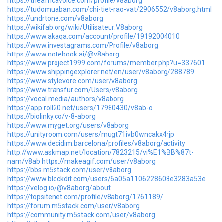
https://theafricavoice.com/profile/v8aborg
https://tudomuaban.com/chi-tiet-rao-vat/2906552/v8aborg.html
https://undrtone.com/v8aborg
https://wikifab.org/wiki/Utilisateur:V8aborg
https://www.akaqa.com/account/profile/19192004010
https://www.investagrams.com/Profile/v8aborg
https://www.notebook.ai/@v8aborg
https://www.project1999.com/forums/member.php?u=337601
https://www.shippingexplorer.net/en/user/v8aborg/288789
https://www.stylevore.com/user/v8aborg
https://www.transfur.com/Users/v8aborg
https://vocal.media/authors/v8aborg
https://app.roll20.net/users/17980430/v8ab-o
https://biolinky.co/v-8-aborg
https://www.myget.org/users/v8aborg
https://unityroom.com/users/mugt71ivb0wncakx4rjp
https://www.decidim.barcelona/profiles/v8aborg/activity
http://www.askmap.net/location/7823215/vi%E1%BB%87t-
nam/v8ab
https://makeagif.com/user/v8aborg
https://bbs.m5stack.com/user/v8aborg
https://www.blockdit.com/users/6a05a1106228608e3283a53e
https://velog.io/@v8aborg/about
https://topsitenet.com/profile/v8aborg/1761189/
https://forum.m5stack.com/user/v8aborg
https://community.m5stack.com/user/v8aborg