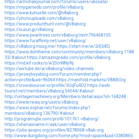
https://armchairjournal.com/forums/users/ukosata/
https://mygamedb.com/profile/v8aborg
https://www.kuhustle.com/@v8aborg
https://photouploads.com/v8aborg
https://www.producthunt.com/@v8aborg
https://suzuri.jp/v8aborg
https://www.pearltrees.com/v8aborg/item796468105
https://www.furaffinity.net/user/v8aborg/
https://v8aborg.mssg.me/
https://start.me/w/2rE68Q
https://www.dohtheme.com/community/members/v8aborg.1188
33/#about
https://amazingradio.com/profile/v8aborg
https://md.kif.rocks/s/w2SmNNy9Ij
https://wirtube.de/a/v8aborg/video-channels
https://jerseyboysblog.com/forum/member.php?
action=profile&uid=96064
https://manifold.markets/V8ABOrg
https://crowdsourcer.io/profile/3UqFu4D2
https://web-
tourist.net/members/v8aborg.54544/#about
http://vintagemachinery.org/Members/detail.aspx?id=168248
https://www.rwaq.org/users/v8aborg
https://www.zophar.net/forums/index.php?
members/v8aborg.136790/#about
http://programujte.com/profil/101761-v8aborg/
https://shenasname.ir/ask/user/v8aborg
https://jobs.asoprs.org/profiles/8278068-v8ab-org
http://www.dungdong.com/home.php?mod=space&uid=3380865