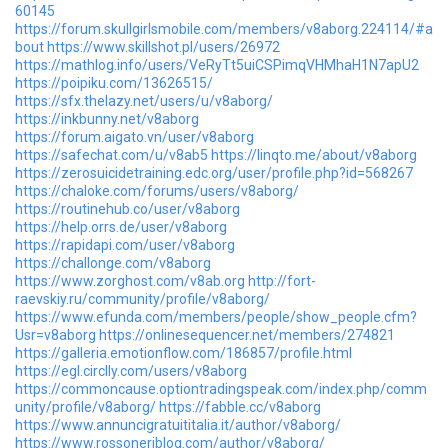
60145
https://forum.skullgirlsmobile.com/members/v8aborg.224114/#a
bout
https://www.skillshot.pl/users/26972
https://mathlog.info/users/VeRyTt5uiCSPimqVHMhaH1N7apU2
https://poipiku.com/13626515/
https://sfx.thelazy.net/users/u/v8aborg/
https://inkbunny.net/v8aborg
https://forum.aigato.vn/user/v8aborg
https://safechat.com/u/v8ab5
https://linqto.me/about/v8aborg
https://zerosuicidetraining.edc.org/user/profile.php?id=568267
https://chaloke.com/forums/users/v8aborg/
https://routinehub.co/user/v8aborg
https://help.orrs.de/user/v8aborg
https://rapidapi.com/user/v8aborg
https://challonge.com/v8aborg
https://www.zorghost.com/v8ab.org
http://fort-
raevskiy.ru/community/profile/v8aborg/
https://www.efunda.com/members/people/show_people.cfm?
Usr=v8aborg
https://onlinesequencer.net/members/274821
https://galleria.emotionflow.com/186857/profile.html
https://egl.circlly.com/users/v8aborg
https://commoncause.optiontradingspeak.com/index.php/comm
unity/profile/v8aborg/
https://fabble.cc/v8aborg
https://www.annuncigratuititalia.it/author/v8aborg/
https://www.rossoneriblog.com/author/v8aborg/