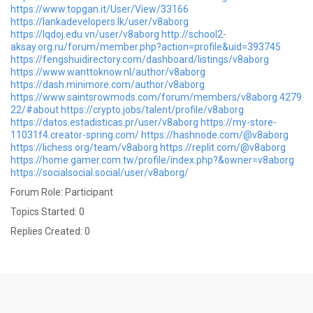
https://www.topgan.it/User/View/33166
https://lankadevelopers.lk/user/v8aborg
https://lqdoj.edu.vn/user/v8aborg
http://school2-
aksay.org.ru/forum/member.php?action=profile&uid=393745
https://fengshuidirectory.com/dashboard/listings/v8aborg
https://www.wanttoknow.nl/author/v8aborg
https://dash.minimore.com/author/v8aborg
https://www.saintsrowmods.com/forum/members/v8aborg.4279
22/#about
https://crypto.jobs/talent/profile/v8aborg
https://datos.estadisticas.pr/user/v8aborg
https://my-store-
11031f4.creator-spring.com/
https://hashnode.com/@v8aborg
https://lichess.org/team/v8aborg
https://replit.com/@v8aborg
https://home.gamer.com.tw/profile/index.php?&owner=v8aborg
https://socialsocial.social/user/v8aborg/
Forum Role: Participant
Topics Started: 0
Replies Created: 0