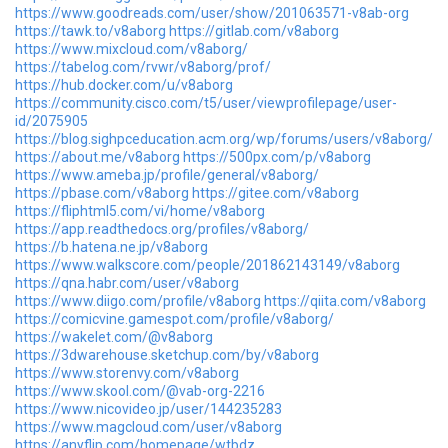
https://www.goodreads.com/user/show/201063571-v8ab-org
https://tawk.to/v8aborg
https://gitlab.com/v8aborg
https://www.mixcloud.com/v8aborg/
https://tabelog.com/rvwr/v8aborg/prof/
https://hub.docker.com/u/v8aborg
https://community.cisco.com/t5/user/viewprofilepage/user-
id/2075905
https://blog.sighpceducation.acm.org/wp/forums/users/v8aborg/
https://about.me/v8aborg
https://500px.com/p/v8aborg
https://www.ameba.jp/profile/general/v8aborg/
https://pbase.com/v8aborg
https://gitee.com/v8aborg
https://fliphtml5.com/vi/home/v8aborg
https://app.readthedocs.org/profiles/v8aborg/
https://b.hatena.ne.jp/v8aborg
https://www.walkscore.com/people/201862143149/v8aborg
https://qna.habr.com/user/v8aborg
https://www.diigo.com/profile/v8aborg
https://qiita.com/v8aborg
https://comicvine.gamespot.com/profile/v8aborg/
https://wakelet.com/@v8aborg
https://3dwarehouse.sketchup.com/by/v8aborg
https://www.storenvy.com/v8aborg
https://www.skool.com/@vab-org-2216
https://www.nicovideo.jp/user/144235283
https://www.magcloud.com/user/v8aborg
https://anyflip.com/homepage/wtbdz