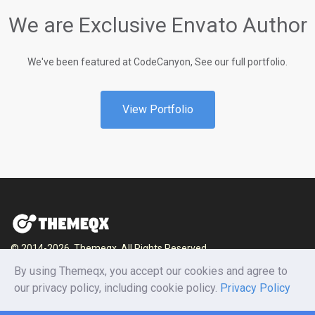
We are Exclusive Envato Author
We've been featured at CodeCanyon, See our full portfolio.
View Portfolio
© 2014-2026, Themeqx. All Rights Reserved.
By using Themeqx, you accept our cookies and agree to
Home
Blog
Documentation
Privacy Policy
our privacy policy, including cookie policy.
Privacy Policy
Terms and conditions
Careers
Contact us