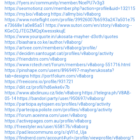
https://fyers.in/community/member/NcePU7v3g3
https://seomotionz.com/member.php?action=profile&uid=132115
https://my.bio/v8aborg
https://allmy.bio/v8aborg
https://www.noteflight.com/profile/39926007b6593a247a501e75
e73668e1a0e85a51
https://www.sutori.com/en/story/v8aborg--
KGeCQJTEGZMQqXwesxskiujE
https://www.yourquote.in/ukosata-mayher-d3oth/quotes
https://biashara.co.ke/author/v8aborg/
https://artvee.com/members/v8aborg/profile/
https://decidim.santcugat.cat/profiles/v8aborg/activity
https://friendstrs.com/v8aborg
https://www.rctech.net/forum/members/v8aborg-551716.html
https://pinshape.com/users/8969497-mayherukosata?
tab=designs
https://portfolium.com/v8aborg
https://freeicons.io/profile/931721
https://diit.cz/profil/hd6wke6v7b
https://www.abclinuxu.cz/lide/v8aborg
https://telegra.ph/V8AB-
05-14
https://bandori.party/user/950697/v8aborg/
https://participa.aytojaen.es/profiles/v8aborg/activity
https://partecipa.poliste.com/profiles/v8aborg/activity
https://forum.aceinna.com/user/v8aborg
https://activepages.com.au/profile/v8aborg
http://freestyler.ws/user/658176/v8aborg
https://pad.lescommuns.org/s/qVI1d_Uja
https://findnerd.com/account#url=/profile/viewprofile/v8aborg/1