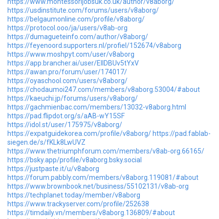
https://www.montessorijobsuk.co.uk/author/v8aborg/
https://usdinstitute.com/forums/users/v8aborg/
https://belgaumonline.com/profile/v8aborg/
https://protocol.ooo/ja/users/v8ab-org
https://dumagueteinfo.com/author/v8aborg/
https://feyenoord.supporters.nl/profiel/152674/v8aborg
https://www.moshpyt.com/user/v8aborg
https://app.brancher.ai/user/EllDBUv5tYxV
https://awan.pro/forum/user/174017/
https://oyaschool.com/users/v8aborg/
https://chodaumoi247.com/members/v8aborg.53004/#about
https://kaeuchi.jp/forums/users/v8aborg/
https://gachmienbac.com/members/13032-v8aborg.html
https://pad.flipdot.org/s/aAB-wY15SF
https://idol.st/user/175975/v8aborg/
https://expatguidekorea.com/profile/v8aborg/
https://pad.fablab-
siegen.de/s/fKLk8LwUVZ
https://www.thetriumphforum.com/members/v8ab-org.66165/
https://bsky.app/profile/v8aborg.bsky.social
https://justpaste.it/u/v8aborg
https://forum.pabbly.com/members/v8aborg.119081/#about
https://www.brownbook.net/business/55102131/v8ab-org
https://techplanet.today/member/v8aborg
https://www.trackyserver.com/profile/252638
https://timdaily.vn/members/v8aborg.136809/#about