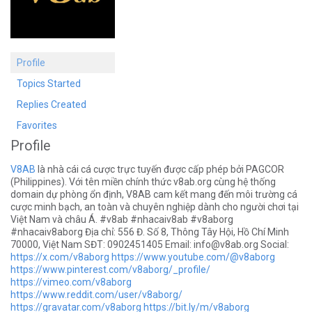
Profile
Topics Started
Replies Created
Favorites
Profile
V8AB
là nhà cái cá cược trực tuyến được cấp phép bởi PAGCOR
(Philippines). Với tên miền chính thức v8ab.org cùng hệ thống
domain dự phòng ổn định, V8AB cam kết mang đến môi trường cá
cược minh bạch, an toàn và chuyên nghiệp dành cho người chơi tại
Việt Nam và châu Á. #v8ab #nhacaiv8ab #v8aborg
#nhacaiv8aborg Địa chỉ: 556 Đ. Số 8, Thông Tây Hội, Hồ Chí Minh
70000, Việt Nam SĐT: 0902451405 Email:
info@v8ab.org
Social:
https://x.com/v8aborg
https://www.youtube.com/@v8aborg
https://www.pinterest.com/v8aborg/_profile/
https://vimeo.com/v8aborg
https://www.reddit.com/user/v8aborg/
https://gravatar.com/v8aborg
https://bit.ly/m/v8aborg