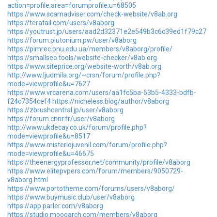
action=profile;area=forumprofile;u=68505
https://www.scamadviser.com/check-website/v8ab.org
https://teratail.com/users/v8aborg
https://youtrust.jp/users/aad2d32371e2e549b3c6c39ed1f79c27
https://forum.plutonium.pw/user/v8aborg
https://pimrec.pnu.edu.ua/members/v8aborg/profile/
https://smallseo.tools/website-checker/v8ab.org
https://www.siteprice.org/website-worth/v8ab.org
http://www.ljudmila.org/~crsn/forum/profile.php?
mode=viewprofile&u=7627
https://www.vrcarena.com/users/aa1fc5ba-63b5-4333-bdfb-
f24c7354cef4
https://nicheless.blog/author/v8aborg
https://zbrushcentral.jp/user/v8aborg
https://forum.cnnr.fr/user/v8aborg
http://www.ukdecay.co.uk/forum/profile.php?
mode=viewprofile&u=8517
https://www.misteriojuvenil.com/forum/profile.php?
mode=viewprofile&u=46675
https://theenergyprofessor.net/community/profile/v8aborg
https://www.elitepvpers.com/forum/members/9050729-
v8aborg.html
https://www.portotheme.com/forums/users/v8aborg/
https://www.buymusic.club/user/v8aborg
https://app.parler.com/v8aborg
https://studio.moooarch.com/members/v8aborg