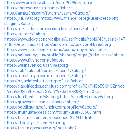
http://www.brenkoweb.com/user/91960/profile
https://shareyoursocial.com/v8aborg
https://amaz0ns.com/forums/users/v8aborg/
https://jii.li/v8aborg
https://www.france-ioi.org/user/perso.php?
sLogin=v8aborg
https://mercadodinamico.com.br/author/v8aborg/
https://jali.pro/v8aborg
https://www.elektroenergetika.si/UserProfile/tabid/43/userId/147
9180/Default.aspx
https://aniworld.to/user/profil/v8aborg
https://www.roton.com/forums/users/mayherukosata/
https://adhocracy.plus/profile/v8aborg/
https://artist.link/v8aborg
https://www.fitlynk.com/v8aborg
https://wallhaven.cc/user/v8aborg
https://sub4sub.net/forums/users/v8aborg/
https://marshallyin.com/members/v8aborg/
https://myanimeshelf.com/profile/v8aborg
https://classificados.acheiusa.com/profile/RExPNGo5SGhQZnNqd
0NidnVsU2I3VExFeUlTSVJIVWxGa1VxR0RyYmJXZz0=
https://tealfeed.com/v8aborg
https://pixelfed.uno/v8aborg
https://gravesales.com/author/v8aborg/
https://beteiligung.hafencity.com/profile/v8aborg/
https://thuthuataccess.com/forum/user-30566.html
https://forum.freero.org/space-uid-25291.html
https://id.devby.io/users/v8aborg
https://forum.opnsense.org/index.php?