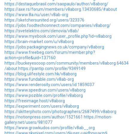
https://destaquebrasil.com/saopaulo/author/v8aborg/
https://axe.rs/forum/members/v8aborg.13430685/#about
https://www.8a.nu/user/v8ab-org
https://sketchersunited.org/users/323376
https://jobs.foodtechconnect.com/companies/v8aborg/
https://svetelektro.com/clenovia/v8ab/
https://www.myebook.com/user_profile.php?id=v8aborg
https://brain-market.com/u/v8aborg
https://jobs.packagingnews.co.uk/company/v8aborg
https://www.freebeg.com/forum/member.php?
action=profile&uid=137160
https://buckeyescoop.com/community/members/v8aborg.64634
/about
https://pantip.com/profile/9349149
https://blog.ulifestyle.com.hk/v8aborg
https://www.fundable.com/v8ab-org
https://www.renderosity.com/users/id:1859037
https://www.speedrun.com/users/v8aborg
https://www.pozible.com/profile/v8aborg
https://freeimage.host/v8aborg
https://experiment.com/users/v8aborg
https://skitterphoto.com/photographers/2687499/v8aborg
https://notionpress.com/author/1521661
https://motion-
gallery.net/users/981077
https://www.growkudos.com/profile/v8ab__org
https://www.skypixel.com/users/djiuser-uajdbnvuwzdi