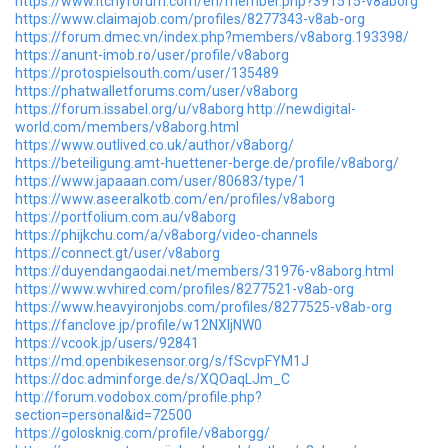
https://www.itchyforum.com/en/member.php?391515-v8aborg
https://www.claimajob.com/profiles/8277343-v8ab-org
https://forum.dmec.vn/index.php?members/v8aborg.193398/
https://anunt-imob.ro/user/profile/v8aborg
https://protospielsouth.com/user/135489
https://phatwalletforums.com/user/v8aborg
https://forum.issabel.org/u/v8aborg
http://newdigital-
world.com/members/v8aborg.html
https://www.outlived.co.uk/author/v8aborg/
https://beteiligung.amt-huettener-berge.de/profile/v8aborg/
https://www.japaaan.com/user/80683/type/1
https://www.aseeralkotb.com/en/profiles/v8aborg
https://portfolium.com.au/v8aborg
https://phijkchu.com/a/v8aborg/video-channels
https://connect.gt/user/v8aborg
https://duyendangaodai.net/members/31976-v8aborg.html
https://www.wvhired.com/profiles/8277521-v8ab-org
https://www.heavyironjobs.com/profiles/8277525-v8ab-org
https://fanclove.jp/profile/w12NXljNW0
https://vcook.jp/users/92841
https://md.openbikesensor.org/s/fScvpFYM1J
https://doc.adminforge.de/s/XQOaqLJm_C
http://forum.vodobox.com/profile.php?
section=personal&id=72500
https://golosknig.com/profile/v8aborgg/