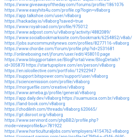
https://www.giveawayoftheday.com/forums/profile/1861076
https://www.easyhits4u.com/profile.cgi?login=v8aborg
https://app.talkshoe.com/user/v8aborg
https://hackaday.io/v8aborg?saved=true
https://www.royalroad.com/profile/975012
https://www.adpost.com/u/v8aborg/activity/4882089/
https://www.socialbookmarkssite.com/bookmark/6254852/v8ab/
https://jobs.suncommunitynews.com/profiles/8277116-v8aborg
https://www.chordie.com/forum/profile.php?id=2531681
http://onlineboxing.net/jforum/user/edit/458010.page
https://www.bloggportalen.se/BlogPortal/view/BlogDetails?
id=305870
https://startupxplore.com/en/person/v8aborg
https://en.islcollective.com/portfolio/12922947
https://support.bitspower.com/support/user/v8aborg
https://sciencemission.com/profile/v8aborg
https://morguefile.com/creative/v8aborg
https://www.ameba.jp/profile/general/v8aborg
https://app.daily.dev/v8aborg
https://suamusica.com.br/v8aborg
https://land-book.com/v8aborg
https://chodilinh.com/threads/v8aborg.620665/
https://git.disroot.org/v8aborg
https://www.servinord.com/phpBB2/profile.php?
mode=viewprofile&u=781922
https://www.horticulturaljobs.com/employers/4154762-v8aborg
https://connect.garmin.com/app/profile/ef79fb6a-d346-469f-