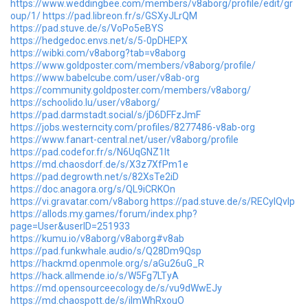
https://www.weddingbee.com/members/v8aborg/profile/edit/gr
oup/1/
https://pad.libreon.fr/s/GSXyJLrQM
https://pad.stuve.de/s/VoPo5eBYS
https://hedgedoc.envs.net/s/5-0pDHEPX
https://wibki.com/v8aborg?tab=v8aborg
https://www.goldposter.com/members/v8aborg/profile/
https://www.babelcube.com/user/v8ab-org
https://community.goldposter.com/members/v8aborg/
https://schoolido.lu/user/v8aborg/
https://pad.darmstadt.social/s/jD6DFFzJmF
https://jobs.westerncity.com/profiles/8277486-v8ab-org
https://www.fanart-central.net/user/v8aborg/profile
https://pad.codefor.fr/s/N6UqGNZ1lt
https://md.chaosdorf.de/s/X3z7XfPm1e
https://pad.degrowth.net/s/82XsTe2iD
https://doc.anagora.org/s/QL9iCRKOn
https://vi.gravatar.com/v8aborg
https://pad.stuve.de/s/RECyIQvIp
https://allods.my.games/forum/index.php?
page=User&userID=251933
https://kumu.io/v8aborg/v8aborg#v8ab
https://pad.funkwhale.audio/s/Q28Dm9Qsp
https://hackmd.openmole.org/s/aGu26uG_R
https://hack.allmende.io/s/W5Fg7LTyA
https://md.opensourceecology.de/s/vu9dWwEJy
https://md.chaospott.de/s/iImWhRxouO