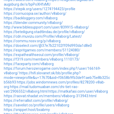
augsburg.de/s/bpPoXHfxMU
https://stepik.org/users/1274194423/profile
https://cornucopia.se/author/v8aborg/
https://backloggery.com/v8aborg
https://blender.community/v8aborg/
http://www.biblesupport.com/user/839915-v8aborg/
https://beteiligung.stadtlindau.de/profile/v8aborg/
https://cdn.muvizu.com/Profile/v8aborg/Latest/
https://commu.nosv.org/p/v8aborg
https://doselect.com/@37e7b22102ff09d993da1d8e0
https://espritgames.com/members/51124080/
https://expathealthseoul.com/profile/v8aborg/
https://f319.com/members/v8aborg.1110173/
https://faceparty.com/v8aborg
https://forum.herozerogame.com/index.php?/user/166169-
v8aborg/
https://hifi.slovanet.sk/bb/profile.php?
mode=viewprofile&u=17670&sid=f0658b9fb3de91aeb75e8b325c
b56b93
https://jobs.windomnews.com/profiles/8278200-v8ab-
org
https://mail.tudomuaban.com/chi-tiet-rao-
vat/2906552/v8aborg.html
https://matkafasi.com/user/v8aborg
https://raovat.nhadat.vn/members/v8aborg-313943.html
https://referrallist.com/profile/v8aborg/
https://savelist.co/profile/users/v8aborg
https://snippet.host/bxabmy