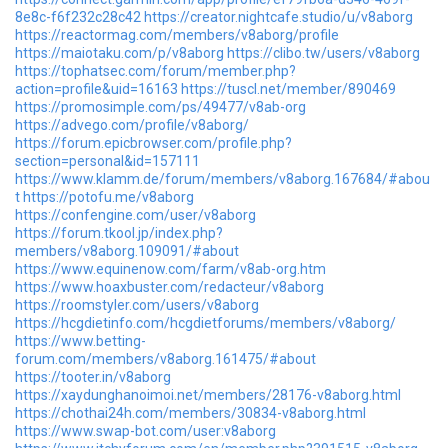
8e8c-f6f232c28c42
https://creator.nightcafe.studio/u/v8aborg
https://reactormag.com/members/v8aborg/profile
https://maiotaku.com/p/v8aborg
https://clibo.tw/users/v8aborg
https://tophatsec.com/forum/member.php?
action=profile&uid=16163
https://tuscl.net/member/890469
https://promosimple.com/ps/49477/v8ab-org
https://advego.com/profile/v8aborg/
https://forum.epicbrowser.com/profile.php?
section=personal&id=157111
https://www.klamm.de/forum/members/v8aborg.167684/#abou
t
https://potofu.me/v8aborg
https://confengine.com/user/v8aborg
https://forum.tkool.jp/index.php?
members/v8aborg.109091/#about
https://www.equinenow.com/farm/v8ab-org.htm
https://www.hoaxbuster.com/redacteur/v8aborg
https://roomstyler.com/users/v8aborg
https://hcgdietinfo.com/hcgdietforums/members/v8aborg/
https://www.betting-
forum.com/members/v8aborg.161475/#about
https://tooter.in/v8aborg
https://xaydunghanoimoi.net/members/28176-v8aborg.html
https://chothai24h.com/members/30834-v8aborg.html
https://www.swap-bot.com/user:v8aborg