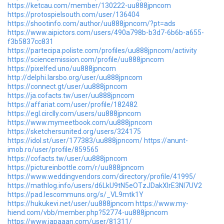
https://ketcau.com/member/130222-uu888jpncom
https://protospielsouth.com/user/136404
https://shootinfo.com/author/uu888jpncom/?pt=ads
https://www.aipictors.com/users/490a798b-b3d7-6b6b-a655-
f3b5837cc831
https://partecipa.poliste.com/profiles/uu888jpncom/activity
https://sciencemission.com/profile/uu888jpncom
https://pixelfed.uno/uu888jpncom
http://delphi.larsbo.org/user/uu888jpncom
https://connect.gt/user/uu888jpncom
https://ja.cofacts.tw/user/uu888jpncom
https://affariat.com/user/profile/182482
https://egl.circlly.com/users/uu888jpncom
https://www.mymeetbook.com/uu888jpncom
https://sketchersunited.org/users/324175
https://idol.st/user/177383/uu888jpncom/
https://anunt-
imob.ro/user/profile/859565
https://cofacts.tw/user/uu888jpncom
https://pictureinbottle.com/r/uu888jpncom
https://www.weddingvendors.com/directory/profile/41995/
https://mathlog.info/users/d6LkU9tN5eOTzJDakXlrE3NI7UV2
https://pad.lescommuns.org/s/_VL9mtk1Y
https://hukukevi.net/user/uu888jpncom
https://www.my-
hiend.com/vbb/member.php?52774-uu888jpncom
https://www.japaaan.com/user/81311/