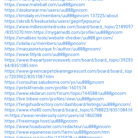
https://www.mateball.com/uu888jpncom
https://desksnear.me/users/uu888jpncom
https://timdaily.vn/members/uu888jpncom.137225/about
https://skrolli.fi/keskustelu/users/gwpnfjepsurru/
https://www.milliescentedrocks.com/board/board_topic/2189097
/8351070.htm
https://mygamedb.com/profile/uu888jpncom
https://smallseo.tools/website-checker/uu888.jpn.com/
https://sdelai.ru/members/uu888jpncom/
https://macuisineturque.fr/author/uu888jpncom/
https://www.fitlynk.com/uu888jpncom
https://www.thepartyservicesweb.com/board/board_topic/39293
64/8351085.htm
https://www.greencarpetcleaningprescott.com/board/board_topi
c/7203902/8351087.htm
https://consultas.saludisima.com/yo/uu888jpncom
https://pets4friends.com/profile-1601574
https://www.ekdarun.com/forum/topic/164588/uu888jpncom
https://live.tribexr.com/profiles/view/uu888jpncom
https://fengshuidirectory.com/dashboard/listings/uu888jpncom/
https://www.vhs80.com/board/board_topic/6798823/8351084.ht
m
https://www.renderosity.com/users/id:1860388
https://freeimage.host/uu888jpncom
https://www.hoaxbuster.com/redacteur/uu888jpncom
https://www.equinenow.com/farm/uu888jpncom.htm
https://akniga.org/profile/1425928-uu888jpncom/