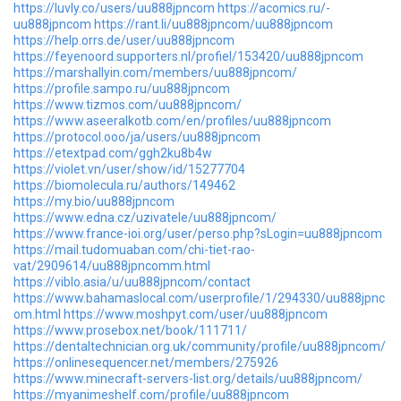
https://luvly.co/users/uu888jpncom
https://acomics.ru/-
uu888jpncom
https://rant.li/uu888jpncom/uu888jpncom
https://help.orrs.de/user/uu888jpncom
https://feyenoord.supporters.nl/profiel/153420/uu888jpncom
https://marshallyin.com/members/uu888jpncom/
https://profile.sampo.ru/uu888jpncom
https://www.tizmos.com/uu888jpncom/
https://www.aseeralkotb.com/en/profiles/uu888jpncom
https://protocol.ooo/ja/users/uu888jpncom
https://etextpad.com/ggh2ku8b4w
https://violet.vn/user/show/id/15277704
https://biomolecula.ru/authors/149462
https://my.bio/uu888jpncom
https://www.edna.cz/uzivatele/uu888jpncom/
https://www.france-ioi.org/user/perso.php?sLogin=uu888jpncom
https://mail.tudomuaban.com/chi-tiet-rao-
vat/2909614/uu888jpncomm.html
https://viblo.asia/u/uu888jpncom/contact
https://www.bahamaslocal.com/userprofile/1/294330/uu888jpnc
om.html
https://www.moshpyt.com/user/uu888jpncom
https://www.prosebox.net/book/111711/
https://dentaltechnician.org.uk/community/profile/uu888jpncom/
https://onlinesequencer.net/members/275926
https://www.minecraft-servers-list.org/details/uu888jpncom/
https://myanimeshelf.com/profile/uu888jpncom