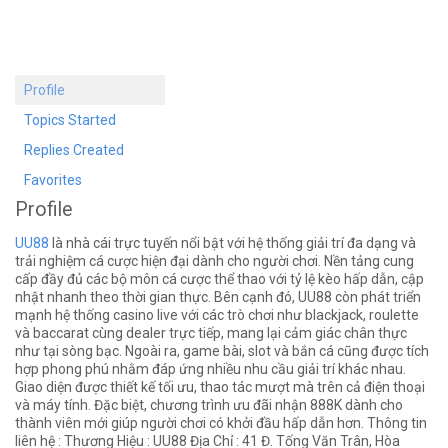
Profile
Topics Started
Replies Created
Favorites
Profile
UU88
là nhà cái trực tuyến nổi bật với hệ thống giải trí đa dạng và
trải nghiệm cá cược hiện đại dành cho người chơi. Nền tảng cung
cấp đầy đủ các bộ môn cá cược thể thao với tỷ lệ kèo hấp dẫn, cập
nhật nhanh theo thời gian thực. Bên cạnh đó, UU88 còn phát triển
mạnh hệ thống casino live với các trò chơi như blackjack, roulette
và baccarat cùng dealer trực tiếp, mang lại cảm giác chân thực
như tại sòng bạc. Ngoài ra, game bài, slot và bắn cá cũng được tích
hợp phong phú nhằm đáp ứng nhiều nhu cầu giải trí khác nhau.
Giao diện được thiết kế tối ưu, thao tác mượt mà trên cả điện thoại
và máy tính. Đặc biệt, chương trình ưu đãi nhận 888K dành cho
thành viên mới giúp người chơi có khởi đầu hấp dẫn hơn. Thông tin
liên hệ : Thương Hiệu : UU88 Địa Chỉ : 41 Đ. Tống Văn Trân, Hòa