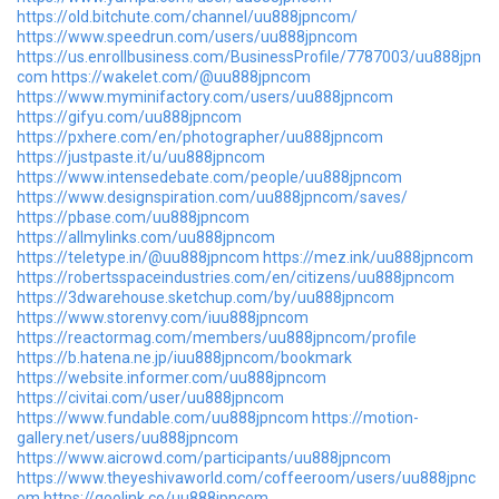
https://old.bitchute.com/channel/uu888jpncom/
https://www.speedrun.com/users/uu888jpncom
https://us.enrollbusiness.com/BusinessProfile/7787003/uu888jpn
com
https://wakelet.com/@uu888jpncom
https://www.myminifactory.com/users/uu888jpncom
https://gifyu.com/uu888jpncom
https://pxhere.com/en/photographer/uu888jpncom
https://justpaste.it/u/uu888jpncom
https://www.intensedebate.com/people/uu888jpncom
https://www.designspiration.com/uu888jpncom/saves/
https://pbase.com/uu888jpncom
https://allmylinks.com/uu888jpncom
https://teletype.in/@uu888jpncom
https://mez.ink/uu888jpncom
https://robertsspaceindustries.com/en/citizens/uu888jpncom
https://3dwarehouse.sketchup.com/by/uu888jpncom
https://www.storenvy.com/iuu888jpncom
https://reactormag.com/members/uu888jpncom/profile
https://b.hatena.ne.jp/iuu888jpncom/bookmark
https://website.informer.com/uu888jpncom
https://civitai.com/user/uu888jpncom
https://www.fundable.com/uu888jpncom
https://motion-
gallery.net/users/uu888jpncom
https://www.aicrowd.com/participants/uu888jpncom
https://www.theyeshivaworld.com/coffeeroom/users/uu888jpnc
om
https://qoolink.co/uu888jpncom