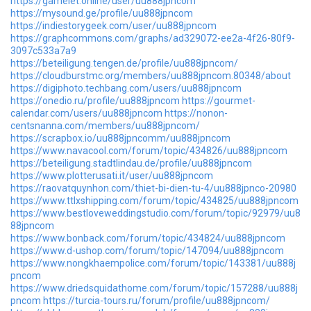
https://gamelet.online/user/uu888jpncom
https://mysound.ge/profile/uu888jpncom
https://indiestorygeek.com/user/uu888jpncom
https://graphcommons.com/graphs/ad329072-ee2a-4f26-80f9-
3097c533a7a9
https://beteiligung.tengen.de/profile/uu888jpncom/
https://cloudburstmc.org/members/uu888jpncom.80348/about
https://digiphoto.techbang.com/users/uu888jpncom
https://onedio.ru/profile/uu888jpncom
https://gourmet-
calendar.com/users/uu888jpncom
https://nonon-
centsnanna.com/members/uu888jpncom/
https://scrapbox.io/uu888jpncomm/uu888jpncom
https://www.navacool.com/forum/topic/434826/uu888jpncom
https://beteiligung.stadtlindau.de/profile/uu888jpncom
https://www.plotterusati.it/user/uu888jpncom
https://raovatquynhon.com/thiet-bi-dien-tu-4/uu888jpnco-20980
https://www.ttlxshipping.com/forum/topic/434825/uu888jpncom
https://www.bestloveweddingstudio.com/forum/topic/92979/uu8
88jpncom
https://www.bonback.com/forum/topic/434824/uu888jpncom
https://www.d-ushop.com/forum/topic/147094/uu888jpncom
https://www.nongkhaempolice.com/forum/topic/143381/uu888j
pncom
https://www.driedsquidathome.com/forum/topic/157288/uu888j
pncom
https://turcia-tours.ru/forum/profile/uu888jpncom/