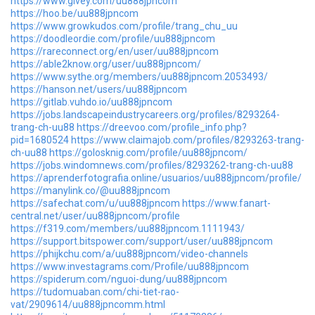
https://www.givey.com/uu888jpncom
https://hoo.be/uu888jpncom
https://www.growkudos.com/profile/trang_chu_uu
https://doodleordie.com/profile/uu888jpncom
https://rareconnect.org/en/user/uu888jpncom
https://able2know.org/user/uu888jpncom/
https://www.sythe.org/members/uu888jpncom.2053493/
https://hanson.net/users/uu888jpncom
https://gitlab.vuhdo.io/uu888jpncom
https://jobs.landscapeindustrycareers.org/profiles/8293264-
trang-ch-uu88
https://dreevoo.com/profile_info.php?
pid=1680524
https://www.claimajob.com/profiles/8293263-trang-
ch-uu88
https://golosknig.com/profile/uu888jpncom/
https://jobs.windomnews.com/profiles/8293262-trang-ch-uu88
https://aprenderfotografia.online/usuarios/uu888jpncom/profile/
https://manylink.co/@uu888jpncom
https://safechat.com/u/uu888jpncom
https://www.fanart-
central.net/user/uu888jpncom/profile
https://f319.com/members/uu888jpncom.1111943/
https://support.bitspower.com/support/user/uu888jpncom
https://phijkchu.com/a/uu888jpncom/video-channels
https://www.investagrams.com/Profile/uu888jpncom
https://spiderum.com/nguoi-dung/uu888jpncom
https://tudomuaban.com/chi-tiet-rao-
vat/2909614/uu888jpncomm.html