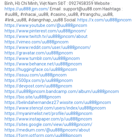
Bình, Hồ Chí Minh, Việt Nam SĐT : 0927458359 Website :
https://uu888.jpn.com/
Email :
support@uu88.com
Hashtags :
#uu88,, #nhacai_uu88, #casino_uu88, #trangchu_uu88,
#link_uu88, #dangnhap_uu88 Social:
https://x.com/uu888jpncom
https://www.youtube.com/@uu888jpncom
https://www.pinterest.com/uu888jpncom/
https://www.twitch.tv/uu888jpncom/about
https://vimeo.com/uu888jpncom
https://www.reddit.com/user/uu888jpncom/
https://gravatar.com/uu888jpncom
https://www.tumblr.com/uu888jpncom
https://www.behance.net/uu888jpncom
https://huggingface.co/uu888jpncom
https://issuu.com/uu888jpncom
https://500px.com/p/uu888jpncom
https://devpost.com/uu888jpncom
https://uu888jpncom.bandcamp.com/album/uu888jpncom
https://bio.site/uu888jpncom
https://belindahernandez27.wixsite.com/uu888jpncom
https://www.stencyl.com/users/index/uu888jpncom
https://myanimelist.net/profile/uu888jpncom
https://www.instapaper.com/p/uu888jpncom
https://sites.google.com/view/uu888jpncom/
https://medium.com/@uu888jpncom/about
https://form.jotform.com/uu888jpncom