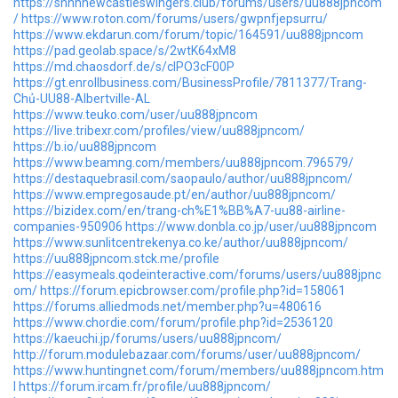
https://shhhnewcastleswingers.club/forums/users/uu888jpncom
/
https://www.roton.com/forums/users/gwpnfjepsurru/
https://www.ekdarun.com/forum/topic/164591/uu888jpncom
https://pad.geolab.space/s/2wtK64xM8
https://md.chaosdorf.de/s/cIPO3cF00P
https://gt.enrollbusiness.com/BusinessProfile/7811377/Trang-
Chủ-UU88-Albertville-AL
https://www.teuko.com/user/uu888jpncom
https://live.tribexr.com/profiles/view/uu888jpncom/
https://b.io/uu888jpncom
https://www.beamng.com/members/uu888jpncom.796579/
https://destaquebrasil.com/saopaulo/author/uu888jpncom/
https://www.empregosaude.pt/en/author/uu888jpncom/
https://bizidex.com/en/trang-ch%E1%BB%A7-uu88-airline-
companies-950906
https://www.donbla.co.jp/user/uu888jpncom
https://www.sunlitcentrekenya.co.ke/author/uu888jpncom/
https://uu888jpncom.stck.me/profile
https://easymeals.qodeinteractive.com/forums/users/uu888jpnc
om/
https://forum.epicbrowser.com/profile.php?id=158061
https://forums.alliedmods.net/member.php?u=480616
https://www.chordie.com/forum/profile.php?id=2536120
https://kaeuchi.jp/forums/users/uu888jpncom/
http://forum.modulebazaar.com/forums/user/uu888jpncom/
https://www.huntingnet.com/forum/members/uu888jpncom.htm
l
https://forum.ircam.fr/profile/uu888jpncom/