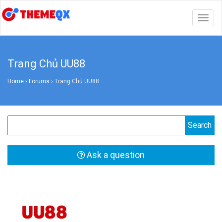
Togg
navig
Trang Chủ UU88
Home
›
Forums
›
Trang Chủ UU88
Ask a question