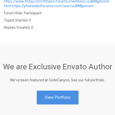
https://www.fitday.com/fitness/forums/members/uu888jpncom.
html
https://phatwalletforums.com/user/uu888jpncom
Forum Role: Participant
Topics Started: 0
Replies Created: 0
We are Exclusive Envato Author
We've been featured at CodeCanyon, See our full portfolio.
View Portfolio