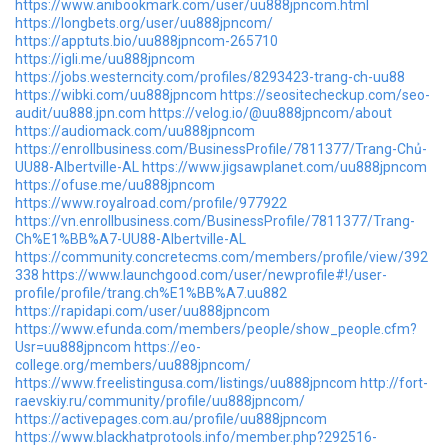
https://www.anibookmark.com/user/uu888jpncom.html
https://longbets.org/user/uu888jpncom/
https://apptuts.bio/uu888jpncom-265710
https://igli.me/uu888jpncom
https://jobs.westerncity.com/profiles/8293423-trang-ch-uu88
https://wibki.com/uu888jpncom
https://seositecheckup.com/seo-
audit/uu888.jpn.com
https://velog.io/@uu888jpncom/about
https://audiomack.com/uu888jpncom
https://enrollbusiness.com/BusinessProfile/7811377/Trang-Chủ-
UU88-Albertville-AL
https://www.jigsawplanet.com/uu888jpncom
https://ofuse.me/uu888jpncom
https://www.royalroad.com/profile/977922
https://vn.enrollbusiness.com/BusinessProfile/7811377/Trang-
Ch%E1%BB%A7-UU88-Albertville-AL
https://community.concretecms.com/members/profile/view/392
338
https://www.launchgood.com/user/newprofile#!/user-
profile/profile/trang.ch%E1%BB%A7.uu882
https://rapidapi.com/user/uu888jpncom
https://www.efunda.com/members/people/show_people.cfm?
Usr=uu888jpncom
https://eo-
college.org/members/uu888jpncom/
https://www.freelistingusa.com/listings/uu888jpncom
http://fort-
raevskiy.ru/community/profile/uu888jpncom/
https://activepages.com.au/profile/uu888jpncom
https://www.blackhatprotools.info/member.php?292516-