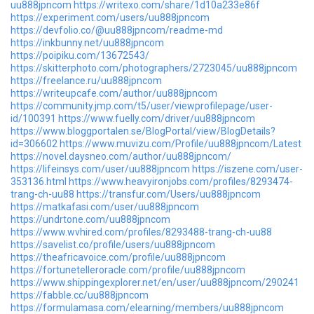
uu888jpncom
https://writexo.com/share/1d10a233e86f
https://experiment.com/users/uu888jpncom
https://devfolio.co/@uu888jpncom/readme-md
https://inkbunny.net/uu888jpncom
https://poipiku.com/13672543/
https://skitterphoto.com/photographers/2723045/uu888jpncom
https://freelance.ru/uu888jpncom
https://writeupcafe.com/author/uu888jpncom
https://community.jmp.com/t5/user/viewprofilepage/user-
id/100391
https://www.fuelly.com/driver/uu888jpncom
https://www.bloggportalen.se/BlogPortal/view/BlogDetails?
id=306602
https://www.muvizu.com/Profile/uu888jpncom/Latest
https://novel.daysneo.com/author/uu888jpncom/
https://lifeinsys.com/user/uu888jpncom
https://iszene.com/user-
353136.html
https://www.heavyironjobs.com/profiles/8293474-
trang-ch-uu88
https://transfur.com/Users/uu888jpncom
https://matkafasi.com/user/uu888jpncom
https://undrtone.com/uu888jpncom
https://www.wvhired.com/profiles/8293488-trang-ch-uu88
https://savelist.co/profile/users/uu888jpncom
https://theafricavoice.com/profile/uu888jpncom
https://fortunetelleroracle.com/profile/uu888jpncom
https://www.shippingexplorer.net/en/user/uu888jpncom/290241
https://fabble.cc/uu888jpncom
https://formulamasa.com/elearning/members/uu888jpncom