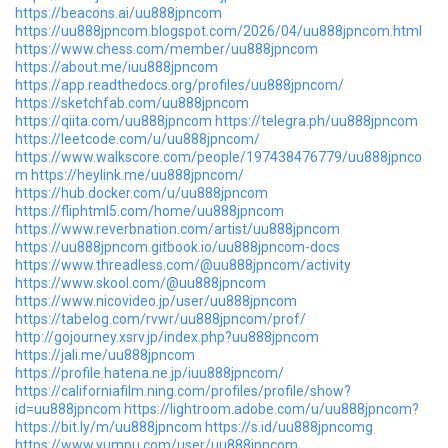
https://beacons.ai/uu888jpncom
https://uu888jpncom.blogspot.com/2026/04/uu888jpncom.html
https://www.chess.com/member/uu888jpncom
https://about.me/iuu888jpncom
https://app.readthedocs.org/profiles/uu888jpncom/
https://sketchfab.com/uu888jpncom
https://qiita.com/uu888jpncom
https://telegra.ph/uu888jpncom
https://leetcode.com/u/uu888jpncom/
https://www.walkscore.com/people/197438476779/uu888jpnco
m
https://heylink.me/uu888jpncom/
https://hub.docker.com/u/uu888jpncom
https://fliphtml5.com/home/uu888jpncom
https://www.reverbnation.com/artist/uu888jpncom
https://uu888jpncom.gitbook.io/uu888jpncom-docs
https://www.threadless.com/@uu888jpncom/activity
https://www.skool.com/@uu888jpncom
https://www.nicovideo.jp/user/uu888jpncom
https://tabelog.com/rvwr/uu888jpncom/prof/
http://gojourney.xsrv.jp/index.php?uu888jpncom
https://jali.me/uu888jpncom
https://profile.hatena.ne.jp/iuu888jpncom/
https://californiafilm.ning.com/profiles/profile/show?
id=uu888jpncom
https://lightroom.adobe.com/u/uu888jpncom?
https://bit.ly/m/uu888jpncom
https://s.id/uu888jpncomg
https://www.yumpu.com/user/uu888jpncom