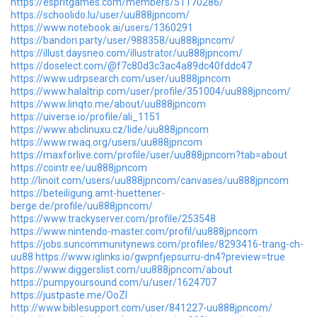
https://espritgames.com/members/51170286/
https://schoolido.lu/user/uu888jpncom/
https://www.notebook.ai/users/1360291
https://bandori.party/user/988358/uu888jpncom/
https://illust.daysneo.com/illustrator/uu888jpncom/
https://doselect.com/@f7c80d3c3ac4a89dc40fddc47
https://www.udrpsearch.com/user/uu888jpncom
https://www.halaltrip.com/user/profile/351004/uu888jpncom/
https://www.linqto.me/about/uu888jpncom
https://uiverse.io/profile/ali_1151
https://www.abclinuxu.cz/lide/uu888jpncom
https://www.rwaq.org/users/uu888jpncom
https://maxforlive.com/profile/user/uu888jpncom?tab=about
https://cointr.ee/uu888jpncom
http://linoit.com/users/uu888jpncom/canvases/uu888jpncom
https://beteiligung.amt-huettener-
berge.de/profile/uu888jpncom/
https://www.trackyserver.com/profile/253548
https://www.nintendo-master.com/profil/uu888jpncom
https://jobs.suncommunitynews.com/profiles/8293416-trang-ch-
uu88
https://www.iglinks.io/gwpnfjepsurru-dn4?preview=true
https://www.diggerslist.com/uu888jpncom/about
https://pumpyoursound.com/u/user/1624707
https://justpaste.me/OoZI
http://www.biblesupport.com/user/841227-uu888jpncom/