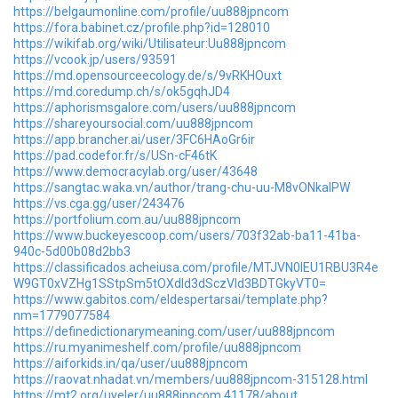
https://belgaumonline.com/profile/uu888jpncom
https://fora.babinet.cz/profile.php?id=128010
https://wikifab.org/wiki/Utilisateur:Uu888jpncom
https://vcook.jp/users/93591
https://md.opensourceecology.de/s/9vRKHOuxt
https://md.coredump.ch/s/ok5gqhJD4
https://aphorismsgalore.com/users/uu888jpncom
https://shareyoursocial.com/uu888jpncom
https://app.brancher.ai/user/3FC6HAoGr6ir
https://pad.codefor.fr/s/USn-cF46tK
https://www.democracylab.org/user/43648
https://sangtac.waka.vn/author/trang-chu-uu-M8vONkalPW
https://vs.cga.gg/user/243476
https://portfolium.com.au/uu888jpncom
https://www.buckeyescoop.com/users/703f32ab-ba11-41ba-
940c-5d00b08d2bb3
https://classificados.acheiusa.com/profile/MTJVN0lEU1RBU3R4e
W9GT0xVZHg1SStpSm5tOXdld3dSczVld3BDTGkyVT0=
https://www.gabitos.com/eldespertarsai/template.php?
nm=1779077584
https://definedictionarymeaning.com/user/uu888jpncom
https://ru.myanimeshelf.com/profile/uu888jpncom
https://aiforkids.in/qa/user/uu888jpncom
https://raovat.nhadat.vn/members/uu888jpncom-315128.html
https://mt2.org/uyeler/uu888jpncom.41178/about