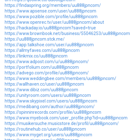
https://findaspring.org/members/uu888jpncom/
https://www.apsense.com/user/uu888jpncom
https://www.pozible.com/profile/uu888jpncom
https://www.openrec.tv/user/uu888jpncom/about
https://hackaday.io/uu888jpncom?saved=true
https://www.brownbook.net/business/55046253/uu888jpncom
https://uu888jpncom.stck.me/
https://app.talkshoe.com/user/uu888jpncom
https://allmyfaves.com/uu888jpncom
https://linkmix.co/uu888jpncom
https://www.adpost.com/u/uu888jpncom/
https://portfolium.com/uu888jpncom
https://advego.com/profile/uu888jpncom/
https://www.weddingbee.com/members/uu888jpncom/
https://wallhaven.cc/user/uu888jpncom
https://www.dibiz.com/uu888jpncom
https://unityroom.com/users/uu888jpncom
https://www.skypixel.com/users/uu888jpncom
https://medibang.com/author/uu888jpncom/
https://spinninrecords.com/profile/uu888jpncom
https://www.myebook.com/user_profile.php?id=uu888jpncom
https://musikersuche.musicstore.de/profil/uu888jpncom/
https://routinehub.co/user/uu888jpncom
https://www.myget.org/users/uu888jpncom