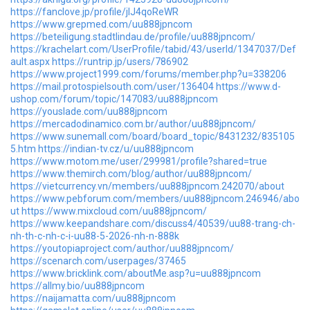
https://fanclove.jp/profile/jlJ4qoReWR
https://www.grepmed.com/uu888jpncom
https://beteiligung.stadtlindau.de/profile/uu888jpncom/
https://krachelart.com/UserProfile/tabid/43/userId/1347037/Def
ault.aspx
https://runtrip.jp/users/786902
https://www.project1999.com/forums/member.php?u=338206
https://mail.protospielsouth.com/user/136404
https://www.d-
ushop.com/forum/topic/147083/uu888jpncom
https://youslade.com/uu888jpncom
https://mercadodinamico.com.br/author/uu888jpncom/
https://www.sunemall.com/board/board_topic/8431232/835105
5.htm
https://indian-tv.cz/u/uu888jpncom
https://www.motom.me/user/299981/profile?shared=true
https://www.themirch.com/blog/author/uu888jpncom/
https://vietcurrency.vn/members/uu888jpncom.242070/about
https://www.pebforum.com/members/uu888jpncom.246946/abo
ut
https://www.mixcloud.com/uu888jpncom/
https://www.keepandshare.com/discuss4/40539/uu88-trang-ch-
nh-th-c-nh-c-i-uu88-5-2026-nh-n-888k
https://youtopiaproject.com/author/uu888jpncom/
https://scenarch.com/userpages/37465
https://www.bricklink.com/aboutMe.asp?u=uu888jpncom
https://allmy.bio/uu888jpncom
https://naijamatta.com/uu888jpncom