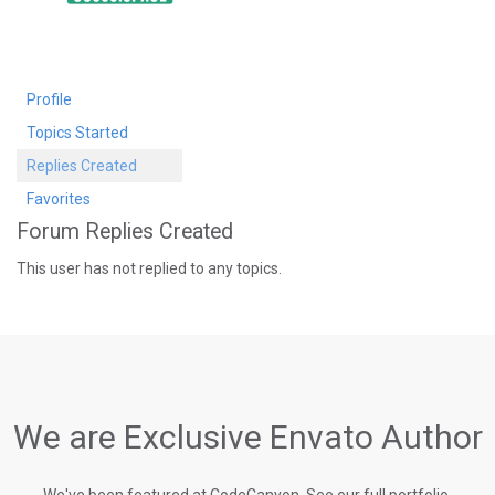
Profile
Topics Started
Replies Created
Favorites
Forum Replies Created
This user has not replied to any topics.
We are Exclusive Envato Author