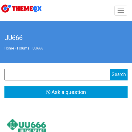
Togg
navig
UU666
Home
›
Forums
›
UU666
Ask a question