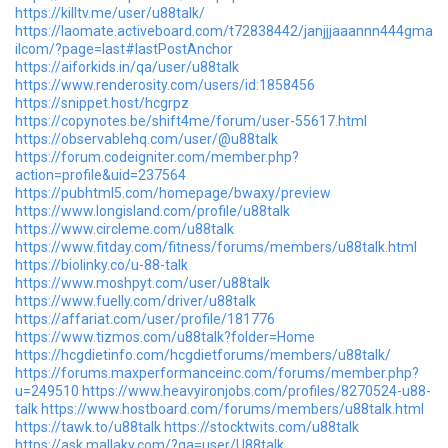
https://killtv.me/user/u88talk/
https://laomate.activeboard.com/t72838442/janjjjaaannn444gma
ilcom/?page=last#lastPostAnchor
https://aiforkids.in/qa/user/u88talk
https://www.renderosity.com/users/id:1858456
https://snippet.host/hcgrpz
https://copynotes.be/shift4me/forum/user-55617.html
https://observablehq.com/user/@u88talk
https://forum.codeigniter.com/member.php?
action=profile&uid=237564
https://pubhtml5.com/homepage/bwaxy/preview
https://www.longisland.com/profile/u88talk
https://www.circleme.com/u88talk
https://www.fitday.com/fitness/forums/members/u88talk.html
https://biolinky.co/u-88-talk
https://www.moshpyt.com/user/u88talk
https://www.fuelly.com/driver/u88talk
https://affariat.com/user/profile/181776
https://www.tizmos.com/u88talk?folder=Home
https://hcgdietinfo.com/hcgdietforums/members/u88talk/
https://forums.maxperformanceinc.com/forums/member.php?
u=249510
https://www.heavyironjobs.com/profiles/8270524-u88-
talk
https://www.hostboard.com/forums/members/u88talk.html
https://tawk.to/u88talk
https://stocktwits.com/u88talk
https://ask.mallaky.com/?qa=user/U88talk