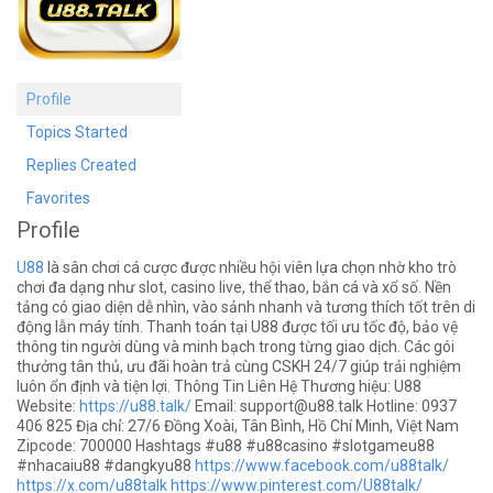
Profile
Topics Started
Replies Created
Favorites
Profile
U88
là sân chơi cá cược được nhiều hội viên lựa chọn nhờ kho trò
chơi đa dạng như slot, casino live, thể thao, bắn cá và xổ số. Nền
tảng có giao diện dễ nhìn, vào sảnh nhanh và tương thích tốt trên di
động lẫn máy tính. Thanh toán tại U88 được tối ưu tốc độ, bảo vệ
thông tin người dùng và minh bạch trong từng giao dịch. Các gói
thưởng tân thủ, ưu đãi hoàn trả cùng CSKH 24/7 giúp trải nghiệm
luôn ổn định và tiện lợi. Thông Tin Liên Hệ Thương hiệu: U88
Website:
https://u88.talk/
Email:
support@u88.talk
Hotline: 0937
406 825 Địa chỉ: 27/6 Đồng Xoài, Tân Bình, Hồ Chí Minh, Việt Nam
Zipcode: 700000 Hashtags #u88 #u88casino #slotgameu88
#nhacaiu88 #dangkyu88
https://www.facebook.com/u88talk/
https://x.com/u88talk
https://www.pinterest.com/U88talk/