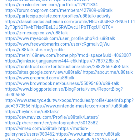
https://en.islcollective.com/portfolio/12921834
http://forum.cncprovn.com/members/427909-u88talk
https://partecipa.poliste.com/profiles/u88talk/activity
https://classificados.acheiusa.com/profile/NGUxd0dFK2ZFN0RTT1
ByT3pNQTk4bTNsdFBsL3U5RWEwcU1PbTFqcUl1QT0=
https://zimexapp.co.zw/u88talk
https://www.myebook.com/user_profile.php?id=u88talk
https://www.freewebmarks.com/user/cRgmaIlvDjWu
https://u88talk.stck.me/profile
https://mem168new.com/home.php?mod=space&uid=4063007
https://iglinks.io/janjjjaaannn444-e6k
https://778372.8b.io/
https://fontstruct.com/fontstructions/show/2882856/u88-talk
https://sites.google.com/view/u88talk/
https://about.me/u88talk
https://www.grepmed.com/u88talk
https://www.brownbook.net/business/55095460/u88-talk
https://www.bloggportalen.se/BlogPortal/view/ReportBlog?
id=305558
http://www.stes.tyc.edu.tw/xoops/modules/profile/userinfo.php?
uid=3973566
https://www.nintendo-master.com/profil/u88talk
https://heylink.me/u88talk/
https://dev.muvizu.com/Profile/u88talk/Latest/
https://pxhere.com/en/photographer/5012582
https://vimeo.com/u88talk
https://motion-
gallery.net/users/980462
https://www.tumblr.com/u88talk
https://raovat.nhadat.vn/members/u88talk-313426.html