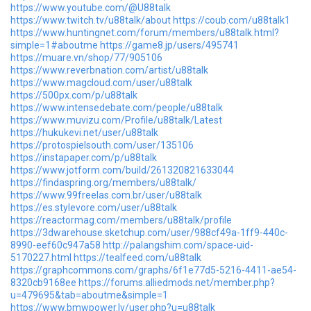
https://www.youtube.com/@U88talk
https://www.twitch.tv/u88talk/about
https://coub.com/u88talk1
https://www.huntingnet.com/forum/members/u88talk.html?
simple=1#aboutme
https://game8.jp/users/495741
https://muare.vn/shop/77/905106
https://www.reverbnation.com/artist/u88talk
https://www.magcloud.com/user/u88talk
https://500px.com/p/u88talk
https://www.intensedebate.com/people/u88talk
https://www.muvizu.com/Profile/u88talk/Latest
https://hukukevi.net/user/u88talk
https://protospielsouth.com/user/135106
https://instapaper.com/p/u88talk
https://www.jotform.com/build/261320821633044
https://findaspring.org/members/u88talk/
https://www.99freelas.com.br/user/u88talk
https://es.stylevore.com/user/u88talk
https://reactormag.com/members/u88talk/profile
https://3dwarehouse.sketchup.com/user/988cf49a-1ff9-440c-
8990-eef60c947a58
http://palangshim.com/space-uid-
5170227.html
https://tealfeed.com/u88talk
https://graphcommons.com/graphs/6f1e77d5-5216-4411-ae54-
8320cb9168ee
https://forums.alliedmods.net/member.php?
u=479695&tab=aboutme&simple=1
https://www.bmwpower.lv/user.php?u=u88talk