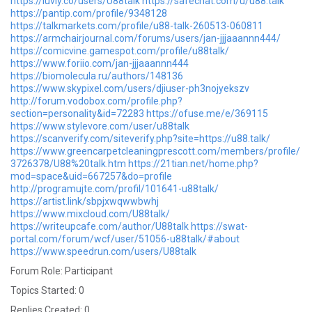
https://luvly.co/users/U88talk
https://safechat.com/u/u88.talk
https://pantip.com/profile/9348128
https://talkmarkets.com/profile/u88-talk-260513-060811
https://armchairjournal.com/forums/users/jan-jjjaaannn444/
https://comicvine.gamespot.com/profile/u88talk/
https://www.foriio.com/jan-jjjaaannn444
https://biomolecula.ru/authors/148136
https://www.skypixel.com/users/djiuser-ph3nojyekszv
http://forum.vodobox.com/profile.php?
section=personality&id=72283
https://ofuse.me/e/369115
https://www.stylevore.com/user/u88talk
https://scanverify.com/siteverify.php?site=https://u88.talk/
https://www.greencarpetcleaningprescott.com/members/profile/
3726378/U88%20talk.htm
https://21tian.net/home.php?
mod=space&uid=667257&do=profile
http://programujte.com/profil/101641-u88talk/
https://artist.link/sbpjxwqwwbwhj
https://www.mixcloud.com/U88talk/
https://writeupcafe.com/author/U88talk
https://swat-
portal.com/forum/wcf/user/51056-u88talk/#about
https://www.speedrun.com/users/U88talk
Forum Role: Participant
Topics Started: 0
Replies Created: 0