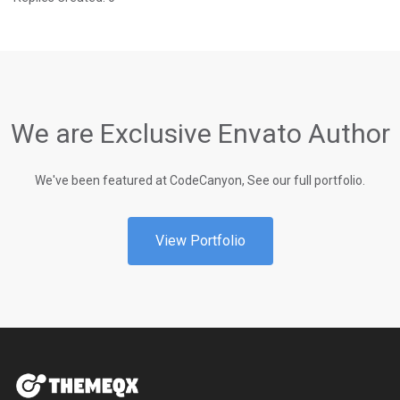
We are Exclusive Envato Author
We've been featured at CodeCanyon, See our full portfolio.
View Portfolio