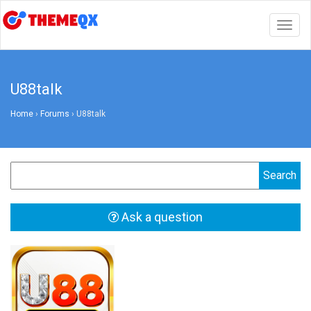
Togg
navig
U88talk
Home
›
Forums
›
U88talk
Ask a question