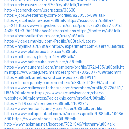
https://cdn.muvizu.com/Profile/u88talk/Latest/
http://scenarch.com/userpages/36638
https://jobs.westerncity.com/profiles/8270555-u88-talk
https://ja.cofacts.tw/user/u88talk
https://issuu.com/u88talk?
ps=24
https://www.lingvolive.com/en-us/profile/5a258e57-091d-
4b3b-91e3-96915babcc40/translations
https://tooter.in/u88talk
https://phatwalletforums.com/user/u88talk
https://videos.muvizu.com/Profile/u88talk/Latest/
https://mylinks.ai/u88talk
https://experiment.com/users/uu88talk
https://www.plotterusati.it/user/u88talk
https://adhocracy.plus/profile/u88talk/
https://www.babelcube.com/user/u88-talk
https://www.sunemall.com/members/profile/3726435/u88talk.ht
m
https://www.tai-ji.net/members/profile/3726377/u88talk.htm
https://u88talk.amebaownd.com/posts/58819914
https://forum.pabbly.com/members/u88talk.118699/#about
https://www.milliescentedrocks.com/members/profile/3726341/
U88%20talk.htm
https://www.scamadviser.com/check-
website/u88.talk
https://golosknig.com/profile/U88talk/
https://f319.com/members/u88talk.1109291/
https://www.hentai-foundry.com/user/U88talk/profile
https://www.callupcontact.com/b/businessprofile/U88talk/10086
580
https://www.notebook.ai/@U88talk
http://www.askmap.net/location/7821846/vietnam/u88-talk