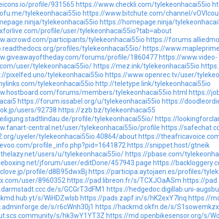
eeicons.io/profile/931565
https://www.checkli.com/tylekeonhacai55io
ht
tofu.me/tylekeonhacai55io
https://www.bitchute.com/channel/vOVIc
mepage.ninja/tylekeonhacai55io
https://homepage.ninja/tylekeonhacai
xforlive.com/profile/user/tylekeonhacai55io?tab=about
w.aicrowd.com/participants/tylekeonhacai55io
https://forums.allied
p.readthedocs.org/profiles/tylekeonhacai55io/
https://www.mapleprime
ww.giveawayoftheday.com/forums/profile/1860477
https://www.video-
com/user/tylekeonhacai55io/
https://mez.ink/tylekeonhacai55io
https
://pixelfed.uno/tylekeonhacai55io
https://www.openrec.tv/user/tyleke
lmylinks.com/tylekeonhacai55io
http://teletype.link/tylekeonhacai55io
ww.hostboard.com/forums/members/tylekeonhacai55io.html
https://j
acai5
https://forum.issabel.org/u/tylekeonhacai55io
https://doodleordi
ook.jp/users/92738
https://zzb.bz/tylekeonhacai55
teiligung.stadtlindau.de/profile/tylekeonhacai55io/
https://lookingforcl
w.fanart-central.net/user/tylekeonhacai55io/profile
https://safechat.
2.org/uyeler/tylekeonhacai55io.40864/about
https://theafricavoice.co
eevoo.com/profile_info.php?pid=1641872
https://snippet.host/gtneik
x.thelazy.net/users/u/tylekeonhacai55io/
https://pbase.com/tylekeonha
ineboxing.net/jforum/user/editDone/457943.page
https://backloggery.
nclove.jp/profile/d8B95dwxBj
https://participa.aytojaen.es/profiles/tyle
tix.com/user/8960352
https://pad.libreon.fr/s/TCXJOaASm
https://pa
d.darmstadt.ccc.de/s/GCGrT3dFM1
https://hedgedoc.digillab.uni-augs
ackmd.hub.yt/s/WiHDZwIsb
https://pads.zapf.in/s/hK2exY7Inq
https://m
c.adminforge.de/s/r6cWnh30j1
https://hackmd.okfn.de/s/S1sowemkzx
nput.scs.community/s/hk3wY1YT3Z
https://md.openbikesensor.org/s/