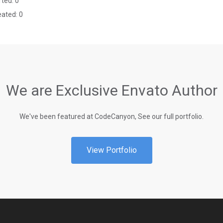
rted: 0
eated: 0
We are Exclusive Envato Author
We've been featured at CodeCanyon, See our full portfolio.
View Portfolio