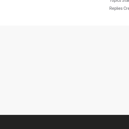
Topics Sta
Replies Cr