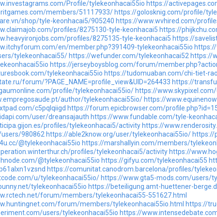
w.investagrams.com/Profile/tylekeonhacai55io
https://activepages.co
spritgames.com/members/51117933/
https://golosknig.com/profile/ty
uare.vn/shop/tyle-keonhacai5/905240
https://www.wvhired.com/profil
w.claimajob.com/profiles/8275130-tyle-keonhacai5
https://phijkchu.
w.heavyironjobs.com/profiles/8275135-tyle-keonhacai5
https://saveli
ww.itchyforum.com/en/member.php?391409-tylekeonhacai55io
https:/
sers/tylekeonhacai55/
https://wefunder.com/tylekeonhacai52
https://
lekeonhacai55io
https://jerseyboysblog.com/forum/member.php?actio
lturesbook.com/tylekeonhacai55io
https://tudomuaban.com/chi-tiet-ra
tstate.ru/forum/?PAGE_NAME=profile_view&UID=264433
https://transf
lgaumonline.com/profile/tylekeonhacai55io/
https://www.skypixel.com
w.empregosaude.pt/author/tylekeonhacai55io/
https://www.equinenow
extpad.com/c5pqlqiigd
https://forum.epicbrowser.com/profile.php?id=
pidapi.com/user/dreansajauth
https://www.fundable.com/tyle-keonhac
ticipa.gijon.es/profiles/tylekeonhacai5/activity
https://www.renderosit
t/users/980862
https://able2know.org/user/tylekeonhacai55io/
https:/
nk4u.cc/@tylekeonhacai55io
https://marshallyin.com/members/tylekeon
operation.winterthur.ch/profiles/tylekeonhacai5/activity
https://www.h
ashnode.com/@tylekeonhacai55io
https://gifyu.com/tylekeonhacai55
ht
p61alxn1vzsnd
https://comunitat.canodrom.barcelona/profiles/tylekeo
etcode.com/u/tylekeonhacai55io/
https://www.gta5-mods.com/users/ty
kbunny.net/tylekeonhacai55io
https://beteiligung.amt-huettener-berge.d
ww.rctech.net/forum/members/tylekeonhacai55-551627.html
ww.huntingnet.com/forum/members/tylekeonhacai55io.html
https://t
periment.com/users/tylekeonhacai55io
https://www.intensedebate.co