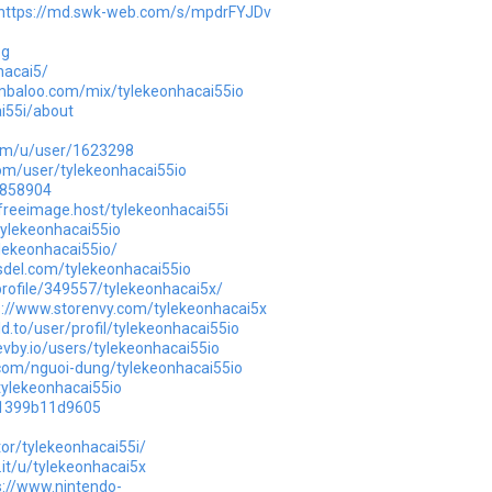
https://md.swk-web.com/s/mpdrFYJDv
3g
hacai5/
mbaloo.com/mix/tylekeonhacai55io
ai55i/about
om/u/user/1623298
.com/user/tylekeonhacai55io
e/858904
/freeimage.host/tylekeonhacai55i
/tylekeonhacai55io
lekeonhacai55io/
esdel.com/tylekeonhacai55io
profile/349557/tylekeonhacai5x/
s://www.storenvy.com/tylekeonhacai5x
ld.to/user/profil/tylekeonhacai55io
devby.io/users/tylekeonhacai55io
.com/nguoi-dung/tylekeonhacai55io
tylekeonhacai55io
/1399b11d9605
ator/tylekeonhacai55i/
e.it/u/tylekeonhacai5x
s://www.nintendo-