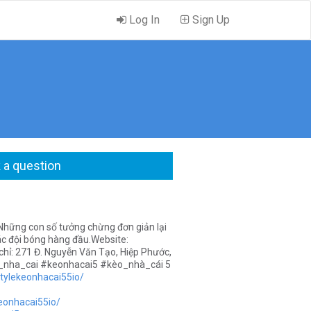
Log In
Sign Up
 a question
. Những con số tưởng chừng đơn giản lại
ác đội bóng hàng đầu.Website:
hỉ: 271 Đ. Nguyễn Văn Tạo, Hiệp Phước,
o_nha_cai #keonhacai5 #kèo_nhà_cái 5
tylekeonhacai55io/
keonhacai55io/