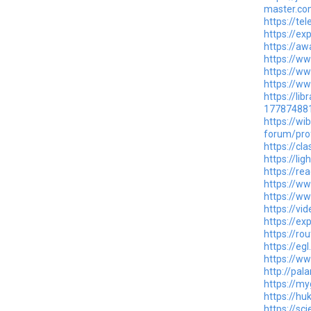
master.com
https://te
https://ex
https://a
https://w
https://ww
https://w
https://li
17787488
https://wi
forum/prof
https://
https://li
https://r
https://ww
https://ww
https://vi
https://ex
https://ro
https://eg
https://w
http://pa
https://m
https://hu
https://sc