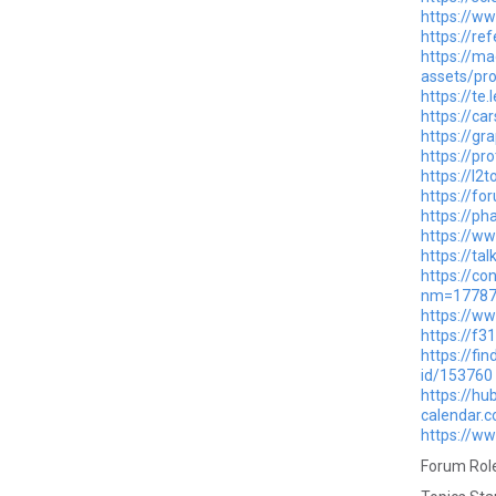
https://w
https://ref
https://ma
assets/pr
https://te
https://ca
https://g
https://pr
https://l
https://fo
https://ph
https://w
https://t
https://co
nm=17787
https://w
https://f
https://fi
id/153760
https://h
calendar.
https://w
Forum Role