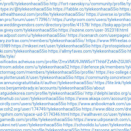
/profil/tylekeonhacai55io
http://fort-raevskiy.ru/community/profile/t
letype.in/@tylekeonhacai55io
https://fabble.cc/tylekeonhacai55io
https
pathealthseoul.com/profile/tylekeonhacai55io/
https://uiverse.io/profil
wan.pro/forum/user/173961/
https://unityroom.com/users/tylekeonhac
ww.weddingvendors.com/directory/profile/41578/
https://bsky.app/prof
w.givey.com/tylekeonhacai55io
https://iszene.com/user-352318.html
ww.adpost.com/u/tylekeonhacai55io/
https://scenarch.com/userpages
brary.zortrax.com/members/tylekeonhacai55io/
https://www.99freelas.
15989
https://mikseri.net/user/tylekeonhacai55io
https://protospielso
bki.com/tylekeonhacai55io
https://allmyfaves.com/tylekeonhacai55io
h
ile/tyle/
classificados.acheiusa.com/profile/ZmxVMU9JWW5oYThhbFZzMnZG
ghtroom.adobe.com/u/tylekeonhacai52
https://defence.pk/members/ty
eactormag.com/members/tylekeonhacai55io/profile/
https://eo-colleg
w.plotterusati.it/user/tylekeonhacai55io
https://community.concrete
w.annuncigratuititalia.it/author/tylekeonhacai55io/
https://lite.link/ty
deos.benjaminbrady.ie/accounts/tylekeonhacai55io/about
patguidekorea.com/profile/tylekeonhacai55io/
http://delphi.larsbo.org
utinehub.co/user/tylekeonhacai55io
https://www.akaqa.com/account/p
l.circlly.com/users/tylekeonhacai55io
https://www.anibookmark.com/use
ww.coh2.org/user/174749/tylekeonhacai55io
https://www.dibiz.com/dr
langshim.com/space-uid-5174346.html
https://wallhaven.cc/user/tylek
ygamedb.com/profile/tylekeonhacai55io
https://www.udrpsearch.com/u
kukevi.net/user/tylekeonhacai55io
https://schoolido.lu/user/tylekeonha
iencemission.com/profile/tylekeonhacai55io
https://zeroone.art/profile