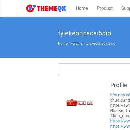
Home
Product
Sup
tylekeonhacai55io
Home
›
Forums
›
tylekeonhacai55io
Profile
Kèo nhà cá
chứa đựng 
https://sw
Nhà Bè, T
#kèo_nhà_
https://w
https://ww