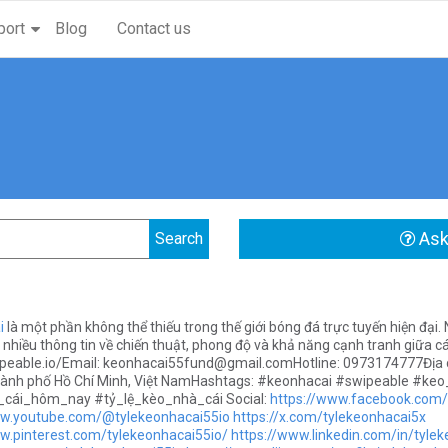
port
Blog
Contact us
Ask
i
là một phần không thể thiếu trong thế giới bóng đá trực tuyến hiện đại
nhiều thông tin về chiến thuật, phong độ và khả năng cạnh tranh giữa c
ipeable.io/Email:
keonhacai55fund@gmail.comHotline
: 0973174777Địa c
hành phố Hồ Chí Minh, Việt NamHashtags: #keonhacai #swipeable #ke
cái_hôm_nay #tỷ_lệ_kèo_nhà_cái Social:
https://www.facebook.com/
ww.youtube.com/@tylekeonhacai55io
https://x.com/tylekeonhacai5x
w.pinterest.com/tylekeonhacai55io/
https://www.linkedin.com/in/tyle