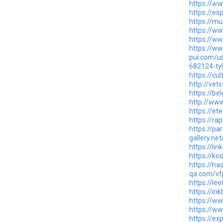
https://ww
https://e
https://m
https://ww
https://ww
https://w
pui.com/u
682124-ty
https://cu
http://ve
https://be
http://ww
https://et
https://ra
https://par
gallery.ne
https://li
https://ko
https://h
qa.com/vf
https://le
https://in
https://w
https://w
https://ex