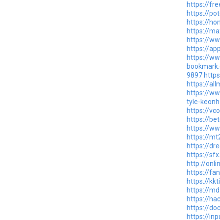
https://fr
https://po
https://ho
https://ma
https://ww
https://ap
https://w
bookmark.
9897
https
https://al
https://w
tyle-keonh
https://vc
https://be
https://ww
https://mt
https://dr
https://sf
http://onl
https://fa
https://kk
https://m
https://h
https://do
https://i