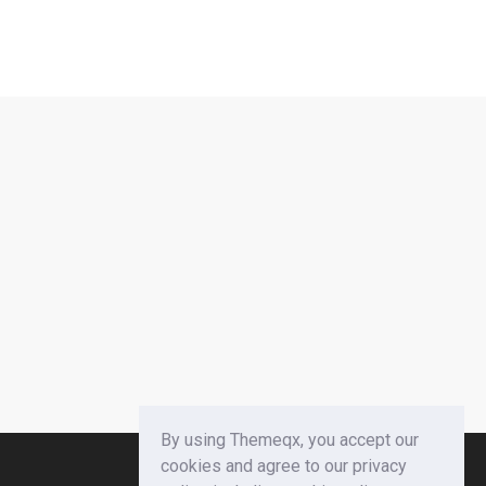
By using Themeqx, you accept our
cookies and agree to our privacy