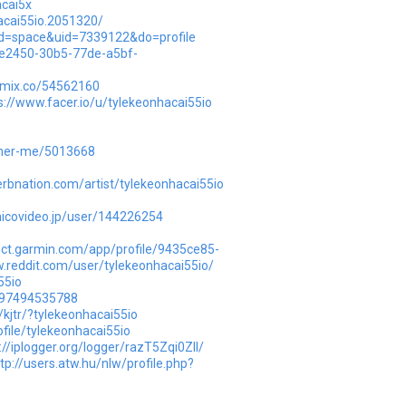
acai5x
acai55io.2051320/
d=space&uid=7339122&do=profile
19e2450-30b5-77de-a5bf-
nkmix.co/54562160
s://www.facer.io/u/tylekeonhacai55io
pher-me/5013668
erbnation.com/artist/tylekeonhacai55io
nicovideo.jp/user/144226254
ect.garmin.com/app/profile/9435ce85-
.reddit.com/user/tylekeonhacai55io/
55io
597494535788
jp/kjtr/?tylekeonhacai55io
file/tylekeonhacai55io
://iplogger.org/logger/razT5Zqi0ZIl/
tp://users.atw.hu/nlw/profile.php?