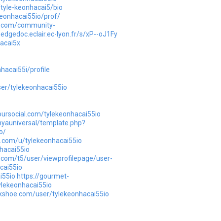
tyle-keonhacai5/bio
keonhacai55io/prof/
e.com/community-
hedgedoc.eclair.ec-lyon.fr/s/xP--oJ1Fy
hacai5x
hacai55i/profile
ser/tylekeonhacai55io
oursocial.com/tylekeonhacai55io
nyauniversal/template.php?
o/
t.com/u/tylekeonhacai55io
nhacai55io
.com/t5/user/viewprofilepage/user-
cai55io
i55io
https://gourmet-
ylekeonhacai55io
alkshoe.com/user/tylekeonhacai55io