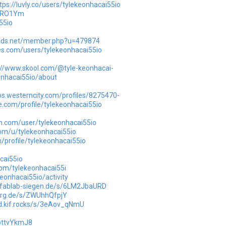
tps://luvly.co/users/tylekeonhacai55io
ouRO1Ym
55io
mods.net/member.php?u=479874
s.com/users/tylekeonhacai55io
://www.skool.com/@tyle-keonhacai-
onhacai55io/about
obs.westerncity.com/profiles/8275470-
e.com/profile/tylekeonhacai55io
an.com/user/tylekeonhacai55io
com/u/tylekeonhacai55io
m/profile/tylekeonhacai55io
cai55io
com/tylekeonhacai55i
keonhacai55io/activity
d.fablab-siegen.de/s/6LM2JbaURD
burg.de/s/ZWUhhQfpjY
d.kif.rocks/s/3eAov_qNmU
WottvYkmJ8