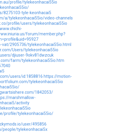
m.au/profile/tylekeonhacai55io
lekeonhacai55io/
es/8275103-tyle-keonhacai5
com/a/tylekeonhacai55io/video-channels
st.co/profile/users/tylekeonhacai55io
/www.chichi-
www.iniuria.us/forum/member.php?
n=profile&uid=95927
o-vat/2905736/tylekeonhacai55io.html
ur.com/Users/tylekeonhacai55io
/users/djiuser-9okv81dwzcuk
.com/farm/tylekeonhacai55io.htm
157040
ai5
y.com/users/id:1858816
https://motion-
/portfolium.com/tylekeonhacai55io
hacai55io/
ogwartsishere.com/1842053/
tps://marshmallow-
nhacai5/activity
lekeonhacai55io
e/profile/tylekeonhacai55io/
ruckymods.io/user/495856
m/people/tylekeonhacai5x