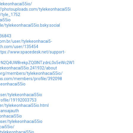
ylekeonhacai55io/
://photouploads.com/tylekeonhacai55i
e/tyle_1752
ai55io
ile/tylekeonhacai55io.bsky.social
/36843
com.br/user/tylekeonhacai5-
uth.com/user/135454
ttps://www.spacedesk.net/support-
UXFrN2Q4UW8rekpZQ0lNTzdnL0s5eWc2WT0
lekeonhacai55io.241932/about
e.org/members/tylekeonhacai55io/
cms.com/members/profile/392098
lekeonhacai55io
/user/tylekeonhacai55io
rofile/19192003753
r/tylekeonhacai55io.html
eansajauth
eonhacai55io
ser/tylekeonhacai55io
cai55io/
/tylekeonhacai55io