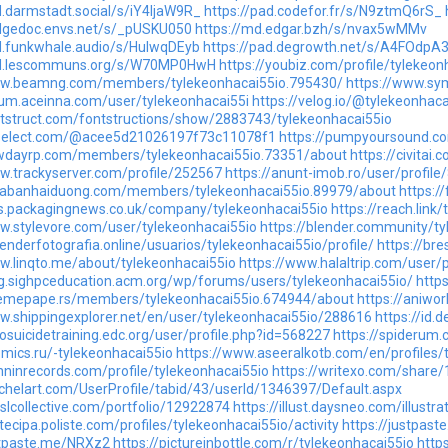
d.darmstadt.social/s/iY4ljaW9R_
https://pad.codefor.fr/s/N9ztmQ6rS_
edgedoc.envs.net/s/_pUSKU050
https://md.edgar.bzh/s/nvax5wMMv
ad.funkwhale.audio/s/HuIwqDEyb
https://pad.degrowth.net/s/A4FOdpA
ad.lescommuns.org/s/W70MP0HwH
https://youbiz.com/profile/tylekeon
ww.beamng.com/members/tylekeonhacai55io.795430/
https://www.sy
rum.aceinna.com/user/tylekeonhacai55i
https://velog.io/@tylekeonhac
ntstruct.com/fontstructions/show/2883743/tylekeonhacai55io
oselect.com/@acee5d21026197f73c11078f1
https://pumpyoursound.c
ewdayrp.com/members/tylekeonhacai55io.73351/about
https://civitai
w.trackyserver.com/profile/252567
https://anunt-imob.ro/user/profil
uabanhaiduong.com/members/tylekeonhacai55io.89979/about
https:/
bs.packagingnews.co.uk/company/tylekeonhacai55io
https://reach.link
w.stylevore.com/user/tylekeonhacai55io
https://blender.community/ty
renderfotografia.online/usuarios/tylekeonhacai55io/profile/
https://br
w.linqto.me/about/tylekeonhacai55io
https://www.halaltrip.com/user/
og.sighpceducation.acm.org/wp/forums/users/tylekeonhacai55io/
http
tremepape.rs/members/tylekeonhacai55io.674944/about
https://aniwor
w.shippingexplorer.net/en/user/tylekeonhacai55io/288616
https://id.
rosuicidetraining.edc.org/user/profile.php?id=568227
https://spiderum
omics.ru/-tylekeonhacai55io
https://www.aseeralkotb.com/en/profiles/
inninrecords.com/profile/tylekeonhacai55io
https://writexo.com/share
achelart.com/UserProfile/tabid/43/userId/1346397/Default.aspx
.islcollective.com/portfolio/12922874
https://illust.daysneo.com/illustr
rtecipa.poliste.com/profiles/tylekeonhacai55io/activity
https://justpast
stpaste.me/NRXz2
https://pictureinbottle.com/r/tylekeonhacai55io
http