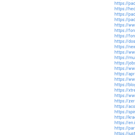
https://pa
https://h
https://p
https://p
https://w
https://fo
https://fo
https://d
https://n
https://ww
https://m
https://jo
https://ww
https://ap
https://ww
https://bl
https://x
https://ww
https://ze
https://ac
https://sp
https://kr
https://en
https://pa
https://ju