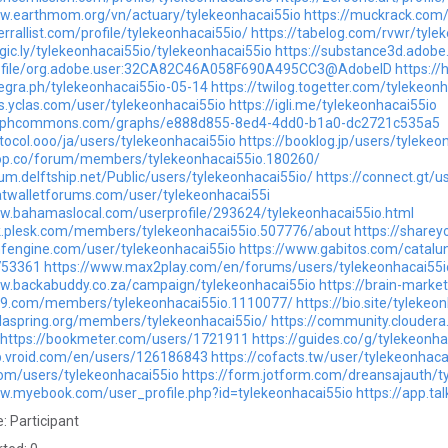
ww.earthmom.org/vn/actuary/tylekeonhacai55io
https://muckrack.com/
errallist.com/profile/tylekeonhacai55io/
https://tabelog.com/rvwr/tyle
gic.ly/tylekeonhacai55io/tylekeonhacai55io
https://substance3d.adob
ofile/org.adobe.user:32CA82C46A058F690A495CC3@AdobeID
https://
.legra.ph/tylekeonhacai55io-05-14
https://twilog.togetter.com/tylekeon
rs.yclas.com/user/tylekeonhacai55io
https://igli.me/tylekeonhacai55io
raphcommons.com/graphs/e888d855-8ed4-4dd0-b1a0-dc2721c535a5
otocol.ooo/ja/users/tylekeonhacai55io
https://booklog.jp/users/tylekeon
2top.co/forum/members/tylekeonhacai55io.180260/
rum.delftship.net/Public/users/tylekeonhacai55io/
https://connect.gt/u
atwalletforums.com/user/tylekeonhacai55i
ww.bahamaslocal.com/userprofile/293624/tylekeonhacai55io.html
alk.plesk.com/members/tylekeonhacai55io.507776/about
https://sharey
nfengine.com/user/tylekeonhacai55io
https://www.gabitos.com/catalu
53361
https://www.max2play.com/en/forums/users/tylekeonhacai55i
ww.backabuddy.co.za/campaign/tylekeonhacai55io
https://brain-marke
319.com/members/tylekeonhacai55io.1110077/
https://bio.site/tylekeo
ndaspring.org/members/tylekeonhacai55io/
https://community.cloudera
https://bookmeter.com/users/1721911
https://guides.co/g/tylekeonha
ub.vroid.com/en/users/126186843
https://cofacts.tw/user/tylekeonhaca
com/users/tylekeonhacai55io
https://form.jotform.com/dreansajauth/t
ww.myebook.com/user_profile.php?id=tylekeonhacai55io
https://app.t
: Participant