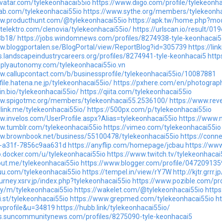
avatar.com/tylekeonhacai55io
https://www.diigo.com/profile/tylekeonh
tlab.com/tylekeonhacai55io
https://www.sythe.org/members/tylekeonh
ww.producthunt.com/@tylekeonhacai55io
https://apk.tw/home.php?mo
etelektro.com/clenovia/tylekeonhacai55io/
https://urlscan.io/result/0
8b18/
https://jobs.windomnews.com/profiles/8274938-tyle-keonhacai5
w.bloggportalen.se/BlogPortal/view/ReportBlog?id=305739
https://li
bs.landscapeindustrycareers.org/profiles/8274941-tyle-keonhacai5
http
pplyautonomy.com/tylekeonhacai55io.vn
w.callupcontact.com/b/businessprofile/tylekeonhacai55io/10087881
ofile.hatena.ne.jp/tylekeonhacai55io/
https://pxhere.com/en/photogra
kin.bio/tylekeonhacai55io/
https://qiita.com/tylekeonhacai55io
ww.spigotmc.org/members/tylekeonhacai55.2536100/
https://www.rev
ylink.me/tylekeonhacai55io/
https://500px.com/p/tylekeonhacai55io
w.invelos.com/UserProfile.aspx?Alias=tylekeonhacai55io
https://www.
w.tumblr.com/tylekeonhacai55io
https://vimeo.com/tylekeonhacai55io
ww.brownbook.net/business/55100478/tylekeonhacai55io
https://conn
-a31f-7856c9aa631d
https://anyflip.com/homepage/jcbau
https://www
b.docker.com/u/tylekeonhacai55io
https://www.twitch.tv/tylekeonhacai
out.me/tylekeonhacai55io
https://www.blogger.com/profile/04720913
suu.com/tylekeonhacai55io
https://tempel.in/view/rY7W
http://kjtr.grrr.
ourney.xsrv.jp/index.php?tylekeonhacai55io
https://www.pozible.com/pro
t.ly/m/tylekeonhacai55io
https://wakelet.com/@tylekeonhacai55io
https
ti.st/tylekeonhacai55io
https://www.grepmed.com/tylekeonhacai55io
ht
profile&u=34819
https://hubb.link/tylekeonhacai55io/
obs.suncommunitynews.com/profiles/8275090-tyle-keonhacai5