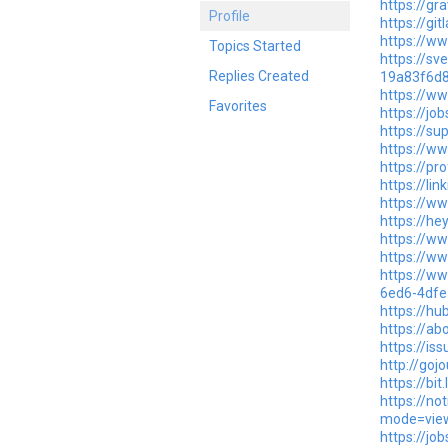
https://gr
Profile
https://gi
https://w
Topics Started
https://sv
Replies Created
19a83f6d
https://ww
Favorites
https://jo
https://su
https://ww
https://pr
https://lin
https://w
https://he
https://ww
https://ww
https://w
6ed6-4dfe
https://hu
https://ab
https://is
http://goj
https://bi
https://no
mode=view
https://j