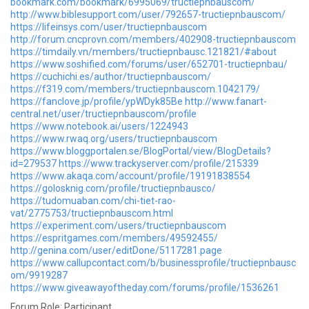
bookmark.com/bookmark/6995069/tructiepnbauscom/
http://www.biblesupport.com/user/792657-tructiepnbauscom/
https://lifeinsys.com/user/tructiepnbauscom
http://forum.cncprovn.com/members/402908-tructiepnbauscom
https://timdaily.vn/members/tructiepnbausc.121821/#about
https://www.soshified.com/forums/user/652701-tructiepnbau/
https://cuchichi.es/author/tructiepnbauscom/
https://f319.com/members/tructiepnbauscom.1042179/
https://fanclove.jp/profile/ypWDyk85Be
http://www.fanart-
central.net/user/tructiepnbauscom/profile
https://www.notebook.ai/users/1224943
https://www.rwaq.org/users/tructiepnbauscom
https://www.bloggportalen.se/BlogPortal/view/BlogDetails?
id=279537
https://www.trackyserver.com/profile/215339
https://www.akaqa.com/account/profile/19191838554
https://golosknig.com/profile/tructiepnbausco/
https://tudomuaban.com/chi-tiet-rao-
vat/2775753/tructiepnbauscom.html
https://experiment.com/users/tructiepnbauscom
https://espritgames.com/members/49592455/
http://genina.com/user/editDone/5117281.page
https://www.callupcontact.com/b/businessprofile/tructiepnbausc
om/9919287
https://www.giveawayoftheday.com/forums/profile/1536261
Forum Role: Participant