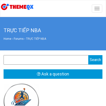
Togg
navig
TRỰC TIẾP NBA
Home
›
Forums
›
TRỰC TIẾP NBA
Ask a question