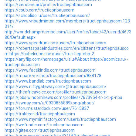
https://zeroone.art/profile/tructiepnbauscom
https://coub.com/tructiepnbauscom
https://schoolido.lu/user/tructiepnbauscom/
https://www.vnbadminton.com/members/tructiepnbauscom.123
314/
http://worldchampmambo.com/UserProfile/tabid/42/userId/4673
80/Default.aspx
https://www.speedrun.com/users/tructiepnbauscom
https://robertsspaceindustries.com/en/citizens/tructiepnbausco
m
https://babelcube.com/user/truc-tiep-nba-2
https://anyflip.com/homepage/ulslu#About
https://acomics.ru/-
tructiepnbauscom
https://www.facekindle.com/tructiepnbauscom
https://muare.vn/shop/tructiepnbauscom/888178
https://www.bandlab.com/tructiepnbauscom
https://www.niftygateway.com/@tructiepnbauscom/
https://theafricavoice.com/profile/tructiepnbauscom
https://jobs.windomnews.com/profiles/7673954-tr-c-ti-p-nba
https://swaay.com/u/0930856889kong/about/
https://forums.stardock.com/user/7615837
https://trakteer.id/tructiepnbauscom
https://www.myminifactory.com/users/tructiepnbauscom
https://wefunder.com/tructiepnbauscom
https://gitee.com/tructiepnbauscom
https://promosimple.com/ps/431fd/tructiepnbauscom