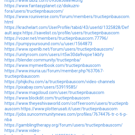
https://www.dibiz.com/0930856889kong
https://www.fantasyplanet.cz/diskuzni-
fora/users/tructiepnbauscom/
https://www.rcuniverse.com/forum/members/tructiepnbauscom.
html
https://krachelart.com/UserProfile/tabid/43/userId/1325828/Def
ault.aspx
https://savelist.co/profile/users/tructiepnbauscom
https://vozer.net/members/tructiepnbauscom.77796/
https://pumpyoursound.com/u/user/1564873
https://www.openlb.net/forum/users/tructiepnbauscom/
https://unityroom.com/users/rt5w30da9vsjoe1ikbfy
https://blender.community/tructiepnba/
https://www.mymeetbook.com/tructiepnbauscom
https://www.iniuria.us/forum/member.php?637067-
tructiepnbauscom
https://phijkchu.com/a/tructiepnbauscom/video-channels
https://pixabay.com/users/53919585/
https://www.magcloud.com/user/tructiepnbauscom
https://www.blockdit.com/tructiepnbauscom
https://www.theyeshivaworld.com/coffeeroom/users/tructiepnb
auscom
https://www.plotterusati.it/user/tructiepnbauscom
https://jobs.suncommunitynews.com/profiles/7674476-tr-c-ti-p-
nba
https://gamblingtherapy.org/forum/users/tructiepnbauscom/
https://www.video-