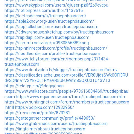
https://www.skypixel.com/users/djiuser-pz6f2o9cvcpu
https://notionpress.com/author/1437616
https://leetcode.com/u/tructiepnbauscom/
https://able2know.org/user/tructiepnbauscom/
https://app.talkshoe.com/user/tructiepnbauscom
https://3dwarehouse.sketchup.com/by/tructiepnbauscom
https://rapidapi.com/user/tructiepnbauscom
https://commu.nosv.org/p/0930856889kong
https://spinninrecords.com/profile/tructiepnbauscom/
https://doodleordie.com/profile/tructiepnbauscom
https://www.itchyforum.com/en/member.php?371434-
tructiepnbauscom
https://www.deafvideo.tv/vlogger/tructiepnbauscom?o=mv
https://classificados.acheiusa.com/profile/VER0UjdsSWk0OFI3RU
dvSDNna1VSYkxOL1RYeVR5UFUvWm85QXU0TU43VT0=
https://teletype.in/@dagajapan
https://www.walkscore.com/people/973616034469/tructiepnbau
scom
https://www.equinenow.com/farm/tructiepnbauscom.htm
https://www.huntingnet.com/forum/members/tructiepnbauscom
.html
https://poipiku.com/12932950/
https://freeicons.io/profile/873281
https://gettogether.community/profile/448650/
https://www.gta5-mods.com/users/tructiepnbauscom
https://linqto.me/about/tructiepnbauscom