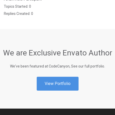
Topics Started: 0
Replies Created: 0
We are Exclusive Envato Author
We've been featured at CodeCanyon, See our full portfolio.
View Portfolio