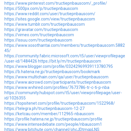
https://www.pinterest.com/tructiepnbauscom/_profile/
https://500px.com/p/tructiepnbauscom
https://www.reddit.com/user/tructiepnbauscom/
https://sites.google.com/view/tructiepnbauscom
https://www.tumblr.com/tructiepnbauscom
https://gravatar.com/tructiepnbauscom
https://vimeo.com/tructiepnbauscom
https://issuu.com/tructiepnbauscom
https://www.xosothantai.com/members/tructiepnbauscom.5882
45/
https://community.fabric.microsoft.com/t5/user/viewprofilepage
/user-id/1484426
https://bit.ly/m/tructiepnbauscom
https://www.blogger.com/profile/03242969939113780795
https://b.hatena.ne.jp/tructiepnbauscom/bookmark
https://www.multichain.com/qa/user/tructiepnbauscom
https://www.aicrowd.com/participants/tructiepnbauscom
https://www.wvhired.com/profiles/7673786-tr-c-ti-p-nba
https://community.hubspot.com/t5/user/viewprofilepage/user-
id/1026355
https://topsitenet.com/profile/tructiepnbauscom/1522968/
https://telegra.ph/tructiepnbauscom-12-27
https://ketcau.com/member/112965-nbauscom
https://profile.hatena.ne.jp/tructiepnbauscom/profile
https://www.intensedebate.com/people/nbauscom1
https://www.bitchute.com/channel/ohcJDtmqpLNS