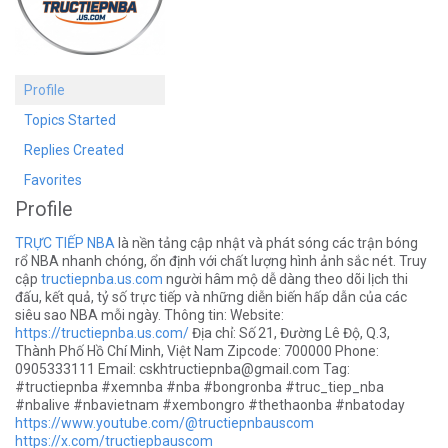
Profile
Topics Started
Replies Created
Favorites
Profile
TRỰC TIẾP NBA
là nền tảng cập nhật và phát sóng các trận bóng
rổ NBA nhanh chóng, ổn định với chất lượng hình ảnh sắc nét. Truy
cập
tructiepnba.us.com
người hâm mộ dễ dàng theo dõi lịch thi
đấu, kết quả, tỷ số trực tiếp và những diễn biến hấp dẫn của các
siêu sao NBA mỗi ngày. Thông tin: Website:
https://tructiepnba.us.com/
Địa chỉ: Số 21, Đường Lê Độ, Q.3,
Thành Phố Hồ Chí Minh, Việt Nam Zipcode: 700000 Phone:
0905333111 Email:
cskhtructiepnba@gmail.com
Tag:
#tructiepnba #xemnba #nba #bongronba #truc_tiep_nba
#nbalive #nbavietnam #xembongro #thethaonba #nbatoday
https://www.youtube.com/@tructiepnbauscom
https://x.com/tructiepbauscom