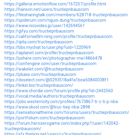
https://galleria.emotionflow.com/167257/profile.html
https://hanson.net/users/tructiepnbauscom
https://filesharingtalk.com/members/628718-tructiepnbauscom
https://spiderum.com/nguoi-dung/tructiepnbauscom
https://www.nicovideo.jp/user/142694561
https://gifyu.com/tructiepnbauscom
https://californiafilm.ning.com/profile/tructiepnbauscom
https://qiita.com/tructiepnbauscom
https://bbs.mychat.to/user.php?uid=1220969
https://aiplanet.com/profile/tructiepnbauscom
https://pxhere.com/en/photographer-me/4866478
https://confengine.com/user/tructiepnbauscom
https://wakelet.com/@tructiepnbauscom
https://pbase.com/tructiepnbauscom
https://doselect.com/@0293518a4fa1bea50840038f1
https://linkin.bio/tructiepnbauscom/
https://www.chordie.com/forum/profile.php?id=2442560
https://vocal.media/authors/tructiepnbauscom
https://jobs.westerncity.com/profiles/7673867-tr-c-ti-p-nba
https://www.skool.com/@truc-tiep-nba-2898
https://sensationaltheme.com/forums/users/tructiepnbauscom/
https://portfolium.com/tructiepnbauscom
https://forum.herozerogame.com/index.php?/user/142042-
tructiepnbauscom/
https://sfx.thelazy.net/users/u/tructiepnbauscom/