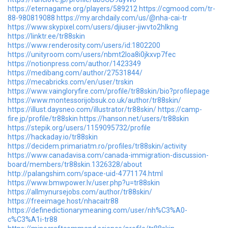
https://eternagame.org/players/589212
https://cgmood.com/tr-
88-980819088
https://my.archdaily.com/us/@nha-cai-tr
https://www.skypixel.com/users/djiuser-jiwvto2hlkng
https://linktr.ee/tr88skin
https://www.renderosity.com/users/id:1802200
https://unityroom.com/users/nbmt2loa8i0jkxvp7fec
https://notionpress.com/author/1423349
https://medibang.com/author/27531844/
https://mecabricks.com/en/user/trskin
https://www.vaingloryfire.com/profile/tr88skin/bio?profilepage
https://www.montessorijobsuk.co.uk/author/tr88skin/
https://illust.daysneo.com/illustrator/tr88skin/
https://camp-
fire.jp/profile/tr88skin
https://hanson.net/users/tr88skin
https://stepik.org/users/1159095732/profile
https://hackaday.io/tr88skin
https://decidem.primariatm.ro/profiles/tr88skin/activity
https://www.canadavisa.com/canada-immigration-discussion-
board/members/tr88skin.1326328/about
http://palangshim.com/space-uid-4771174.html
https://www.bmwpower.lv/user.php?u=tr88skin
https://allmynursejobs.com/author/tr88skin/
https://freeimage.host/nhacaitr88
https://definedictionarymeaning.com/user/nh%C3%A0-
c%C3%A1i-tr88