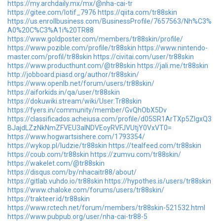
https://my.archdaily.mx/mx/@nha-cai-tr
https://gitee.com/lotif_7976
https://qiita.com/tr88skin
https://us.enrollbusiness.com/BusinessProfile/7657563/Nh%C3%
A0%20C%C3%A1i%20TR88
https://www.goldposter.com/members/tr88skin/profile/
https://www.pozible.com/profile/tr88skin
https://www.nintendo-
master.com/profil/tr88skin
https://civitai.com/user/tr88skin
https://www.producthunt.com/@tr88skin
https://jali.me/tr88skin
http://jobboard.piasd.org/author/tr88skin/
https://www.openlb.net/forum/users/tr88skin/
https://aiforkids.in/qa/user/tr88skin
https://dokuwiki.stream/wiki/User:Tr88skin
https://fyers.in/community/member/GvQhObX5Dv
https://classificados.acheiusa.com/profile/d05SR1ArTXp5ZlgxQ3
BJajdLZzNkNmZFVEU3alNDVEoyRVFJVUtjY0VxVT0=
https://www.hogwartsishere.com/1793354/
https://wykop.pl/ludzie/tr88skin
https://tealfeed.com/tr88skin
https://coub.com/tr88skin
https://zumvu.com/tr88skin/
https://wakelet.com/@tr88skin
https://disqus.com/by/nhacaitr88/about/
https://gitlab.vuhdo.io/tr88skin
https://hypothes.is/users/tr88skin
https://www.chaloke.com/forums/users/tr88skin/
https://trakteer.id/tr88skin
https://www.rctech.net/forum/members/tr88skin-521532.html
https://www.pubpub.org/user/nha-cai-tr88-5