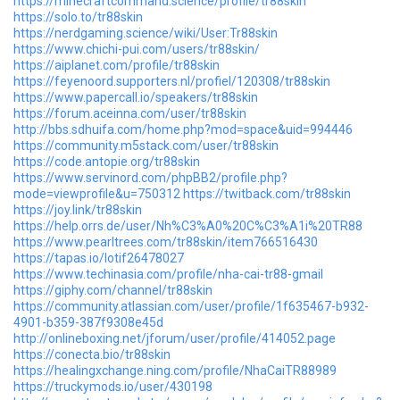
https://minecraftcommand.science/profile/tr88skin
https://solo.to/tr88skin
https://nerdgaming.science/wiki/User:Tr88skin
https://www.chichi-pui.com/users/tr88skin/
https://aiplanet.com/profile/tr88skin
https://feyenoord.supporters.nl/profiel/120308/tr88skin
https://www.papercall.io/speakers/tr88skin
https://forum.aceinna.com/user/tr88skin
http://bbs.sdhuifa.com/home.php?mod=space&uid=994446
https://community.m5stack.com/user/tr88skin
https://code.antopie.org/tr88skin
https://www.servinord.com/phpBB2/profile.php?
mode=viewprofile&u=750312
https://twitback.com/tr88skin
https://joy.link/tr88skin
https://help.orrs.de/user/Nh%C3%A0%20C%C3%A1i%20TR88
https://www.pearltrees.com/tr88skin/item766516430
https://tapas.io/lotif26478027
https://www.techinasia.com/profile/nha-cai-tr88-gmail
https://giphy.com/channel/tr88skin
https://community.atlassian.com/user/profile/1f635467-b932-
4901-b359-387f9308e45d
http://onlineboxing.net/jforum/user/profile/414052.page
https://conecta.bio/tr88skin
https://healingxchange.ning.com/profile/NhaCaiTR88989
https://truckymods.io/user/430198