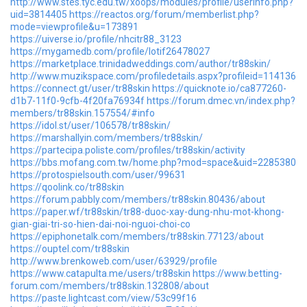
http://www.stes.tyc.edu.tw/xoops/modules/profile/userinfo.php?
uid=3814405
https://reactos.org/forum/memberlist.php?
mode=viewprofile&u=173891
https://uiverse.io/profile/nhcitr88_3123
https://mygamedb.com/profile/lotif26478027
https://marketplace.trinidadweddings.com/author/tr88skin/
http://www.muzikspace.com/profiledetails.aspx?profileid=114136
https://connect.gt/user/tr88skin
https://quicknote.io/ca877260-
d1b7-11f0-9cfb-4f20fa76934f
https://forum.dmec.vn/index.php?
members/tr88skin.157554/#info
https://idol.st/user/106578/tr88skin/
https://marshallyin.com/members/tr88skin/
https://partecipa.poliste.com/profiles/tr88skin/activity
https://bbs.mofang.com.tw/home.php?mod=space&uid=2285380
https://protospielsouth.com/user/99631
https://qoolink.co/tr88skin
https://forum.pabbly.com/members/tr88skin.80436/about
https://paper.wf/tr88skin/tr88-duoc-xay-dung-nhu-mot-khong-
gian-giai-tri-so-hien-dai-noi-nguoi-choi-co
https://epiphonetalk.com/members/tr88skin.77123/about
https://ouptel.com/tr88skin
http://www.brenkoweb.com/user/63929/profile
https://www.catapulta.me/users/tr88skin
https://www.betting-
forum.com/members/tr88skin.132808/about
https://paste.lightcast.com/view/53c99f16