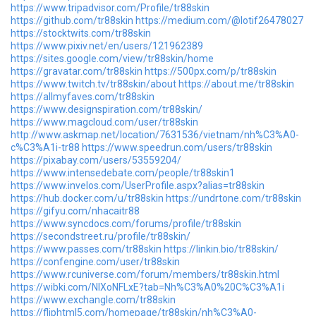
https://www.tripadvisor.com/Profile/tr88skin
https://github.com/tr88skin
https://medium.com/@lotif26478027
https://stocktwits.com/tr88skin
https://www.pixiv.net/en/users/121962389
https://sites.google.com/view/tr88skin/home
https://gravatar.com/tr88skin
https://500px.com/p/tr88skin
https://www.twitch.tv/tr88skin/about
https://about.me/tr88skin
https://allmyfaves.com/tr88skin
https://www.designspiration.com/tr88skin/
https://www.magcloud.com/user/tr88skin
http://www.askmap.net/location/7631536/vietnam/nh%C3%A0-
c%C3%A1i-tr88
https://www.speedrun.com/users/tr88skin
https://pixabay.com/users/53559204/
https://www.intensedebate.com/people/tr88skin1
https://www.invelos.com/UserProfile.aspx?alias=tr88skin
https://hub.docker.com/u/tr88skin
https://undrtone.com/tr88skin
https://gifyu.com/nhacaitr88
https://www.syncdocs.com/forums/profile/tr88skin
https://secondstreet.ru/profile/tr88skin/
https://www.passes.com/tr88skin
https://linkin.bio/tr88skin/
https://confengine.com/user/tr88skin
https://www.rcuniverse.com/forum/members/tr88skin.html
https://wibki.com/NIXoNFLxE?tab=Nh%C3%A0%20C%C3%A1i
https://www.exchangle.com/tr88skin
https://fliphtml5.com/homepage/tr88skin/nh%C3%A0-