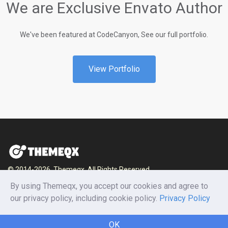
We are Exclusive Envato Author
We've been featured at CodeCanyon, See our full portfolio.
View Portfolio
© 2014-2026, Themeqx. All Rights Reserved.
By using Themeqx, you accept our cookies and agree to
Home
Blog
Documentation
Privacy Policy
our privacy policy, including cookie policy.
Privacy Policy
Terms and conditions
Careers
Contact us
OK