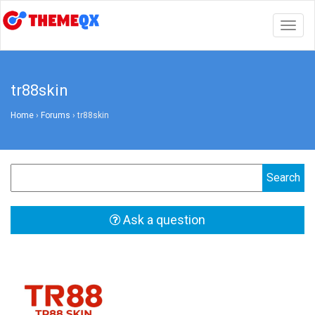
Togg
navig
tr88skin
Home
›
Forums
›
tr88skin
Ask a question