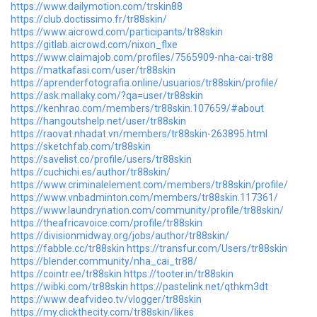
https://www.dailymotion.com/trskin88
https://club.doctissimo.fr/tr88skin/
https://www.aicrowd.com/participants/tr88skin
https://gitlab.aicrowd.com/nixon_flxe
https://www.claimajob.com/profiles/7565909-nha-cai-tr88
https://matkafasi.com/user/tr88skin
https://aprenderfotografia.online/usuarios/tr88skin/profile/
https://ask.mallaky.com/?qa=user/tr88skin
https://kenhrao.com/members/tr88skin.107659/#about
https://hangoutshelp.net/user/tr88skin
https://raovat.nhadat.vn/members/tr88skin-263895.html
https://sketchfab.com/tr88skin
https://savelist.co/profile/users/tr88skin
https://cuchichi.es/author/tr88skin/
https://www.criminalelement.com/members/tr88skin/profile/
https://www.vnbadminton.com/members/tr88skin.117361/
https://www.laundrynation.com/community/profile/tr88skin/
https://theafricavoice.com/profile/tr88skin
https://divisionmidway.org/jobs/author/tr88skin/
https://fabble.cc/tr88skin
https://transfur.com/Users/tr88skin
https://blender.community/nha_cai_tr88/
https://cointr.ee/tr88skin
https://tooter.in/tr88skin
https://wibki.com/tr88skin
https://pastelink.net/qthkm3dt
https://www.deafvideo.tv/vlogger/tr88skin
https://my.clickthecity.com/tr88skin/likes