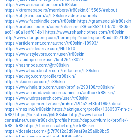
https://www.maanation.com/tr88skin
https://xtremepape.rs/members/tr88skin.615565/#about
https://phijkchu.com/a/tr88skin/video-channels
https://www.facekindle.com/tr88skin
https://gram.social/tr88skin
https://protocol.ooo/ja/users/nha-cai-tr88-ce35310f-b20f-4805-
ac61-a0a1edf814b1
https://www.rehashclothes.com/tr88skin
http://www.dungdong.com/home.php?mod=space&uid=3271081
https://articlement.com/author/tr88skin-18993/
https://www.slideserve.com/Nh1510
https://www.stylevore.com/user/tr88skin
https://rapidapi.com/user/lotif26478027
https://hashnode.com/@tr88skin
https://www.hoaxbuster.com/redacteur/tr88skin
https://advego.com/profile/tr88skin/
https://skiomusic.com/tr88skin
https://www.halaltrip.com/user/profile/290108/tr88skin/
https://www.canadavideocompanies.ca/author/tr88skin/
https://www.udrpsearch.com/user/tr88skin
https://www.openrec.tv/user/im6m7k94s2e48tnt18l5/about
https://mez.ink/tr88skin
https://akniga.org/profile/1360507-nh-ci-
tr88/
https://linksta.cc/@tr88skin
http://www.fanart-
central.net/user/tr88skin/profile
https://dapp.orvium.io/profile/-
tr88--tr88
https://forum.issabel.org/u/tr88skin
https://doselect.com/@7f76f2c3d99aaf9a25a8b9bc5
https://fanclove.jp/profile/abJOD9ayWo