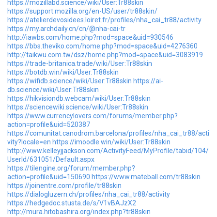
https://mozillabd.science/wiki/User:Tr88skin
https://support.mozilla.org/en-US/user/tr88skin/
https://atelierdevosidees.loiret.fr/profiles/nha_cai_tr88/activity
https://my.archdaily.cn/cn/@nha-cai-tr
http://iawbs.com/home.php?mod=space&uid=930546
https://bbs.theviko.com/home.php?mod=space&uid=4276360
http://taikwu.com.tw/dsz/home.php?mod=space&uid=3083919
https://trade-britanica.trade/wiki/User:Tr88skin
https://botdb.win/wiki/User:Tr88skin
https://wifidb.science/wiki/User:Tr88skin
https://ai-
db.science/wiki/User:Tr88skin
https://hikvisiondb.webcam/wiki/User:Tr88skin
https://sciencewiki.science/wiki/User:Tr88skin
https://www.currencylovers.com/forums/member.php?
action=profile&uid=520387
https://comunitat.canodrom.barcelona/profiles/nha_cai_tr88/acti
vity?locale=en
https://imoodle.win/wiki/User:Tr88skin
http://www.kelleyjjackson.com/ActivityFeed/MyProfile/tabid/104/
UserId/631051/Default.aspx
https://tilengine.org/forum/member.php?
action=profile&uid=150690
https://www.mateball.com/tr88skin
https://joinentre.com/profile/tr88skin
https://dialogluzern.ch/profiles/nha_cai_tr88/activity
https://hedgedoc.stusta.de/s/V1vBAJzX2
http://mura.hitobashira.org/index.php?tr88skin