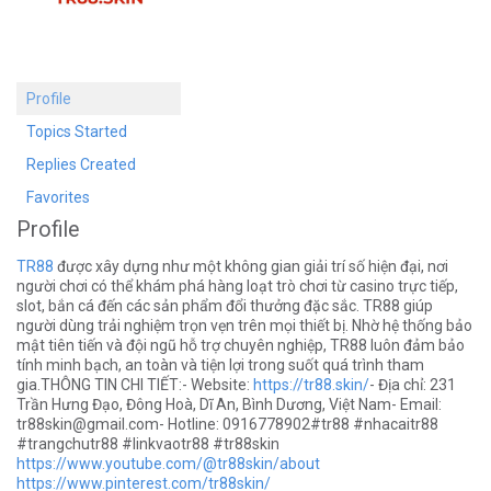
Profile
Topics Started
Replies Created
Favorites
Profile
TR88
được xây dựng như một không gian giải trí số hiện đại, nơi
người chơi có thể khám phá hàng loạt trò chơi từ casino trực tiếp,
slot, bắn cá đến các sản phẩm đổi thưởng đặc sắc. TR88 giúp
người dùng trải nghiệm trọn vẹn trên mọi thiết bị. Nhờ hệ thống bảo
mật tiên tiến và đội ngũ hỗ trợ chuyên nghiệp, TR88 luôn đảm bảo
tính minh bạch, an toàn và tiện lợi trong suốt quá trình tham
gia.THÔNG TIN CHI TIẾT:- Website:
https://tr88.skin/
- Địa chỉ: 231
Trần Hưng Đạo, Đông Hoà, Dĩ An, Bình Dương, Việt Nam- Email:
tr88skin@gmail.com-
Hotline: 0916778902#tr88 #nhacaitr88
#trangchutr88 #linkvaotr88 #tr88skin
https://www.youtube.com/@tr88skin/about
https://www.pinterest.com/tr88skin/