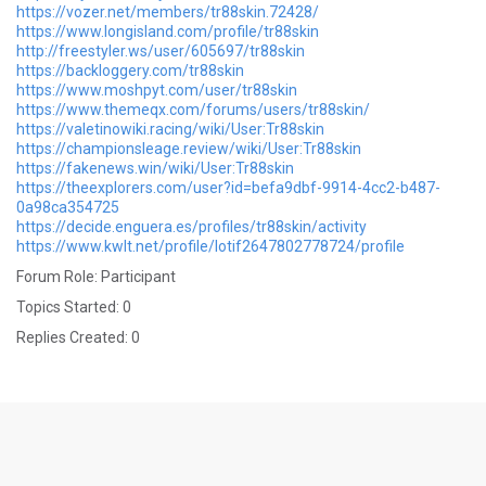
https://vozer.net/members/tr88skin.72428/
https://www.longisland.com/profile/tr88skin
http://freestyler.ws/user/605697/tr88skin
https://backloggery.com/tr88skin
https://www.moshpyt.com/user/tr88skin
https://www.themeqx.com/forums/users/tr88skin/
https://valetinowiki.racing/wiki/User:Tr88skin
https://championsleage.review/wiki/User:Tr88skin
https://fakenews.win/wiki/User:Tr88skin
https://theexplorers.com/user?id=befa9dbf-9914-4cc2-b487-
0a98ca354725
https://decide.enguera.es/profiles/tr88skin/activity
https://www.kwlt.net/profile/lotif2647802778724/profile
Forum Role: Participant
Topics Started: 0
Replies Created: 0