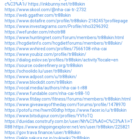
c%C3%A1i/
https://inkbunny.net/tr88skin
https://www.skool.com/@nha-cai-tr-2732
https://web.ggather.com/tr88skin
https://www.dotafire.com/profile/tr88skin-218245?profilepage
https://www.investagrams.com/Profile/nhci3296392
https://wefunder.com/nhcitr88
https://www.huntingnet.com/forum/members/tr88skin.html
https://hcgdietinfo.com/hcgdietforums/members/tr88skin/
https://www.wvhired.com/profiles/7566108-nha-cai
https://www.youbiz.com/profile/tr88skin/
https://dialog.eslov.se/profiles/tr88skin/activity?locale=en
https://source.coderefinery.org/tr88skin
https://schoolido.lu/user/tr88skin/
https://www.adpost.com/u/tr88skin/
https://www.blockdit.com/tr88skin
https://vocal.media/authors/nha-cai-t-r88
https://www.fundable.com/nha-cai-tr88-10
https://www.fitday.com/fitness/forums/members/tr88skin.html
https://www.giveawayoftheday.com/forums/profile/1478970
https://potofu.me/hwm00dhp
https://www.facer.io/u/tr88skin
https://www.bitsdujour.com/profiles/YVfoTQ
https://duvidas.construfy.com.br/user/Nh%C3%A0+C%C3%A1i+T
R88
https://www.shippingexplorer.net/en/user/tr88skin/225821
https://gov.trava.finance/user/tr88skin
https://jakle.sakura.ne.jp/pukiwiki/?tr88skin