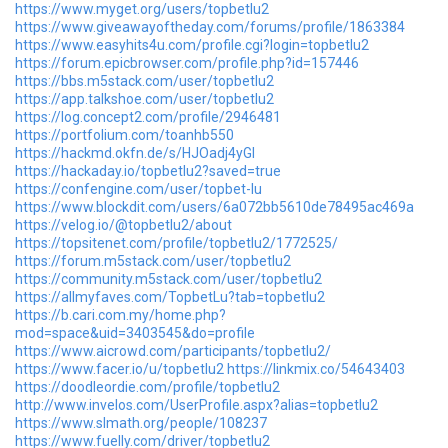
https://www.myget.org/users/topbetlu2
https://www.giveawayoftheday.com/forums/profile/1863384
https://www.easyhits4u.com/profile.cgi?login=topbetlu2
https://forum.epicbrowser.com/profile.php?id=157446
https://bbs.m5stack.com/user/topbetlu2
https://app.talkshoe.com/user/topbetlu2
https://log.concept2.com/profile/2946481
https://portfolium.com/toanhb550
https://hackmd.okfn.de/s/HJOadj4yGl
https://hackaday.io/topbetlu2?saved=true
https://confengine.com/user/topbet-lu
https://www.blockdit.com/users/6a072bb5610de78495ac469a
https://velog.io/@topbetlu2/about
https://topsitenet.com/profile/topbetlu2/1772525/
https://forum.m5stack.com/user/topbetlu2
https://community.m5stack.com/user/topbetlu2
https://allmyfaves.com/TopbetLu?tab=topbetlu2
https://b.cari.com.my/home.php?
mod=space&uid=3403545&do=profile
https://www.aicrowd.com/participants/topbetlu2/
https://www.facer.io/u/topbetlu2
https://linkmix.co/54643403
https://doodleordie.com/profile/topbetlu2
http://www.invelos.com/UserProfile.aspx?alias=topbetlu2
https://www.slmath.org/people/108237
https://www.fuelly.com/driver/topbetlu2