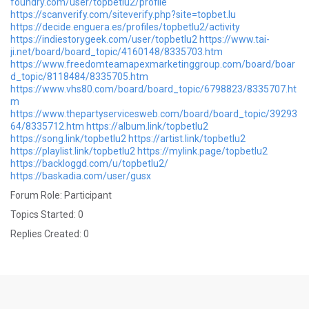
foundry.com/user/topbetlu2/profile
https://scanverify.com/siteverify.php?site=topbet.lu
https://decide.enguera.es/profiles/topbetlu2/activity
https://indiestorygeek.com/user/topbetlu2
https://www.tai-
ji.net/board/board_topic/4160148/8335703.htm
https://www.freedomteamapexmarketinggroup.com/board/boar
d_topic/8118484/8335705.htm
https://www.vhs80.com/board/board_topic/6798823/8335707.ht
m
https://www.thepartyservicesweb.com/board/board_topic/39293
64/8335712.htm
https://album.link/topbetlu2
https://song.link/topbetlu2
https://artist.link/topbetlu2
https://playlist.link/topbetlu2
https://mylink.page/topbetlu2
https://backloggd.com/u/topbetlu2/
https://baskadia.com/user/gusx
Forum Role: Participant
Topics Started: 0
Replies Created: 0