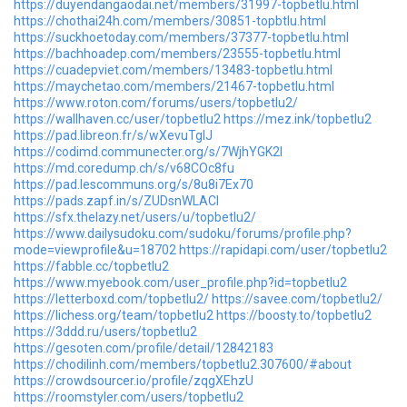
https://duyendangaodai.net/members/31997-topbetlu.html
https://chothai24h.com/members/30851-topbtlu.html
https://suckhoetoday.com/members/37377-topbetlu.html
https://bachhoadep.com/members/23555-topbetlu.html
https://cuadepviet.com/members/13483-topbetlu.html
https://maychetao.com/members/21467-topbetlu.html
https://www.roton.com/forums/users/topbetlu2/
https://wallhaven.cc/user/topbetlu2
https://mez.ink/topbetlu2
https://pad.libreon.fr/s/wXevuTglJ
https://codimd.communecter.org/s/7WjhYGK2I
https://md.coredump.ch/s/v68COc8fu
https://pad.lescommuns.org/s/8u8i7Ex70
https://pads.zapf.in/s/ZUDsnWLACI
https://sfx.thelazy.net/users/u/topbetlu2/
https://www.dailysudoku.com/sudoku/forums/profile.php?
mode=viewprofile&u=18702
https://rapidapi.com/user/topbetlu2
https://fabble.cc/topbetlu2
https://www.myebook.com/user_profile.php?id=topbetlu2
https://letterboxd.com/topbetlu2/
https://savee.com/topbetlu2/
https://lichess.org/team/topbetlu2
https://boosty.to/topbetlu2
https://3ddd.ru/users/topbetlu2
https://gesoten.com/profile/detail/12842183
https://chodilinh.com/members/topbetlu2.307600/#about
https://crowdsourcer.io/profile/zqgXEhzU
https://roomstyler.com/users/topbetlu2