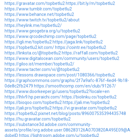
https://gravatar.com/topbetlu2
https://bit.ly/m/topbetlu2
https://www.tumblr.com/topbetlu2
https://www.behance.net/topbetlu2
https://www.twitch.tv/topbetlu2/about
https://heylink.me/topbetlu2/
https://www.geogebra.org/u/topbetlu2
https://www.qrcodechimp.com/page/topbetlu2
https://igli.me/topbetlu2
https://jaga.link/topbetlu2
https://topbetlu2.kit.com/
https://cointr.ee/topbetlu2
https://linksta.cc/@topbetlu2
https://raffall.com/topbetlu2
https://www.digitalocean.com/community/users/topbetlu2
https://giloo.ist/member/topbetlu2/
https://www.tacter.com/vi/@topbetlu2
https://lessons.drawspace.com/post/1080366/topbetlu2
https://graphcommons.com/graphs/2f7a9afc-876f-4ed4-9b18-
0de8c2fb2479
https://smoothcomp.com/en/club/91267/
https://www.doorkeeper.jp/users/topbetlu2?locale=en
https://lhlv9.hp.peraichi.com/
https://biolinku.co/topbetlu2
https://bioqoo.com/topbetlu2
https://jali.me/topbetlu2
https://jali.pro/topbetlu2
https://vi.gravatar.com/topbetlu2
https://topbetlu2.pixnet.net/blog/posts/896007535394435748
https://hu.gravatar.com/topbetlu2
https://substance3d.adobe.com/community-
assets/profile/org.adobe.user:086283126A0703820A495E09@A
dobeID
https://lightroom.adobe.com/u/topbetlu2