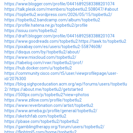
https://www.blogger.com/profile/04416892583388201074
https://talk.plesk.com/members/topbeetlu2.508047/#about
https://topbetlu2.wordpress.com/2026/05/15/topbetlu2/
https://topbetlu2.bandcamp.com/album/topbetlu2
https://profile.hatena.ne.jp/topbetlu2/profile
https://issuu.com/topbetlu2
https://draft.blogger.com/profile/04416892583388201074
https://www.goodreads.com/topbetlu2
https://tawk.to/topbetlu2
https://pixabay.com/es/users/topbetlu2-55874608/
https://disqus.com/by/topbetlu2/about/
https://www.mixcloud.com/topbetlu2/
https://tabelog.com/rvwr/topbetlu2/prof/
https://hub.docker.com/u/topbetlu2
https://community.cisco.com/t5/user/viewprofilepage/user-
id/2076300
https://blog.sighpceducation.acm.org/wp/forums/users/topbetlu
2/
https://about.me/topbetlu2/getstarted
https://500px.com/p/topbetlu2?view=photos
https://www.zillow.com/profile/topbetlu2
https://www.reverbnation.com/artist/topbetlu2
https://www.ameba.jp/profile/general/topbetlu2/
https://sketchfab.com/topbetlu2
https://pbase.com/topbetlu2/topbetlu2
https://gamblingtherapy.org/forum/users/topbetlu2/
https://fliphtml5.com/home/topbetlu2