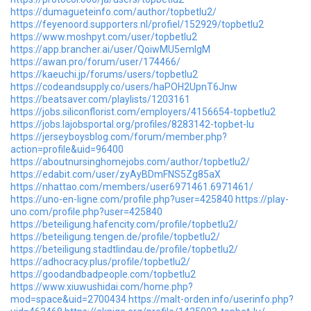
https://dumagueteinfo.com/author/topbetlu2/
https://feyenoord.supporters.nl/profiel/152929/topbetlu2
https://www.moshpyt.com/user/topbetlu2
https://app.brancher.ai/user/QoiwMU5emlgM
https://awan.pro/forum/user/174466/
https://kaeuchi.jp/forums/users/topbetlu2
https://codeandsupply.co/users/haPOH2UpnT6Jnw
https://beatsaver.com/playlists/1203161
https://jobs.siliconflorist.com/employers/4156654-topbetlu2
https://jobs.lajobsportal.org/profiles/8283142-topbet-lu
https://jerseyboysblog.com/forum/member.php?
action=profile&uid=96400
https://aboutnursinghomejobs.com/author/topbetlu2/
https://edabit.com/user/zyAyBDmFNS5Zg85aX
https://nhattao.com/members/user6971461.6971461/
https://uno-en-ligne.com/profile.php?user=425840
https://play-
uno.com/profile.php?user=425840
https://beteiligung.hafencity.com/profile/topbetlu2/
https://beteiligung.tengen.de/profile/topbetlu2/
https://beteiligung.stadtlindau.de/profile/topbetlu2/
https://adhocracy.plus/profile/topbetlu2/
https://goodandbadpeople.com/topbetlu2
https://www.xiuwushidai.com/home.php?
mod=space&uid=2700434
https://malt-orden.info/userinfo.php?