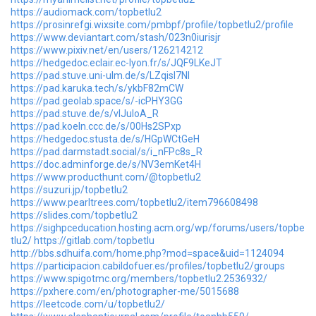
https://audiomack.com/topbetlu2
https://prosinrefgi.wixsite.com/pmbpf/profile/topbetlu2/profile
https://www.deviantart.com/stash/023n0iurisjr
https://www.pixiv.net/en/users/126214212
https://hedgedoc.eclair.ec-lyon.fr/s/JQF9LKeJT
https://pad.stuve.uni-ulm.de/s/LZqisl7NI
https://pad.karuka.tech/s/ykbF82mCW
https://pad.geolab.space/s/-icPHY3GG
https://pad.stuve.de/s/vlJuIoA_R
https://pad.koeln.ccc.de/s/00Hs2SPxp
https://hedgedoc.stusta.de/s/HGpWCtGeH
https://pad.darmstadt.social/s/i_nFPc8s_R
https://doc.adminforge.de/s/NV3emKet4H
https://www.producthunt.com/@topbetlu2
https://suzuri.jp/topbetlu2
https://www.pearltrees.com/topbetlu2/item796608498
https://slides.com/topbetlu2
https://sighpceducation.hosting.acm.org/wp/forums/users/topbe
tlu2/
https://gitlab.com/topbetlu
http://bbs.sdhuifa.com/home.php?mod=space&uid=1124094
https://participacion.cabildofuer.es/profiles/topbetlu2/groups
https://www.spigotmc.org/members/topbetlu2.2536932/
https://pxhere.com/en/photographer-me/5015688
https://leetcode.com/u/topbetlu2/