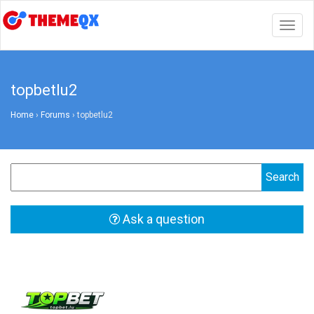
Togg
navig
topbetlu2
Home
›
Forums
›
topbetlu2
Ask a question