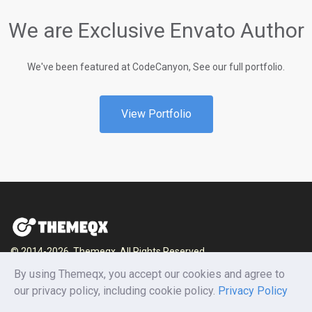
We are Exclusive Envato Author
We've been featured at CodeCanyon, See our full portfolio.
View Portfolio
© 2014-2026, Themeqx. All Rights Reserved.
By using Themeqx, you accept our cookies and agree to
Home
Blog
Documentation
Privacy Policy
our privacy policy, including cookie policy.
Privacy Policy
Terms and conditions
Careers
Contact us