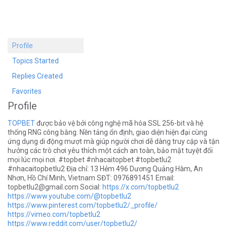
Profile
Topics Started
Replies Created
Favorites
Profile
TOPBET
được bảo vệ bởi công nghệ mã hóa SSL 256-bit và hệ
thống RNG công bằng. Nền tảng ổn định, giao diện hiện đại cùng
ứng dụng di động mượt mà giúp người chơi dễ dàng truy cập và tận
hưởng các trò chơi yêu thích một cách an toàn, bảo mật tuyệt đối
mọi lúc mọi nơi. #topbet #nhacaitopbet #topbetlu2
#nhacaitopbetlu2 Địa chỉ: 13 Hẻm 496 Dương Quảng Hàm, An
Nhơn, Hồ Chí Minh, Vietnam SĐT: 0976891451 Email:
topbetlu2@gmail.com
Social:
https://x.com/topbetlu2
https://www.youtube.com/@topbetlu2
https://www.pinterest.com/topbetlu2/_profile/
https://vimeo.com/topbetlu2
https://www.reddit.com/user/topbetlu2/