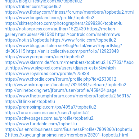
https://blog.ulifestyle.com.hk/topbetlu2
https://triberr.com/topbetlu2
https://www.fitday.com/fitness/forums/members/topbetlu2.html
https://www.longisland.com/profile/topbetlu2
https://skitterphoto.com/photographers/2698296/topbet-lu
https://notionpress.com/author/1522430
https://motion-
gallery.net/users/981580
https://controlc.com/nsehmmws
https://noti.st/topbetlu
https://www.foriio.com/topbetlu2
https://www.bloggportalen.se/BlogPortal/view/ReportBlog?
id=306115
https://en.islcollective.com/portfolio/12923848
https://www.yumpu.com/user/topbetlu2
https://www.klamm.de/forum/members/topbetlu2.167733/#abo
ut
https://www.skypixel.com/users/djiuser-estxi5kwhkxh
https://www.royalroad.com/profile/975838
https://www.chordie.com/forum/profile.php?id=2533012
http://www.askmap.net/location/7824484/vietnam/topbetlu2
http://onlineboxing.net/jforum/user/profile/458424.page
https://www.thetriumphforum.com/members/topbetlu2.66315/
https://lit.link/en/topbetlu
https://promosimple.com/ps/495a7/topbetlu2
https://forum.aceinna.com/user/topbetlu2
https://activepages.com.au/profile/topbetlu2
https://www.fundable.com/topbet-lu
https://us.enrollbusiness.com/BusinessProfile/7809360/topbetlu
2
https://xaydunghanoimoi.net/members/28201-topbetlu.html