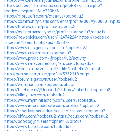
https://www.elephantjournal.com/profile/toanhb550/
http://belobog1.freehostia.com/phpBB2/profile.php?
mode=viewprofile&u=213556
https://morguefile.com/creative/topbetlu2
https://community.claris.com/en/s/profile/005Vy00000TWpJd
https://thefwa.com/profiles/topbetlu2
https://oye.participer.lyon.fr/profiles/topbetlu2/activity
https://newspicks.com/user/12474224/
https://xoops.ec-
cube.net/userinfo.php?uid=350872
https://www.designspiration.com/topbetlu2/
https://www.cake.me/me/topbetlu2
https://www.proko.com/@topbetlu2/activity
https://www.rareconnect.org/en/user/topbetlu2
https://videos.muvizu.com/Profile/topbetlu2/Latest
http://genina.com/user/profile/5362318.page
https://forum.aigato.vn/user/topbetlu2
https://wefunder.com/topbetlu/about
https://teletype.in/@topbetlu2
https://linkin.bio/topbetlu2
https://allmylinks.com/topbetlu2
https://www.myminifactory.com/users/topbetlu2
https://www.intensedebate.com/profiles/topbetlu2
https://robertsspaceindustries.com/citizens/topbetlu2
https://gifyu.com/topbetlu2
https://coub.com/topbetlu2
https://booklog.jp/users/topbetlu2/profile
https://www.bandlab.com/topbetlu2