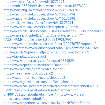
https://violet.vn/user/show/id/15276994
https://anh135689999.violet.vn/user/show/id/15276994
https://baigiang.violet.vn/user/show/id/15276994
https://dienbd.violet.vn/user/show/id/15276994
https://giaoan.violet.vn/user/show/id/15276994
https://tulieu.violet.vn/user/show/id/15276994
https://www.muvizu.com/Profile/topbetlu2/Latest
https://in.enrollbusiness.com/BusinessProfile/7809360/topbetlu2
https://savee.it/topbetlu2/
http://vetstate.ru/forum/?
PAGE_NAME=profile_view&UID=264792&PAG=
https://www.mountainproject.com/user/202976758/topbetlu2-
topbetlu2
https://www.launchgood.com/user/newprofile#!/user-
profile/profile/topbet.lu
https://civitai.com/user/topbetlu2
https://biolinky.co/topbetlu-2
https://www.renderosity.com/users/id:1859529
https://www.speedrun.com/users/topbetlu2
https://www.pozible.com/profile/topbet-lu
https://freeimage.host/topbetlu2
https://experiment.com/users/ttopbetlu2
https://www.growkudos.com/profile/topbet__lu
https://www.callupcontact.com/b/businessprofile/topbetlu2/1009
0229
https://forums.alliedmods.net/member.php?
u=480175&tab=aboutme&simple=1
https://www.gta5-
mods.com/users/topbetlu2
https://www.openrec.tv/user/ook6slk2j2tqzb7b9pq5/about