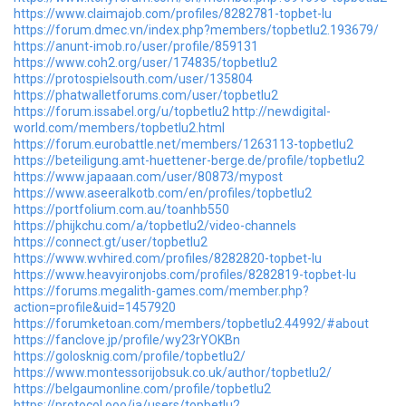
https://www.claimajob.com/profiles/8282781-topbet-lu
https://forum.dmec.vn/index.php?members/topbetlu2.193679/
https://anunt-imob.ro/user/profile/859131
https://www.coh2.org/user/174835/topbetlu2
https://protospielsouth.com/user/135804
https://phatwalletforums.com/user/topbetlu2
https://forum.issabel.org/u/topbetlu2
http://newdigital-
world.com/members/topbetlu2.html
https://forum.eurobattle.net/members/1263113-topbetlu2
https://beteiligung.amt-huettener-berge.de/profile/topbetlu2
https://www.japaaan.com/user/80873/mypost
https://www.aseeralkotb.com/en/profiles/topbetlu2
https://portfolium.com.au/toanhb550
https://phijkchu.com/a/topbetlu2/video-channels
https://connect.gt/user/topbetlu2
https://www.wvhired.com/profiles/8282820-topbet-lu
https://www.heavyironjobs.com/profiles/8282819-topbet-lu
https://forums.megalith-games.com/member.php?
action=profile&uid=1457920
https://forumketoan.com/members/topbetlu2.44992/#about
https://fanclove.jp/profile/wy23rYOKBn
https://golosknig.com/profile/topbetlu2/
https://www.montessorijobsuk.co.uk/author/topbetlu2/
https://belgaumonline.com/profile/topbetlu2
https://protocol.ooo/ja/users/topbetlu2