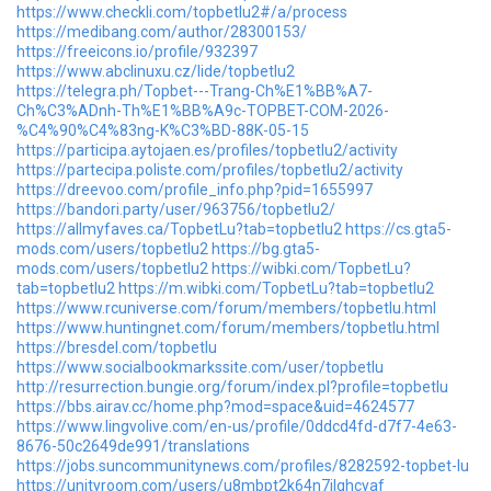
https://www.checkli.com/topbetlu2#/a/process
https://medibang.com/author/28300153/
https://freeicons.io/profile/932397
https://www.abclinuxu.cz/lide/topbetlu2
https://telegra.ph/Topbet---Trang-Ch%E1%BB%A7-
Ch%C3%ADnh-Th%E1%BB%A9c-TOPBET-COM-2026-
%C4%90%C4%83ng-K%C3%BD-88K-05-15
https://participa.aytojaen.es/profiles/topbetlu2/activity
https://partecipa.poliste.com/profiles/topbetlu2/activity
https://dreevoo.com/profile_info.php?pid=1655997
https://bandori.party/user/963756/topbetlu2/
https://allmyfaves.ca/TopbetLu?tab=topbetlu2
https://cs.gta5-
mods.com/users/topbetlu2
https://bg.gta5-
mods.com/users/topbetlu2
https://wibki.com/TopbetLu?
tab=topbetlu2
https://m.wibki.com/TopbetLu?tab=topbetlu2
https://www.rcuniverse.com/forum/members/topbetlu.html
https://www.huntingnet.com/forum/members/topbetlu.html
https://bresdel.com/topbetlu
https://www.socialbookmarkssite.com/user/topbetlu
http://resurrection.bungie.org/forum/index.pl?profile=topbetlu
https://bbs.airav.cc/home.php?mod=space&uid=4624577
https://www.lingvolive.com/en-us/profile/0ddcd4fd-d7f7-4e63-
8676-50c2649de991/translations
https://jobs.suncommunitynews.com/profiles/8282592-topbet-lu
https://unityroom.com/users/u8mbpt2k64n7ilghcyaf