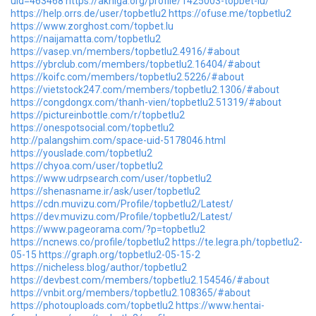
uid=463468
https://akniga.org/profile/1425003-topbet-lu/
https://help.orrs.de/user/topbetlu2
https://ofuse.me/topbetlu2
https://www.zorghost.com/topbet.lu
https://naijamatta.com/topbetlu2
https://vasep.vn/members/topbetlu2.4916/#about
https://ybrclub.com/members/topbetlu2.16404/#about
https://koifc.com/members/topbetlu2.5226/#about
https://vietstock247.com/members/topbetlu2.1306/#about
https://congdongx.com/thanh-vien/topbetlu2.51319/#about
https://pictureinbottle.com/r/topbetlu2
https://onespotsocial.com/topbetlu2
http://palangshim.com/space-uid-5178046.html
https://youslade.com/topbetlu2
https://chyoa.com/user/topbetlu2
https://www.udrpsearch.com/user/topbetlu2
https://shenasname.ir/ask/user/topbetlu2
https://cdn.muvizu.com/Profile/topbetlu2/Latest/
https://dev.muvizu.com/Profile/topbetlu2/Latest/
https://www.pageorama.com/?p=topbetlu2
https://ncnews.co/profile/topbetlu2
https://te.legra.ph/topbetlu2-
05-15
https://graph.org/topbetlu2-05-15-2
https://nicheless.blog/author/topbetlu2
https://devbest.com/members/topbetlu2.154546/#about
https://vnbit.org/members/topbetlu2.108365/#about
https://photouploads.com/topbetlu2
https://www.hentai-