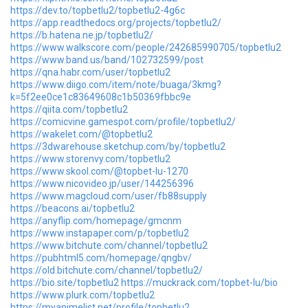
https://dev.to/topbetlu2/topbetlu2-4g6c
https://app.readthedocs.org/projects/topbetlu2/
https://b.hatena.ne.jp/topbetlu2/
https://www.walkscore.com/people/242685990705/topbetlu2
https://www.band.us/band/102732599/post
https://qna.habr.com/user/topbetlu2
https://www.diigo.com/item/note/buaga/3kmg?
k=5f2ee0ce1c83649608c1b50369fbbc9e
https://qiita.com/topbetlu2
https://comicvine.gamespot.com/profile/topbetlu2/
https://wakelet.com/@topbetlu2
https://3dwarehouse.sketchup.com/by/topbetlu2
https://www.storenvy.com/topbetlu2
https://www.skool.com/@topbet-lu-1270
https://www.nicovideo.jp/user/144256396
https://www.magcloud.com/user/fb88supply
https://beacons.ai/topbetlu2
https://anyflip.com/homepage/gmcnm
https://www.instapaper.com/p/topbetlu2
https://www.bitchute.com/channel/topbetlu2
https://pubhtml5.com/homepage/qngbv/
https://old.bitchute.com/channel/topbetlu2/
https://bio.site/topbetlu2
https://muckrack.com/topbet-lu/bio
https://www.plurk.com/topbetlu2
https://myanimelist.net/profile/topbetlu2