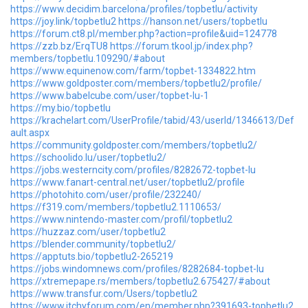
https://www.decidim.barcelona/profiles/topbetlu/activity
https://joy.link/topbetlu2
https://hanson.net/users/topbetlu
https://forum.ct8.pl/member.php?action=profile&uid=124778
https://zzb.bz/ErqTU8
https://forum.tkool.jp/index.php?
members/topbetlu.109290/#about
https://www.equinenow.com/farm/topbet-1334822.htm
https://www.goldposter.com/members/topbetlu2/profile/
https://www.babelcube.com/user/topbet-lu-1
https://my.bio/topbetlu
https://krachelart.com/UserProfile/tabid/43/userId/1346613/Def
ault.aspx
https://community.goldposter.com/members/topbetlu2/
https://schoolido.lu/user/topbetlu2/
https://jobs.westerncity.com/profiles/8282672-topbet-lu
https://www.fanart-central.net/user/topbetlu2/profile
https://photohito.com/user/profile/232240/
https://f319.com/members/topbetlu2.1110653/
https://www.nintendo-master.com/profil/topbetlu2
https://huzzaz.com/user/topbetlu2
https://blender.community/topbetlu2/
https://apptuts.bio/topbetlu2-265219
https://jobs.windomnews.com/profiles/8282684-topbet-lu
https://xtremepape.rs/members/topbetlu2.675427/#about
https://www.transfur.com/Users/topbetlu2
https://www.itchyforum.com/en/member.php?391693-topbetlu2