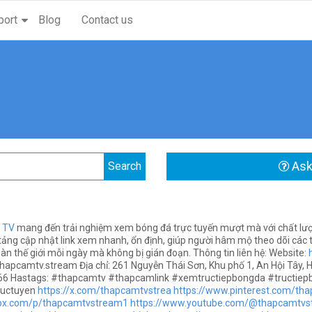
port
Blog
Contact us
Ask
 TV
mang đến trải nghiệm xem bóng đá trực tuyến mượt mà với chất lượ
tảng cập nhật link xem nhanh, ổn định, giúp người hâm mộ theo dõi các t
oàn thế giới mỗi ngày mà không bị gián đoạn. Thông tin liên hệ: Website:
hapcamtv.stream
Địa chỉ: 261 Nguyễn Thái Sơn, Khu phố 1, An Hội Tây, H
6 Hastags: #thapcamtv #thapcamlink #xemtructiepbongda #tructie
ructuyen
https://x.com/thapcamtvstrea
https://www.pinterest.com/th
0px.com/p/thapcamtvstream1
https://www.youtube.com/@thapcamtvs