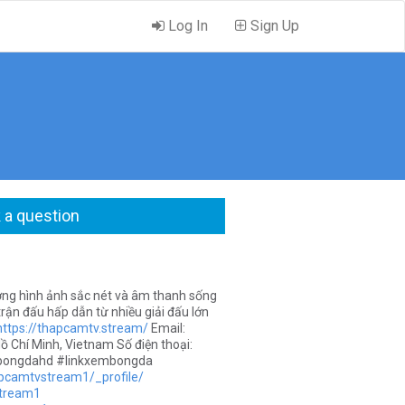
Log In
Sign Up
 a question
ng hình ảnh sắc nét và âm thanh sống
rận đấu hấp dẫn từ nhiều giải đấu lớn
https://thapcamtv.stream/
Email:
ồ Chí Minh, Vietnam Số điện thoại:
pbongdahd #linkxembongda
apcamtvstream1/_profile/
tream1