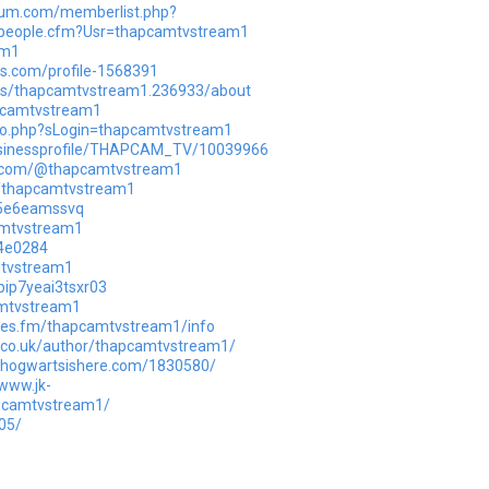
orum.com/memberlist.php?
people.cfm?Usr=thapcamtvstream1
am1
ds.com/profile-1568391
s/thapcamtvstream1.236933/about
apcamtvstream1
rso.php?sLogin=thapcamtvstream1
businessprofile/THAPCAM_TV/10039966
r.com/@thapcamtvstream1
/thapcamtvstream1
/5e6eamssvq
camtvstream1
4e0284
mtvstream1
pip7yeai3tsxr03
amtvstream1
files.fm/thapcamtvstream1/info
.co.uk/author/thapcamtvstream1/
.hogwartsishere.com/1830580/
/www.jk-
apcamtvstream1/
05/