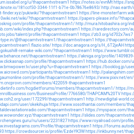
rum.issabel.org/u/thapcamtvstream1
https://notes.io/evnMt
https://sn
uicknote.io/181ccf50-3344-11f1-b71e-0b78676e8693/
http://nao.eart
ct-finder.xyz/pukiwiki/?thapcamtvstream1
https://line-monsterfarm.w
10wiki.net/wiki/?thapcamtvstream1
https://papers-please.info/?thap
losknig.com/profile/thapcamtvstream1/
http://mura.hitobashira.org/
dlab.com/wiki/index.php?thapcamtvstream1
https://raredirectory.com
ypto.jobs/talent/profile/thapcamtvstream1
https://zb3.org/id702x7ws7
eletype.in/@thapcamtvstream1/thapcamtvstream1
https://thapcamtvst
apcamtvstream1.flazio.site/
https://doc.anagora.org/s/H_6T2jeAH
http
angokushi8-remake-wiki.com/?thapcamtvstream1
https://www.tumblr.
ww.behance.net/thapcamtvstream1
https://akniga.org/profile/140983
ww.clickasnap.com/profile/thapcamtvstream1
https://hub.docker.com
ww.bmwpower.lv/user.php?u=thapcamtvstream1
https://booklog.jp/us
ww.aicrowd.com/participants/thapcamtvstream1
http://palangshim.co
elgaumonline.com/profile/thapcamtvstream1/
https://www.pixiv.net/e
rum.cncprovn.com/members/422059-thapcamtvstream1
cgdietinfo.com/hcgdietforums/members/thapcamtvstream1/
https://
s.enrollbusiness.com/BusinessProfile/7766580/THAPCAM%20TV
https:
ww.coh2.org/user/172299/thapcamtvstream1
http://newdigital-worl
pidapi.com/user/okekihuja
https://www.xosothantai.com/members/th
etaldevastationradio.com/thapcamtvstream1
https://myspace.com/th
ww.wowonder.xyz/thapcamtvstream1
https://slides.com/thapcamtvst
archengines.guru/ru/users/2231827
https://www.royalroad.com/profil
ww.investagrams.com/Profile/thapcamtvstream1
https://forums.autod
93
https://crowdsourcer.io/profile/EzdeYK3W
https://inkbunny.net/th