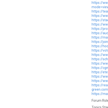
https://ww
mode=view
https://t
https://w
https://st
https://ww
https://pr
https://a
https://m
https://jo
https://h
https://v
https://w
https://sc
https://ww
https://c
https://e
https://ww
https://ww
https://r
green.com
https://m
Forum Role
Topics Sta