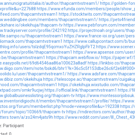
w.annuncigratuititalia.it/author/thapcamtvstream1/
https://golden-f
profile&u=227688
https://www.efunda.com/members/people/show_
ealfeed.com/thapcamtvstream1
https://stocktwits.com/thapcamtvstre
ww.weddingbee.com/members/thapcamtvstream1/
https://pets4frien
ackshare.io/okekihuja/thapcam-tv
https://www.pebforum.com/member
w.trackyserver.com/profile/242192
https://projectnoah.org/users/th
ofile.sampo.ru/thapcamtvstream1
https://www.france-ioi.org/user/pe
udiomack.com/thapcamtvstream1
https://www.callupcontact.com/b/
athlog.info/users/tsIzdqE95qcmxoYuZHZRgIpFlrT2
https://www.scene
inentre.com/profile/thapcamtvstream1
https://www.apsense.com/user
oo.be/thapcamtvstream1
https://thapcam.webflow.io/
https://paper.wf
ote.easypolls.net/69d64546aa86a100623a8adf
https://linkbio.co/thap
ww.diigo.com/item/note/bskd6/bhr1?k=36c5c5f153dbe26c6f2e68f000
hoolido.lu/user/thapcamtvstream1/
https://www.adsfare.com/thapca
w.dibiz.com/okekihuja
https://telescope.ac/thapcamtvstream/cuigaku
gmood.com/thapcamtvstream1
https://okekihuja.wixstudio.com/thapc
textpad.com/omkr9ucjwj
https://official.link/thapcamtvstream1
https://
w.globalbusinesslisting.org/thapcam-tv
https://www.montessorijobsuk
w.inventoridigiochi.it/membri/thapcamtvstream1/profile/
https://www
eactos.org/forum/memberlist.php?mode=viewprofile&u=192338
https:/
/forum/topic/103669/thapcam-tv
https://rndirectors.com/author/th
atters.town/a/zo24m4jats9h
https://www.reddit.com/user/Ill_Chest_43
: Participant
rted: 0