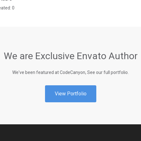
eated: 0
We are Exclusive Envato Author
We've been featured at CodeCanyon, See our full portfolio.
View Portfolio