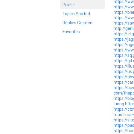
https://w
Profile
https://w
https://b
Topics Started
https://w
Replies Created
https://s
http://gen
Favorites
https://el
https://ja
https://ng
https://w
https://s
https://gi
https://il
https://u
https://ti
https://ca
https://bu
com/thapc
https://b
luong
http
https://ct
muot-ma-v
https://s
https://pa
https://h