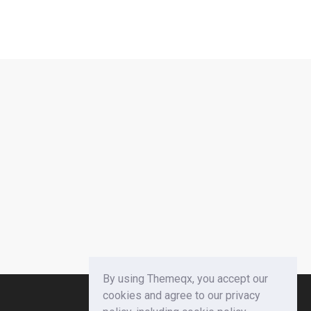
By using Themeqx, you accept our
cookies and agree to our privacy