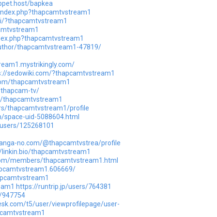
ippet.host/bapkea
h/index.php?thapcamtvstream1
iki/?thapcamtvstream1
camtvstream1
index.php?thapcamtvstream1
/author/thapcamtvstream1-47819/
ream1.mystrikingly.com/
s://sedowiki.com/?thapcamtvstream1
com/thapcamtvstream1
9-thapcam-tv/
/u/thapcamtvstream1
ers/thapcamtvstream1/profile
m/space-uid-5088604.html
n/users/125268101
manga-no.com/@thapcamtvstrea/profile
//linkin.bio/thapcamtvstream1
d.com/members/thapcamtvstream1.html
apcamtvstream1.606669/
apcamtvstream1
ream1
https://runtrip.jp/users/764381
e/947754
esk.com/t5/user/viewprofilepage/user-
apcamtvstream1