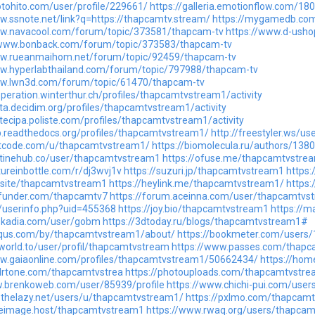
otohito.com/user/profile/229661/
https://galleria.emotionflow.com/180
w.ssnote.net/link?q=https://thapcamtv.stream/
https://mygamedb.com
ww.navacool.com/forum/topic/373581/thapcam-tv
https://www.d-ush
/www.bonback.com/forum/topic/373583/thapcam-tv
ww.rueanmaihom.net/forum/topic/92459/thapcam-tv
ww.hyperlabthailand.com/forum/topic/797988/thapcam-tv
ww.lwn3d.com/forum/topic/61470/thapcam-tv
operation.winterthur.ch/profiles/thapcamtvstream1/activity
ta.decidim.org/profiles/thapcamtvstream1/activity
rtecipa.poliste.com/profiles/thapcamtvstream1/activity
p.readthedocs.org/profiles/thapcamtvstream1/
http://freestyler.ws/
eetcode.com/u/thapcamtvstream1/
https://biomolecula.ru/authors/138
outinehub.co/user/thapcamtvstream1
https://ofuse.me/thapcamtvstre
ctureinbottle.com/r/dj3wvj1v
https://suzuri.jp/thapcamtvstream1
https:
o.site/thapcamtvstream1
https://heylink.me/thapcamtvstream1/
https:
efunder.com/thapcamtv7
https://forum.aceinna.com/user/thapcamtvs
o/userinfo.php?uid=455368
https://joy.bio/thapcamtvstream1
https://m
askadia.com/user/gobm
https://3dtoday.ru/blogs/thapcamtvstream1#
isqus.com/by/thapcamtvstream1/about/
https://bookmeter.com/users
iworld.to/user/profil/thapcamtvstream
https://www.passes.com/thap
ww.gaiaonline.com/profiles/thapcamtvstream1/50662434/
https://hom
ndrtone.com/thapcamtvstrea
https://photouploads.com/thapcamtvstr
w.brenkoweb.com/user/85939/profile
https://www.chichi-pui.com/user
x.thelazy.net/users/u/thapcamtvstream1/
https://pxlmo.com/thapcam
reeimage.host/thapcamtvstream1
https://www.rwaq.org/users/thapca