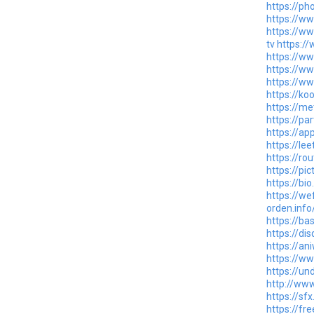
https://ph
https://ww
https://w
tv
https:/
https://w
https://w
https://w
https://ko
https://me
https://pa
https://ap
https://l
https://r
https://pi
https://bi
https://w
orden.inf
https://b
https://d
https://an
https://w
https://u
http://ww
https://sf
https://f