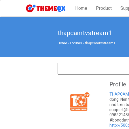
Home
Product
Sup
thapcamtvstream1
Home
›
Forums
›
thapcamtvstream1
Profile
THAPCAM
động. Nền 
nhỏ trên t
support@t
098321456
#bongdat
http://50