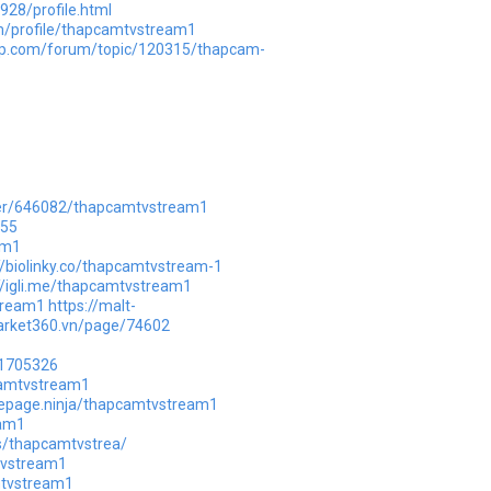
928/profile.html
/profile/thapcamtvstream1
op.com/forum/topic/120315/thapcam-
user/646082/thapcamtvstream1
055
am1
//biolinky.co/thapcamtvstream-1
//igli.me/thapcamtvstream1
tream1
https://malt-
arket360.vn/page/74602
/1705326
camtvstream1
epage.ninja/thapcamtvstream1
eam1
s/thapcamtvstrea/
tvstream1
mtvstream1