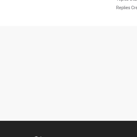
Replies Cr