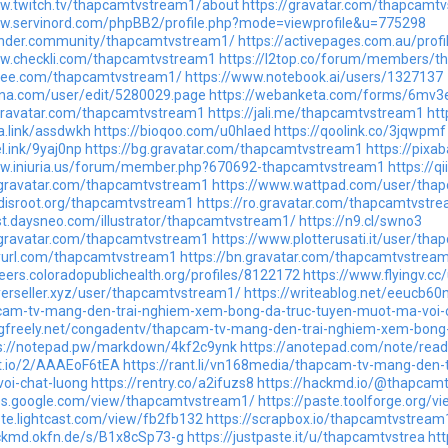
ww.twitch.tv/thapcamtvstream1/about
https://gravatar.com/thapcamt
ww.servinord.com/phpBB2/profile.php?mode=viewprofile&u=775298
lender.community/thapcamtvstream1/
https://activepages.com.au/pro
ww.checkli.com/thapcamtvstream1
https://l2top.co/forum/members/
avee.com/thapcamtvstream1/
https://www.notebook.ai/users/1327137
ina.com/user/edit/5280029.page
https://webanketa.com/forms/6mv3
.gravatar.com/thapcamtvstream1
https://jali.me/thapcamtvstream1
htt
ga.link/assdwkh
https://bioqoo.com/u0hlaed
https://qoolink.co/3jqwpmf
el.ink/9yaj0np
https://bg.gravatar.com/thapcamtvstream1
https://pix
ww.iniuria.us/forum/member.php?670692-thapcamtvstream1
https://
q.gravatar.com/thapcamtvstream1
https://www.wattpad.com/user/tha
t.disroot.org/thapcamtvstream1
https://ro.gravatar.com/thapcamtvstr
lust.daysneo.com/illustrator/thapcamtvstream1/
https://n9.cl/swno3
k.gravatar.com/thapcamtvstream1
https://www.plotterusati.it/user/tha
nyurl.com/thapcamtvstream1
https://bn.gravatar.com/thapcamtvstrea
reers.coloradopublichealth.org/profiles/8122172
https://www.flyingv.c
yerseller.xyz/user/thapcamtvstream1/
https://writeablog.net/eeucb60
am-tv-mang-den-trai-nghiem-xem-bong-da-truc-tuyen-muot-ma-voi-c
logfreely.net/congadentv/thapcam-tv-mang-den-trai-nghiem-xem-bong
s://notepad.pw/markdown/4kf2c9ynk
https://anotepad.com/note/read
xt.io/2/AAAEoF6tEA
https://rant.li/vn168media/thapcam-tv-mang-den-
oi-chat-luong
https://rentry.co/a2ifuzs8
https://hackmd.io/@thapcam
ites.google.com/view/thapcamtvstream1/
https://paste.toolforge.org/
ste.lightcast.com/view/fb2fb132
https://scrapbox.io/thapcamtvstrea
ackmd.okfn.de/s/B1x8cSp73-g
https://justpaste.it/u/thapcamtvstrea
ht