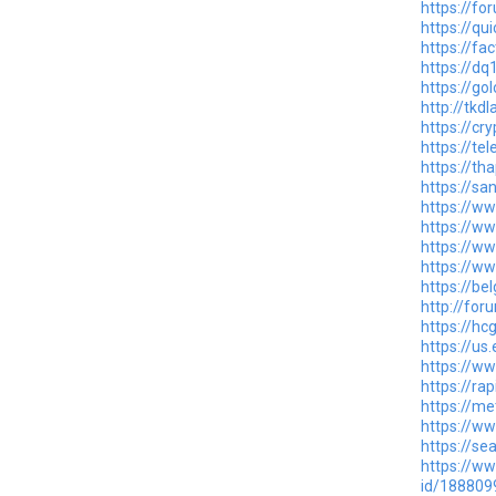
https://fo
https://q
https://fa
https://dq
https://go
http://tk
https://cr
https://t
https://th
https://s
https://w
https://w
https://w
https://w
https://b
http://fo
https://h
https://u
https://w
https://ra
https://m
https://w
https://se
https://w
id/188809