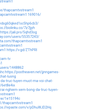
vstream1
file/thapcamtvstream1
thapcamtvstream1.169016/
edsg60qked1sc5hp6cb3/
ps://biolinku.co/7z7jjyh
https://jali.pro/5qhd3og
abay.com/users/55357243/
qiita.com/thapcamtvstream1
pcamtvstream1
eam1
https://v.gd/ZThPRl
pcam-tv
m1
c/users/1448862
nhc
https://postheaven.net/jjnngames-
hat-luong
-da-truc-tuyen-muot-ma-voi-chat-
/6et8e4ix
trai-nghiem-xem-bong-da-truc-tuyen-
tvstream1
view/1e15194c
m1/thapcamtvstream1
tps://ivpaste.com/v/pDhuWJD2Hq