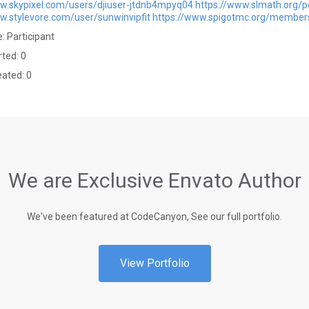
w.skypixel.com/users/djiuser-jtdnb4mpyq04
https://www.slmath.org/
w.stylevore.com/user/sunwinvipfit
https://www.spigotmc.org/members
: Participant
rted: 0
eated: 0
We are Exclusive Envato Author
We've been featured at CodeCanyon, See our full portfolio.
View Portfolio