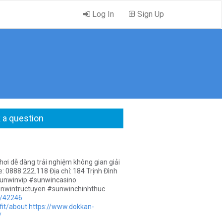
Log In
Sign Up
 a question
hơi dễ dàng trải nghiệm không gian giải
e: 0888.222.118 Địa chỉ: 184 Trịnh Đình
unwinvip #sunwincasino
nwintructuyen #sunwinchinhthuc
r/42246
fit/about
https://www.dokkan-
/