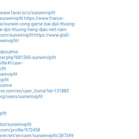
/www.facer.io/u/sunwinvipfit
sunwinvipfit
https://www.france-
ngs/sunwin-cong-game-bai-djoi-thuong-
i-djoi-thuong-hang-djau-viet-nam
com/sunwinvipfit
https://www.gta5-
winvipfit/
#aboutme
ber.php?681260-sunwinvipfit
ile#!/user-
fit
winvipfit
pfit
boutme
hive.com/en/user_home?id=131883
rg/users/sunwinvipfit
pfit
ist/sunwinvipfit
.com/profile/972458
orer.net/en/user/sunwinvipfit/287349