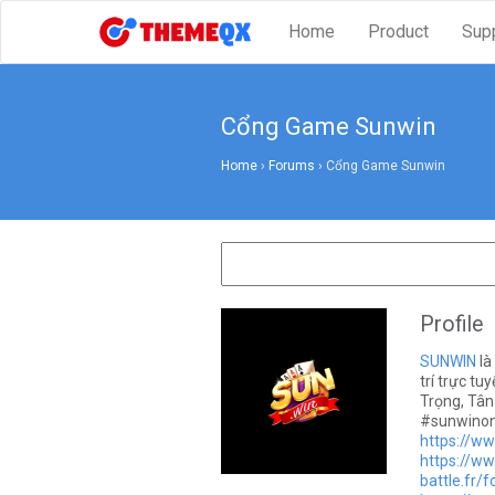
Home
Product
Sup
Cổng Game Sunwin
Home
›
Forums
›
Cổng Game Sunwin
Profile
SUNWIN
là
trí trực tu
Trọng, Tân
#sunwinon
https://ww
https://w
battle.fr/