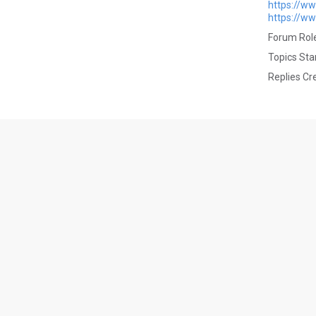
https://ww
https://ww
Forum Role
Topics Sta
Replies Cr