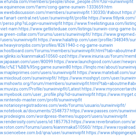
ww.efunda.com/members/people/show_people.cfm?Usr=sunwinvipfit
ww.equinenow.com/farm/cong-game-sunwin-1333659.htm
ww.ewebdiscussion.com/members/sunwinvipfit.130330/#about
https:/
w.fanart-central.net/user/sunwinvipfit/profile
https://www.fitlynk.com/
er/perso.php?sLogin=sunwinvipfit
https://www.freelistingusa.com/listi
-viet-nam
https://www.getlisteduae.com/listings/sunwin-cong-game-ba
w.green-collar.com/forums/users/sunwinvipfit/
https://www.grepmed.
users/sunwinvipfit
https://www.halaltrip.com/user/profile/348349/sun
ww.heavyironjobs.com/profiles/8261940-c-ng-game-sunwin
ww.hostboard.com/forums/members/sunwinvipfit.html?tab=aboutme
w.iglinks.io/kiannmaka510560-ozd
https://www.iniuria.us/forum/mem
ww.japaaan.com/user/80099
https://www.launchgood.com/user/newprof
rofile/c%E1%BB%95ng.game.sunwin80
https://linqto.me/about/sunwinvip
ww.mapleprimes.com/users/sunwinvipfit
https://www.mateball.com/sun
w.mixcloud.com/sunwinvipfit/
https://www.moshpyt.com/user/sunwinvi
ww.mshowto.org/forum/members/sunwinvipfit.html?tab=aboutme#a
w.muvizu.com/Profile/sunwinvipfit/Latest
https://www.myconcertarc
w.myebook.com/user_profile.php?id=sunwinvipfit
https://www.myget.o
w.nintendo-master.com/profil/sunwinvipfit
w.notariosyregistradores.com/web/forums/usuario/sunwinvipfit/
ww.notebook.ai/documents/2548737
https://www.passes.com/sunwinvi
ww.prodesigns.com/wordpress-themes/support/users/sunwinvipfit
w.renderosity.com/users/id:1857763
https://www.reverbnation.com/art
ww.roton.com/forums/users/kiannmaka510560/
https://www.royalroad
w.sciencebee.com.bd/qna/user/sunwinvipfit
https://www.shippingexpl