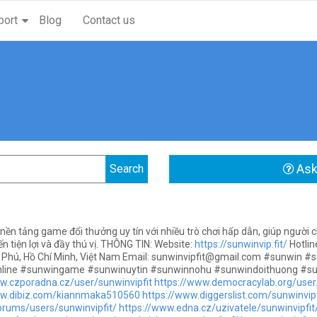
port
Blog
Contact us
Ask
 nền tảng game đổi thưởng uy tín với nhiều trò chơi hấp dẫn, giúp người c
yến tiện lợi và đầy thú vị. THÔNG TIN: Website:
https://sunwinvip.fit/
Hotlin
 Phú, Hồ Chí Minh, Việt Nam Email:
sunwinvipfit@gmail.com
#sunwin #s
line #sunwingame #sunwinuytin #sunwinnohu #sunwindoithuong #su
w.czporadna.cz/user/sunwinvipfit
https://www.democracylab.org/use
ww.dibiz.com/kiannmaka510560
https://www.diggerslist.com/sunwinvip
forums/users/sunwinvipfit/
https://www.edna.cz/uzivatele/sunwinvipfit