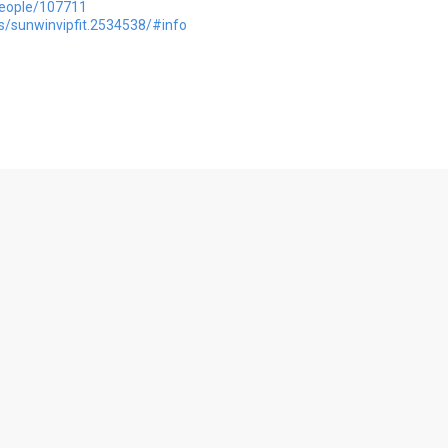
people/107711
/sunwinvipfit.2534538/#info