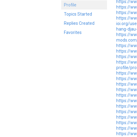
https://w
Profile
https://w
https://w
Topics Started
https://ww
Replies Created
ioi.org/us
hang-djau
Favorites
https://ww
mods.com/
https://w
https://w
https://ww
https://w
profile/p
https://w
https://ww
https://w
https://ww
https://ww
https://ww
https://ww
https://w
https://w
https://ww
https://w
https://ww