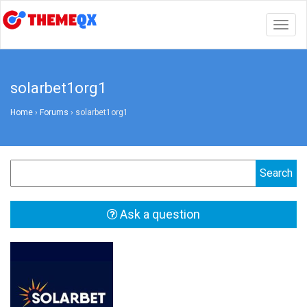
Togg
navig
solarbet1org1
Home
›
Forums
›
solarbet1org1
Ask a question