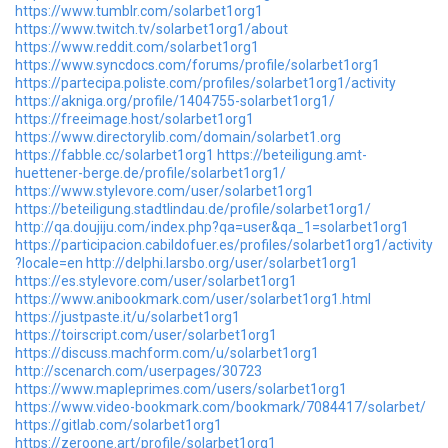
https://www.tumblr.com/solarbet1org1
https://www.twitch.tv/solarbet1org1/about
https://www.reddit.com/solarbet1org1
https://www.syncdocs.com/forums/profile/solarbet1org1
https://partecipa.poliste.com/profiles/solarbet1org1/activity
https://akniga.org/profile/1404755-solarbet1org1/
https://freeimage.host/solarbet1org1
https://www.directorylib.com/domain/solarbet1.org
https://fabble.cc/solarbet1org1
https://beteiligung.amt-
huettener-berge.de/profile/solarbet1org1/
https://www.stylevore.com/user/solarbet1org1
https://beteiligung.stadtlindau.de/profile/solarbet1org1/
http://qa.doujiju.com/index.php?qa=user&qa_1=solarbet1org1
https://participacion.cabildofuer.es/profiles/solarbet1org1/activity
?locale=en
http://delphi.larsbo.org/user/solarbet1org1
https://es.stylevore.com/user/solarbet1org1
https://www.anibookmark.com/user/solarbet1org1.html
https://justpaste.it/u/solarbet1org1
https://toirscript.com/user/solarbet1org1
https://discuss.machform.com/u/solarbet1org1
http://scenarch.com/userpages/30723
https://www.mapleprimes.com/users/solarbet1org1
https://www.video-bookmark.com/bookmark/7084417/solarbet/
https://gitlab.com/solarbet1org1
https://zeroone.art/profile/solarbet1org1