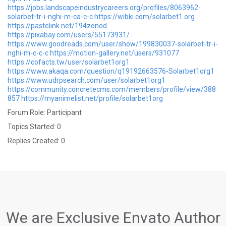
https://jobs.landscapeindustrycareers.org/profiles/8063962-
solarbet-tr-i-nghi-m-ca-c-c
https://wibki.com/solarbet1.org
https://pastelink.net/194zonod
https://pixabay.com/users/55173931/
https://www.goodreads.com/user/show/199830037-solarbet-tr-i-
nghi-m-c-c-c
https://motion-gallery.net/users/931077
https://cofacts.tw/user/solarbet1org1
https://www.akaqa.com/question/q19192663576-Solarbet1org1
https://www.udrpsearch.com/user/solarbet1org1
https://community.concretecms.com/members/profile/view/388
857
https://myanimelist.net/profile/solarbet1org
Forum Role: Participant
Topics Started: 0
Replies Created: 0
We are Exclusive Envato Author