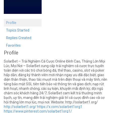
Profile
Topics Started
Replies Created
Favorites
Profile
SolarBet – Trải Nghiệm Cá Cược Online Đỉnh Cao, Thắng Lớn Mọi
Lúc, Mọi Nơi – SolarBet cung cấp trải nghiệm cá cược trực tuyến
toàn diện với các trò chơi bóng đá, thể thao, casino, slot và poker
hấp dẫn; đăng ký thành viên mới nhận ngay ưu đãi đặc biệt; giao
diện thân thiện, thao tác mượt mà trên điện thoại và máy tính; nền
tảng bảo mật SSL tiên tiến bảo vệ thông tin và giao dịch; nạp rút
linh hoạt, nhanh chóng; các sự kiện, khuyến mãi định kỳ; đội ngũ
chăm sóc khách hàng 24/7; SolarBet cam kết trả thưởng minh
bạch, uy tín, mang đến trải nghiệm giải trí cá cược đỉnh cao và cơ
hội thắng lớn mọi lúc, mọi nơi. Website: http://solarbet1.org/
http://solarbet1.org/
https://x.com/solarbet1org1
https://www.pinterest.com/solarbet1org1/