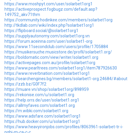
https://www.moshpyt.com/user/solarbet1org1
https://activeprospect.fogbugz.com/default.asp?
149752_akv71thm
https://community.hodinkee.com/members/solarbet1org
http://tkdlab.com/wiki/index.php?solarbet1org1
https://flipboard.social/@solarbet1org1
https://supplyautonomy.com/solarbet1org.vn
https://forum.aceinna.com/user/solarbet1-org
https://www.11secondclub.com/users/profile/1705884
https://musikersuche.musicstore.de/profil/solarbet1.org/
https://boldomatic.com/view/writer/solarbet1.org
https://activepages.com.au/profile/solarbet1org
https://www.pearltrees.com/solarbet1org1/item787926630
https://www.reverbnation.com/solarbet1org1
https://searchengines.bg/members/solarbet1-org.24684/#about
https://zzb.bz/G0F7f2
https://muare.vn/shop/solarbet1org/898959
https://rekonise.com/u/solarbet1.org
https://help.orrs.de/user/solarbet1.org1
https://allmyfaves.com/solarbet1.org
https://m.wibki.com/solarbet1.org
https://www.adsfare.com/solarbet1org1
https://hub.docker.com/u/solarbet1org1
https://www.heavyironjobs.com/profiles/8063961-solarbet-tr-i-
nghi-m-ca-c-c