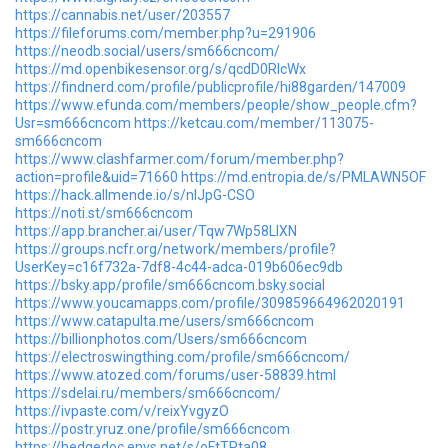
https://cannabis.net/user/203557
https://fileforums.com/member.php?u=291906
https://neodb.social/users/sm666cncom/
https://md.openbikesensor.org/s/qcdD0RlcWx
https://findnerd.com/profile/publicprofile/hi88garden/147009
https://www.efunda.com/members/people/show_people.cfm?
Usr=sm666cncom
https://ketcau.com/member/113075-
sm666cncom
https://www.clashfarmer.com/forum/member.php?
action=profile&uid=71660
https://md.entropia.de/s/PMLAWN5OF
https://hack.allmende.io/s/nIJpG-CSO
https://noti.st/sm666cncom
https://app.brancher.ai/user/Tqw7Wp58LIXN
https://groups.ncfr.org/network/members/profile?
UserKey=c16f732a-7df8-4c44-adca-019b606ec9db
https://bsky.app/profile/sm666cncom.bsky.social
https://www.youcamapps.com/profile/309859664962020191
https://www.catapulta.me/users/sm666cncom
https://billionphotos.com/Users/sm666cncom
https://electroswingthing.com/profile/sm666cncom/
https://www.atozed.com/forums/user-58839.html
https://sdelai.ru/members/sm666cncom/
https://ivpaste.com/v/reixYvgyzO
https://postr.yruz.one/profile/sm666cncom
https://hedgedoc.envs.net/s/oFtTPta08