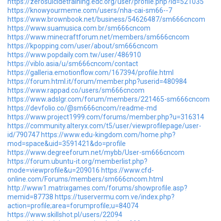
https://zerosuicidetraining.edc.org/user/profile.php?id=521035
https://knowyourmeme.com/users/nha-cai-sm66--7
https://www.brownbook.net/business/54626487/sm666cncom
https://www.suamusica.com.br/sm666cncom
https://www.minecraftforum.net/members/sm666cncom
https://kpopping.com/user/about/sm666cncom
https://www.popdaily.com.tw/user/486910
https://viblo.asia/u/sm666cncom/contact
https://galleria.emotionflow.com/167394/profile.html
https://forum.html.it/forum/member.php?userid=480984
https://www.rappad.co/users/sm666cncom
https://www.adslgr.com/forum/members/221465-sm666cncom
https://devfolio.co/@sm666cncom/readme-md
https://www.project1999.com/forums/member.php?u=316314
https://community.alteryx.com/t5/user/viewprofilepage/user-
id/790747
https://www.edu-kingdom.com/home.php?
mod=space&uid=3591421&do=profile
https://www.degreeforum.net/mybb/User-sm666cncom
https://forum.ubuntu-it.org/memberlist.php?
mode=viewprofile&u=209016
https://www.cfd-
online.com/Forums/members/sm666cncom.html
http://www1.matrixgames.com/forums/showprofile.asp?
memid=87738
https://tuservermu.com.ve/index.php?
action=profile;area=forumprofile;u=84074
https://www.skillshot.pl/users/22094