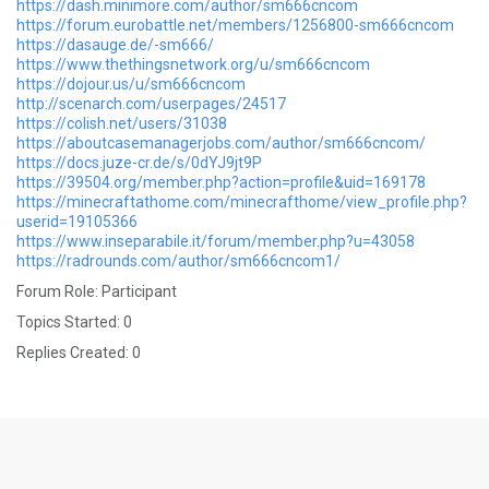
https://dash.minimore.com/author/sm666cncom
https://forum.eurobattle.net/members/1256800-sm666cncom
https://dasauge.de/-sm666/
https://www.thethingsnetwork.org/u/sm666cncom
https://dojour.us/u/sm666cncom
http://scenarch.com/userpages/24517
https://colish.net/users/31038
https://aboutcasemanagerjobs.com/author/sm666cncom/
https://docs.juze-cr.de/s/0dYJ9jt9P
https://39504.org/member.php?action=profile&uid=169178
https://minecraftathome.com/minecrafthome/view_profile.php?
userid=19105366
https://www.inseparabile.it/forum/member.php?u=43058
https://radrounds.com/author/sm666cncom1/
Forum Role: Participant
Topics Started: 0
Replies Created: 0