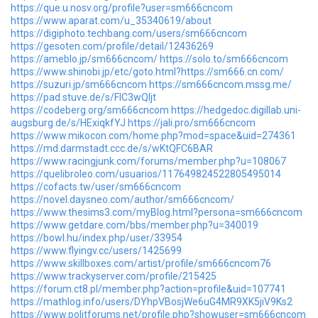
https://que.u.nosv.org/profile?user=sm666cncom
https://www.aparat.com/u_35340619/about
https://digiphoto.techbang.com/users/sm666cncom
https://gesoten.com/profile/detail/12436269
https://ameblo.jp/sm666cncom/
https://solo.to/sm666cncom
https://www.shinobi.jp/etc/goto.html?https://sm666.cn.com/
https://suzuri.jp/sm666cncom
https://sm666cncom.mssg.me/
https://pad.stuve.de/s/FlC3wQIjt
https://codeberg.org/sm666cncom
https://hedgedoc.digillab.uni-
augsburg.de/s/HExiqkfYJ
https://jali.pro/sm666cncom
https://www.mikocon.com/home.php?mod=space&uid=274361
https://md.darmstadt.ccc.de/s/wKtQFC6BAR
https://www.racingjunk.com/forums/member.php?u=108067
https://quelibroleo.com/usuarios/117649824522805495014
https://cofacts.tw/user/sm666cncom
https://novel.daysneo.com/author/sm666cncom/
https://www.thesims3.com/myBlog.html?persona=sm666cncom
https://www.getdare.com/bbs/member.php?u=340019
https://bowl.hu/index.php/user/33954
https://www.flyingv.cc/users/1425699
https://www.skillboxes.com/artist/profile/sm666cncom76
https://www.trackyserver.com/profile/215425
https://forum.ct8.pl/member.php?action=profile&uid=107741
https://mathlog.info/users/DYhpVBosjWe6uG4MR9XK5jiV9Ks2
https://www.politforums.net/profile.php?showuser=sm666cncom