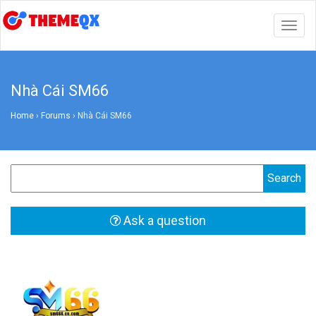
Togg
navig
Nhà Cái SM66
Home
›
Forums
›
Nhà Cái SM66
Ask a question