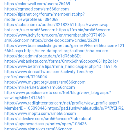
https://colorswall.com/users/26469
https://cgmood.com/sm666cncom
https://tiplanet.org/forum/memberlist.php?
mode=viewprofile&u=384068
https://subscribe.ru/author/32182351
https://www.swap-
bot.com/user:sm666cncom
https://ffm.bio/sm666cncom
https://www.itchyforum.com/en/member.php?371498-
sm666cncom
https://circle-book.com/circles/22291
https://www.businesslistings.net.au/game/VN/sm666cncom/121
6654.aspx
https://ieee-dataport.org/authors/nha-cai-sm
https://doc.adminforge.de/s/c1dR6obSEt
https://webanketa.com/forms/6mtk6dhn6cqpccv661hp2c1q/
https://www.betmma.tips/mma_handicapper.php?ID=169178
https://www.dnnsoftware.com/activity-feed/my-
profile/userid/3296004
https://www.myget.org/users/sm666cncom
https://mikseri.net/user/sm666cncom
http://www.pueblosecreto.com/Net/blog/view_blog.aspx?
viewLogMId=1414549
https://www.redlightcenter.com/net/profile/view_profile.aspx?
MemberID=105090446
https://pad.funkwhale.audio/s/Pfl7fEHR2
https://www.moptu.com/sm666cncom
https://slideslive.com/sm666cncom?tab=about
https://japaneseclass.jp/notes/open/108436
https://www.signaly.cz/sm666cncom