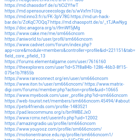
https://md.chaosdorf.de/s/tiCi2YfwT
https://md.opensourceecology.de/s/wVxfm1Usg
https://md.inno3.fr/s/FK-3pV78G
https://md.un-hack-
bar.de/s/ZcKqC7OQq7
https://md.chaospott.de/s/_tTJAwNyg
https://doc.anagora.org/s/i9mWf5jMg
https://www.cake.me/me/sm666cncom
https://aniworld.to/user/profil/sm666cncom
https://www.cadviet.com/forum/index.php?
app=core&module=members&controller=profile&id=221151&tab=
field_core_pfield_13
https://forums.elementalgame.com/user/7616160
https://theexplorers.com/user?id=57f8a84b-1286-46b3-8f15-
075e1b7f855b
https://www.rareconnect.org/en/user/sm666cncom
https://www.iton.tv/user/sm666cncom/
https://www.matrix-
digi.com/forums/member.php?action=profile&uid=10665
https://www.myebook.com/user_profile.php?id=sm666cncom
https://web-tourist.net/members/sm666cncom.45494/#about
https://pets4friends.com/profile-1483521
https://pad.lescommuns.org/s/bn9WBEJxO
https://www.rcmx.net/userinfo.php?uid=12002
https://amazingradio.us/profile/sm666cncom
https://www.youyooz.com/profile/sm666cncom/
https://motionentrance.edu.np/profile/sm666cncom1/