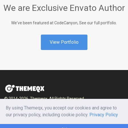
We are Exclusive Envato Author
We've been featured at CodeCanyon, See our full portfolio.
View Portfolio
© 2014-2026, Themeqx. All Rights Reserved.
By using Themeqx, you accept our cookies and agree to
Home
Blog
Documentation
Privacy Policy
our privacy policy, including cookie policy.
Privacy Policy
Terms and conditions
Careers
Contact us