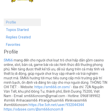
Profile
Topics Started
Replies Created
Favorites
Profile
SM66
mang đến cho người chơi loạt trò chơi hấp dẫn gồm casino
online, slot, bắn cá, game bài và các hình thức đổi thưởng phong
phú. Nền tảng được thiết kế tối ưu, dễ sử dụng trên cả máy tính và
thiết bị di động, giúp người chơi truy cập nhanh và trải nghiệm
mượt mà. SM66 hướng tới mục tiêu cung cấp môi trường giải trí
minh bạch, ổn định và đáng tin cậy cho mọi người dùng. THÔNG TIN
CHI TIẾT: - Website:
https://sm666.cn.com/
- Địa chỉ: 72A Nguyễn
Văn Tiết, khu phố Đông Tư, thành phố, Bình Dương 75200, Việt
Nam - Email:
sm666cncom@gmail.com
- Hotline: 0968189902
#sm66 #nhacaism66 #trangchusm66 #linkvaosm66
#sm666cncom
https://be.5ch.net/user/932044344
https://odysee.com/@sm666cncom:8