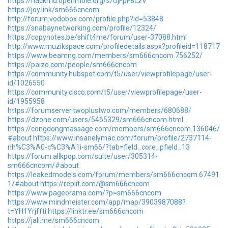
https://hackmd.openmole.org/s/UjFpF8LzV
https://joy.link/sm666cncom
http://forum.vodobox.com/profile.php?id=53848
https://snabaynetworking.com/profile/12324/
https://copynotes.be/shift4me/forum/user-37088.html
http://www.muzikspace.com/profiledetails.aspx?profileid=118717
https://www.beamng.com/members/sm666cncom.756252/
https://paizo.com/people/sm666cncom
https://community.hubspot.com/t5/user/viewprofilepage/user-
id/1026550
https://community.cisco.com/t5/user/viewprofilepage/user-
id/1955958
https://forumserver.twoplustwo.com/members/680688/
https://dzone.com/users/5465329/sm666cncom.html
https://congdongmassage.com/members/sm666cncom.136046/
#about
https://www.insanelymac.com/forum/profile/2737114-
nh%C3%A0-c%C3%A1i-sm66/?tab=field_core_pfield_13
https://forum.allkpop.com/suite/user/305314-
sm666cncom/#about
https://leakedmodels.com/forum/members/sm666cncom.67491
1/#about
https://replit.com/@sm666cncom
https://www.pageorama.com/?p=sm666cncom
https://www.mindmeister.com/app/map/3903987088?
t=YH1Yrjffti
https://linktr.ee/sm666cncom
https://jali.me/sm666cncom