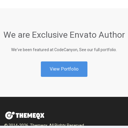
We are Exclusive Envato Author
We've been featured at CodeCanyon, See our full portfolio.
View Portfolio
© 2014-2026, Themeqx. All Rights Reserved.