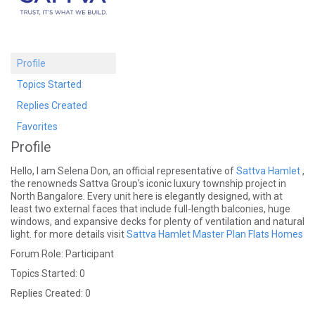
Profile
Topics Started
Replies Created
Favorites
Profile
Hello, I am Selena Don, an official representative of
Sattva Hamlet
,
the renowneds Sattva Group's iconic luxury township project in
North Bangalore. Every unit here is elegantly designed, with at
least two external faces that include full-length balconies, huge
windows, and expansive decks for plenty of ventilation and natural
light. for more details visit
Sattva Hamlet Master Plan
Flats
Homes
Forum Role: Participant
Topics Started: 0
Replies Created: 0