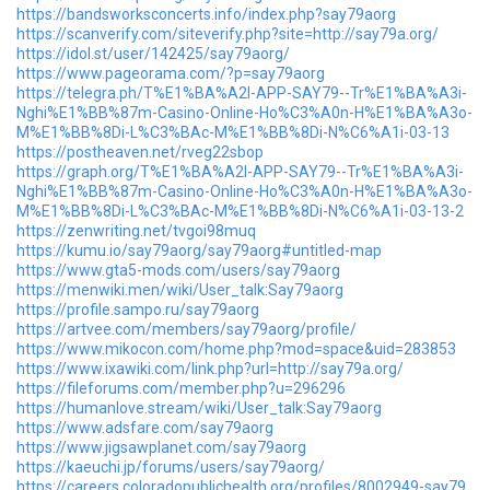
https://bandsworksconcerts.info/index.php?say79aorg
https://scanverify.com/siteverify.php?site=http://say79a.org/
https://idol.st/user/142425/say79aorg/
https://www.pageorama.com/?p=say79aorg
https://telegra.ph/T%E1%BA%A2I-APP-SAY79--Tr%E1%BA%A3i-
Nghi%E1%BB%87m-Casino-Online-Ho%C3%A0n-H%E1%BA%A3o-
M%E1%BB%8Di-L%C3%BAc-M%E1%BB%8Di-N%C6%A1i-03-13
https://postheaven.net/rveg22sbop
https://graph.org/T%E1%BA%A2I-APP-SAY79--Tr%E1%BA%A3i-
Nghi%E1%BB%87m-Casino-Online-Ho%C3%A0n-H%E1%BA%A3o-
M%E1%BB%8Di-L%C3%BAc-M%E1%BB%8Di-N%C6%A1i-03-13-2
https://zenwriting.net/tvgoi98muq
https://kumu.io/say79aorg/say79aorg#untitled-map
https://www.gta5-mods.com/users/say79aorg
https://menwiki.men/wiki/User_talk:Say79aorg
https://profile.sampo.ru/say79aorg
https://artvee.com/members/say79aorg/profile/
https://www.mikocon.com/home.php?mod=space&uid=283853
https://www.ixawiki.com/link.php?url=http://say79a.org/
https://fileforums.com/member.php?u=296296
https://humanlove.stream/wiki/User_talk:Say79aorg
https://www.adsfare.com/say79aorg
https://www.jigsawplanet.com/say79aorg
https://kaeuchi.jp/forums/users/say79aorg/
https://careers.coloradopublichealth.org/profiles/8002949-say79