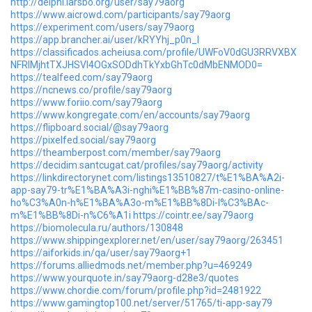
http://delphi.larsbo.org/user/say79aorg
https://www.aicrowd.com/participants/say79aorg
https://experiment.com/users/say79aorg
https://app.brancher.ai/user/kRYYhj_p0n_l
https://classificados.acheiusa.com/profile/UWFoV0dGU3RRVXBX
NFRlMjhtTXJHSVl4OGxSODdhTkYxbGhTc0dMbENMOD0=
https://tealfeed.com/say79aorg
https://ncnews.co/profile/say79aorg
https://www.foriio.com/say79aorg
https://www.kongregate.com/en/accounts/say79aorg
https://flipboard.social/@say79aorg
https://pixelfed.social/say79aorg
https://theamberpost.com/member/say79aorg
https://decidim.santcugat.cat/profiles/say79aorg/activity
https://linkdirectorynet.com/listings13510827/t%E1%BA%A2i-
app-say79-tr%E1%BA%A3i-nghi%E1%BB%87m-casino-online-
ho%C3%A0n-h%E1%BA%A3o-m%E1%BB%8Di-l%C3%BAc-
m%E1%BB%8Di-n%C6%A1i
https://cointr.ee/say79aorg
https://biomolecula.ru/authors/130848
https://www.shippingexplorer.net/en/user/say79aorg/263451
https://aiforkids.in/qa/user/say79aorg+1
https://forums.alliedmods.net/member.php?u=469249
https://www.yourquote.in/say79aorg-d28e3/quotes
https://www.chordie.com/forum/profile.php?id=2481922
https://www.gamingtop100.net/server/51765/ti-app-say79