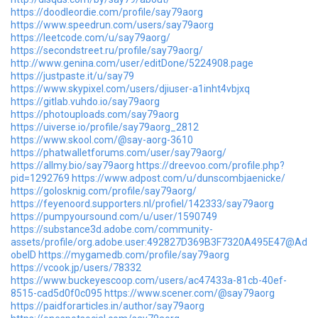
https://doodleordie.com/profile/say79aorg
https://www.speedrun.com/users/say79aorg
https://leetcode.com/u/say79aorg/
https://secondstreet.ru/profile/say79aorg/
http://www.genina.com/user/editDone/5224908.page
https://justpaste.it/u/say79
https://www.skypixel.com/users/djiuser-a1inht4vbjxq
https://gitlab.vuhdo.io/say79aorg
https://photouploads.com/say79aorg
https://uiverse.io/profile/say79aorg_2812
https://www.skool.com/@say-aorg-3610
https://phatwalletforums.com/user/say79aorg/
https://allmy.bio/say79aorg
https://dreevoo.com/profile.php?
pid=1292769
https://www.adpost.com/u/dunscombjaenicke/
https://golosknig.com/profile/say79aorg/
https://feyenoord.supporters.nl/profiel/142333/say79aorg
https://pumpyoursound.com/u/user/1590749
https://substance3d.adobe.com/community-
assets/profile/org.adobe.user:492827D369B3F7320A495E47@Ad
obeID
https://mygamedb.com/profile/say79aorg
https://vcook.jp/users/78332
https://www.buckeyescoop.com/users/ac47433a-81cb-40ef-
8515-cad5d0f0c095
https://www.scener.com/@say79aorg
https://paidforarticles.in/author/say79aorg