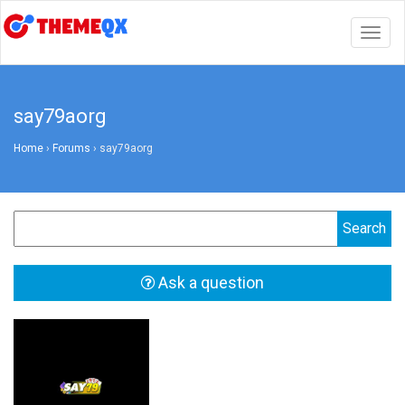
Togg
navig
say79aorg
Home
›
Forums
›
say79aorg
Ask a question