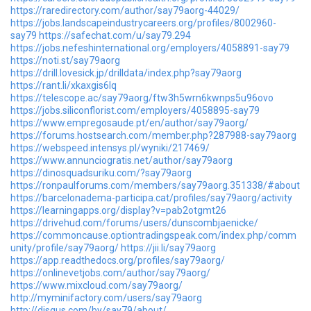
https://raredirectory.com/author/say79aorg-44029/
https://jobs.landscapeindustrycareers.org/profiles/8002960-
say79
https://safechat.com/u/say79.294
https://jobs.nefeshinternational.org/employers/4058891-say79
https://noti.st/say79aorg
https://drill.lovesick.jp/drilldata/index.php?say79aorg
https://rant.li/xkaxgis6lq
https://telescope.ac/say79aorg/ftw3h5wrn6kwnps5u96ovo
https://jobs.siliconflorist.com/employers/4058895-say79
https://www.empregosaude.pt/en/author/say79aorg/
https://forums.hostsearch.com/member.php?287988-say79aorg
https://webspeed.intensys.pl/wyniki/217469/
https://www.annunciogratis.net/author/say79aorg
https://dinosquadsuriku.com/?say79aorg
https://ronpaulforums.com/members/say79aorg.351338/#about
https://barcelonadema-participa.cat/profiles/say79aorg/activity
https://learningapps.org/display?v=pab2otgmt26
https://drivehud.com/forums/users/dunscombjaenicke/
https://commoncause.optiontradingspeak.com/index.php/comm
unity/profile/say79aorg/
https://jii.li/say79aorg
https://app.readthedocs.org/profiles/say79aorg/
https://onlinevetjobs.com/author/say79aorg/
https://www.mixcloud.com/say79aorg/
http://myminifactory.com/users/say79aorg
http://disqus.com/by/say79/about/