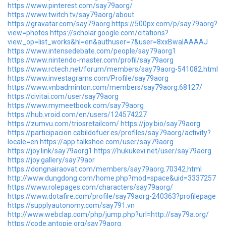
https://www.pinterest.com/say79aorg/
https://www.twitch.tv/say79aorg/about
https://gravatar.com/say79aorg
https://500px.com/p/say79aorg?
view=photos
https://scholar.google.com/citations?
view_op=list_works&hl=en&authuser=7&user=8xxBwaIAAAAJ
https://www.intensedebate.com/people/say79aorg1
https://www.nintendo-master.com/profil/say79aorg
https://www.rctech.net/forum/members/say79aorg-541082.html
https://www.investagrams.com/Profile/say79aorg
https://www.vnbadminton.com/members/say79aorg.68127/
https://civitai.com/user/say79aorg
https://www.mymeetbook.com/say79aorg
https://hub.vroid.com/en/users/124574227
https://zumvu.com/triosretailcom/
https://joy.bio/say79aorg
https://participacion.cabildofuer.es/profiles/say79aorg/activity?
locale=en
https://app.talkshoe.com/user/say79aorg
https://joy.link/say79aorg1
https://hukukevi.net/user/say79aorg
https://joy.gallery/say79aor
https://dongnairaovat.com/members/say79aorg.70342.html
http://www.dungdong.com/home.php?mod=space&uid=3337257
https://www.rolepages.com/characters/say79aorg/
https://www.dotafire.com/profile/say79aorg-240363?profilepage
https://supplyautonomy.com/say791.vn
http://www.webclap.com/php/jump.php?url=http://say79a.org/
https://code.antopie.org/say79aorg