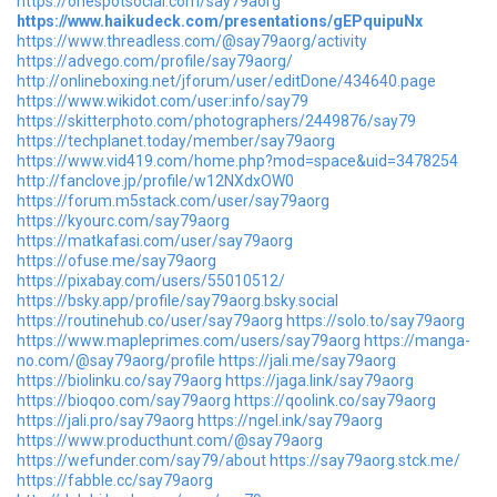
https://onespotsocial.com/say79aorg
https://www.haikudeck.com/presentations/gEPquipuNx
https://www.threadless.com/@say79aorg/activity
https://advego.com/profile/say79aorg/
http://onlineboxing.net/jforum/user/editDone/434640.page
https://www.wikidot.com/user:info/say79
https://skitterphoto.com/photographers/2449876/say79
https://techplanet.today/member/say79aorg
https://www.vid419.com/home.php?mod=space&uid=3478254
http://fanclove.jp/profile/w12NXdxOW0
https://forum.m5stack.com/user/say79aorg
https://kyourc.com/say79aorg
https://matkafasi.com/user/say79aorg
https://ofuse.me/say79aorg
https://pixabay.com/users/55010512/
https://bsky.app/profile/say79aorg.bsky.social
https://routinehub.co/user/say79aorg
https://solo.to/say79aorg
https://www.mapleprimes.com/users/say79aorg
https://manga-
no.com/@say79aorg/profile
https://jali.me/say79aorg
https://biolinku.co/say79aorg
https://jaga.link/say79aorg
https://bioqoo.com/say79aorg
https://qoolink.co/say79aorg
https://jali.pro/say79aorg
https://ngel.ink/say79aorg
https://www.producthunt.com/@say79aorg
https://wefunder.com/say79/about
https://say79aorg.stck.me/
https://fabble.cc/say79aorg