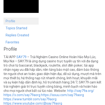
Profile
Topics Started
Replies Created
Favorites
Profile
TẢI APP
SAY79
– Trải Nghiệm Casino Online Hoàn Hảo Mọi Lúc,
Mọi Nơi – SAY79 là ứng dụng casino trực tuyến uy tín với đa dạng
trò chơi từ baccarat, blackjack, roulette, slot đến poker; tải app
nhận ngay ưu đãi hấp dẫn; nền tảng bảo mật cao, đảm bảo thông
tin người chơi an toàn; giao diện hiện đại, dễ sử dụng, mượt mà trên
mọi thiết bị; hệ thống nạp rút nhanh chóng, linh hoạt; khuyến mãi
và sự kiện hấp dẫn định kỳ; hỗ trợ khách hàng 24/7; SAY79 cam kết
trải nghiệm giải trí trực tuyến công bằng, minh bạch và hoàn hảo
cho mọi người chơi bất cứ lúc nào. Website:
http://say79a.org/
https://x.com/say79aorg
https://issuu.com/say79aorg
https://www.tumblr.com/say79aorg
https://www.youtube.com/@say79aorg