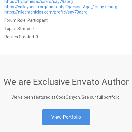
https://hypothes.is/users/say79aorg
https://volleypedia.org/index.php?qa=user&qa_1=say79aorg
https://nilechronicles.com/profile/say79aorg
Forum Role: Participant
Topics Started: 0
Replies Created: 0
We are Exclusive Envato Author
We've been featured at CodeCanyon, See our full portfolio.
View Portfolio