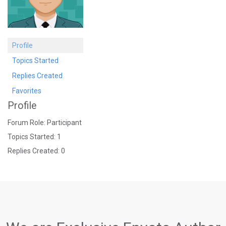
Profile
Topics Started
Replies Created
Favorites
Profile
Forum Role: Participant
Topics Started: 1
Replies Created: 0