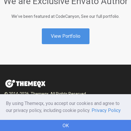
We are Exclusive Envato Author
We've been featured at CodeCanyon, See our full portfolio.
View Portfolio
© 2014-2026, Themeqx. All Rights Reserved.
By using Themeqx, you accept our cookies and agree to
Home
Blog
Documentation
Privacy Policy
our privacy policy, including cookie policy.
Privacy Policy
Terms and conditions
Careers
Contact us
OK