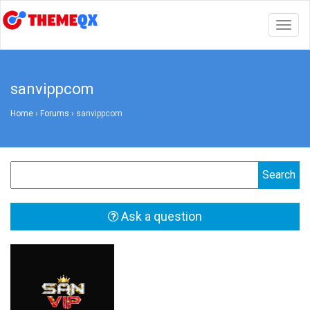
Togg
navig
sanvippcom
Home
›
Forums
›
sanvippcom
Ask a question