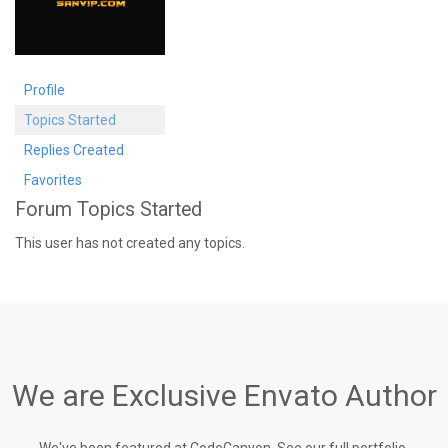
Profile
Topics Started
Replies Created
Favorites
Forum Topics Started
This user has not created any topics.
We are Exclusive Envato Author