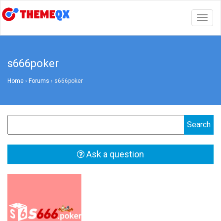
Togg
navig
s666poker
Home
›
Forums
›
s666poker
Ask a question