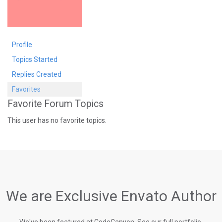
Profile
Topics Started
Replies Created
Favorites
Favorite Forum Topics
This user has no favorite topics.
We are Exclusive Envato Author