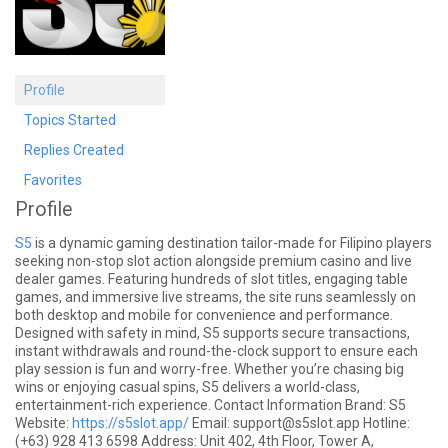
Profile
Topics Started
Replies Created
Favorites
Profile
S5
is a dynamic gaming destination tailor-made for Filipino players
seeking non-stop slot action alongside premium casino and live
dealer games. Featuring hundreds of slot titles, engaging table
games, and immersive live streams, the site runs seamlessly on
both desktop and mobile for convenience and performance.
Designed with safety in mind, S5 supports secure transactions,
instant withdrawals and round-the-clock support to ensure each
play session is fun and worry-free. Whether you’re chasing big
wins or enjoying casual spins, S5 delivers a world-class,
entertainment-rich experience. Contact Information Brand: S5
Website:
https://s5slot.app/
Email:
support@s5slot.app
Hotline:
(+63) 928 413 6598 Address: Unit 402, 4th Floor, Tower A,