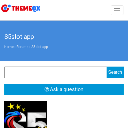
Togg
navig
S5slot app
Home
›
Forums
›
S5slot app
Ask a question