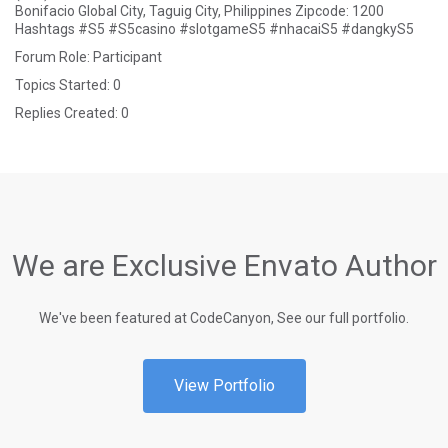
Bonifacio Global City, Taguig City, Philippines Zipcode: 1200
Hashtags #S5 #S5casino #slotgameS5 #nhacaiS5 #dangkyS5
Forum Role: Participant
Topics Started: 0
Replies Created: 0
We are Exclusive Envato Author
We've been featured at CodeCanyon, See our full portfolio.
View Portfolio