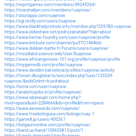
https://espritgames.com/members/49249264/
https://marshallyin.com/members/ruaynow/
https://cloutapps.com/ruaynow
https://egl.circlly.com/users/ruaynow
https://www.blackhatprotools.info/member.php?259783-ruaynow
https://www.slideshare.net/pedrozanatalief?tab=about
https://www.hentai-foundry.com/user/ruaynow/profile
https://www.bitchute.com/channel/pu3TC14KAldv
https://www.dokkan-battle.fr/forums/users/ruaynow/
https://mozillabd.science/wiki/User:Ruaynow
https://www.africangenesis-101.org/profile/ruaynow/profile
https://mygamedb.com/profile/ruaynow
https://www.decidim.barcelona/profiles/ruaynow/activity
https://forum.dboglobal.to/wsc/index.php?user/125529-
ruaynow/&editOnInit=true#about
https://luma.com/user/ruaynow
https://analyticsjobs.in/profile/ruaynow/
https://www.xibeiwujin.com/home.php?
mod=space&uid=2284666&do=profile&from=space
https://www.awwwards.com/ruaynow/
https://www.freelistingusa.com/listings/ruay-1
https://game8.jp/users/400267
https://belgaumonline.com/profile/ruaynow/
https://band.us/band/100655813/post/1
https://funsilo.date/wiki/User:Ruaynow