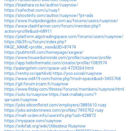
https://biashara.co.ke/author/ruaynow/
https://safechat.com/u/ruay1
https://shootinfo.com/author/ruaynow/?pt=ads
https://www.fruitpickingjobs.com.au/forums/users/ruaynow/
https://www.clashfarmer.com/forum/member.php?
action=profile&uid=68911
https://platform.algotradingspace.com/forums/users/ruaynow/
https://lib39.ru/forum/index.php?
PAGE_NAME=profile_view&UID=87474
https://pubhtml5.com/homepage/xwgwa/
https://www.housedumonde.com/profile/ruaynow/profile
https://app.hellothematic.com/creator/profile/1083974
http://palangshim.com/space-uid-4729264.html
https://rentry.co/qarh6vib
https://yoo.social/ruaynow
https://www.vid419.com/home.php?mod=space&uid=3455768
https://git.forum.ircam.fr/ruaynow
https://www.fitday.com/fitness/forums/members/ruaynow.html
https://solo.to/ruaynow
https://ask.mallaky.com/?
qa=user/ruaynow
https://jobs.siliconflorist.com/employers/3885610-ruay
https://jobs.windomnews.com/profiles/7493702-ruay
https://malt-orden.info/userinfo.php?uid=428872
https://myspace.com/ruaynow
https://wikifab.org/wiki/Utilisateur:Ruaynow