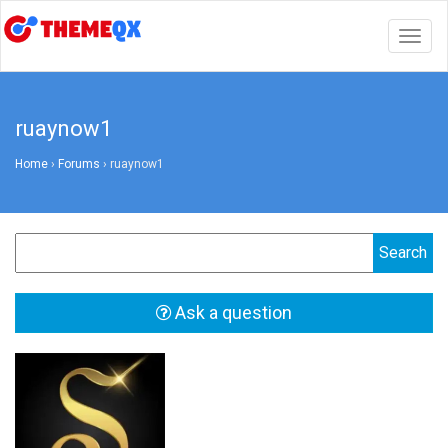
Togg
navig
ruaynow1
Home
›
Forums
›
ruaynow1
Ask a question