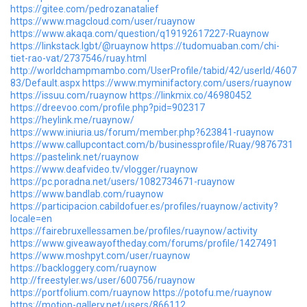
https://gitee.com/pedrozanatalief
https://www.magcloud.com/user/ruaynow
https://www.akaqa.com/question/q19192617227-Ruaynow
https://linkstack.lgbt/@ruaynow
https://tudomuaban.com/chi-
tiet-rao-vat/2737546/ruay.html
http://worldchampmambo.com/UserProfile/tabid/42/userId/4607
83/Default.aspx
https://www.myminifactory.com/users/ruaynow
https://issuu.com/ruaynow
https://linkmix.co/46980452
https://dreevoo.com/profile.php?pid=902317
https://heylink.me/ruaynow/
https://www.iniuria.us/forum/member.php?623841-ruaynow
https://www.callupcontact.com/b/businessprofile/Ruay/9876731
https://pastelink.net/ruaynow
https://www.deafvideo.tv/vlogger/ruaynow
https://pc.poradna.net/users/1082734671-ruaynow
https://www.bandlab.com/ruaynow
https://participacion.cabildofuer.es/profiles/ruaynow/activity?
locale=en
https://fairebruxellessamen.be/profiles/ruaynow/activity
https://www.giveawayoftheday.com/forums/profile/1427491
https://www.moshpyt.com/user/ruaynow
https://backloggery.com/ruaynow
http://freestyler.ws/user/600756/ruaynow
https://portfolium.com/ruaynow
https://potofu.me/ruaynow
https://motion-gallery.net/users/866112