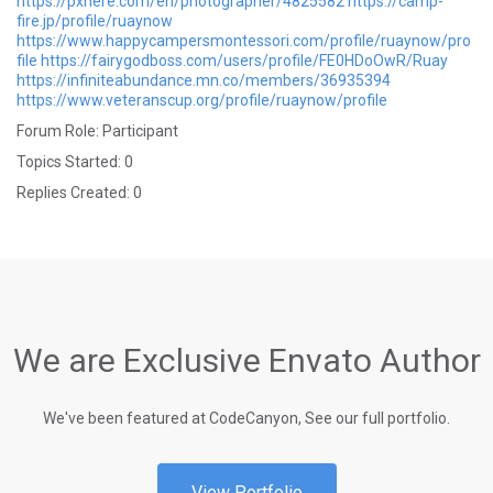
https://pxhere.com/en/photographer/4825582
https://camp-
fire.jp/profile/ruaynow
https://www.happycampersmontessori.com/profile/ruaynow/pro
file
https://fairygodboss.com/users/profile/FE0HDoOwR/Ruay
https://infiniteabundance.mn.co/members/36935394
https://www.veteranscup.org/profile/ruaynow/profile
Forum Role: Participant
Topics Started: 0
Replies Created: 0
We are Exclusive Envato Author
We've been featured at CodeCanyon, See our full portfolio.
View Portfolio