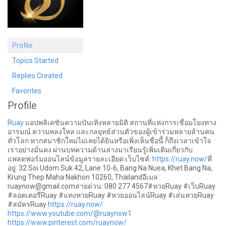
Profile
Topics Started
Replies Created
Favorites
Profile
Ruay
แอปพลิเคชันความบันเทิงหลายมิติ สถานที่แห่งการเชื่อมโยงทาง
อารมณ์ ความหลงใหล และกลยุทธ์ส่วนตัวของผู้เข้าร่วมหลายล้านคน
ทั่วโลก หากสมาชิกใหม่ไม่เคยได้ยินหรือเพิ่งเห็นชื่อนี้ ก็ถึงเวลาเข้าใจ
เราอย่างมั่นคง ผ่านบทความด้านล่างมาเรียนรู้เพิ่มเติมเกี่ยวกับ
แพลตฟอร์มออนไลน์ข้อมูลรายละเอียด:เว็บไซต์:
https://ruay.now/
ที่
อยู่: 32 Soi Udom Suk 42, Lane 10-6, Bang Na Nuea, Khet Bang Na,
Krung Thep Maha Nakhon 10260, Thailandอีเมล:
ruaynow@gmail.com
สายด่วน: 080 277 4567#หวยRuay #เว็บRuay
#ลอตเตอรี่Ruay #แทงหวยRuay #หวยออนไลน์Ruay #เล่นหวยRuay
#สมัครRuay
https://ruay.now/
https://www.youtube.com/@ruaynow1
https://www.pinterest.com/ruaynow/