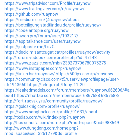
https://www.tripadvisor.com/Profile/ruaynow
https://www.tradingview.com/u/ruaynow/
https://github.com/ruaynow
https://medium.com/@ruaynow/about
https://beteiligung.stadtlindau.de/profile/ruaynow/
https://code.antopie.org/ruaynow
https://awan.pro/forum/user/103217/
https://app.talkshoe.com/user/ruaynow
https://justpaste.me/LszC
https://decidim.santcugat.cat/profiles/ruaynow/activity
http://forum.vodobox.com/profile.php?id=47148
https://www.zazzle.com/mbr/238273706780075275
https://www.instapaper.com/p/ruaynow
https://linkin.bio/ruaynow/
https://500px.com/p/ruaynow
https://community.cisco.com/t5/user/viewprofilepage/user-
id/1943660
https://telegra.ph/Ruay-11-20
https://leakedmodels.com/forum/members/ruaynow.662606/#a
bout
https://nhattao.com/members/user6867688.6867688/
http://fort-raevskiy.ru/community/profile/ruaynow/
https://golosknig.com/profile/ruaynow/
https://www.songback.com/profile/91631/about
http://tkdlab.com/wiki/index.php?ruaynow
http://bbs.sdhuifa.com/home.php?mod=space&uid=983649
http://www.dungdong.com/home.php?
mod=space&uid=3261279&do=profile