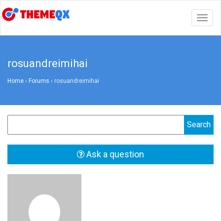
Togg
navig
rosuandreimihai
Home
›
Forums
›
rosuandreimihai
Ask a question