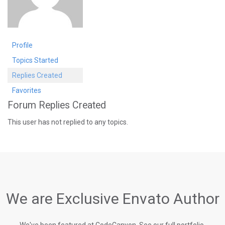
Profile
Topics Started
Replies Created
Favorites
Forum Replies Created
This user has not replied to any topics.
We are Exclusive Envato Author