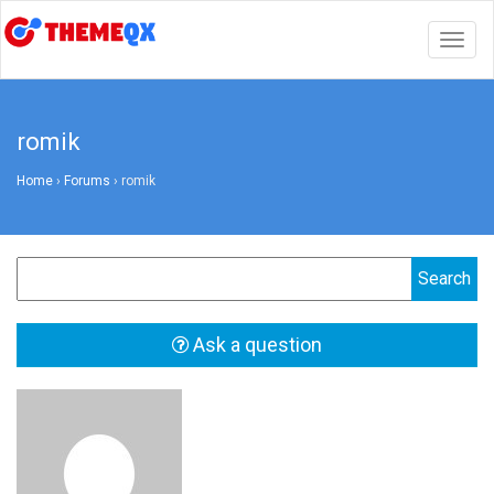
Togg
navig
romik
Home
›
Forums
›
romik
Ask a question