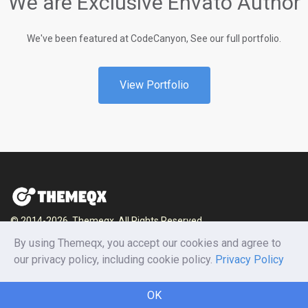
We are Exclusive Envato Author
We've been featured at CodeCanyon, See our full portfolio.
View Portfolio
© 2014-2026, Themeqx. All Rights Reserved.
By using Themeqx, you accept our cookies and agree to
Home
Blog
Documentation
Privacy Policy
our privacy policy, including cookie policy.
Privacy Policy
Terms and conditions
Careers
Contact us
OK