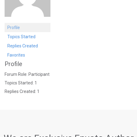
Profile
Topics Started
Replies Created
Favorites
Profile
Forum Role: Participant
Topics Started: 1
Replies Created: 1