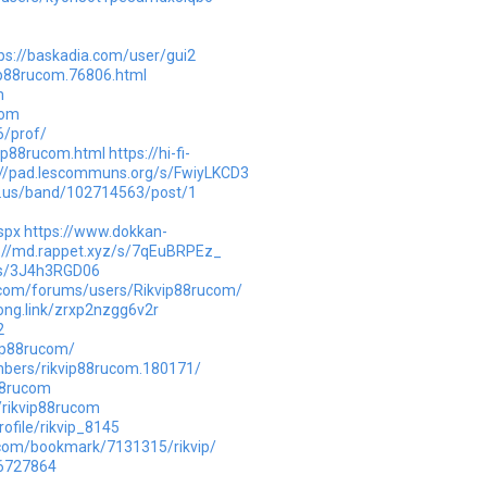
ps://baskadia.com/user/gui2
ip88rucom.76806.html
m
com
6/prof/
ip88rucom.html
https://hi-fi-
://pad.lescommuns.org/s/FwiyLKCD3
d.us/band/102714563/post/1
spx
https://www.dokkan-
://md.rappet.xyz/s/7qEuBRPEz_
n/s/3J4h3RGD06
.com/forums/users/Rikvip88rucom/
song.link/zrxp2nzgg6v2r
2
vip88rucom/
mbers/rikvip88rucom.180171/
88rucom
/rikvip88rucom
profile/rikvip_8145
com/bookmark/7131315/rikvip/
76727864