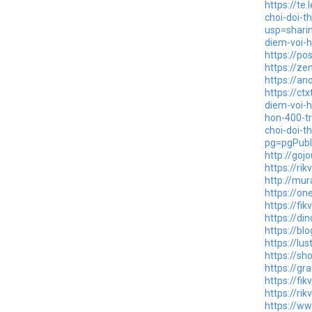
https://te
choi-doi-t
usp=shari
diem-voi-h
https://po
https://ze
https://a
https://ct
diem-voi-h
hon-400-tr
choi-doi-t
pg=pgPubl
http://goj
https://ri
http://mur
https://on
https://fi
https://d
https://b
https://l
https://sh
https://gr
https://fi
https://ri
https://w