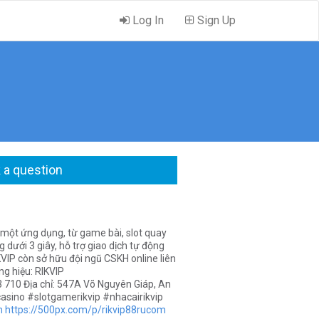
Log In
Sign Up
 a question
 một ứng dụng, từ game bài, slot quay
 dưới 3 giây, hỗ trợ giao dịch tự động
VIP còn sở hữu đội ngũ CSKH online liên
ng hiệu: RIKVIP
3 710 Địa chỉ: 547A Võ Nguyên Giáp, An
casino #slotgamerikvip #nhacairikvip
m
https://500px.com/p/rikvip88rucom