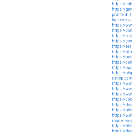
https://sh
https://ga
profileid=
login=rik
https://w
https://c
https://c
https://c
https://es
https://al
https://h
https://co
https://po
https://ph
ushop.com
https://w
https://ww
https://w
https://co
https://di
https://ad
https://ww
mode=view
https://f
https://de