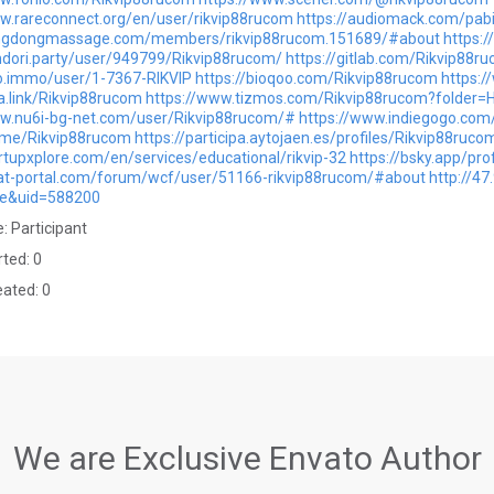
w.rareconnect.org/en/user/rikvip88rucom
https://audiomack.com/pabi
ongdongmassage.com/members/rikvip88rucom.151689/#about
https:/
ndori.party/user/949799/Rikvip88rucom/
https://gitlab.com/Rikvip88r
io.immo/user/1-7367-RIKVIP
https://bioqoo.com/Rikvip88rucom
https:/
ga.link/Rikvip88rucom
https://www.tizmos.com/Rikvip88rucom?folder
ww.nu6i-bg-net.com/user/Rikvip88rucom/#
https://www.indiegogo.com
li.me/Rikvip88rucom
https://participa.aytojaen.es/profiles/Rikvip88ruco
artupxplore.com/en/services/educational/rikvip-32
https://bsky.app/prof
wat-portal.com/forum/wcf/user/51166-rikvip88rucom/#about
http://4
e&uid=588200
: Participant
rted: 0
eated: 0
We are Exclusive Envato Author