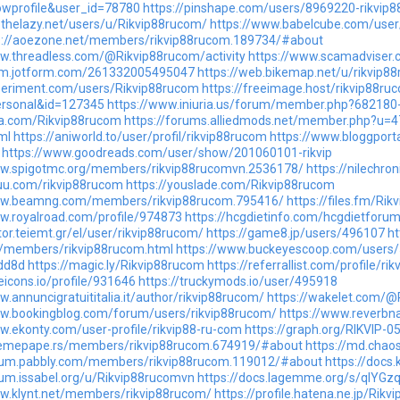
owprofile&user_id=78780
https://pinshape.com/users/8969220-rikvip
x.thelazy.net/users/u/Rikvip88rucom/
https://www.babelcube.com/user
s://aoezone.net/members/rikvip88rucom.189734/#about
ww.threadless.com/@Rikvip88rucom/activity
https://www.scamadviser.
orm.jotform.com/261332005495047
https://web.bikemap.net/u/rikvip8
xperiment.com/users/Rikvip88rucom
https://freeimage.host/rikvip88ru
ersonal&id=127345
https://www.iniuria.us/forum/member.php?682180
ita.com/Rikvip88rucom
https://forums.alliedmods.net/member.php?u=
ml
https://aniworld.to/user/profil/rikvip88rucom
https://www.bloggport
https://www.goodreads.com/user/show/201060101-rikvip
ww.spigotmc.org/members/rikvip88rucomvn.2536178/
https://nilechro
suu.com/rikvip88rucom
https://youslade.com/Rikvip88rucom
ww.beamng.com/members/rikvip88rucom.795416/
https://files.fm/Ri
w.royalroad.com/profile/974873
https://hcgdietinfo.com/hcgdietfor
utor.teiemt.gr/el/user/rikvip88rucom/
https://game8.jp/users/496107
ht
/members/rikvip88rucom.html
https://www.buckeyescoop.com/users
dd8d
https://magic.ly/Rikvip88rucom
https://referrallist.com/profile/r
eeicons.io/profile/931646
https://truckymods.io/user/495918
w.annuncigratuititalia.it/author/rikvip88rucom/
https://wakelet.com/@
ww.bookingblog.com/forum/users/rikvip88rucom/
https://www.reverbn
w.ekonty.com/user-profile/rikvip88-ru-com
https://graph.org/RIKVIP-0
tremepape.rs/members/rikvip88rucom.674919/#about
https://md.cha
orum.pabbly.com/members/rikvip88rucom.119012/#about
https://docs
rum.issabel.org/u/Rikvip88rucomvn
https://docs.lagemme.org/s/qlYGzq
ww.klynt.net/members/rikvip88rucom/
https://profile.hatena.ne.jp/Rikv