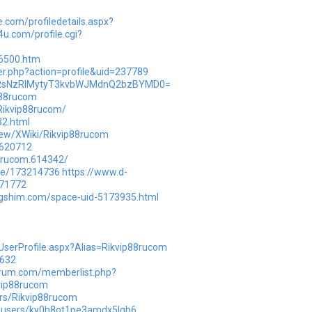
.com/profiledetails.aspx?
u.com/profile.cgi?
26500.htm
r.php?action=profile&uid=237789
JrRVRsNzRIMytyT3kvbWJMdnQ2bzBYMD0=
p88rucom
/Rikvip88rucom/
2.html
iew/XWiki/Rikvip88rucom
4620712
8rucom.614342/
ile/173214736
https://www.d-
671772
ngshim.com/space-uid-5173935.html
UserProfile.aspx?Alias=Rikvip88rucom
0632
orum.com/memberlist.php?
ikvip88rucom
rs/Rikvip88rucom
m/users/ky0h8ot1pe3amdx5lqb6