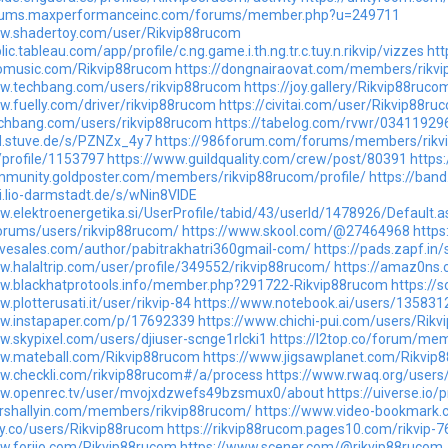
orums.maxperformanceinc.com/forums/member.php?u=249711
ww.shadertoy.com/user/Rikvip88rucom
lic.tableau.com/app/profile/c.ng.game.i.th.ng.tr.c.tuy.n.rikvip/vizzes
htt
kiomusic.com/Rikvip88rucom
https://dongnairaovat.com/members/rikv
ww.techbang.com/users/rikvip88rucom
https://joy.gallery/Rikvip88ruco
w.fuelly.com/driver/rikvip88rucom
https://civitai.com/user/Rikvip88ru
techbang.com/users/rikvip88rucom
https://tabelog.com/rvwr/03411929
ad.stuve.de/s/PZNZx_4y7
https://986forum.com/forums/members/rikv
/profile/1153797
https://www.guildquality.com/crew/post/80391
https
ommunity.goldposter.com/members/rikvip88rucom/profile/
https://ban
ki.lio-darmstadt.de/s/wNin8VIDE
w.elektroenergetika.si/UserProfile/tabid/43/userId/1478926/Default.a
forums/users/rikvip88rucom/
https://www.skool.com/@27464968
https
avesales.com/author/pabitrakhatri360gmail-com/
https://pads.zapf.i
w.halaltrip.com/user/profile/349552/rikvip88rucom/
https://amaz0ns
ww.blackhatprotools.info/member.php?291722-Rikvip88rucom
https://
.plotterusati.it/user/rikvip-84
https://www.notebook.ai/users/135831
ww.instapaper.com/p/17692339
https://www.chichi-pui.com/users/Rik
w.skypixel.com/users/djiuser-scnge1rlcki1
https://l2top.co/forum/me
ww.mateball.com/Rikvip88rucom
https://www.jigsawplanet.com/Rikvip
ww.checkli.com/rikvip88rucom#/a/process
https://www.rwaq.org/users
ww.openrec.tv/user/mvojxdzwefs49bzsmux0/about
https://uiverse.io/
arshallyin.com/members/rikvip88rucom/
https://www.video-bookmark.
vly.co/users/Rikvip88rucom
https://rikvip88rucom.pages10.com/rikvip-
w.foriio.com/Rikvip88rucom
https://www.scener.com/@rikvip88rucom