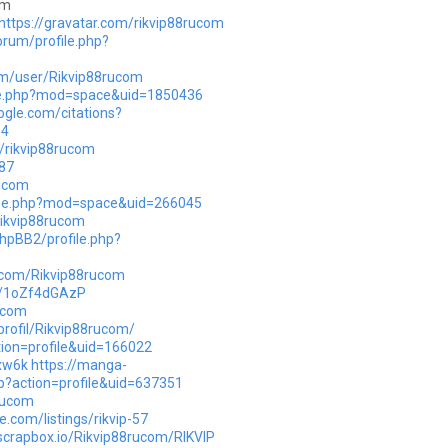
om
https://gravatar.com/rikvip88rucom
rum/profile.php?
om/user/Rikvip88rucom
me.php?mod=space&uid=1850436
oogle.com/citations?
34
e/rikvip88rucom
987
rucom
ome.php?mod=space&uid=266045
Rikvip88rucom
phpBB2/profile.php?
com/Rikvip88rucom
/s/1oZf4dGAzP
ucom
profil/Rikvip88rucom/
tion=profile&uid=166022
zxw6k
https://manga-
p?action=profile&uid=637351
rucom
e.com/listings/rikvip-57
/scrapbox.io/Rikvip88rucom/RIKVIP