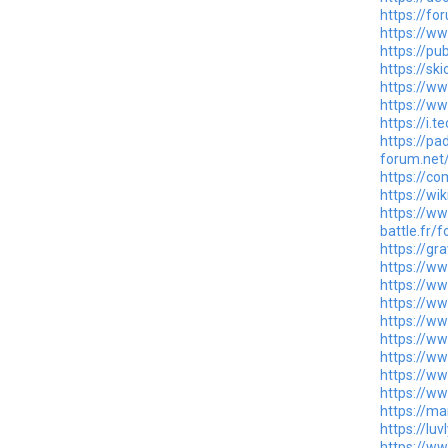
https://f
https://w
https://pub
https://s
https://w
https://ww
https://i.
https://p
forum.net
https://c
https://wi
https://ww
battle.fr/
https://gr
https://ww
https://w
https://www
https://w
https://ww
https://w
https://w
https://w
https://m
https://lu
https://ww