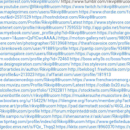
ww.pinterest.com/Rikvip88rucom/
https://www.tumblr.com/rikvip88ruc
ww.youtube.com/@Rikvip88rucom
https://www.twitch.tv/rikvip88rucom
ww.mapleprimes.com/users/Rikvip88rucom
https://www.chordie.com/fo
bout&id=2531529
https://hostndobezi.com/Rikvip88rucom
ww.muvizu.com/Profile/Rikvip88rucom/Latest
https://www.stylevore.c
psitenet.com/profile/rikvip88rucom/1759553/
http://app.gxbs.net/ho
ww.myebook.com/user_profile.php?id=Rikvip88rucom
https://scholar.g
thuser=1&user=QsFtCwcAAAAJ
https://motion-gallery.net/users/9809
xhere.com/en/photographer/5013968
https://theafricavoice.com/profil
w.brenkoweb.com/user/91889/profile
https://pantip.com/profile/9348
phorismsgalore.com/users/Rikvip88rucom
https://upuge.com/Rikvip88
um.vodobox.com/profile.php?id=72460
https://boss.why3s.cc/boss/h
w.designspiration.com/rikvip88rucom/
https://es.stylevore.com/user/
idforarticles.in/author/Rikvip88rucom
http://belobog1.freehostia.com/
profile&u=213323
https://affariat.com/user/profile/181913
de.datasciencedojo.com/Rikvip88rucom
https://www.frenchwomenorg.
deos.muvizu.com/Profile/Rikvip88rucom/Latest
https://collab.0x20.eu
.islcollective.com/portfolio/12922811
https://stocktwits.com/Rikvip88r
ctureinbottle.com/r/rikvip88rucom
https://musikersuche.musicstore.de/
w.biostars.org/u/154229/
https://tilengine.org/forum/member.php?ac
roone.art/profile/rikvip88rucom
https://pad.darmstadt.social/s/46GLJ
ikvip88rucom/profile
https://forum.mbprinteddroids.com/member.ph
ofile.sampo.ru/rikvip88rucom
https://shenasname.ir/ask/user/Rikvip88
w.tipntag.com/profile/index/id/Rikvip88rucom
https://www.getlistedua
edgedoc.envs.net/s/FQx_Thqq2
https://kktix.com/user/8960370
https:/