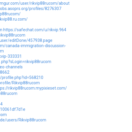
/imgur.com/user/rikvip88rucom/about
/jobs.asoprs.org/profiles/8276307
vip88rucom/
ikvip88.ru.com/
vn
https://safechat.com/u/rikvip.964
rikvip88rucom
m/user/editDone/457938.page
om/canada-immigration-discussion-
om
kvip-333331
o.php?sLogin=rikvip88rucom
deo-channels
08662
r/profile.php?id=568210
rofile/Rikvip88rucom
tps://rikvip88rucom.mypixieset.com/
ip88rucom
14
e410061df7d1e
ucom
.de/users/Rikvip88rucom