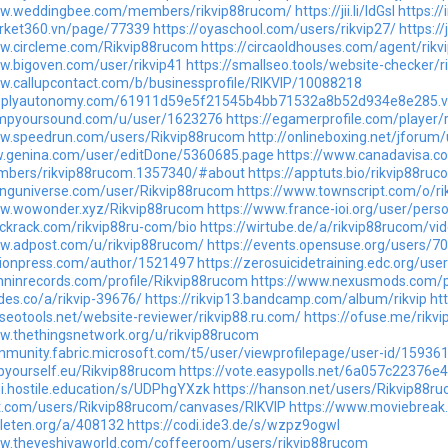
ww.weddingbee.com/members/rikvip88rucom/
https://jii.li/ldGsl
https:/
arket360.vn/page/77339
https://oyaschool.com/users/rikvip27/
https:/
ww.circleme.com/Rikvip88rucom
https://circaoldhouses.com/agent/rik
w.bigoven.com/user/rikvip41
https://smallseo.tools/website-checker/r
w.callupcontact.com/b/businessprofile/RIKVIP/10088218
upplyautonomy.com/61911d59e5f21545b4bb71532a8b52d934e8e285.
umpyoursound.com/u/user/1623276
https://egamerprofile.com/player/
ww.speedrun.com/users/Rikvip88rucom
http://onlineboxing.net/jforu
w.genina.com/user/editDone/5360685.page
https://www.canadavisa.c
bers/rikvip88rucom.1357340/#about
https://apptuts.bio/rikvip88ruc
vinguniverse.com/user/Rikvip88rucom
https://www.townscript.com/o/ri
ww.wowonder.xyz/Rikvip88rucom
https://www.france-ioi.org/user/pers
ckrack.com/rikvip88ru-com/bio
https://wirtube.de/a/rikvip88rucom/vi
ww.adpost.com/u/rikvip88rucom/
https://events.opensuse.org/users/7
otionpress.com/author/1521497
https://zerosuicidetraining.edc.org/use
inninrecords.com/profile/Rikvip88rucom
https://www.nexusmods.com/p
ides.co/a/rikvip-39676/
https://rikvip13.bandcamp.com/album/rikvip
ht
eseotools.net/website-reviewer/rikvip88.ru.com/
https://ofuse.me/rikv
w.thethingsnetwork.org/u/rikvip88rucom
mmunity.fabric.microsoft.com/t5/user/viewprofilepage/user-id/15936
byourself.eu/Rikvip88rucom
https://vote.easypolls.net/6a057c22376
di.hostile.education/s/UDPhgYXzk
https://hanson.net/users/Rikvip88r
oit.com/users/Rikvip88rucom/canvases/RIKVIP
https://www.moviebreak
rcleten.org/a/408132
https://codi.ide3.de/s/wzpz9ogwl
ww.theyeshivaworld.com/coffeeroom/users/rikvip88rucom