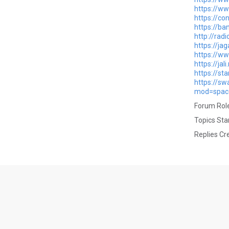
https://ww
https://c
https://ba
http://rad
https://ja
https://w
https://ja
https://st
https://s
mod=spac
Forum Role
Topics Sta
Replies Cr