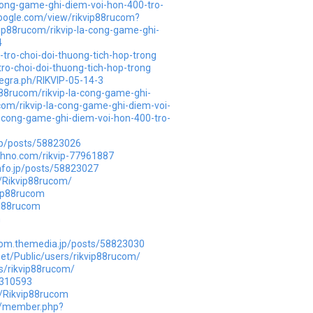
-cong-game-ghi-diem-voi-hon-400-tro-
.google.com/view/rikvip88rucom?
kvip88rucom/rikvip-la-cong-game-ghi-
4
tro-choi-doi-thuong-tich-hop-trong
ro-choi-doi-thuong-tich-hop-trong
legra.ph/RIKVIP-05-14-3
ip88rucom/rikvip-la-cong-game-ghi-
ucom/rikvip-la-cong-game-ghi-diem-voi-
-la-cong-game-ghi-diem-voi-hon-400-tro-
.jp/posts/58823026
echno.com/rikvip-77961887
info.jp/posts/58823027
5/Rikvip88rucom/
vip88rucom
ip88rucom
m
ucom.themedia.jp/posts/58823030
net/Public/users/rikvip88rucom/
s/rikvip88rucom/
2310593
u/Rikvip88rucom
net/member.php?