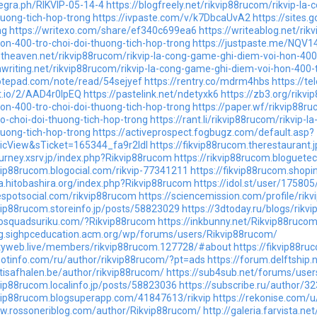
.legra.ph/RIKVIP-05-14-4
https://blogfreely.net/rikvip88rucom/rikvip-la
huong-tich-hop-trong
https://ivpaste.com/v/k7DbcaUvA2
https://sites
ng
https://writexo.com/share/ef340c699ea6
https://writeablog.net/ri
on-400-tro-choi-doi-thuong-tich-hop-trong
https://justpaste.me/NQV1
stheaven.net/rikvip88rucom/rikvip-la-cong-game-ghi-diem-voi-hon-400-
nwriting.net/rikvip88rucom/rikvip-la-cong-game-ghi-diem-voi-hon-400-t
notepad.com/note/read/54sejyef
https://rentry.co/mdrm4hbs
https://te
xt.io/2/AAD4r0lpEQ
https://pastelink.net/ndetyxk6
https://zb3.org/rikv
on-400-tro-choi-doi-thuong-tich-hop-trong
https://paper.wf/rikvip88r
o-choi-doi-thuong-tich-hop-trong
https://rant.li/rikvip88rucom/rikvip
huong-tich-hop-trong
https://activeprospect.fogbugz.com/default.asp?
icView&sTicket=165344_fa9r2ldl
https://fikvip88rucom.therestaurant
ourney.xsrv.jp/index.php?Rikvip88rucom
https://rikvip88rucom.bloguet
kvip88rucom.blogocial.com/rikvip-77341211
https://fikvip88rucom.shop
a.hitobashira.org/index.php?Rikvip88rucom
https://idol.st/user/17580
espotsocial.com/rikvip88rucom
https://sciencemission.com/profile/rik
kvip88rucom.storeinfo.jp/posts/58823029
https://3dtoday.ru/blogs/rikv
inosquadsuriku.com/?Rikvip88rucom
https://inkbunny.net/Rikvip88ruco
log.sighpceducation.acm.org/wp/forums/users/Rikvip88rucom/
ustyweb.live/members/rikvip88rucom.127728/#about
https://fikvip88r
ootinfo.com/ru/author/rikvip88rucom/?pt=ads
https://forum.delftship.
atisafhalen.be/author/rikvip88rucom/
https://sub4sub.net/forums/user
kvip88rucom.localinfo.jp/posts/58823036
https://subscribe.ru/author/3
kvip88rucom.blogsuperapp.com/41847613/rikvip
https://rekonise.com/
ww.rossoneriblog.com/author/Rikvip88rucom/
http://galeria.farvista.