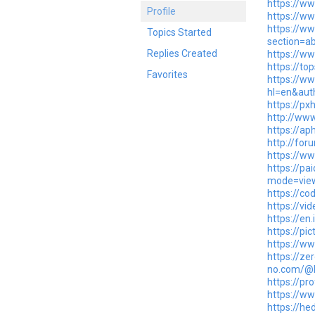
https://w
Profile
https://w
https://w
Topics Started
section=a
Replies Created
https://w
https://to
Favorites
https://w
hl=en&au
https://p
http://ww
https://a
http://for
https://ww
https://pa
mode=view
https://co
https://vi
https://en
https://pi
https://ww
https://ze
no.com/@R
https://pr
https://ww
https://h