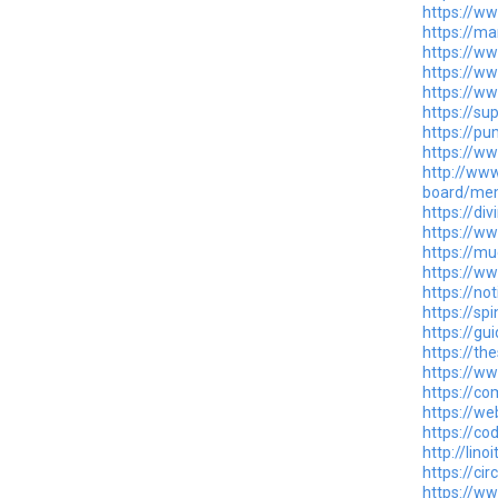
https://w
https://m
https://w
https://ww
https://ww
https://s
https://p
https://w
http://ww
board/mem
https://di
https://w
https://mu
https://w
https://n
https://sp
https://gu
https://th
https://ww
https://co
https://we
https://co
http://lin
https://ci
https://w