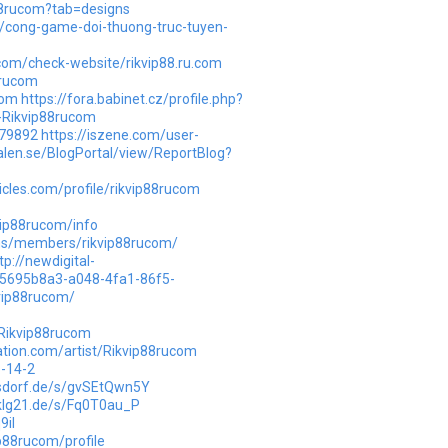
88rucom?tab=designs
/cong-game-doi-thuong-truc-tuyen-
com/check-website/rikvip88.ru.com
8rucom
com
https://fora.babinet.cz/profile.php?
-Rikvip88rucom
479892
https://iszene.com/user-
alen.se/BlogPortal/view/ReportBlog?
nicles.com/profile/rikvip88rucom
kvip88rucom/info
ums/members/rikvip88rucom/
tp://newdigital-
/5695b8a3-a048-4fa1-86f5-
ikvip88rucom/
Rikvip88rucom
ation.com/artist/Rikvip88rucom
5-14-2
osdorf.de/s/gvSEtQwn5Y
.klg21.de/s/Fq0T0au_P
9il
ip88rucom/profile