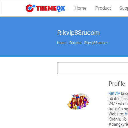
Home
Product
Sup
Rikvip88rucom
Home
›
Forums
›
Rikvip88rucom
Profile
RIKVIP
là c
hũ đến casi
24/7 và nh
tục giúp n
Website:
ht
Khánh, Hồ 
#dangkyrikv