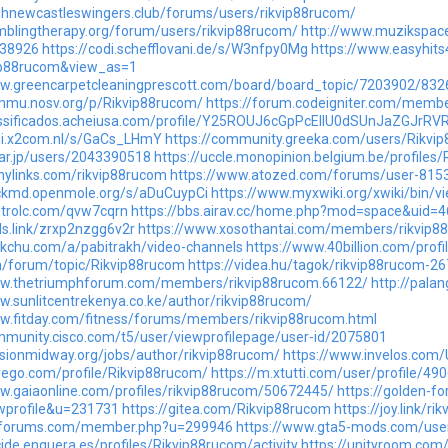
hhnewcastleswingers.club/forums/users/rikvip88rucom/
mblingtherapy.org/forum/users/rikvip88rucom/
http://www.muzikspace
138926
https://codi.schefflovani.de/s/W3nfpy0Mg
https://www.easyhits4
vip88rucom&view_as=1
ww.greencarpetcleaningprescott.com/board/board_topic/7203902/83
ommu.nosv.org/p/Rikvip88rucom/
https://forum.codeigniter.com/membe
lassificados.acheiusa.com/profile/Y25ROUJ6cGpPcEllU0dSUnJaZG
odi.x2com.nl/s/GaCs_LHmY
https://community.greeka.com/users/Rikvi
tar.jp/users/2043390518
https://uccle.monopinion.belgium.be/profiles
lmylinks.com/rikvip88rucom
https://www.atozed.com/forums/user-8153
ackmd.openmole.org/s/aDuCuypCi
https://www.myxwiki.org/xwiki/bin/v
ntrolc.com/qvw7cqrn
https://bbs.airav.cc/home.php?mod=space&uid=
ds.link/zrxp2nzgg6v2r
https://www.xosothantai.com/members/rikvip8
ijkchu.com/a/pabitrakh/video-channels
https://www.40billion.com/prof
/forum/topic/Rikvip88rucom
https://videa.hu/tagok/rikvip88rucom-2
ww.thetriumphforum.com/members/rikvip88rucom.66122/
http://pala
w.sunlitcentrekenya.co.ke/author/rikvip88rucom/
ww.fitday.com/fitness/forums/members/rikvip88rucom.html
mmunity.cisco.com/t5/user/viewprofilepage/user-id/2075801
visionmidway.org/jobs/author/rikvip88rucom/
https://www.invelos.com/
vego.com/profile/Rikvip88rucom/
https://m.xtutti.com/user/profile/49
w.gaiaonline.com/profiles/rikvip88rucom/50672445/
https://golden-f
profile&u=231731
https://gitea.com/Rikvip88rucom
https://joy.link/r
ileforums.com/member.php?u=299946
https://www.gta5-mods.com/use
cide.enguera.es/profiles/Rikvip88rucom/activity
https://unityroom.co