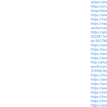
action=sh
https://sf
rikvip
http
https://w
https://f
https://e
section=p
https://qi
352281.ht
id=305798
https://w
https://is
https://w
https://ww
http://art
world.com
31992b7b
https://fr
https://ww
https://w
https://ww
https://x
https://f
https://fo
https://w