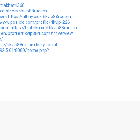
trakhatri360
/cointr.ee/rikvip88rucom
ucom
https://allmy.bio/Rikvip88rucom
/www.pozible.com/profile/rikvip-226
=Home
https://biolinku.co/Rikvip88rucom
/en/profile/rikvip88rucom#/overview
m/
ile/rikvip88rucom.bsky.social
7.92.5.61:8080/home.php?