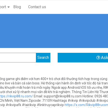
port
Blog
Contact us
Ask
ổng game ghi điểm với hơn 400+ trò chơi đổi thưởng tích hợp trong cùng
no live và bắn cá săn boss. Hệ thống vận hành ổn định với tốc độ tải trang
iều khuyến mãi hoàn trả mỗi ngày. Ngoài app Android/iOS tối ưu nhẹ, RIK
gười chơi xử lý nhanh mọi vấn đề khi trải nghiệm. Thông Tin Liên Hệ Thươ
tps://rikvip88.ru.com/
Email:
support@rikvip88.ru.com
Hotline: 0926 48
Chí Minh, Việt Nam Zipcode: 71109 Hashtags #rikvip #rikvipclub #rikvip
ip #rikvipafk #tairikvip #linktruycaprikvip
https://x.com/Rikvip88ruco