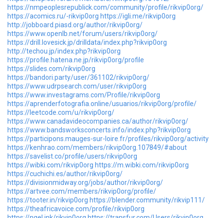
https://nmpeoplesrepublick.com/community/profile/rikvip0org/
https://acomics.ru/-rikvip0org
https://igli.me/rikvip0org
http://jobboard.piasd.org/author/rikvip0org/
https://www.openlb.net/forum/users/rikvip0org/
https://drill.lovesick.jp/drilldata/index.php?rikvip0org
http://techou.jp/index.php?rikvip0org
https://profile.hatena.ne.jp/rikvip0org/profile
https://slides.com/rikvip0org
https://bandori.party/user/361102/rikvip0org/
https://www.udrpsearch.com/user/rikvip0org
https://www.investagrams.com/Profile/rikvip0org
https://aprenderfotografia.online/usuarios/rikvip0org/profile/
https://leetcode.com/u/rikvip0org/
https://www.canadavideocompanies.ca/author/rikvip0org/
https://www.bandsworksconcerts.info/index.php?rikvip0org
https://participons.mauges-sur-loire.fr/profiles/rikvip0org/activity
https://kenhrao.com/members/rikvip0org.107849/#about
https://savelist.co/profile/users/rikvip0org
https://wibki.com/rikvip0org
https://m.wibki.com/rikvip0org
https://cuchichi.es/author/rikvip0org/
https://divisionmidway.org/jobs/author/rikvip0org/
https://artvee.com/members/rikvip0org/profile/
https://tooter.in/rikvip0org
https://blender.community/rikvip111/
https://theafricavoice.com/profile/rikvip0org
https://ngel.ink/rikvip0org
https://transfur.com/Users/rikvip0org