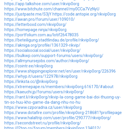
https://app.talkshoe.com/user/rikvip0org
https://www.bitchute.com/channel/my0CCa7VzNyU
https://justpaste.me/S3jY
https://code.antopie.org/rikvip0org
https://awan.pro/forum/user/109010/
https://letterboxd.com/rikvip0org/
https://homepage.ninja/rikvip0org
https://portfolium.com.au/lotif26478035
https://beteiligung.stadtlindau.de/profile/rikvip0org/
https://akniga.org/profile/1361329-rikvip/
https://socialsocial.social/user/rikvip0org/
https://bulkwp.com/support-forums/users/rikvip0org/
https://allmynursejobs.com/author/rikvip0org/
https://cointr.ee/rikvip0org
https://www.shippingexplorer.net/en/user/rikvip0org/226396
https://whyp.it/users/122978/rikvip0org
https://linksta.cc/@rikvip0org
https://xtremepape.rs/members/rikvip0org.616170/#about
https://kaeuchi.jp/forums/users/rikvip0org/
https://rant.li/rikvip0org/rikvip-la-cong-game-bai-doi-thuong-uy-
tin-so-huu-kho-game-da-dang-nhu-no-hu
https://www.czporadna.cz/user/rikvip0org
https://www.dotafire.com/profile/rikvip0org-218681?profilepage
https://www.halaltrip.com/user/profile/290777/rikvip0org/
https://secondstreet.ru/profile/rikvip0org/
https://l2top.co/forum/members/rikvip0org.134012/