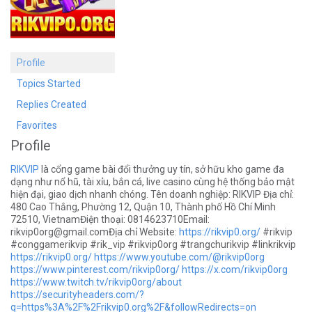
Profile
Topics Started
Replies Created
Favorites
Profile
RIKVIP
là cổng game bài đổi thưởng uy tín, sở hữu kho game đa
dạng như nổ hũ, tài xỉu, bắn cá, live casino cùng hệ thống bảo mật
hiện đại, giao dịch nhanh chóng. Tên doanh nghiệp: RIKVIP Địa chỉ:
480 Cao Thắng, Phường 12, Quận 10, Thành phố Hồ Chí Minh
72510, VietnamĐiện thoại: 0814623710Email:
rikvip0org@gmail.com
Địa chỉ Website:
https://rikvip0.org/
#rikvip
#conggamerikvip #rik_vip #rikvip0org #trangchurikvip #linkrikvip
https://rikvip0.org/
https://www.youtube.com/@rikvip0org
https://www.pinterest.com/rikvip0org/
https://x.com/rikvip0org
https://www.twitch.tv/rikvip0org/about
https://securityheaders.com/?
q=https%3A%2F%2Frikvip0.org%2F&followRedirects=on