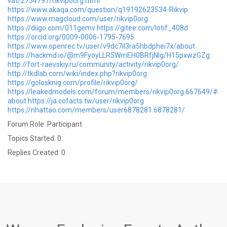
vat/2754797/rikvip0org.html
https://www.akaqa.com/question/q19192623534-Rikvip
https://www.magcloud.com/user/rikvip0org
https://diigo.com/011gemv
https://gitee.com/lotif_408d
https://orcid.org/0009-0006-1795-7695
https://www.openrec.tv/user/v9dc7il3ra5hbdphei7x/about
https://hackmd.io/@m9FyoyLLR5WmEH0BRfjNIg/H15pxwzGZg
http://fort-raevskiy.ru/community/activity/rikvip0org/
http://tkdlab.com/wiki/index.php?rikvip0org
https://golosknig.com/profile/rikvip0org/
https://leakedmodels.com/forum/members/rikvip0org.667649/#
about
https://ja.cofacts.tw/user/rikvip0org
https://nhattao.com/members/user6878281.6878281/
Forum Role: Participant
Topics Started: 0
Replies Created: 0