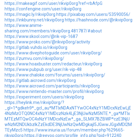
https://makeagif.com/user/rikvip0org?ref=rbAfpG
https://confengine.com/user/rikvip0org
https://magic.ly/rikvip0org
https://pixabay.com/users/53590056/
https://inkbunny.net/rikvip0org
https://hashnode.com/@rikvip0org
https://www.anime-
sharing.com/members/rikvip0org.481787/#about
https://www.skool.com/@rik-vip-1687
https://www.proko.com/@rikvip0org/activity
https://gitlab.vuhdo.io/rikvip0org
https://www.divephotoguide.com/user/rikvip0org/
https://zumvu.com/rikvip0org/
https://www.hoaxbuster.com/redacteur/rikvip0org
https://www.pubpub.org/user/rik-vip-48
https://www.chaloke.com/forums/users/rikvip0org/
https://gitlab.aicrowd.com/rikvip0org
https://www.aicrowd.com/participants/rikvip0org
https://www.nintendo-master.com/profil/rikvip0org
https://experiment.com/users/rikvip0org
https://heylink.me/rikvip0org/?
_gl=1*gdkeh9*_gcl_au*MTIxNDAxNTYwOC4xNzY1MDcxNzEwLjE
4NzMzOTQ0NC4xNzY1MDczNzk4LjE3NjUwNzM5NTE.*_ga*MTIx
MTEzMTQwOC4xNzY1MDcxNzEw*_ga_SLMX7BZBWP*czE3NjU
wNzM2NDUkbzIkZzEkdDE3NjUwNzQwMDgkajI5JGwwJGgxMDI2M
TEyMzc5
https://www.iniuria.us/forum/member.php?629665-
rikvip0org
https://dreevoo.com/profile_info.php?pid=912240