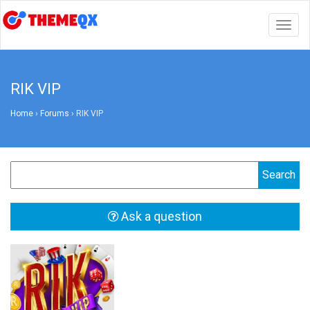
Togg
navig
RIK VIP
Home
›
Forums
›
RIK VIP
Ask a question