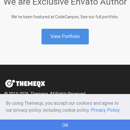
We are Exclusive Envato Author
We've been featured at CodeCanyon, See our full portfolio.
View Portfolio
© 2014-2026, Themeqx. All Rights Reserved.
By using Themeqx, you accept our cookies and agree to
Home
Blog
Documentation
Privacy Policy
our privacy policy, including cookie policy.
Privacy Policy
Terms and conditions
Careers
Contact us
OK