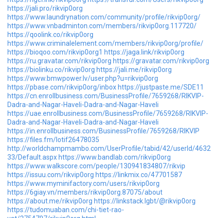
https://jali.pro/rikvip0org
https://www.laundrynation.com/community/profile/rikvip0org/
https://www.vnbadminton.com/members/rikvip0org.117720/
https://qoolink.co/rikvip0org
https://www.criminalelement.com/members/rikvip0org/profile/
https://bioqoo.com/rikvip0org1
https://jaga.link/rikvip0org
https://ru.gravatar.com/rikvip0org
https://gravatar.com/rikvip0org
https://biolinku.co/rikvip0org
https://jali.me/rikvip0org
https://www.bmwpower.lv/user.php?u=rikvip0org
https://pbase.com/rikvip0org/inbox
https://justpaste.me/SDE11
https://cn.enrollbusiness.com/BusinessProfile/7659268/RIKVIP-
Dadra-and-Nagar-Haveli-Dadra-and-Nagar-Haveli
https://uae.enrollbusiness.com/BusinessProfile/7659268/RIKVIP-
Dadra-and-Nagar-Haveli-Dadra-and-Nagar-Haveli
https://in.enrollbusiness.com/BusinessProfile/7659268/RIKVIP
https://files.fm/lotif26478035
http://worldchampmambo.com/UserProfile/tabid/42/userId/4632
33/Default.aspx
https://www.bandlab.com/rikvip0org
https://www.walkscore.com/people/130941834807/rikvip
https://issuu.com/rikvip0org
https://linkmix.co/47701587
https://www.myminifactory.com/users/rikvip0org
https://6giay.vn/members/rikvip0org.87075/about
https://about.me/rikvip0org
https://linkstack.lgbt/@rikvip0org
https://tudomuaban.com/chi-tiet-rao-