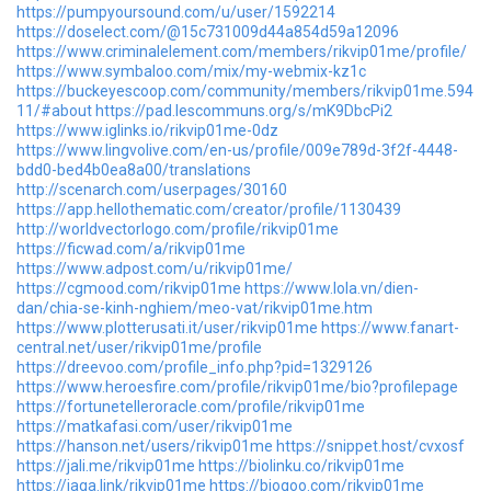
https://pumpyoursound.com/u/user/1592214
https://doselect.com/@15c731009d44a854d59a12096
https://www.criminalelement.com/members/rikvip01me/profile/
https://www.symbaloo.com/mix/my-webmix-kz1c
https://buckeyescoop.com/community/members/rikvip01me.594
11/#about
https://pad.lescommuns.org/s/mK9DbcPi2
https://www.iglinks.io/rikvip01me-0dz
https://www.lingvolive.com/en-us/profile/009e789d-3f2f-4448-
bdd0-bed4b0ea8a00/translations
http://scenarch.com/userpages/30160
https://app.hellothematic.com/creator/profile/1130439
http://worldvectorlogo.com/profile/rikvip01me
https://ficwad.com/a/rikvip01me
https://www.adpost.com/u/rikvip01me/
https://cgmood.com/rikvip01me
https://www.lola.vn/dien-
dan/chia-se-kinh-nghiem/meo-vat/rikvip01me.htm
https://www.plotterusati.it/user/rikvip01me
https://www.fanart-
central.net/user/rikvip01me/profile
https://dreevoo.com/profile_info.php?pid=1329126
https://www.heroesfire.com/profile/rikvip01me/bio?profilepage
https://fortunetelleroracle.com/profile/rikvip01me
https://matkafasi.com/user/rikvip01me
https://hanson.net/users/rikvip01me
https://snippet.host/cvxosf
https://jali.me/rikvip01me
https://biolinku.co/rikvip01me
https://jaga.link/rikvip01me
https://bioqoo.com/rikvip01me