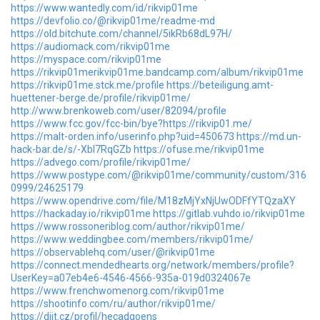
https://www.wantedly.com/id/rikvip01me
https://devfolio.co/@rikvip01me/readme-md
https://old.bitchute.com/channel/5ikRb68dL97H/
https://audiomack.com/rikvip01me
https://myspace.com/rikvip01me
https://rikvip01merikvip01me.bandcamp.com/album/rikvip01me
https://rikvip01me.stck.me/profile
https://beteiligung.amt-
huettener-berge.de/profile/rikvip01me/
http://www.brenkoweb.com/user/82094/profile
https://www.fcc.gov/fcc-bin/bye?https://rikvip01.me/
https://malt-orden.info/userinfo.php?uid=450673
https://md.un-
hack-bar.de/s/-Xbl7RqGZb
https://ofuse.me/rikvip01me
https://advego.com/profile/rikvip01me/
https://www.postype.com/@rikvip01me/community/custom/316
0999/24625179
https://www.opendrive.com/file/M18zMjYxNjUwODFfYTQzaXY
https://hackaday.io/rikvip01me
https://gitlab.vuhdo.io/rikvip01me
https://www.rossoneriblog.com/author/rikvip01me/
https://www.weddingbee.com/members/rikvip01me/
https://observablehq.com/user/@rikvip01me
https://connect.mendedhearts.org/network/members/profile?
UserKey=a07eb4e6-4546-4566-935a-019d0324067e
https://www.frenchwomenorg.com/rikvip01me
https://shootinfo.com/ru/author/rikvip01me/
https://diit.cz/profil/hecadgoens