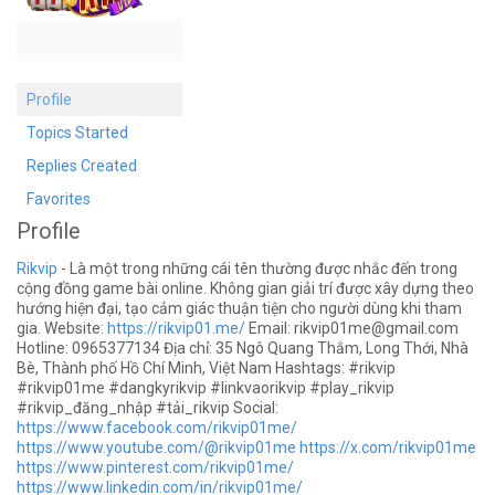
Profile
Topics Started
Replies Created
Favorites
Profile
Rikvip
- Là một trong những cái tên thường được nhắc đến trong
cộng đồng game bài online. Không gian giải trí được xây dựng theo
hướng hiện đại, tạo cảm giác thuận tiện cho người dùng khi tham
gia. Website:
https://rikvip01.me/
Email:
rikvip01me@gmail.com
Hotline: 0965377134 Địa chỉ: 35 Ngô Quang Thắm, Long Thới, Nhà
Bè, Thành phố Hồ Chí Minh, Việt Nam Hashtags: #rikvip
#rikvip01me #dangkyrikvip #linkvaorikvip #play_rikvip
#rikvip_đăng_nhập #tải_rikvip Social:
https://www.facebook.com/rikvip01me/
https://www.youtube.com/@rikvip01me
https://x.com/rikvip01me
https://www.pinterest.com/rikvip01me/
https://www.linkedin.com/in/rikvip01me/