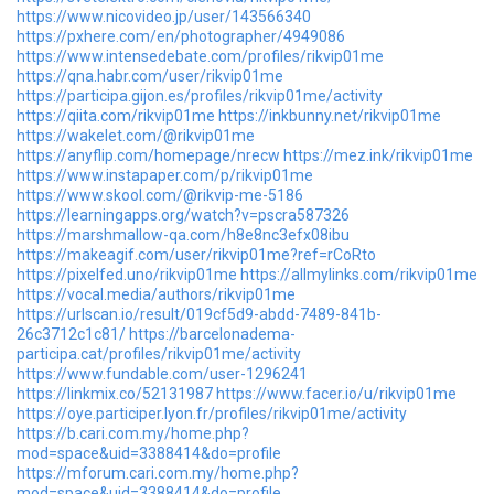
https://www.nicovideo.jp/user/143566340
https://pxhere.com/en/photographer/4949086
https://www.intensedebate.com/profiles/rikvip01me
https://qna.habr.com/user/rikvip01me
https://participa.gijon.es/profiles/rikvip01me/activity
https://qiita.com/rikvip01me
https://inkbunny.net/rikvip01me
https://wakelet.com/@rikvip01me
https://anyflip.com/homepage/nrecw
https://mez.ink/rikvip01me
https://www.instapaper.com/p/rikvip01me
https://www.skool.com/@rikvip-me-5186
https://learningapps.org/watch?v=pscra587326
https://marshmallow-qa.com/h8e8nc3efx08ibu
https://makeagif.com/user/rikvip01me?ref=rCoRto
https://pixelfed.uno/rikvip01me
https://allmylinks.com/rikvip01me
https://vocal.media/authors/rikvip01me
https://urlscan.io/result/019cf5d9-abdd-7489-841b-
26c3712c1c81/
https://barcelonadema-
participa.cat/profiles/rikvip01me/activity
https://www.fundable.com/user-1296241
https://linkmix.co/52131987
https://www.facer.io/u/rikvip01me
https://oye.participer.lyon.fr/profiles/rikvip01me/activity
https://b.cari.com.my/home.php?
mod=space&uid=3388414&do=profile
https://mforum.cari.com.my/home.php?
mod=space&uid=3388414&do=profile