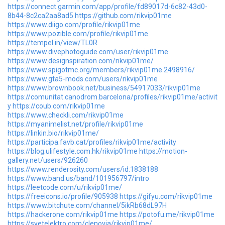
https://connect.garmin.com/app/profile/fd89017d-6c82-43d0-
8b44-8c2ca2aa8ad5
https://github.com/rikvip01me
https://www.diigo.com/profile/rikvip01me
https://www.pozible.com/profile/rikvip01me
https://tempel.in/view/TL0R
https://www.divephotoguide.com/user/rikvip01me
https://www.designspiration.com/rikvip01me/
https://www.spigotmc.org/members/rikvip01me.2498916/
https://www.gta5-mods.com/users/rikvip01me
https://www.brownbook.net/business/54917033/rikvip01me
https://comunitat.canodrom.barcelona/profiles/rikvip01me/activit
y
https://coub.com/rikvip01me
https://www.checkli.com/rikvip01me
https://myanimelist.net/profile/rikvip01me
https://linkin.bio/rikvip01me/
https://participa.favb.cat/profiles/rikvip01me/activity
https://blog.ulifestyle.com.hk/rikvip01me
https://motion-
gallery.net/users/926260
https://www.renderosity.com/users/id:1838188
https://www.band.us/band/101956797/intro
https://leetcode.com/u/rikvip01me/
https://freeicons.io/profile/905938
https://gifyu.com/rikvip01me
https://www.bitchute.com/channel/5ikRb68dL97H
https://hackerone.com/rikvip01me
https://potofu.me/rikvip01me
https://svetelektro.com/clenovia/rikvip01me/