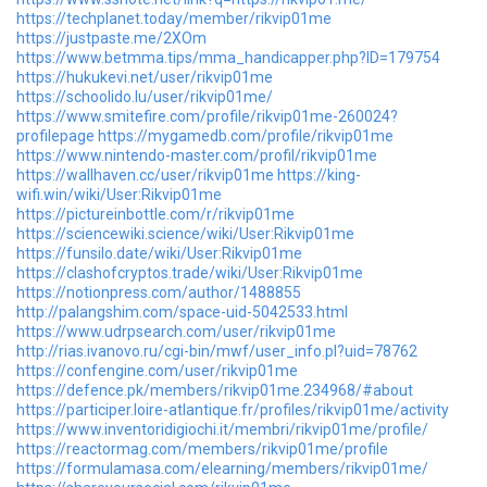
https://techplanet.today/member/rikvip01me
https://justpaste.me/2XOm
https://www.betmma.tips/mma_handicapper.php?ID=179754
https://hukukevi.net/user/rikvip01me
https://schoolido.lu/user/rikvip01me/
https://www.smitefire.com/profile/rikvip01me-260024?
profilepage
https://mygamedb.com/profile/rikvip01me
https://www.nintendo-master.com/profil/rikvip01me
https://wallhaven.cc/user/rikvip01me
https://king-
wifi.win/wiki/User:Rikvip01me
https://pictureinbottle.com/r/rikvip01me
https://sciencewiki.science/wiki/User:Rikvip01me
https://funsilo.date/wiki/User:Rikvip01me
https://clashofcryptos.trade/wiki/User:Rikvip01me
https://notionpress.com/author/1488855
http://palangshim.com/space-uid-5042533.html
https://www.udrpsearch.com/user/rikvip01me
http://rias.ivanovo.ru/cgi-bin/mwf/user_info.pl?uid=78762
https://confengine.com/user/rikvip01me
https://defence.pk/members/rikvip01me.234968/#about
https://participer.loire-atlantique.fr/profiles/rikvip01me/activity
https://www.inventoridigiochi.it/membri/rikvip01me/profile/
https://reactormag.com/members/rikvip01me/profile
https://formulamasa.com/elearning/members/rikvip01me/