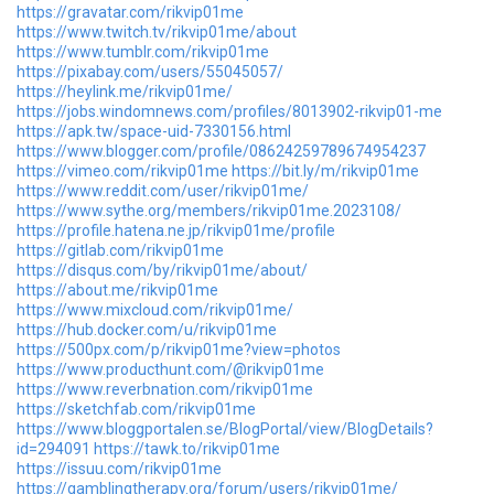
https://gravatar.com/rikvip01me
https://www.twitch.tv/rikvip01me/about
https://www.tumblr.com/rikvip01me
https://pixabay.com/users/55045057/
https://heylink.me/rikvip01me/
https://jobs.windomnews.com/profiles/8013902-rikvip01-me
https://apk.tw/space-uid-7330156.html
https://www.blogger.com/profile/08624259789674954237
https://vimeo.com/rikvip01me
https://bit.ly/m/rikvip01me
https://www.reddit.com/user/rikvip01me/
https://www.sythe.org/members/rikvip01me.2023108/
https://profile.hatena.ne.jp/rikvip01me/profile
https://gitlab.com/rikvip01me
https://disqus.com/by/rikvip01me/about/
https://about.me/rikvip01me
https://www.mixcloud.com/rikvip01me/
https://hub.docker.com/u/rikvip01me
https://500px.com/p/rikvip01me?view=photos
https://www.producthunt.com/@rikvip01me
https://www.reverbnation.com/rikvip01me
https://sketchfab.com/rikvip01me
https://www.bloggportalen.se/BlogPortal/view/BlogDetails?
id=294091
https://tawk.to/rikvip01me
https://issuu.com/rikvip01me
https://gamblingtherapy.org/forum/users/rikvip01me/