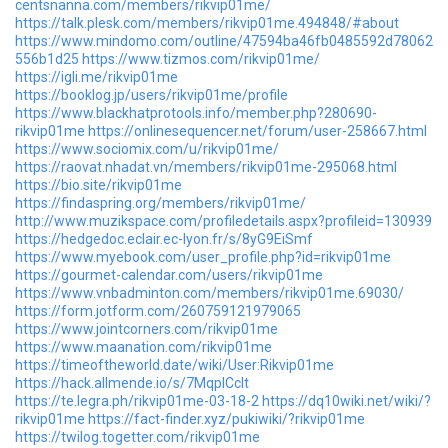
centsnanna.com/members/rikvip01me/
https://talk.plesk.com/members/rikvip01me.494848/#about
https://www.mindomo.com/outline/47594ba46fb0485592d78062
556b1d25
https://www.tizmos.com/rikvip01me/
https://igli.me/rikvip01me
https://booklog.jp/users/rikvip01me/profile
https://www.blackhatprotools.info/member.php?280690-
rikvip01me
https://onlinesequencer.net/forum/user-258667.html
https://www.sociomix.com/u/rikvip01me/
https://raovat.nhadat.vn/members/rikvip01me-295068.html
https://bio.site/rikvip01me
https://findaspring.org/members/rikvip01me/
http://www.muzikspace.com/profiledetails.aspx?profileid=130939
https://hedgedoc.eclair.ec-lyon.fr/s/8yG9EiSmf
https://www.myebook.com/user_profile.php?id=rikvip01me
https://gourmet-calendar.com/users/rikvip01me
https://www.vnbadminton.com/members/rikvip01me.69030/
https://form.jotform.com/260759121979065
https://www.jointcorners.com/rikvip01me
https://www.maanation.com/rikvip01me
https://timeoftheworld.date/wiki/User:Rikvip01me
https://hack.allmende.io/s/7MqplCclt
https://te.legra.ph/rikvip01me-03-18-2
https://dq10wiki.net/wiki/?
rikvip01me
https://fact-finder.xyz/pukiwiki/?rikvip01me
https://twilog.togetter.com/rikvip01me