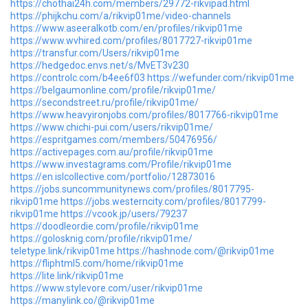
https://chothai24h.com/members/29772-rikvipad.html
https://phijkchu.com/a/rikvip01me/video-channels
https://www.aseeralkotb.com/en/profiles/rikvip01me
https://www.wvhired.com/profiles/8017727-rikvip01me
https://transfur.com/Users/rikvip01me
https://hedgedoc.envs.net/s/MvET3v230
https://controlc.com/b4ee6f03
https://wefunder.com/rikvip01me
https://belgaumonline.com/profile/rikvip01me/
https://secondstreet.ru/profile/rikvip01me/
https://www.heavyironjobs.com/profiles/8017766-rikvip01me
https://www.chichi-pui.com/users/rikvip01me/
https://espritgames.com/members/50476956/
https://activepages.com.au/profile/rikvip01me
https://www.investagrams.com/Profile/rikvip01me
https://en.islcollective.com/portfolio/12873016
https://jobs.suncommunitynews.com/profiles/8017795-
rikvip01me
https://jobs.westerncity.com/profiles/8017799-
rikvip01me
https://vcook.jp/users/79237
https://doodleordie.com/profile/rikvip01me
https://golosknig.com/profile/rikvip01me/
teletype.link/rikvip01me
https://hashnode.com/@rikvip01me
https://fliphtml5.com/home/rikvip01me
https://lite.link/rikvip01me
https://www.stylevore.com/user/rikvip01me
https://manylink.co/@rikvip01me