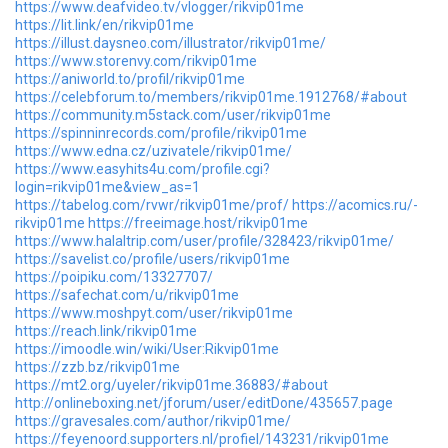
https://www.deafvideo.tv/vlogger/rikvip01me
https://lit.link/en/rikvip01me
https://illust.daysneo.com/illustrator/rikvip01me/
https://www.storenvy.com/rikvip01me
https://aniworld.to/profil/rikvip01me
https://celebforum.to/members/rikvip01me.1912768/#about
https://community.m5stack.com/user/rikvip01me
https://spinninrecords.com/profile/rikvip01me
https://www.edna.cz/uzivatele/rikvip01me/
https://www.easyhits4u.com/profile.cgi?
login=rikvip01me&view_as=1
https://tabelog.com/rvwr/rikvip01me/prof/
https://acomics.ru/-
rikvip01me
https://freeimage.host/rikvip01me
https://www.halaltrip.com/user/profile/328423/rikvip01me/
https://savelist.co/profile/users/rikvip01me
https://poipiku.com/13327707/
https://safechat.com/u/rikvip01me
https://www.moshpyt.com/user/rikvip01me
https://reach.link/rikvip01me
https://imoodle.win/wiki/User:Rikvip01me
https://zzb.bz/rikvip01me
https://mt2.org/uyeler/rikvip01me.36883/#about
http://onlineboxing.net/jforum/user/editDone/435657.page
https://gravesales.com/author/rikvip01me/
https://feyenoord.supporters.nl/profiel/143231/rikvip01me