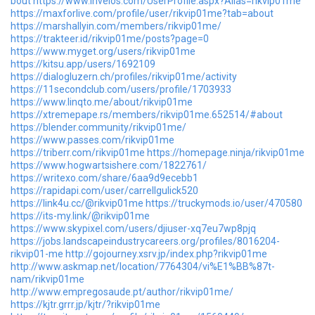
bout
https://www.invelos.com/UserProfile.aspx?Alias=rikvip01me
https://maxforlive.com/profile/user/rikvip01me?tab=about
https://marshallyin.com/members/rikvip01me/
https://trakteer.id/rikvip01me/posts?page=0
https://www.myget.org/users/rikvip01me
https://kitsu.app/users/1692109
https://dialogluzern.ch/profiles/rikvip01me/activity
https://11secondclub.com/users/profile/1703933
https://www.linqto.me/about/rikvip01me
https://xtremepape.rs/members/rikvip01me.652514/#about
https://blender.community/rikvip01me/
https://www.passes.com/rikvip01me
https://triberr.com/rikvip01me
https://homepage.ninja/rikvip01me
https://www.hogwartsishere.com/1822761/
https://writexo.com/share/6aa9d9ecebb1
https://rapidapi.com/user/carrellgulick520
https://link4u.cc/@rikvip01me
https://truckymods.io/user/470580
https://its-my.link/@rikvip01me
https://www.skypixel.com/users/djiuser-xq7eu7wp8pjq
https://jobs.landscapeindustrycareers.org/profiles/8016204-
rikvip01-me
http://gojourney.xsrv.jp/index.php?rikvip01me
http://www.askmap.net/location/7764304/vi%E1%BB%87t-
nam/rikvip01me
http://www.empregosaude.pt/author/rikvip01me/
https://kjtr.grrr.jp/kjtr/?rikvip01me