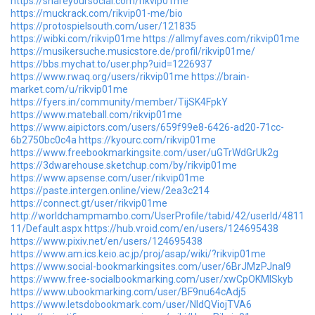
https://shareyoursocial.com/rikvip01me
https://muckrack.com/rikvip01-me/bio
https://protospielsouth.com/user/121835
https://wibki.com/rikvip01me
https://allmyfaves.com/rikvip01me
https://musikersuche.musicstore.de/profil/rikvip01me/
https://bbs.mychat.to/user.php?uid=1226937
https://www.rwaq.org/users/rikvip01me
https://brain-
market.com/u/rikvip01me
https://fyers.in/community/member/TijSK4FpkY
https://www.mateball.com/rikvip01me
https://www.aipictors.com/users/659f99e8-6426-ad20-71cc-
6b2750bc0c4a
https://kyourc.com/rikvip01me
https://www.freebookmarkingsite.com/user/uGTrWdGrUk2g
https://3dwarehouse.sketchup.com/by/rikvip01me
https://www.apsense.com/user/rikvip01me
https://paste.intergen.online/view/2ea3c214
https://connect.gt/user/rikvip01me
http://worldchampmambo.com/UserProfile/tabid/42/userId/4811
11/Default.aspx
https://hub.vroid.com/en/users/124695438
https://www.pixiv.net/en/users/124695438
https://www.am.ics.keio.ac.jp/proj/asap/wiki/?rikvip01me
https://www.social-bookmarkingsites.com/user/6BrJMzPJnal9
https://www.free-socialbookmarking.com/user/xwCpOKMlSkyb
https://www.ubookmarking.com/user/BF9nu64cAdj5
https://www.letsdobookmark.com/user/NIdQViojTVA6