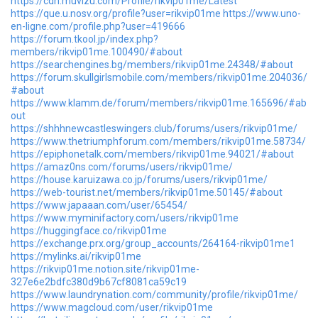
https://cdn.muvizu.com/Profile/rikvip01me/Latest
https://que.u.nosv.org/profile?user=rikvip01me
https://www.uno-
en-ligne.com/profile.php?user=419666
https://forum.tkool.jp/index.php?
members/rikvip01me.100490/#about
https://searchengines.bg/members/rikvip01me.24348/#about
https://forum.skullgirlsmobile.com/members/rikvip01me.204036/
#about
https://www.klamm.de/forum/members/rikvip01me.165696/#ab
out
https://shhhnewcastleswingers.club/forums/users/rikvip01me/
https://www.thetriumphforum.com/members/rikvip01me.58734/
https://epiphonetalk.com/members/rikvip01me.94021/#about
https://amaz0ns.com/forums/users/rikvip01me/
https://house.karuizawa.co.jp/forums/users/rikvip01me/
https://web-tourist.net/members/rikvip01me.50145/#about
https://www.japaaan.com/user/65454/
https://www.myminifactory.com/users/rikvip01me
https://huggingface.co/rikvip01me
https://exchange.prx.org/group_accounts/264164-rikvip01me1
https://mylinks.ai/rikvip01me
https://rikvip01me.notion.site/rikvip01me-
327e6e2bdfc380d9b67cf8081ca59c19
https://www.laundrynation.com/community/profile/rikvip01me/
https://www.magcloud.com/user/rikvip01me