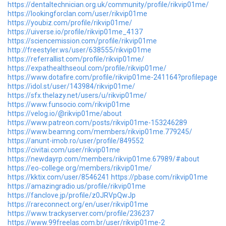
https://dentaltechnician.org.uk/community/profile/rikvip01me/
https://lookingforclan.com/user/rikvip01me
https://youbiz.com/profile/rikvip01me/
https://uiverse.io/profile/rikvip01me_4137
https://sciencemission.com/profile/rikvip01me
http://freestyler.ws/user/638555/rikvip01me
https://referrallist.com/profile/rikvip01me/
https://expathealthseoul.com/profile/rikvip01me/
https://www.dotafire.com/profile/rikvip01me-241164?profilepage
https://idol.st/user/143984/rikvip01me/
https://sfx.thelazy.net/users/u/rikvip01me/
https://www.funsocio.com/rikvip01me
https://velog.io/@rikvip01me/about
https://www.patreon.com/posts/rikvip01me-153246289
https://www.beamng.com/members/rikvip01me.779245/
https://anunt-imob.ro/user/profile/849552
https://civitai.com/user/rikvip01me
https://newdayrp.com/members/rikvip01me.67989/#about
https://eo-college.org/members/rikvip01me/
https://kktix.com/user/8546241
https://pbase.com/rikvip01me
https://amazingradio.us/profile/rikvip01me
https://fanclove.jp/profile/z0JRVpQwJp
https://rareconnect.org/en/user/rikvip01me
https://www.trackyserver.com/profile/236237
https://www.99freelas.com.br/user/rikvip01me-2