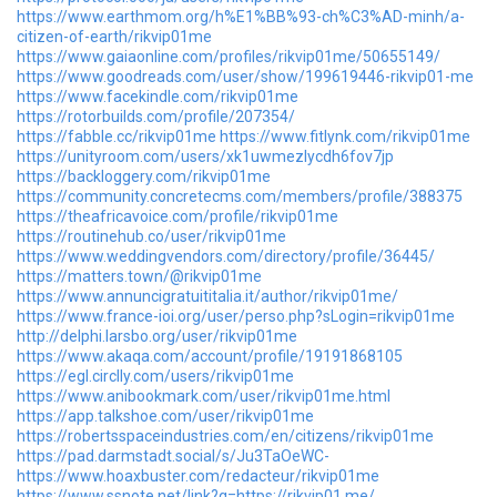
https://www.earthmom.org/h%E1%BB%93-ch%C3%AD-minh/a-
citizen-of-earth/rikvip01me
https://www.gaiaonline.com/profiles/rikvip01me/50655149/
https://www.goodreads.com/user/show/199619446-rikvip01-me
https://www.facekindle.com/rikvip01me
https://rotorbuilds.com/profile/207354/
https://fabble.cc/rikvip01me
https://www.fitlynk.com/rikvip01me
https://unityroom.com/users/xk1uwmezlycdh6fov7jp
https://backloggery.com/rikvip01me
https://community.concretecms.com/members/profile/388375
https://theafricavoice.com/profile/rikvip01me
https://routinehub.co/user/rikvip01me
https://www.weddingvendors.com/directory/profile/36445/
https://matters.town/@rikvip01me
https://www.annuncigratuititalia.it/author/rikvip01me/
https://www.france-ioi.org/user/perso.php?sLogin=rikvip01me
http://delphi.larsbo.org/user/rikvip01me
https://www.akaqa.com/account/profile/19191868105
https://egl.circlly.com/users/rikvip01me
https://www.anibookmark.com/user/rikvip01me.html
https://app.talkshoe.com/user/rikvip01me
https://robertsspaceindustries.com/en/citizens/rikvip01me
https://pad.darmstadt.social/s/Ju3TaOeWC-
https://www.hoaxbuster.com/redacteur/rikvip01me
https://www.ssnote.net/link?q=https://rikvip01.me/