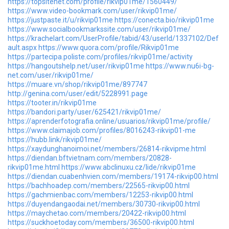
https://topsitenet.com/profile/rikvip01me/1560449/
https://www.video-bookmark.com/user/rikvip01me/
https://justpaste.it/u/rikvip01me
https://conecta.bio/rikvip01me
https://www.socialbookmarkssite.com/user/rikvip01me/
https://krachelart.com/UserProfile/tabid/43/userId/1337102/Def
ault.aspx
https://www.quora.com/profile/Rikvip01me
https://partecipa.poliste.com/profiles/rikvip01me/activity
https://hangoutshelp.net/user/rikvip01me
https://www.nu6i-bg-
net.com/user/rikvip01me/
https://muare.vn/shop/rikvip01me/897747
http://genina.com/user/edit/5228991.page
https://tooter.in/rikvip01me
https://bandori.party/user/625421/rikvip01me/
https://aprenderfotografia.online/usuarios/rikvip01me/profile/
https://www.claimajob.com/profiles/8016243-rikvip01-me
https://hubb.link/rikvip01me/
https://xaydunghanoimoi.net/members/26814-rikvipme.html
https://diendan.bftvietnam.com/members/20828-
rikvip01me.html
https://www.abclinuxu.cz/lide/rikvip01me
https://diendan.cuabenhvien.com/members/19174-rikvip00.html
https://bachhoadep.com/members/22565-rikvip00.html
https://gachmienbac.com/members/12253-rikvip00.html
https://duyendangaodai.net/members/30730-rikvip00.html
https://maychetao.com/members/20422-rikvip00.html
https://suckhoetoday.com/members/36500-rikvip00.html