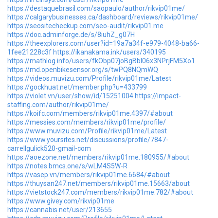
https://destaquebrasil.com/saopaulo/author/rikvip01me/
https://calgarybusinesses.ca/dashboard/reviews/rikvip01me/
https://seositecheckup.com/seo-audit/rikvip01.me
https://doc.adminforge.de/s/8iuhZ_g07H
https://theexplorers.com/user?id=19a7a34f-e979-4048-ba66-
1fee21228c3f
https://ikanakama.ink/users/340195
https://mathlog.info/users/fkObp07joBgBbI06x3NPrjFM5Xo1
https://md.openbikesensor.org/s/twPQ8NQmWQ
https://videos.muvizu.com/Profile/rikvip01me/Latest
https://gockhuat.net/member.php?u=433799
https://violet.vn/user/show/id/15251004
https://impact-
staffing.com/author/rikvip01me/
https://koifc.com/members/rikvip01me.4397/#about
https://messies.com/members/rikvip01me/profile/
https://www.muvizu.com/Profile/rikvip01me/Latest
https://www.yoursites.net/discussions/profile/7847-
carrellgulick520-gmail-com
https://aoezone.net/members/rikvip01me.180955/#about
https://notes.bmcs.one/s/wLM4S5W-R
https://vasep.vn/members/rikvip01me.6684/#about
https://thuysan247.net/members/rikvip01me.15663/about
https://vietstock247.com/members/rikvip01me.782/#about
https://www.givey.com/rikvip01me
https://cannabis.net/user/213655