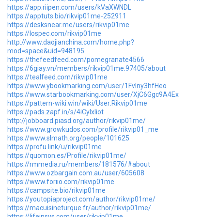
https://app.riipen.com/users/kVaXWNDL
https://apptuts.bio/rikvip01me-252911
https://desksnear.me/users/rikvip01me
https://lospec.com/rikvip01me
http://www.daojianchina.com/home.php?
mod=space&uid=948195
https://thefeedfeed.com/pomegranate4566
https://6giay.vn/members/rikvip01me.97405/about
https://tealfeed.com/rikvip01me
https://www.ybookmarking.com/user/1FvIny3hfHeo
https://www.starbookmarking.com/user/XjC6Ggc9A4Ex
https://pattern-wiki.win/wiki/User:Rikvip01me
https://pads.zapf.in/s/4iCylxliot
http://jobboard.piasd.org/author/rikvip01me/
https://www.growkudos.com/profile/rikvip01_me
https://www.slmath.org/people/101625
https://profu.link/u/rikvip01me
https://quomon.es/Profile/rikvip01me/
https://rmmedia.ru/members/181576/#about
https://www.ozbargain.com.au/user/605608
https://www.foriio.com/rikvip01me
https://campsite.bio/rikvip01me
https://youtopiaproject.com/author/rikvip01me/
https://macuisineturque.fr/author/rikvip01me/
https://lifeinsys.com/user/rikvip01me