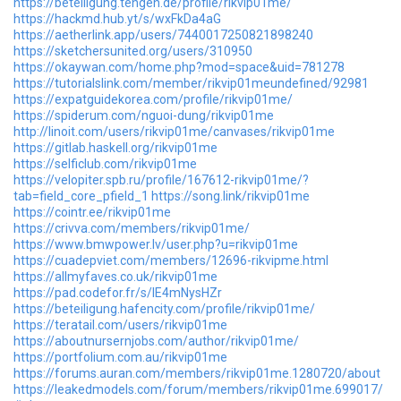
https://beteiligung.tengen.de/profile/rikvip01me/
https://hackmd.hub.yt/s/wxFkDa4aG
https://aetherlink.app/users/7440017250821898240
https://sketchersunited.org/users/310950
https://okaywan.com/home.php?mod=space&uid=781278
https://tutorialslink.com/member/rikvip01meundefined/92981
https://expatguidekorea.com/profile/rikvip01me/
https://spiderum.com/nguoi-dung/rikvip01me
http://linoit.com/users/rikvip01me/canvases/rikvip01me
https://gitlab.haskell.org/rikvip01me
https://selficlub.com/rikvip01me
https://velopiter.spb.ru/profile/167612-rikvip01me/?
tab=field_core_pfield_1
https://song.link/rikvip01me
https://cointr.ee/rikvip01me
https://crivva.com/members/rikvip01me/
https://www.bmwpower.lv/user.php?u=rikvip01me
https://cuadepviet.com/members/12696-rikvipme.html
https://allmyfaves.co.uk/rikvip01me
https://pad.codefor.fr/s/lE4mNysHZr
https://beteiligung.hafencity.com/profile/rikvip01me/
https://teratail.com/users/rikvip01me
https://aboutnursernjobs.com/author/rikvip01me/
https://portfolium.com.au/rikvip01me
https://forums.auran.com/members/rikvip01me.1280720/about
https://leakedmodels.com/forum/members/rikvip01me.699017/