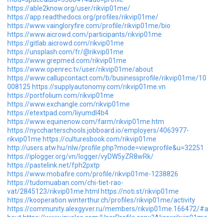
https://able2know.org/user/rikvip01me/
https://app.readthedocs.org/profiles/rikvip01me/
https://www.vaingloryfire.com/profile/rikvip01me/bio
https://www.aicrowd.com/participants/rikvip01me
https://gitlab.aicrowd.com/rikvip01me
https://unsplash.com/fr/@rikvip01me
https://www.grepmed.com/rikvip01me
https://www.openrec.tv/user/rikvip01me/about
https://www.callupcontact.com/b/businessprofile/rikvip01me/10
008125
https://supplyautonomy.com/rikvip01me.vn
https://portfolium.com/rikvip01me
https://www.exchangle.com/rikvip01me
https://etextpad.com/liyumdl4b4
https://www.equinenow.com/farm/rikvip01me.htm
https://nyccharterschools.jobboard.io/employers/4063977-
rikvip01me
https://culturesbook.com/rikvip01me
http://users.atw.hu/nlw/profile.php?mode=viewprofile&u=32251
https://iplogger.org/vn/logger/vyDW5yZR8wRk/
https://pastelink.net/fph2pxtp
https://www.mobafire.com/profile/rikvip01me-1238826
https://tudomuaban.com/chi-tiet-rao-
vat/2845123/rikvip01me.html
https://noti.st/rikvip01me
https://kooperation.winterthur.ch/profiles/rikvip01me/activity
https://community.alexgyver.ru/members/rikvip01me.166472/#a