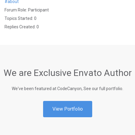
#about
Forum Role: Participant
Topics Started: 0
Replies Created: 0
We are Exclusive Envato Author
We've been featured at CodeCanyon, See our full portfolio.
View Portfolio