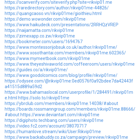
https://scanverify.com/siteverify.php?site=rikvip01.me
https://raredirectory.com/author/rikvip01me-44826/
https://quangcaoso.vn/rikvip01me/gioithieu.html
https://demo.wowonder.com/rikvip01me
https://www.haikudeck.com/presentations/2RRHQzVREP
https://naijamatta.com/rikvip01me
https://zimexapp.co.zw/rikvip01me
https://bookmeter.com/users/1694767
https://www.montessorijobsuk.co.uk/author/rikvip01me/
https://www.xosothantai.com/members/rikvip01me.602365/
https://www.mymeetbook.com/rikvip01me
https://www.theyeshivaworld.com/coffeeroom/users/rikvip01me
https://guides.co/a/rikvip01me/
https://www.goodolcomics.com/blog/profile/rikvip01me/
https://odysee.com/@rikvip01me:0ed0576f0a92bdee7da42443f
a41515d889a59d2
https://www.bahamaslocal.com/userprofile/1/284491/rikvip01m
e.html
https://solo.to/rikvip01me
https://ybrclub.com/members/rikvip01me.14038/#about
https://boards.rossmanngroup.com/members/rikvip01me.88666/
#about
https://www.deviantart.com/rikvip01me
https://digiphoto.techbang.com/users/rikvip01me
https://video.fc2.com/account/38070717
https://humanlove.stream/wiki/User:Rikvip01me
https://www.backabuddy.co.za/campaign/preview/rikvip01me