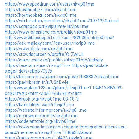
https://www.speedrun.com/users/rikvip01me
https://hostndobezi.com/rikvip01me
https://hostndobezi.com/rikvip01me
https://whitehat.vn/members/rikvip01me.219712/#about
https://scrapbox.io/rikvip01me/rikvip01me
https://www.longisland.com/profile/rikvip01me
http://www.biblesupport.com/user/820366-rikvip01me/
https://ask.mallaky.com/?qa=user/rikvip01me
https://www.plurk.com/rikvip01me
https://crowdsourcer.io/profile/CLZwrUll
https://dialog.eslov.se/profiles/rikvip01me/activity
https://tesera.ru/user/rikvip01me
https://pad.fablab-
siegen.de/s/eDpB7Cy7x
https://lessons.drawspace.com/post/1038837/rikvip01me
https://pad.libreon.fr/s/US4E-vlel
http://www.place123.net/place/rikvip01me1-h%E1%BB%93-
ch%C3%AD-minh-vi%E1%BB%87t-nam
https://graph.org/rikvip01me-03-18-3
https://launchlinks.com/rikvip01me
https://website.informer.com/rikvip01.me
https://ncnews.co/profile/rikvip01me
https://code.antopie.org/rikvip01me
https://www.canadavisa.com/canada-immigration-discussion-
board/members/rikvip01me.1346834/about
https://radio.immo/user/1-4433-rikvip01-me