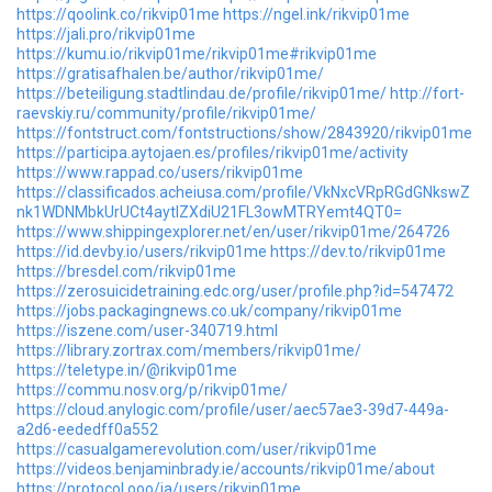
https://qoolink.co/rikvip01me
https://ngel.ink/rikvip01me
https://jali.pro/rikvip01me
https://kumu.io/rikvip01me/rikvip01me#rikvip01me
https://gratisafhalen.be/author/rikvip01me/
https://beteiligung.stadtlindau.de/profile/rikvip01me/
http://fort-
raevskiy.ru/community/profile/rikvip01me/
https://fontstruct.com/fontstructions/show/2843920/rikvip01me
https://participa.aytojaen.es/profiles/rikvip01me/activity
https://www.rappad.co/users/rikvip01me
https://classificados.acheiusa.com/profile/VkNxcVRpRGdGNkswZ
nk1WDNMbkUrUCt4aytlZXdiU21FL3owMTRYemt4QT0=
https://www.shippingexplorer.net/en/user/rikvip01me/264726
https://id.devby.io/users/rikvip01me
https://dev.to/rikvip01me
https://bresdel.com/rikvip01me
https://zerosuicidetraining.edc.org/user/profile.php?id=547472
https://jobs.packagingnews.co.uk/company/rikvip01me
https://iszene.com/user-340719.html
https://library.zortrax.com/members/rikvip01me/
https://teletype.in/@rikvip01me
https://commu.nosv.org/p/rikvip01me/
https://cloud.anylogic.com/profile/user/aec57ae3-39d7-449a-
a2d6-eededff0a552
https://casualgamerevolution.com/user/rikvip01me
https://videos.benjaminbrady.ie/accounts/rikvip01me/about
https://protocol.ooo/ja/users/rikvip01me