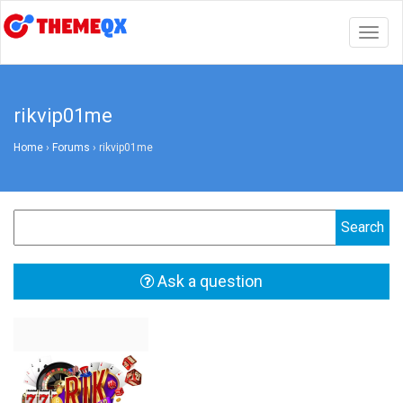
Togg
navig
rikvip01me
Home
›
Forums
›
rikvip01me
Ask a question