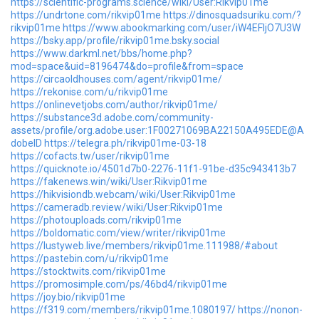
https://scientific-programs.science/wiki/User:Rikvip01me
https://undrtone.com/rikvip01me
https://dinosquadsuriku.com/?
rikvip01me
https://www.abookmarking.com/user/iW4EFljO7U3W
https://bsky.app/profile/rikvip01me.bsky.social
https://www.darkml.net/bbs/home.php?
mod=space&uid=8196474&do=profile&from=space
https://circaoldhouses.com/agent/rikvip01me/
https://rekonise.com/u/rikvip01me
https://onlinevetjobs.com/author/rikvip01me/
https://substance3d.adobe.com/community-
assets/profile/org.adobe.user:1F00271069BA22150A495EDE@A
dobeID
https://telegra.ph/rikvip01me-03-18
https://cofacts.tw/user/rikvip01me
https://quicknote.io/4501d7b0-2276-11f1-91be-d35c943413b7
https://fakenews.win/wiki/User:Rikvip01me
https://hikvisiondb.webcam/wiki/User:Rikvip01me
https://cameradb.review/wiki/User:Rikvip01me
https://photouploads.com/rikvip01me
https://boldomatic.com/view/writer/rikvip01me
https://lustyweb.live/members/rikvip01me.111988/#about
https://pastebin.com/u/rikvip01me
https://stocktwits.com/rikvip01me
https://promosimple.com/ps/46bd4/rikvip01me
https://joy.bio/rikvip01me
https://f319.com/members/rikvip01me.1080197/
https://nonon-