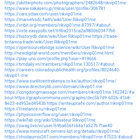
https://skitterphoto.com/photographers/2482648/rikvip01me
https://www.sakaseru.jp/mina/user/profile/306781
https://cars.yclas.com/user/rikvip01me
https://marvelvsdc.faith/wiki/User:Rikvip01me
https://vnbit.org/members/rikvip01me.87397/#about
https://vote.easypolls.net/69ba2315ca2a9800603477b6
https://historydb.date/wiki/User:Rikvip01me
https://trade-
britanica.trade/wiki/User:Rikvip01me
https://opensourcebridge.science/wiki/User:Rikvip01me
http://newdigital-world.com/members/rikvip01me.html
https://play-uno.com/profile.php?user=419666
https://timdaily.vn/members/rikip01me.130517/#about
https://careers.coloradopublichealth.org/profiles/8024640-
rikvip01-me
https://www.sunlitcentrekenya.co.ke/author/rikvip01me/
https://www.directorylib.com/domain/rikvip01.me
https://congdongmassage.com/members/rikvip01me.142342/#a
bout
https://graphcommons.com/graphs/dec5b7d9-6026-41b8-
8e23-ed952ed4543b
https://writeupcafe.com/author/rikvip01me
https://freelance.ru/rikvip01me
https://physicsoverflow.org/user/rikvip01me
https://wikifab.org/wiki/Utilisateur:Rikvip01me
https://swag.live/vi/user/69ba656fc64a1a527b7fae40
https://www.minecraft-servers-list.org/details/rikvip01me/
https://chodaumoi247.com/members/rikvip01me.47523/#about