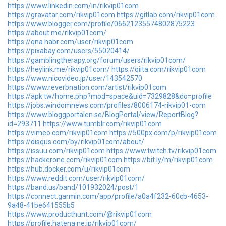
https://www.linkedin.com/in/rikvip01com
https://gravatar.com/rikvip01com
https://gitlab.com/rikvip01com
https://www.blogger.com/profile/06621235574802875223
https://about.me/rikvip01com/
https://qna.habr.com/user/rikvip01com
https://pixabay.com/users/55020414/
https://gamblingtherapy.org/forum/users/rikvip01com/
https://heylink.me/rikvip01com/
https://qiita.com/rikvip01com
https://www.nicovideo.jp/user/143542570
https://www.reverbnation.com/artist/rikvip01com
https://apk.tw/home.php?mod=space&uid=7329828&do=profile
https://jobs.windomnews.com/profiles/8006174-rikvip01-com
https://www.bloggportalen.se/BlogPortal/view/ReportBlog?
id=293711
https://www.tumblr.com/rikvip01com
https://vimeo.com/rikvip01com
https://500px.com/p/rikvip01com
https://disqus.com/by/rikvip01com/about/
https://issuu.com/rikvip01com
https://www.twitch.tv/rikvip01com
https://hackerone.com/rikvip01com
https://bit.ly/m/rikvip01com
https://hub.docker.com/u/rikvip01com
https://www.reddit.com/user/rikvip01com/
https://band.us/band/101932024/post/1
https://connect.garmin.com/app/profile/a0a4f232-60cb-4653-
9a48-41be641555b5
https://www.producthunt.com/@rikvip01com
https://profile.hatena.ne.jp/rikvip01com/