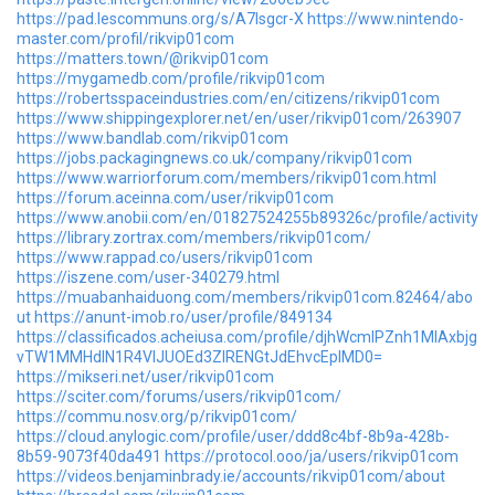
https://pad.lescommuns.org/s/A7lsgcr-X
https://www.nintendo-
master.com/profil/rikvip01com
https://matters.town/@rikvip01com
https://mygamedb.com/profile/rikvip01com
https://robertsspaceindustries.com/en/citizens/rikvip01com
https://www.shippingexplorer.net/en/user/rikvip01com/263907
https://www.bandlab.com/rikvip01com
https://jobs.packagingnews.co.uk/company/rikvip01com
https://www.warriorforum.com/members/rikvip01com.html
https://forum.aceinna.com/user/rikvip01com
https://www.anobii.com/en/01827524255b89326c/profile/activity
https://library.zortrax.com/members/rikvip01com/
https://www.rappad.co/users/rikvip01com
https://iszene.com/user-340279.html
https://muabanhaiduong.com/members/rikvip01com.82464/abo
ut
https://anunt-imob.ro/user/profile/849134
https://classificados.acheiusa.com/profile/djhWcmlPZnh1MlAxbjg
vTW1MMHdIN1R4VlJUOEd3ZlRENGtJdEhvcEpIMD0=
https://mikseri.net/user/rikvip01com
https://sciter.com/forums/users/rikvip01com/
https://commu.nosv.org/p/rikvip01com/
https://cloud.anylogic.com/profile/user/ddd8c4bf-8b9a-428b-
8b59-9073f40da491
https://protocol.ooo/ja/users/rikvip01com
https://videos.benjaminbrady.ie/accounts/rikvip01com/about