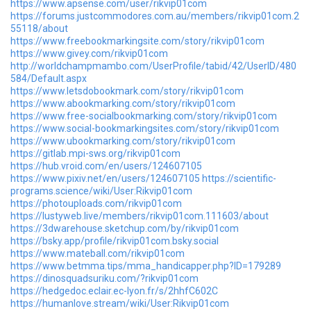
https://www.apsense.com/user/rikvip01com
https://forums.justcommodores.com.au/members/rikvip01com.2
55118/about
https://www.freebookmarkingsite.com/story/rikvip01com
https://www.givey.com/rikvip01com
http://worldchampmambo.com/UserProfile/tabid/42/UserID/480
584/Default.aspx
https://www.letsdobookmark.com/story/rikvip01com
https://www.abookmarking.com/story/rikvip01com
https://www.free-socialbookmarking.com/story/rikvip01com
https://www.social-bookmarkingsites.com/story/rikvip01com
https://www.ubookmarking.com/story/rikvip01com
https://gitlab.mpi-sws.org/rikvip01com
https://hub.vroid.com/en/users/124607105
https://www.pixiv.net/en/users/124607105
https://scientific-
programs.science/wiki/User:Rikvip01com
https://photouploads.com/rikvip01com
https://lustyweb.live/members/rikvip01com.111603/about
https://3dwarehouse.sketchup.com/by/rikvip01com
https://bsky.app/profile/rikvip01com.bsky.social
https://www.mateball.com/rikvip01com
https://www.betmma.tips/mma_handicapper.php?ID=179289
https://dinosquadsuriku.com/?rikvip01com
https://hedgedoc.eclair.ec-lyon.fr/s/2hhfC602C
https://humanlove.stream/wiki/User:Rikvip01com