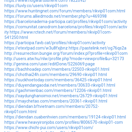
https://www.hogwartsishere.com/1822092/
https://luvly.co/users/rikvip01com
https://www.huntingnet.com/forum/members/rikvip01com.html
https://forums.alliedmods.net/member.php?u=469398
https://barcelonadema-participa.cat/profiles/rikvip01com/activity
https://comunitat.canodrom.barcelona/profiles/rikvip01com/activ
ity
https://www.rctech.net/forum/members/rikvip01com-
541250.html
https://participa.favb.cat/profiles/rikvip01com/activity
https://etextpad.com/w3u8fxjbnz
https://pastelink.net/og76qs2a
http://resurrection.bungie.org/forum/index.pl?profile=rikvip01com
http://users.atw.hu/nlw/profile.php?mode=viewprofile&u=32173
http://genina.com/user/editDone/5226069.page
https://bachhoadep.com/members/22503-rikvip01.html
https://chothai24h.com/members/29690-rikvip01.html
https://suckhoetoday.com/members/36425-rikvip01.html
https://duyendangaodai.net/members/30633-rikvip01.html
https://gachmienbac.com/members/12206-rikvip01.html
https://xaydunghanoimoi.net/members/26729-rikvip01.html
https://maychetao.com/members/20361-rikvip01.html
https://diendan.bftvietnam.com/members/20752-
rikvip01com.html
https://diendan.cuabenhvien.com/members/19124-rikvip01.html
https://www.heavyironjobs.com/profiles/8006570-rikvip01-com
https://www.chichi-pui.com/users/rikvip01com/