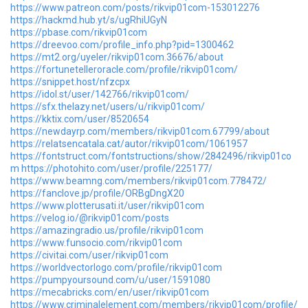
https://www.patreon.com/posts/rikvip01com-153012276
https://hackmd.hub.yt/s/ugRhiUGyN
https://pbase.com/rikvip01com
https://dreevoo.com/profile_info.php?pid=1300462
https://mt2.org/uyeler/rikvip01com.36676/about
https://fortunetelleroracle.com/profile/rikvip01com/
https://snippet.host/nfzcpx
https://idol.st/user/142766/rikvip01com/
https://sfx.thelazy.net/users/u/rikvip01com/
https://kktix.com/user/8520654
https://newdayrp.com/members/rikvip01com.67799/about
https://relatsencatala.cat/autor/rikvip01com/1061957
https://fontstruct.com/fontstructions/show/2842496/rikvip01co
m
https://photohito.com/user/profile/225177/
https://www.beamng.com/members/rikvip01com.778472/
https://fanclove.jp/profile/ORBgDngX20
https://www.plotterusati.it/user/rikvip01com
https://velog.io/@rikvip01com/posts
https://amazingradio.us/profile/rikvip01com
https://www.funsocio.com/rikvip01com
https://civitai.com/user/rikvip01com
https://worldvectorlogo.com/profile/rikvip01com
https://pumpyoursound.com/u/user/1591080
https://mecabricks.com/en/user/rikvip01com
https://www.criminalelement.com/members/rikvip01com/profile/