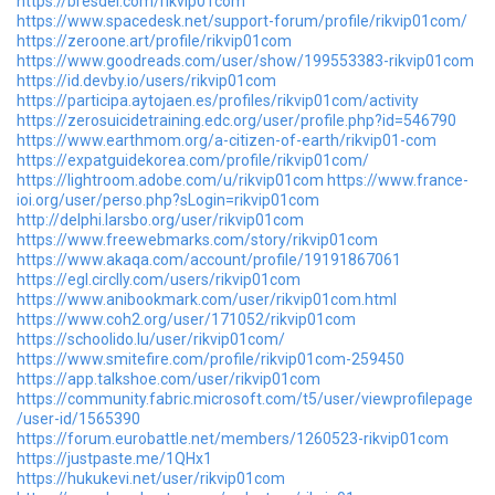
https://bresdel.com/rikvip01com
https://www.spacedesk.net/support-forum/profile/rikvip01com/
https://zeroone.art/profile/rikvip01com
https://www.goodreads.com/user/show/199553383-rikvip01com
https://id.devby.io/users/rikvip01com
https://participa.aytojaen.es/profiles/rikvip01com/activity
https://zerosuicidetraining.edc.org/user/profile.php?id=546790
https://www.earthmom.org/a-citizen-of-earth/rikvip01-com
https://expatguidekorea.com/profile/rikvip01com/
https://lightroom.adobe.com/u/rikvip01com
https://www.france-
ioi.org/user/perso.php?sLogin=rikvip01com
http://delphi.larsbo.org/user/rikvip01com
https://www.freewebmarks.com/story/rikvip01com
https://www.akaqa.com/account/profile/19191867061
https://egl.circlly.com/users/rikvip01com
https://www.anibookmark.com/user/rikvip01com.html
https://www.coh2.org/user/171052/rikvip01com
https://schoolido.lu/user/rikvip01com/
https://www.smitefire.com/profile/rikvip01com-259450
https://app.talkshoe.com/user/rikvip01com
https://community.fabric.microsoft.com/t5/user/viewprofilepage
/user-id/1565390
https://forum.eurobattle.net/members/1260523-rikvip01com
https://justpaste.me/1QHx1
https://hukukevi.net/user/rikvip01com