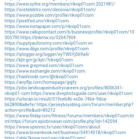
https://www.sythe.org/members/rikvip01com.2021981/
https://svetelektro.com/clenovia/rikvip01com/
https://www.pozible.com/profile/rikvip01com
https://pixelfed.uno/rikvip01com
https://www.instapaper.com/p/rikvip01com
https://www.callupcontact.com/b/businessprofile/rikvip01com/10
005795
https://linkmix.co/52047904
https://supplyautonomy.com/rikvip01com.vn
https://www.diigo.com/profile/rikvip01com
https://iplogger.org/logger/eyTW5Yj069a4/
https://kjtr.grrr.jp/kjtr/?rikvip01com
https://www.grepmed.com/rikvip01com
https://www.exchangle.com/rikvip01com
https://hashnode.com/@rikvip01com
https://anyflip.com/homepage/gqjfy
https://jobs.landscapeindustrycareers.org/profiles/8006341-
rikvip01-com
https://www.divephotoguide.com/user/rikvip01com
https://urlscan.io/result/019ceb4b-ec0e-746e-9dca-
b628908a8efe/
https://jerseyboysblog.com/forum/member.php?
action=profile&uid=85212
https://www.fitday.com/fitness/forums/members/rikvip01com.ht
ml
https://forum.epicbrowser.com/profile.php?id=142594
https://www.openrec.tv/user/rikvip01com/about
https://www.brownbook.net/business/54914018/rikvip01com
https://able2know.org/user/rikvip01com/