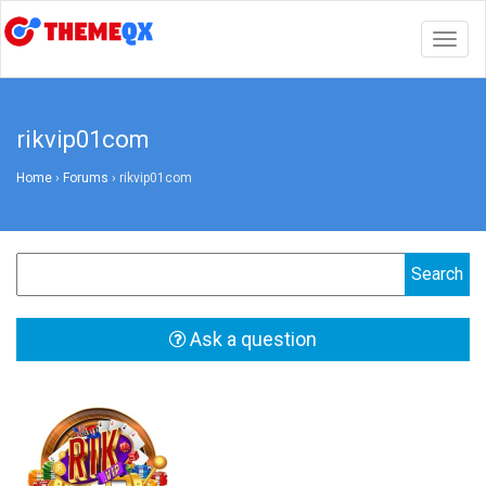
Togg
navig
rikvip01com
Home
›
Forums
›
rikvip01com
Ask a question