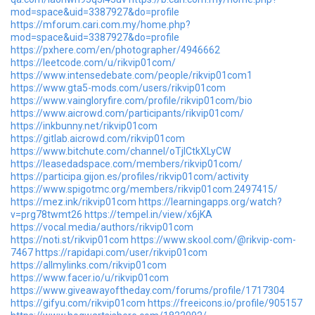
mod=space&uid=3387927&do=profile
https://mforum.cari.com.my/home.php?
mod=space&uid=3387927&do=profile
https://pxhere.com/en/photographer/4946662
https://leetcode.com/u/rikvip01com/
https://www.intensedebate.com/people/rikvip01com1
https://www.gta5-mods.com/users/rikvip01com
https://www.vaingloryfire.com/profile/rikvip01com/bio
https://www.aicrowd.com/participants/rikvip01com/
https://inkbunny.net/rikvip01com
https://gitlab.aicrowd.com/rikvip01com
https://www.bitchute.com/channel/oTjlCtkXLyCW
https://leasedadspace.com/members/rikvip01com/
https://participa.gijon.es/profiles/rikvip01com/activity
https://www.spigotmc.org/members/rikvip01com.2497415/
https://mez.ink/rikvip01com
https://learningapps.org/watch?
v=prg78twmt26
https://tempel.in/view/x6jKA
https://vocal.media/authors/rikvip01com
https://noti.st/rikvip01com
https://www.skool.com/@rikvip-com-
7467
https://rapidapi.com/user/rikvip01com
https://allmylinks.com/rikvip01com
https://www.facer.io/u/rikvip01com
https://www.giveawayoftheday.com/forums/profile/1717304
https://gifyu.com/rikvip01com
https://freeicons.io/profile/905157