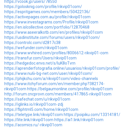
https://vcook.jp/users/78550
https://golosknig.com/profile/rikvip01com/
https://espritgames.com/members/50422136/
https://activepages.com.au/profile/rikvip01com
https://www.investagrams.com/Profile/rikvip01com
https://en.islcollective.com/portfolio/12870468
https://www.aseeralkotb.com/en/profiles/rikvip01com
https://usdinstitute.com/forums/users/rikvip01com/
https://controlc.com/d2817c38
https://wefunder.com/rikvip01com
https://www.wvhired.com/profiles/8006612-rikvip01-com
https://transfur.com/Users/rikvip01com
https://hedgedoc.envs.net/s/IuK8oTvrn
https://aprenderfotografia.online/usuarios/rikvip01com/profile/
https://www.nu6i-bg-net.com/user/rikvip01com/
https://phijkchu.com/a/rikvip01com/video-channels
https://www.itchyforum.com/en/member.php?382174-
rikvip01com
https://belgaumonline.com/profile/rikvip01com
http://forum.cncprovn.com/members/417865-rikvip01com
https://safechat.com/u/rikvip01com
https://iglinks.io/rikvip01com-zdj
https://fliphtml5.com/home/rikvip01com
https://teletype.link/rikvip01com
https://poipiku.com/13314181/
https://lite.link/rikvip01com
https://ai1.link/rikvip01com
https://acomics.ru/-rikvip01com