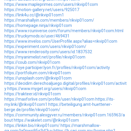
https://www.mapleprimes.com/users/rikvip01com
https://motion-gallery.net/users/925017
https://link4u.cc/@rikvip01com1
https://marshallyin.com/members/rikvip01com/
https://homepage.ninja/rikvip01com
https://www.rcuniverse.com/forum/members/rikvip01com.html
https://truckymods.io/user/469431
https://www.invelos.com/UserProfile.aspx?alias=rikvip01com
https://experiment.com/users/rikvip01com/
https://www.renderosity.com/users/id:1837532
https://myanimelist.net/profile/rikvip01com
https://coub.com/rikvip01com
https://oye.participer.lyon.fr/profiles/rikvip01com/activity
https://portfolium.com/rikvip01com
https://unsplash.com/@rikvip01com
https://decidim.derechoaljuego.digital/profiles/rikvip01com/activit
y
https://www.myget.org/users/rikvip01com
https://trakteer.id/rikvip01com
https://maxforlive.com/profile/user/rikvip01com
https://its-
my.link/@rikvip01com1
https://beteiligung.amt-huettener-
berge.de/profile/rikvip01com/
https://community.alexgyver.ru/members/rikvip01com.165963/a
bout
https://wakelet.com/@rikvip01com
https://linkin.bio/rikvip01com/
https://marshmallow-
qa.com/la0nwn95q3i43uv
https://b.cari.com.my/home.php?