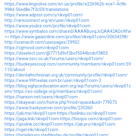
https://www.lingvolive.com/en-us/profile/e2269626-ece1-4c9b-
998d-56ed8e7f3c59/translations
https://www.adpost.com/u/rikvip01com/
http://rareconnect.org/en/user/rikvip01com
https://www.youbiz.com/profile/rikvip01com
https://www.symbaloo.com/shared/AAAABuvqJcQAA42ADs9lfw
==
https://www.gaiaonline.com/profiles/rikvip01com/50654298/
http://scenarch.com/userpages/29952
https://cgmood.com/rikvip01com
https://doselect.com/@7715d9cf3bcf5044bcdcf3803
https://www.corc.co.uk/forums/users/rikvip01com/
https://buckeyescoop.com/community/members/rikvip01com.59
110/about
https://dentaltechnician.org.uk/community/profile/rikvip01com/
https://www.99freelas.com.br/user/rikvip01com-2
https://blog.sighpceducation.acm.org/wp/forums/users/rikvip01c
om/
https://eo-college.org/members/rikvip01com/
https://hanson.net/users/rikvip01com
https://okaywan.com/home.php?mod=space&uid=779073
https://www.trackyserver.com/profile/235360
https://jali.me/rikvip01com
https://biolinku.co/rikvip01com
https://jaga.link/rikvip01com
https://bioqoo.com/rikvip01com
https://qoolink.co/rikvip01com
https://jali.pro/rikvip01com
https://ngel.ink/rikvip01com
https://beteiligung.stadtlindau.de/profile/rikvip01com/