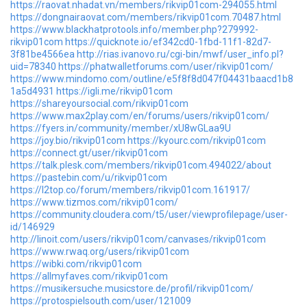
https://raovat.nhadat.vn/members/rikvip01com-294055.html
https://dongnairaovat.com/members/rikvip01com.70487.html
https://www.blackhatprotools.info/member.php?279992-
rikvip01com
https://quicknote.io/ef342cd0-1fbd-11f1-82d7-
3f81be4566ea
http://rias.ivanovo.ru/cgi-bin/mwf/user_info.pl?
uid=78340
https://phatwalletforums.com/user/rikvip01com/
https://www.mindomo.com/outline/e5f8f8d047f04431baacd1b8
1a5d4931
https://igli.me/rikvip01com
https://shareyoursocial.com/rikvip01com
https://www.max2play.com/en/forums/users/rikvip01com/
https://fyers.in/community/member/xU8wGLaa9U
https://joy.bio/rikvip01com
https://kyourc.com/rikvip01com
https://connect.gt/user/rikvip01com
https://talk.plesk.com/members/rikvip01com.494022/about
https://pastebin.com/u/rikvip01com
https://l2top.co/forum/members/rikvip01com.161917/
https://www.tizmos.com/rikvip01com/
https://community.cloudera.com/t5/user/viewprofilepage/user-
id/146929
http://linoit.com/users/rikvip01com/canvases/rikvip01com
https://www.rwaq.org/users/rikvip01com
https://wibki.com/rikvip01com
https://allmyfaves.com/rikvip01com
https://musikersuche.musicstore.de/profil/rikvip01com/
https://protospielsouth.com/user/121009