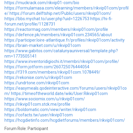
https://muckrack.com/rikvip01-com/bio
https://formulamasa.com/elearning/members/rikvip01com/profil
e/
https://forum.delftship.net/Public/users/rikvip01com/
https://bbs.mychat.to/user.php?uid=1226753
https://hi-fi-
forum.net/profile/1128731
https://reactormag.com/members/rikvip01com/profile
https://defence.pk/members/rikvip01com.234565/about
https://participer.loire-atlantique.fr/profiles/rikvip01com/activity
https://brain-market.com/u/rikvip01com
https://www.gabitos.com/catalunyauniversal/template.php?
nm=1773505141
https://www.inventoridigiochi.it/membri/rikvip01com/profile/
https://form.jotform.com/260725076444054
https://f319.com/members/rikvip01com.1078449/
https://rekonise.com/u/rikvip01com
https://undrtone.com/rikvip01com
https://easymeals.qodeinteractive.com/forums/users/rikvip01co
m/
https://timeoftheworld.date/wiki/User:Rikvip01com
https://www.sociomix.com/u/rikvip01com/
https://rikvip01com.stck.me/profile
https://boldomatic.com/view/writer/rikvip01com
https://cofacts.tw/user/rikvip01com
https://hcgdietinfo.com/hcgdietforums/members/rikvip01com/
Forum Role: Participant