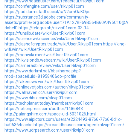
https://www.hoaxbuster.com/redacteur/rikvip01com
https://confengine.com/user/rikvip01com
https://pad.darmstadt.social/s/N2umOaKOpc
https://substance3d.adobe.com/community-
assets/profile/org.adobe.user:71A127BF69B564B60A495C10@A
dobeID
https://telegra.ph/rikvip01com-03-14
https://funsilo.date/wiki/User:Rikvip01com
https://sciencewiki.science/wiki/User:Rikvip01com
https://clashofcryptos.trade/wiki/User:Rikvip01com
https://king-
wifi.win/wiki/User:Rikvip01com
https://menwiki.men/wiki/User:Rikvip01com
https://hikvisiondb.webcam/wiki/User:Rikvip01com
https://cameradb.review/wiki/User:Rikvip01com
https://www.darkml.net/bbs/home.php?
mod=space&uid=8195840&do=profile
https://fakenews.win/wiki/User:Rikvip01com
https://onlinevetjobs.com/author/rikvip01com/
https://wallhaven.cc/user/rikvip01com
https://www.dibiz.com/rikvip01com
https://techplanet.today/member/rikvip01com
https://notionpress.com/author/1486843
http://palangshim.com/space-uid-5031026.html
https://www.aipictors.com/users/e2224493-8766-77b6-0d1c-
ba06364cacbd
https://circaoldhouses.com/agent/rikvip01com/
https://www.udrpsearch.com/user/rikvip01com