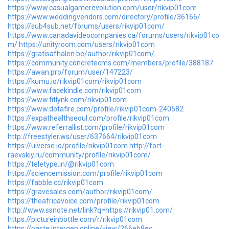
https://www.casualgamerevolution.com/user/rikvip01com
https://www.weddingvendors.com/directory/profile/36166/
https://sub4sub.net/forums/users/rikvip01com/
https://www.canadavideocompanies.ca/forums/users/rikvip01co
m/
https://unityroom.com/users/rikvip01com
https://gratisafhalen.be/author/rikvip01com/
https://community.concretecms.com/members/profile/388187
https://awan.pro/forum/user/147223/
https://kumu.io/rikvip01com/rikvip01com
https://www.facekindle.com/rikvip01com
https://www.fitlynk.com/rikvip01com
https://www.dotafire.com/profile/rikvip01com-240582
https://expathealthseoul.com/profile/rikvip01com
https://www.referrallist.com/profile/rikvip01com
http://freestyler.ws/user/637664/rikvip01com
https://uiverse.io/profile/rikvip01com
http://fort-
raevskiy.ru/community/profile/rikvip01com/
https://teletype.in/@rikvip01com
https://sciencemission.com/profile/rikvip01com
https://fabble.cc/rikvip01com
https://gravesales.com/author/rikvip01com/
https://theafricavoice.com/profile/rikvip01com
http://www.ssnote.net/link?q=https://rikvip01.com/
https://pictureinbottle.com/r/rikvip01com
https://paste.intergen.online/view/266eb9ec