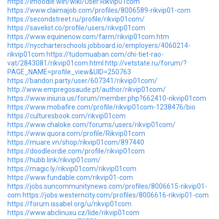
https://imoodle.win/wiki/User:Rikvip01com
https://www.claimajob.com/profiles/8006589-rikvip01-com
https://secondstreet.ru/profile/rikvip01com/
https://savelist.co/profile/users/rikvip01com
https://www.equinenow.com/farm/rikvip01com.htm
https://nyccharterschools.jobboard.io/employers/4060214-
rikvip01com
https://tudomuaban.com/chi-tiet-rao-
vat/2843081/rikvip01com.html
http://vetstate.ru/forum/?
PAGE_NAME=profile_view&UID=250763
https://bandori.party/user/607341/rikvip01com/
http://www.empregosaude.pt/author/rikvip01com/
https://www.iniuria.us/forum/member.php?662410-rikvip01com
https://www.mobafire.com/profile/rikvip01com-1238476/bio
https://culturesbook.com/rikvip01com
https://www.chaloke.com/forums/users/rikvip01com/
https://www.quora.com/profile/Rikvip01com
https://muare.vn/shop/rikvip01com/897440
https://doodleordie.com/profile/rikvip01com
https://hubb.link/rikvip01com/
https://magic.ly/rikvip01com/rikvip01com
https://www.fundable.com/rikvip01-com
https://jobs.suncommunitynews.com/profiles/8006615-rikvip01-
com
https://jobs.westerncity.com/profiles/8006616-rikvip01-com
https://forum.issabel.org/u/rikvip01com
https://www.abclinuxu.cz/lide/rikvip01com