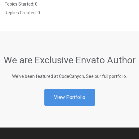
Topics Started: 0
Replies Created: 0
We are Exclusive Envato Author
We've been featured at CodeCanyon, See our full portfolio.
View Portfolio