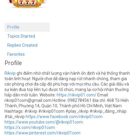
Profile
Topics Started
Replies Created
Favorites
Profile
Rikvip
ghi điểm nhờ chất lượng vận hành ổn định và hệ thống thanh
toán linh hoạt. Người chơi dễ dàng nạp rút nhanh chóng, tham gia
các phòng chơi đa cấp độ phù hợp với mọi nhu cầu. Các giải đấu và
sự kiện đua top liên tục được tổ chức, mang lại cơ hội nhận thưởng
hấp dẫn mỗi tuần. Website:
https://rikvip01.com/
Email:
rikvip01com@gmail.com
Hotline: 0982784561 Địa chỉ: 468 Tô Hiến
Thành, Phường 14, Quận 10, Thành phố Hồ Chí Minh, Việt Nam
Hashtags: #rikvip #rikvip01com #play_rikvip #rikvip_đăng_nhập
#tải_rikvip
https://www.facebook.com/rikvip01com
https://www.youtube.com/@rikvip01com
https://x.com/rikvip01com
https://www.pinterest.com/rikvip01com