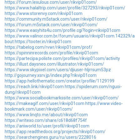
https://forum.lexulous.com/user/rikvip01com/
https://www.halaltrip.com/user/profile/327293/rikvip01com/
https://www.storenvy.com/rikvip01com
https://community.m5stack.com/user/rikvip01com/
https://forum.m5stack.com/user/rikvip01com/
https://www.easyhits4u.com/profile.cgi?login=rikvip01com
https://www.valinor.com.br/forum/usuario/rikvip01com.142329/a
bout
https://tooter.in/rikvip01com
https://tabelog.com/rvwr/rikvip01com/prof/
https://spinninrecords.com/profile/rikvip01com
https://partecipa.poliste.com/profiles/rikvip01com/activity
https://illust.daysneo.com/illustrator/rikvip01com/
https://www.skypixel.com/users/djiuser-hljrrsum53pz
http://gojourney.xsrv.jp/index.php?rikvip01com
https://app.hellothematic.com/creator/profile/1129199
https://reach.link/rikvip01com
https://spiderum.com/nguoi-
dung/rikvip01com
https://www.socialbookmarkssite.com/user/rikvip01com/
https://makeagif.com/user/rikvip01com
https://www.video-
bookmark.com/user/rikvip01com/
https://www.linqto.me/about/rikvip01com
https://writexo.com/share/c618d68f754f
https://aniworld.to/user/profil/rikvip01com
https://app.readthedocs.org/projects/rikvip01com/
https://searchengines.guru/ru/users/2228016