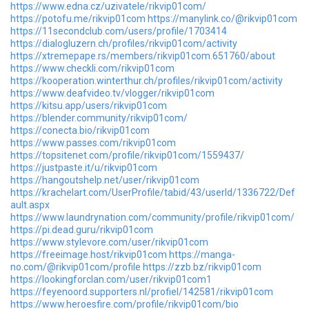
https://www.edna.cz/uzivatele/rikvip01com/
https://potofu.me/rikvip01com
https://manylink.co/@rikvip01com
https://11secondclub.com/users/profile/1703414
https://dialogluzern.ch/profiles/rikvip01com/activity
https://xtremepape.rs/members/rikvip01com.651760/about
https://www.checkli.com/rikvip01com
https://kooperation.winterthur.ch/profiles/rikvip01com/activity
https://www.deafvideo.tv/vlogger/rikvip01com
https://kitsu.app/users/rikvip01com
https://blender.community/rikvip01com/
https://conecta.bio/rikvip01com
https://www.passes.com/rikvip01com
https://topsitenet.com/profile/rikvip01com/1559437/
https://justpaste.it/u/rikvip01com
https://hangoutshelp.net/user/rikvip01com
https://krachelart.com/UserProfile/tabid/43/userId/1336722/Def
ault.aspx
https://www.laundrynation.com/community/profile/rikvip01com/
https://pi.dead.guru/rikvip01com
https://www.stylevore.com/user/rikvip01com
https://freeimage.host/rikvip01com
https://manga-
no.com/@rikvip01com/profile
https://zzb.bz/rikvip01com
https://lookingforclan.com/user/rikvip01com1
https://feyenoord.supporters.nl/profiel/142581/rikvip01com
https://www.heroesfire.com/profile/rikvip01com/bio