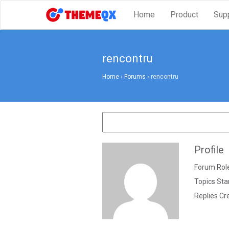
Home
Product
Sup
rencontru
Home
›
Forums
›
rencontru
Profile
Forum Role
Topics Sta
Replies Cr