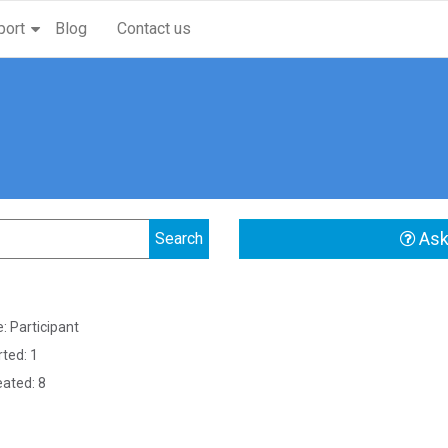
port
Blog
Contact us
Ask
: Participant
rted: 1
eated: 8