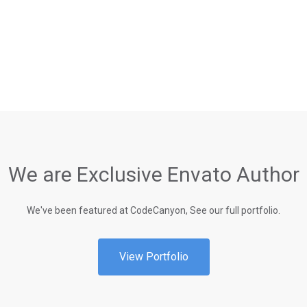
We are Exclusive Envato Author
We've been featured at CodeCanyon, See our full portfolio.
View Portfolio