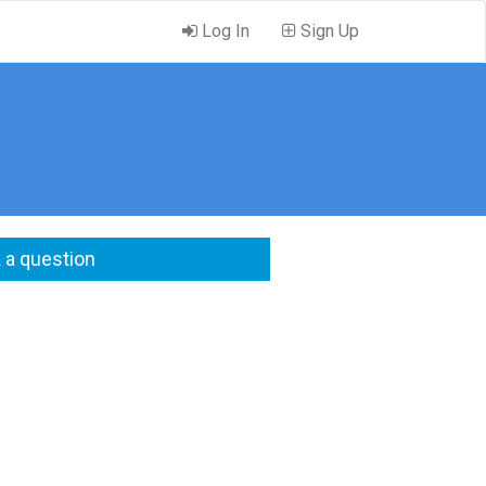
Log In
Sign Up
 a question