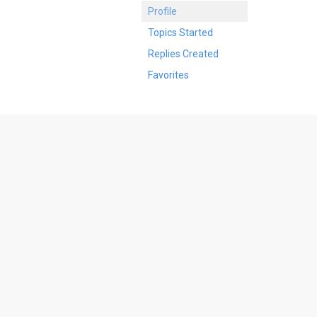
Profile
Topics Started
Replies Created
Favorites