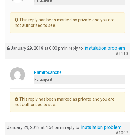
Participant
This reply has been marked as private and you are
not authorised to see.
instalation problem
January 29, 2018 at 6:00 pm
in reply to:
#1110
Ramirosanche
Participant
This reply has been marked as private and you are
not authorised to see.
instalation problem
January 29, 2018 at 4:54 pm
in reply to:
#1097