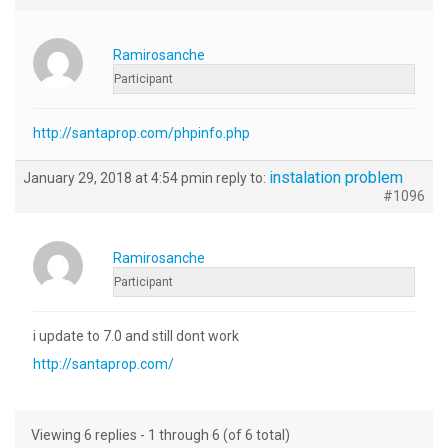
Ramirosanche
Participant
http://santaprop.com/phpinfo.php
instalation problem
January 29, 2018 at 4:54 pm
in reply to:
#1096
Ramirosanche
Participant
i update to 7.0 and still dont work
http://santaprop.com/
Viewing 6 replies - 1 through 6 (of 6 total)