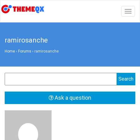
Togg
navig
ramirosanche
Home
›
Forums
›
ramirosanche
Ask a question