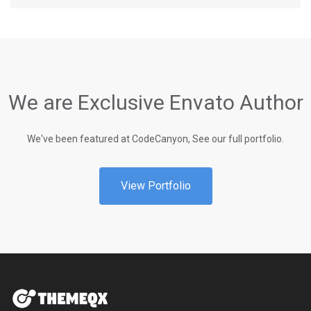
We are Exclusive Envato Author
We've been featured at CodeCanyon, See our full portfolio.
View Portfolio