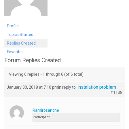
Profile
Topics Started
Replies Created
Favorites
Forum Replies Created
Viewing 6 replies - 1 through 6 (of 6 total)
instalation problem
January 30, 2018 at 7:10 pm
in reply to:
#1138
Ramirosanche
Participant