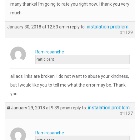
many thanks! I’m going to rate you right now, I thank you very
much
instalation problem
January 30, 2018 at 12:53 am
in reply to:
#1129
Ramirosanche
Participant
all ads links are broken. I do not want to abuse your kindness,
but I would like you to tell me what the error may be. Thank
you
instalation problem
January 29, 2018 at 9:39 pm
in reply to:
#1127
Ramirosanche