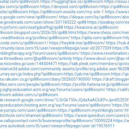
avatar.com/qs88vicom
https://huggingface.co/qs88vicom
https://issu
00px.com/p/qs88vicom
https://devpost.com/qs88vicom
https://qs88vi
o.site/qs88vicom
https://qs88vicom.wixsite.com/my-site-1
https://www
tes.google.com/view/qs88vicom/
https://disqus.com/by/qs88vicom/abo
ww.goodreads.com/user/show/201183222-qs88
https://pixabay.com/
rm.jotform.com/ssafgdsafhgj/qs88
https://beacons.ai/qs88vicom
s88vicom.blogspot.com/2026/05/qs88.html
https://www.chess.com/me
p.readthedocs.org/profiles/qs88vicom/
https://qiita.com/qs88vicom
htt
eetcode.com/u/qs88vicom1/
https://heylink.me/qs88vicom/
https://hub
mmunity.cisco.com/t5/user/viewprofilepage/user-id/2077339
https://
amblingtherapy.org/forum/users/qs88vicom/
https://www.reverbnatio
ww.threadless.com/@qs88vicom/activity
https://www.skool.com/@qs-n
w.nicovideo.jp/user/144304471
https://talk.plesk.com/members/qsv
ubstance3d.adobe.com/community-assets/profile/org.adobe.user:9
ourney.xsrv.jp/index.php?qs88vicom
https://jali.me/qs88vicom
https://q
aza.rakuten.co.jp/qs88vicom/diary/202605190000/
https://draft.blog
ofiles.xero.com/people/qs88vicom
https://profile.hatena.ne.jp/qs88vic
log.sighpceducation.acm.org/wp/forums/users/qs88vicom/
https://cali
ightroom.adobe.com/u/qs88vicom
olab.research.google.com/drive/1LSrGbT50vJQdaXaACiUEPvJpn0SZE0f
ighpceducation.hosting.acm.org/wp/forums/users/qs88vicom/
https://b
ww.yumpu.com/user/qs88vicom
https://qs88vicom.mystrikingly.com/
ht
d.bitchute.com/channel/qs88vicom/
https://www.speedrun.com/users/
ww.callupcontact.com/b/businessprofile/qs88vicom/10095224
https:/
orums.autodesk.com/t5/user/viewprofilepage/user-id/19076911