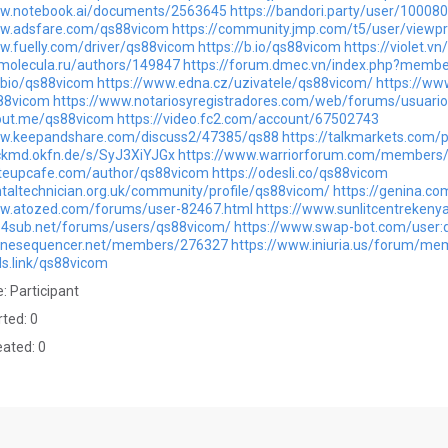
ww.notebook.ai/documents/2563645
https://bandori.party/user/10008
ww.adsfare.com/qs88vicom
https://community.jmp.com/t5/user/viewpr
w.fuelly.com/driver/qs88vicom
https://b.io/qs88vicom
https://violet.
omolecula.ru/authors/149847
https://forum.dmec.vn/index.php?memb
.bio/qs88vicom
https://www.edna.cz/uzivatele/qs88vicom/
https://www
88vicom
https://www.notariosyregistradores.com/web/forums/usuari
bout.me/qs88vicom
https://video.fc2.com/account/67502743
ww.keepandshare.com/discuss2/47385/qs88
https://talkmarkets.com/
ackmd.okfn.de/s/SyJ3XiYJGx
https://www.warriorforum.com/members/
riteupcafe.com/author/qs88vicom
https://odesli.co/qs88vicom
ntaltechnician.org.uk/community/profile/qs88vicom/
https://genina.co
ww.atozed.com/forums/user-82467.html
https://www.sunlitcentrekeny
ub4sub.net/forums/users/qs88vicom/
https://www.swap-bot.com/user:
nlinesequencer.net/members/276327
https://www.iniuria.us/forum/m
ds.link/qs88vicom
: Participant
rted: 0
eated: 0