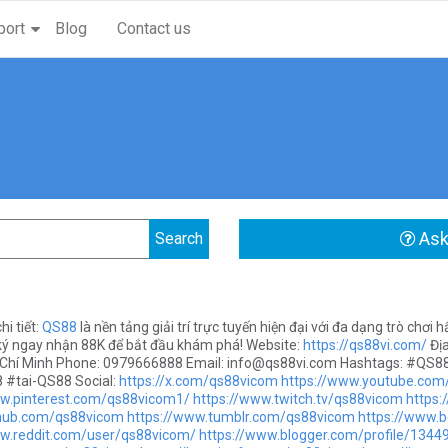
port
Blog
Contact us
Ask
hi tiết:
QS88
là nền tảng giải trí trực tuyến hiện đại với đa dạng trò chơ
ý ngay nhận 88K để bắt đầu khám phá! Website:
https://qs88vi.com/
Địa
 Chí Minh Phone: 0979666888 Email:
info@qs88vi.com
Hashtags: #QS88
 #tai-QS88 Social:
https://x.com/qs88vicom
https://www.youtube.co
ww.pinterest.com/qs88vicom1/
https://www.twitch.tv/qs88vicom
https:
ithub.com/qs88vicom
https://www.tumblr.com/qs88vicom
https://www.
ww.reddit.com/user/qs88vicom/
https://www.blogger.com/profile/13