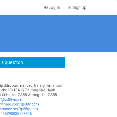
Log In
Sign Up
 a question
i hấp dẫn, bảo mật cao, trải nghiệm mượt
 chỉ: 15/10A Lý Thường Kiệt, Hạnh
 #nha-cai-QS88 #trang-chu-QS88
m/@qs88vicom
//vimeo.com/qs88vicom
behance.net/qs88vicom
449468390083763846