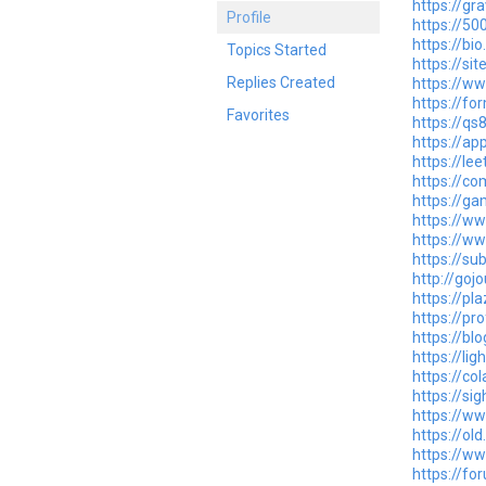
https://gr
Profile
https://5
https://bi
Topics Started
https://si
Replies Created
https://w
https://fo
Favorites
https://q
https://ap
https://l
https://co
https://g
https://w
https://ww
https://s
http://goj
https://pl
https://pr
https://b
https://l
https://c
https://s
https://w
https://ol
https://w
https://f