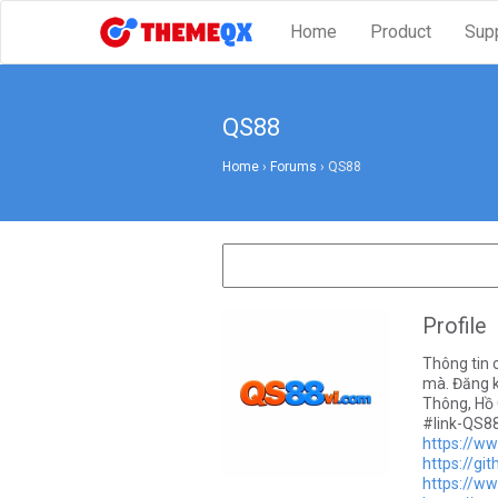
Home
Product
Sup
QS88
Home
›
Forums
›
QS88
Profile
Thông tin c
mà. Đăng k
Thông, Hồ
#link-QS88
https://w
https://g
https://w