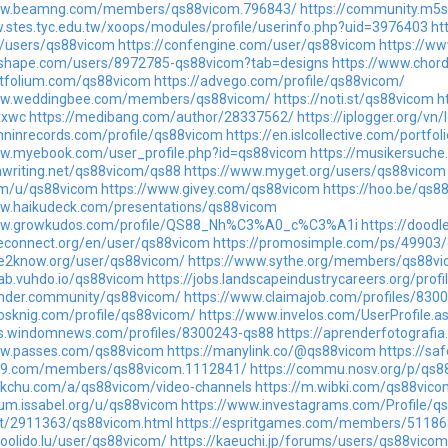
ww.beamng.com/members/qs88vicom.796843/
https://community.m5
.stes.tyc.edu.tw/xoops/modules/profile/userinfo.php?uid=3976403
ht
/users/qs88vicom
https://confengine.com/user/qs88vicom
https://w
inshape.com/users/8972785-qs88vicom?tab=designs
https://www.chor
rtfolium.com/qs88vicom
https://advego.com/profile/qs88vicom/
ww.weddingbee.com/members/qs88vicom/
https://noti.st/qs88vicom
h
xxwc
https://medibang.com/author/28337562/
https://iplogger.org/v
inninrecords.com/profile/qs88vicom
https://en.islcollective.com/portfo
ww.myebook.com/user_profile.php?id=qs88vicom
https://musikersuche
nwriting.net/qs88vicom/qs88
https://www.myget.org/users/qs88vicom
m/u/qs88vicom
https://www.givey.com/qs88vicom
https://hoo.be/qs8
ww.haikudeck.com/presentations/qs88vicom
ww.growkudos.com/profile/QS88_Nh%C3%A0_c%C3%A1i
https://doodl
reconnect.org/en/user/qs88vicom
https://promosimple.com/ps/49903
le2know.org/user/qs88vicom/
https://www.sythe.org/members/qs88v
tlab.vuhdo.io/qs88vicom
https://jobs.landscapeindustrycareers.org/pro
lender.community/qs88vicom/
https://www.claimajob.com/profiles/830
losknig.com/profile/qs88vicom/
https://www.invelos.com/UserProfile.
obs.windomnews.com/profiles/8300243-qs88
https://aprenderfotografia
ww.passes.com/qs88vicom
https://manylink.co/@qs88vicom
https://s
319.com/members/qs88vicom.1112841/
https://commu.nosv.org/p/qs8
ijkchu.com/a/qs88vicom/video-channels
https://m.wibki.com/qs88vico
rum.issabel.org/u/qs88vicom
https://www.investagrams.com/Profile/q
vat/2911363/qs88vicom.html
https://espritgames.com/members/51186
hoolido.lu/user/qs88vicom/
https://kaeuchi.jp/forums/users/qs88vicom