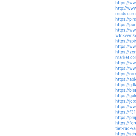
https://w
http://www
mods.com
https://p
https://po
https://w
wtnkvwr7
https://sp
https://w
https://ze
market.co
https://w
https://w
https://ra
https://ab
https://gi
https://b
https://go
https://j
https://w
https://f
https://ph
https://fo
tiet-rao-
https://sc