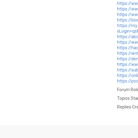
https://w
https://w
https://ww
https://bi
https://my
sLogin=qs
https://a
https://w
https://h
https://w
https://de
https://w
https://s
https://o
https://po
Forum Role
Topics Sta
Replies Cr