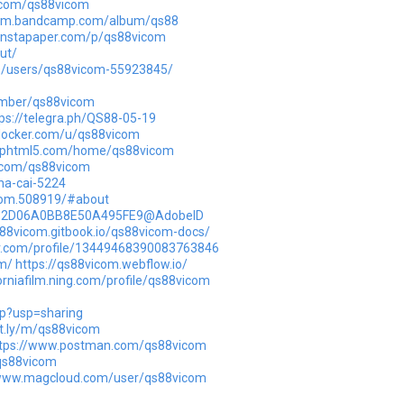
u.com/qs88vicom
com.bandcamp.com/album/qs88
.instapaper.com/p/qs88vicom
ut/
es/users/qs88vicom-55923845/
mber/qs88vicom
ps://telegra.ph/QS88-05-19
.docker.com/u/qs88vicom
fliphtml5.com/home/qs88vicom
n.com/qs88vicom
ha-cai-5224
icom.508919/#about
62082D06A0BB8E50A495FE9@AdobeID
s88vicom.gitbook.io/qs88vicom-docs/
ger.com/profile/13449468390083763846
om/
https://qs88vicom.webflow.io/
forniafilm.ning.com/profile/qs88vicom
p?usp=sharing
it.ly/m/qs88vicom
tps://www.postman.com/qs88vicom
qs88vicom
/www.magcloud.com/user/qs88vicom