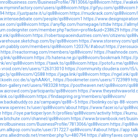
.enrollbusiness.com/BusinessProfile/7813066/qs88vicom
https://wake
ww.myminifactory.com/users/qs88vicom
https://gifyu.com/qs88vicom
94
https://justpaste.it/u/qs88vicom
https://muckrack.com/qs88vicom/
ww.intensedebate.com/people/qs88vicom1
https://www.designspirati
base.com/qs88vicom
https://anyflip.com/homepage/sttdw
https://allm
orum.codeigniter.com/member.php?action=profile&uid=238629
https://
z.ink/qs88vicom
https://robertsspaceindustries.com/en/citizens/qs88
dwarehouse.sketchup.com/by/qs88vicom
https://www.storenvy.com/qs
orum.pabbly.com/members/qs88vicom.120376/#about
https://zerosuic
https://reactormag.com/members/qs88vicom/
https://hashnode.co
ng.link/qs88vicom
https://b.hatena.ne.jp/qs88vicom/bookmark
https:/
.link/en/qs88vicom
https://tawk.to/qs88vicom
https://potofu.me/qs88v
ub.vroid.com/en/users/126313010
https://community.cloudera.com/t5/
agic.ly/qs88vicom/QS88
https://jaga.link/qs88vicom
https://ngel.ink/qs
d.koeln.ccc.de/s/qyhAAKrt_
https://bookmeter.com/users/1723989
htt
tion-gallery.net/users/983328
https://postheaven.net/qs88vicom/qs88
ww.aicrowd.com/participants/qs88vicom
https://www.theyeshivaworld
olink.co/qs88vicom
https://findaspring.org/members/qs88vicom/
ww.backabuddy.co.za/campaign/qs88~5
https://biolinky.co/qs-88-vicom
/www.openrec.tv/user/qs88vicom/about
https://www.facer.io/u/qs88v
e
https://oye.participer.lyon.fr/profiles/qs88vicom/activity
https://kumu
ww.bitchute.com/channel/qs88vicom
https://www.brownbook.net/busi
.enrollbusiness.com/BusinessProfile/7813066/qs88vicom
https://qs88v
orum.allkpop.com/suite/user/317227-qs88vicom/#about
https://app.ta
orums.alliedmods.net/member.php?u=480794
https://allmyfaves.com/q