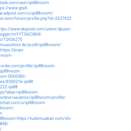
stack.com/user/qs88vicom
tps://www.gta5-
ww.adpost.com/u/qs88vicom/
die.com/forum/profile.php?id=2537422
ttps://www.skypixel.com/users/djiuser-
n/logger/mYYT5i6CtBHI/
lio/12926275
.musicstore.de/profil/qs88vicom/
https://brain-
8vicom
eordie.com/profile/qs88vicom
/qs88vicom
icom.2054280/
files/8300216-qs88
0222-qs88
aspx?alias=qs88vicom
.online/usuarios/qs88vicom/profile/
afechat.com/u/qs88vicom
8vicom/
m
s88vicom
https://tudomuaban.com/chi-
848/
/