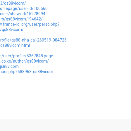
03/qs88vicom/
ofilepage/user-id/100560
vn/user/show/id/15278094
ers/qs88vicom.194642/
.france-ioi.org/user/perso.php?
o/qs88vicom/
profile/qs88-nha-cai-260519-084726
qs88vicom.html
m/user/profile/5367848.page
a.co.ke/author/qs88vicom/
qs88vicom
ember.php?683963-qs88vicom