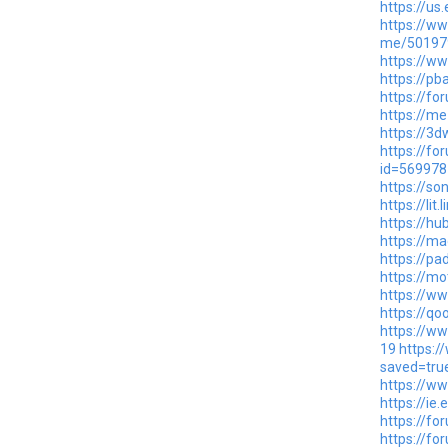
https://us
https://w
me/50197
https://w
https://p
https://f
https://me
https://3
https://f
id=569978
https://so
https://lit
https://h
https://m
https://pa
https://mo
https://w
https://qo
https://w
19
https:/
saved=tru
https://w
https://ie
https://f
https://f