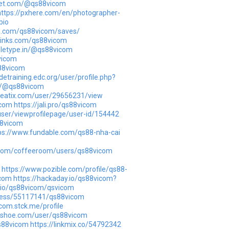
let.com/@qs88vicom
https://pxhere.com/en/photographer-
bio
on.com/qs88vicom/saves/
ylinks.com/qs88vicom
teletype.in/@qs88vicom
vicom
88vicom
idetraining.edc.org/user/profile.php?
m/@qs88vicom
/peatix.com/user/29656231/view
icom
https://jali.pro/qs88vicom
user/viewprofilepage/user-id/154442
88vicom
ps://www.fundable.com/qs88-nha-cai
.com/coffeeroom/users/qs88vicom
https://www.pozible.com/profile/qs88-
icom
https://hackaday.io/qs88vicom?
.io/qs88vicom/qsvicom
ness/55117141/qs88vicom
icom.stck.me/profile
lkshoe.com/user/qs88vicom
s88vicom
https://linkmix.co/54792342