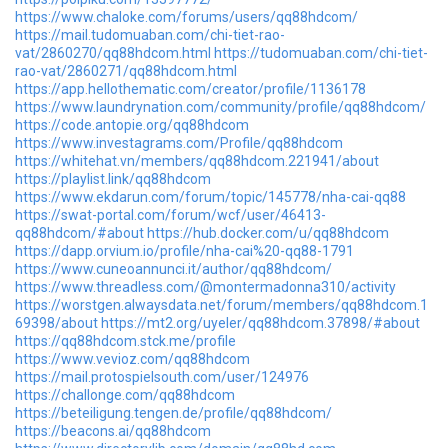
https://www.chaloke.com/forums/users/qq88hdcom/
https://mail.tudomuaban.com/chi-tiet-rao-
vat/2860270/qq88hdcom.html
https://tudomuaban.com/chi-tiet-
rao-vat/2860271/qq88hdcom.html
https://app.hellothematic.com/creator/profile/1136178
https://www.laundrynation.com/community/profile/qq88hdcom/
https://code.antopie.org/qq88hdcom
https://www.investagrams.com/Profile/qq88hdcom
https://whitehat.vn/members/qq88hdcom.221941/about
https://playlist.link/qq88hdcom
https://www.ekdarun.com/forum/topic/145778/nha-cai-qq88
https://swat-portal.com/forum/wcf/user/46413-
qq88hdcom/#about
https://hub.docker.com/u/qq88hdcom
https://dapp.orvium.io/profile/nha-cai%20-qq88-1791
https://www.cuneoannunci.it/author/qq88hdcom/
https://www.threadless.com/@montermadonna310/activity
https://worstgen.alwaysdata.net/forum/members/qq88hdcom.1
69398/about
https://mt2.org/uyeler/qq88hdcom.37898/#about
https://qq88hdcom.stck.me/profile
https://www.vevioz.com/qq88hdcom
https://mail.protospielsouth.com/user/124976
https://challonge.com/qq88hdcom
https://beteiligung.tengen.de/profile/qq88hdcom/
https://beacons.ai/qq88hdcom