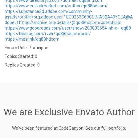
https://www.directorylib.com/domain/qq88hd.com
https://www.euskalmarket.com/author/qq88hdcom/
https://substance3d.adobe.com/community-
assets/profile/org.adobe.user:1EC0263C69CCBFA90A495CEA@A
dobeID
https://archive.org/details/@qq88hdcom/collections
https://www.goodreads.com/user/show/200003654-nh-c-i-qq88
https://tabelog.com/rvwr/qq88hdcom/prof/
https://mez.ink/qq88hdcom
Forum Role: Participant
Topics Started: 0
Replies Created: 0
We are Exclusive Envato Author
We've been featured at CodeCanyon, See our full portfolio.