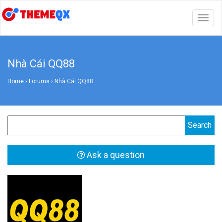
Togg
navig
Nhà Cái QQ88
Home
›
Forums
›
Nhà Cái QQ88
Ask a question