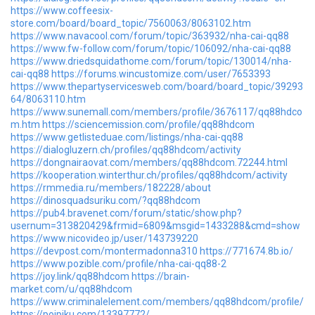
https://www.coffeesix-
store.com/board/board_topic/7560063/8063102.htm
https://www.navacool.com/forum/topic/363932/nha-cai-qq88
https://www.fw-follow.com/forum/topic/106092/nha-cai-qq88
https://www.driedsquidathome.com/forum/topic/130014/nha-
cai-qq88
https://forums.wincustomize.com/user/7653393
https://www.thepartyservicesweb.com/board/board_topic/39293
64/8063110.htm
https://www.sunemall.com/members/profile/3676117/qq88hdco
m.htm
https://sciencemission.com/profile/qq88hdcom
https://www.getlisteduae.com/listings/nha-cai-qq88
https://dialogluzern.ch/profiles/qq88hdcom/activity
https://dongnairaovat.com/members/qq88hdcom.72244.html
https://kooperation.winterthur.ch/profiles/qq88hdcom/activity
https://rmmedia.ru/members/182228/about
https://dinosquadsuriku.com/?qq88hdcom
https://pub4.bravenet.com/forum/static/show.php?
usernum=313820429&frmid=6809&msgid=1433288&cmd=show
https://www.nicovideo.jp/user/143739220
https://devpost.com/montermadonna310
https://771674.8b.io/
https://www.pozible.com/profile/nha-cai-qq88-2
https://joy.link/qq88hdcom
https://brain-
market.com/u/qq88hdcom
https://www.criminalelement.com/members/qq88hdcom/profile/
https://poipiku.com/13397772/