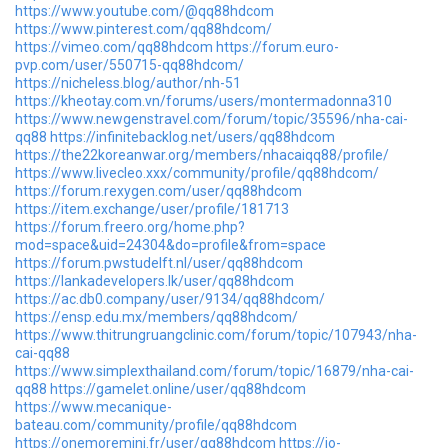
https://www.youtube.com/@qq88hdcom
https://www.pinterest.com/qq88hdcom/
https://vimeo.com/qq88hdcom
https://forum.euro-
pvp.com/user/550715-qq88hdcom/
https://nicheless.blog/author/nh-51
https://kheotay.com.vn/forums/users/montermadonna310
https://www.newgenstravel.com/forum/topic/35596/nha-cai-
qq88
https://infinitebacklog.net/users/qq88hdcom
https://the22koreanwar.org/members/nhacaiqq88/profile/
https://www.livecleo.xxx/community/profile/qq88hdcom/
https://forum.rexygen.com/user/qq88hdcom
https://item.exchange/user/profile/181713
https://forum.freero.org/home.php?
mod=space&uid=24304&do=profile&from=space
https://forum.pwstudelft.nl/user/qq88hdcom
https://lankadevelopers.lk/user/qq88hdcom
https://ac.db0.company/user/9134/qq88hdcom/
https://ensp.edu.mx/members/qq88hdcom/
https://www.thitrungruangclinic.com/forum/topic/107943/nha-
cai-qq88
https://www.simplexthailand.com/forum/topic/16879/nha-cai-
qq88
https://gamelet.online/user/qq88hdcom
https://www.mecanique-
bateau.com/community/profile/qq88hdcom
https://onemoremini.fr/user/qq88hdcom
https://jo-