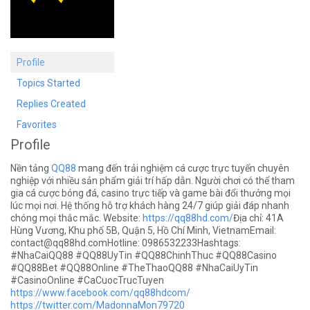
Profile
Topics Started
Replies Created
Favorites
Profile
Nền tảng
QQ88
mang đến trải nghiệm cá cược trực tuyến chuyên
nghiệp với nhiều sản phẩm giải trí hấp dẫn. Người chơi có thể tham
gia cá cược bóng đá, casino trực tiếp và game bài đổi thưởng mọi
lúc mọi nơi. Hệ thống hỗ trợ khách hàng 24/7 giúp giải đáp nhanh
chóng mọi thắc mắc. Website:
https://qq88hd.com/
Địa chỉ: 41A
Hùng Vương, Khu phố 5B, Quận 5, Hồ Chí Minh, VietnamEmail:
contact@qq88hd.comHotline
: 0986532233Hashtags:
#NhaCaiQQ88 #QQ88UyTin #QQ88ChinhThuc #QQ88Casino
#QQ88Bet #QQ88Online #TheThaoQQ88 #NhaCaiUyTin
#CasinoOnline #CaCuocTrucTuyen
https://www.facebook.com/qq88hdcom/
https://twitter.com/MadonnaMon79720