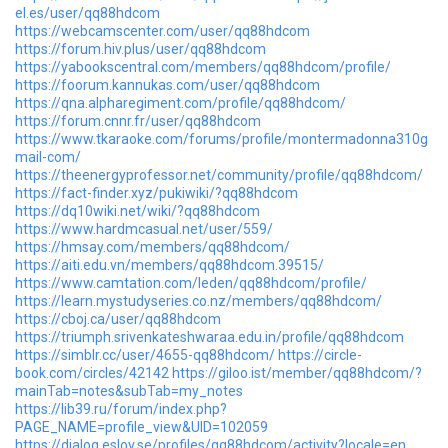
el.es/user/qq88hdcom
https://webcamscenter.com/user/qq88hdcom
https://forum.hiv.plus/user/qq88hdcom
https://yabookscentral.com/members/qq88hdcom/profile/
https://foorum.kannukas.com/user/qq88hdcom
https://qna.alpharegiment.com/profile/qq88hdcom/
https://forum.cnnr.fr/user/qq88hdcom
https://www.tkaraoke.com/forums/profile/montermadonna310g
mail-com/
https://theenergyprofessor.net/community/profile/qq88hdcom/
https://fact-finder.xyz/pukiwiki/?qq88hdcom
https://dq10wiki.net/wiki/?qq88hdcom
https://www.hardmcasual.net/user/559/
https://hmsay.com/members/qq88hdcom/
https://aiti.edu.vn/members/qq88hdcom.39515/
https://www.camtation.com/leden/qq88hdcom/profile/
https://learn.mystudyseries.co.nz/members/qq88hdcom/
https://cboj.ca/user/qq88hdcom
https://triumph.srivenkateshwaraa.edu.in/profile/qq88hdcom
https://simblr.cc/user/4655-qq88hdcom/
https://circle-
book.com/circles/42142
https://giloo.ist/member/qq88hdcom/?
mainTab=notes&subTab=my_notes
https://lib39.ru/forum/index.php?
PAGE_NAME=profile_view&UID=102059
https://dialog.eslov.se/profiles/qq88hdcom/activity?locale=en