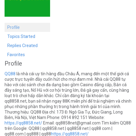
Profile
Topics Started
Replies Created
Favorites
Profile
QQ88
là nhà cái uy tín hàng đầu Châu Á, mang đến một thế giới cá
cược trực tuyến đầy cuốn hút cho mọi đam mê. Nhà cái QQ88 tự
hào với các sảnh chơi đa dạng bao gồm Casino đẳng cấp, Bắn cá
đầy sáng tạo, Nổ Hũ với cơ hội trúng lớn, Đá gà gay cấn, cùng hàng
loạt trò chơi hấp dẫn khác. Chỉ cần đăng ký tài khoản tại
qq8858.net, bạn sẽ nhận ngay 88K miễn phí để trải nghiệm và chinh
phục những phần thưởng trị trong hành trình giải trí của mình.
Thương hiệu: QQ88 Địa chỉ: 173 Đ. Ngô Gia Tự, Đức Giang, Long
Biên, Hà Nội, Việt Nam Phone: 0914 892 151 Website:
https://qq8858.net/
Email:
qq8858net@gmail.com
Tìm kiếm QQ88
trên Google: QQ88 | qq8858.net | qq8858 net | qq88 com |
qq88.com | qq888 | qq88
https://qq8858.net/