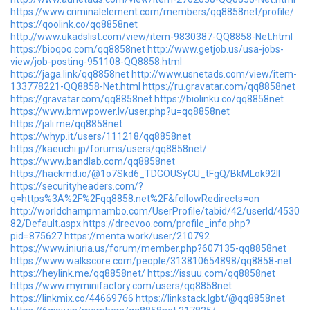
https://www.criminalelement.com/members/qq8858net/profile/
https://qoolink.co/qq8858net
http://www.ukadslist.com/view/item-9830387-QQ8858-Net.html
https://bioqoo.com/qq8858net
http://www.getjob.us/usa-jobs-
view/job-posting-951108-QQ8858.html
https://jaga.link/qq8858net
http://www.usnetads.com/view/item-
133778221-QQ8858-Net.html
https://ru.gravatar.com/qq8858net
https://gravatar.com/qq8858net
https://biolinku.co/qq8858net
https://www.bmwpower.lv/user.php?u=qq8858net
https://jali.me/qq8858net
https://whyp.it/users/111218/qq8858net
https://kaeuchi.jp/forums/users/qq8858net/
https://www.bandlab.com/qq8858net
https://hackmd.io/@1o7Skd6_TDGOUSyCU_tFgQ/BkMLok92ll
https://securityheaders.com/?
q=https%3A%2F%2Fqq8858.net%2F&followRedirects=on
http://worldchampmambo.com/UserProfile/tabid/42/userId/4530
82/Default.aspx
https://dreevoo.com/profile_info.php?
pid=875627
https://menta.work/user/210792
https://www.iniuria.us/forum/member.php?607135-qq8858net
https://www.walkscore.com/people/313810654898/qq8858-net
https://heylink.me/qq8858net/
https://issuu.com/qq8858net
https://www.myminifactory.com/users/qq8858net
https://linkmix.co/44669766
https://linkstack.lgbt/@qq8858net