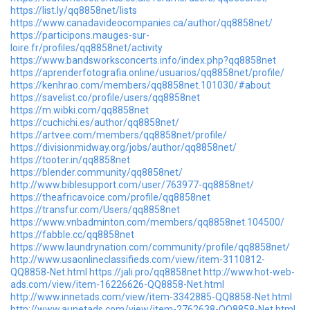
https://list.ly/qq8858net/lists
https://www.canadavideocompanies.ca/author/qq8858net/
https://participons.mauges-sur-
loire.fr/profiles/qq8858net/activity
https://www.bandsworksconcerts.info/index.php?qq8858net
https://aprenderfotografia.online/usuarios/qq8858net/profile/
https://kenhrao.com/members/qq8858net.101030/#about
https://savelist.co/profile/users/qq8858net
https://m.wibki.com/qq8858net
https://cuchichi.es/author/qq8858net/
https://artvee.com/members/qq8858net/profile/
https://divisionmidway.org/jobs/author/qq8858net/
https://tooter.in/qq8858net
https://blender.community/qq8858net/
http://www.biblesupport.com/user/763977-qq8858net/
https://theafricavoice.com/profile/qq8858net
https://transfur.com/Users/qq8858net
https://www.vnbadminton.com/members/qq8858net.104500/
https://fabble.cc/qq8858net
https://www.laundrynation.com/community/profile/qq8858net/
http://www.usaonlineclassifieds.com/view/item-3110812-
QQ8858-Net.html
https://jali.pro/qq8858net
http://www.hot-web-
ads.com/view/item-16226626-QQ8858-Net.html
http://www.innetads.com/view/item-3342885-QQ8858-Net.html
http://www.aunetads.com/view/item-2762638-QQ8858-Net.html