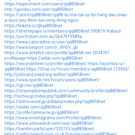
https://experiment.com/users/qq8858net
http://gendou.com/user/qq8858net
https://rant.li/qq8858net/qq88-la-nha-cai-uy-tin-hang-dau-chau-
a-duoc-yeu-thich-boi-cong-dong-nguoi
https://linksta.cc/@qq8858net
https://xtremepape.rs/members/qq8858net.590819/#about
https://portfolium.com.au/0647619589a
https://www.czporadna.cz/user/qq8858net
https://www.besport.com/l/_RHGV_gb
https://www.dotafire.com/profile/qq8858-net-203470?
profilepage
https://wibki.com/qq8858net
https://secondstreet.ru/profile/qq8858net/
https://acomics.ru/-
qq8858net
https://l2top.co/forum/members/qq8858net.113933/
http://jobboard.piasd.org/author/qq8858net/
https://www.openlb.net/forum/users/qq8858net/
https://igli.me/qq8858net
https://nmpeoplesrepublick.com/community/profile/qq8858net/
http://techou.jp/index.php?qq8858net
https://drill.lovesick.jp/drilldata/index.php?qq8858net
https://slides.com/qq8858net
https://profile.hatena.ne.jp/qq8858net/
https://www.investagrams.com/Profile/qq8858net
https://www.udrpsearch.com/user/qq8858net
https://bandori.party/user/335155/qq8858net/
https://redfernelectronics.co.uk/forums/users/qq8858net/