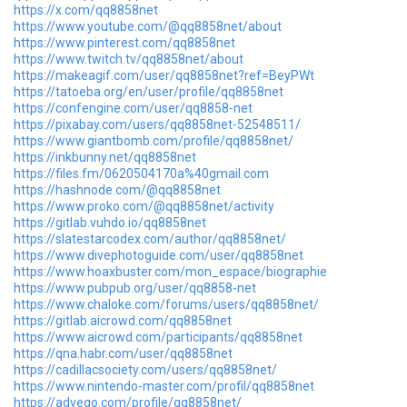
https://x.com/qq8858net
https://www.youtube.com/@qq8858net/about
https://www.pinterest.com/qq8858net
https://www.twitch.tv/qq8858net/about
https://makeagif.com/user/qq8858net?ref=BeyPWt
https://tatoeba.org/en/user/profile/qq8858net
https://confengine.com/user/qq8858-net
https://pixabay.com/users/qq8858net-52548511/
https://www.giantbomb.com/profile/qq8858net/
https://inkbunny.net/qq8858net
https://files.fm/0620504170a%40gmail.com
https://hashnode.com/@qq8858net
https://www.proko.com/@qq8858net/activity
https://gitlab.vuhdo.io/qq8858net
https://slatestarcodex.com/author/qq8858net/
https://www.divephotoguide.com/user/qq8858net
https://www.hoaxbuster.com/mon_espace/biographie
https://www.pubpub.org/user/qq8858-net
https://www.chaloke.com/forums/users/qq8858net/
https://gitlab.aicrowd.com/qq8858net
https://www.aicrowd.com/participants/qq8858net
https://qna.habr.com/user/qq8858net
https://cadillacsociety.com/users/qq8858net/
https://www.nintendo-master.com/profil/qq8858net
https://advego.com/profile/qq8858net/