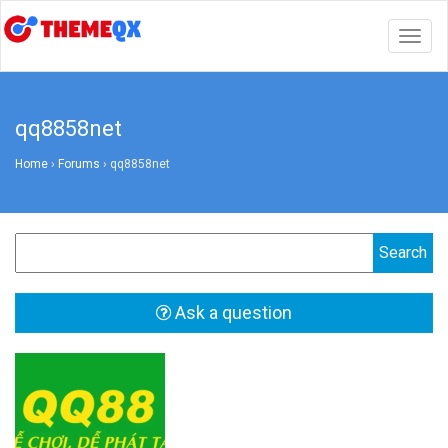
Togg
navig
qq8858net
Home
›
Forums
›
qq8858net
Ask a question