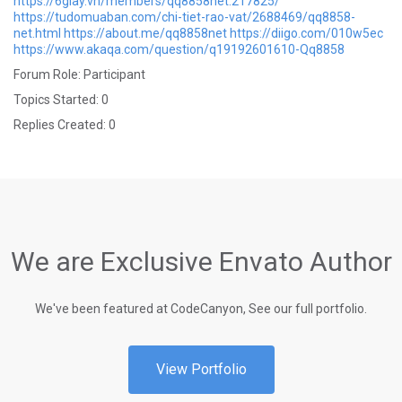
https://6giay.vn/members/qq8858net.217825/
https://tudomuaban.com/chi-tiet-rao-vat/2688469/qq8858-
net.html
https://about.me/qq8858net
https://diigo.com/010w5ec
https://www.akaqa.com/question/q19192601610-Qq8858
Forum Role: Participant
Topics Started: 0
Replies Created: 0
We are Exclusive Envato Author
We've been featured at CodeCanyon, See our full portfolio.
View Portfolio