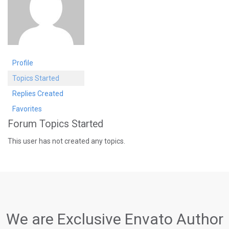
Profile
Topics Started
Replies Created
Favorites
Forum Topics Started
This user has not created any topics.
We are Exclusive Envato Author