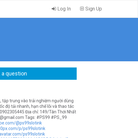
Log In
Sign Up
 a question
i, tập trung vào trải nghiệm người dùng
c độ tải nhanh, hạn chế lỗi và thao tác
0902305445 Địa chỉ: 149/Tân Thới Nhất
k@gmail.com
Tags: #PS99 #PS_99
ube.com/@ps99slotink
00px.com/p/ps99slotink
ravatar.com/ps99slotink