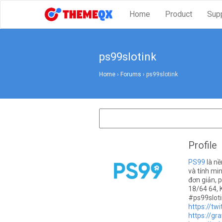
Home
Product
Sup
ps99slotink
Home
›
Forums
›
ps99slotink
Profile
PS99
là nề
và tính mi
đơn giản, 
18/64 64, 
#ps99slot
https://tw
https://gr