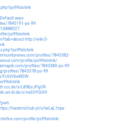
x.php?ps99slotink
Default.aspx
files/7845191-ps-99
2310888027
file/ps99slotink
dni?tab=about
http://wiki.0-
ink
ex.php?ps99slotink
ommunitynews.com/profiles/7843382-
hseoul.com/profile/ps99slotink/
laimajob.com/profiles/7843380-ps-99
org/profiles/7843378-ps-99
t/s/FcStV6aWSW
ps99slotink
dt.ccc.de/s/L89BzJPgOR
tik.uni-kl.de/s/neEHYGiVH
AZpwh
ttps://hackmd.hub.yt/s/IwLaL1tqw
itefire.com/profile/ps99slotink-