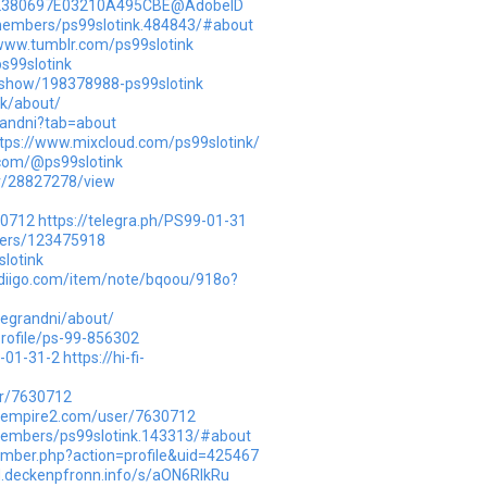
0422380697E03210A495CBE@AdobeID
/members/ps99slotink.484843/#about
/www.tumblr.com/ps99slotink
ps99slotink
show/198378988-ps99slotink
nk/about/
grandni?tab=about
tps://www.mixcloud.com/ps99slotink/
.com/@ps99slotink
er/28827278/view
30712
https://telegra.ph/PS99-01-31
users/123475918
slotink
.diigo.com/item/note/bqoou/918o?
legrandni/about/
profile/ps-99-856302
9-01-31-2
https://hi-fi-
er/7630712
arempire2.com/user/7630712
members/ps99slotink.143313/#about
mber.php?action=profile&uid=425467
d.deckenpfronn.info/s/aON6RlkRu