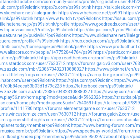
ubstance3d.adobe.com/community-assets/profile/org.adobe.user:4
thub.com/ps99slotink
https://x.com/ps99slotink
https://talk.plesk.com
w.slideshare.net/ilialegrandni
https://www.behance.net/ps991
https:/
a.link/ps99slotink
https://www.twitch.tv/ps99slotink
https://issuu.com/
file.hatena.ne.jp/ps99slotink/profile
https://www.goodreads.com/user/
w.tripadvisor.com/Profile/ps99slotink
https://disqus.com/by/ps99sloti
le.sakura.ne.jp/pukiwiki/?ps99slotink
https://www.slideshare.net/iliale
.quora.com/profile/Ps99slotink
https://hub.docker.com/u/ps99slotink
ht
iphtml5.com/vi/homepage/ps99slotink/ps99/
https://www.producthunt
ww.walkscore.com/people/147752044764/ps99
https://peatix.com/us
out.me/ps99slotink/
https://app.readthedocs.org/profiles/ps99slotink/
orums.stardock.com/user/7630712
https://forums.galciv3.com/user/76
ww.zazzle.com/mbr/238670432310888027
https://www.pixiv.net/en/
rums.littletinyfrogs.com/user/7630712
https://camp-fire.jp/profile/ps99
a.habr.com/user/ps99slotink
https://qiita.com/ps99slotink
https://www
cf7d0b84eeca53b03d1d79c228
https://letterboxd.com/ps99slotink/
ww.zazzle.com.au/mbr/238670432310888027
https://swaay.com/u/ilia
ww.play56.net/home.php?mod=space&uid=5962326
https://zrzutka.pl/
amsn.com/home.php?mod=space&uid=1754069
https://te.legra.ph/PS9
/profile/1111780
https://forums.elementalgame.com/user/7630712
orums.wincustomize.com/user/7630712
https://forums.galciv2.com/us
rums.gamersbillofrights.com/user/7630712
https://forums.sinsofasol
chplanet.today/member/ps99slotink
https://www.betting-forum.com/
amusica.com.br/ps99slotink
https://www.speedway-world.pl/forum/me
rum.tkool.jp/index.php?members/ps99slotink.95029/#about
https://pa