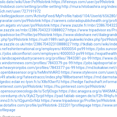
nsilo.date/wiki/User:Ps99slotink
https://lifeinsys.com/user/ps99slotink
stndobezi.com/setting/profile-setting
http://mura.hitobashira.org/inde
.5ch.net/user/727191972
.kelleyjjackson.com/ActivityFeed/MyProfile/tabid/104/UserId/656280/
.gravatar.com/ps99slotink
https://careers.coloradopublichealth.org/pro
rum.aigato.vn/user/ps99slotink
https://www.zazzle.fr/mbr/23867043
ww.zazzle.se/mbr/238670432310888027
https://www.tripadvisor.es/Pro
tripadvisor.be/Profile/ps99slotink
https://www.slideshare.net/ilialegran
x.php?ps99slotink
https://rush1989.rash.jp/pukiwiki/index.php?ps99slot
ww.zazzle.co.uk/mbr/238670432310888027
http://tkdlab.com/wiki/ind
bs.nefeshinternational.org/employers/4000054-ps99
https://jobs.sunc
s://jobs.siliconflorist.com/employers/4000053-ps99
https://expathealt
bs.landscapeindustrycareers.org/profiles/7843381-ps-99
https://www.c
obs.windomnews.com/profiles/7843379-ps-99
https://jobs.lajobsportal.
w.heavyironjobs.com/profiles/7843377-ps-99
https://md.kokakiwi.ne
d.openbikesensor.org/s/heMnrhhARO
https://www.stylevore.com/user/
49.atwiki.org/fateextraccc/index.php?88betsenet
https://md.darmsta
dgedoc.eclair.ec-lyon.fr/s/X8s93wrfU
https://hedge.fachschaft.informa
.pinterest.com/ps99slotink/
https://hu.pinterest.com/ps99slotink/
.opensourceecology.de/s/5cfjIOsgx
https://doc.anagora.org/s/W45M
d.coredump.ch/s/Xyk27ycjd
https://pad.fablab-siegen.de/s/F2h-RHqfu
h
d.inno3.fr/s/tQgumGv9dz
https://www.tripadvisor.jp/Profile/ps99slotink
w.dotafire.com/profile/ps99slotink-232201?profilepage
https://www.sm
ofilepage