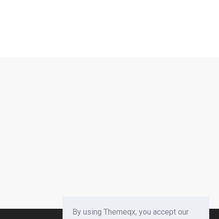
By using Themeqx, you accept our