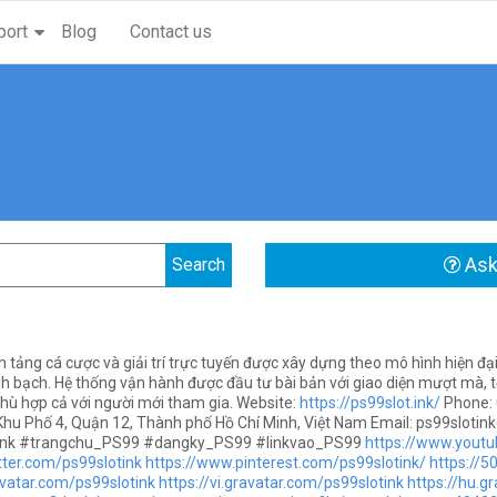
port
Blog
Contact us
Ask
n tảng cá cược và giải trí trực tuyến được xây dựng theo mô hình hiện đạ
nh bạch. Hệ thống vận hành được đầu tư bài bản với giao diện mượt mà, tố
phù hợp cả với người mới tham gia. Website:
https://ps99slot.ink/
Phone: 
Khu Phố 4, Quận 12, Thành phố Hồ Chí Minh, Việt Nam Email:
ps99slotin
ink #trangchu_PS99 #dangky_PS99 #linkvao_PS99
https://www.yout
itter.com/ps99slotink
https://www.pinterest.com/ps99slotink/
https://5
avatar.com/ps99slotink
https://vi.gravatar.com/ps99slotink
https://hu.g