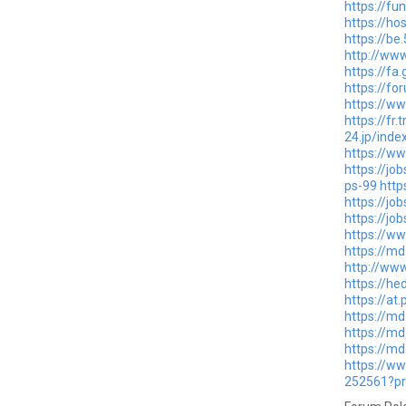
https://fu
https://ho
https://be
http://www
https://fa
https://fo
https://w
https://fr.
24.jp/inde
https://w
https://jo
ps-99
http
https://jo
https://j
https://ww
https://m
http://www
https://he
https://at
https://md
https://m
https://m
https://ww
252561?pr