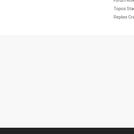
Forum Role
Topics Sta
Replies Cr