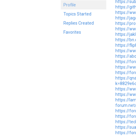
https://s
Profile
https://gi
https://ww
Topics Started
https://jag
Replies Created
https://pro
https://ww
Favorites
https://jak
https://bn
https://fl
https://w
https://ab
https://f
https://w
https://fo
https://qn
k=8829e6
https://w
https://w
https://l
forum.net
https://f
https://fo
https://te
https://su
https://fo