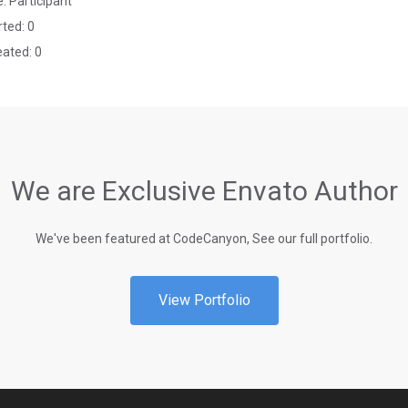
: Participant
rted: 0
eated: 0
We are Exclusive Envato Author
We've been featured at CodeCanyon, See our full portfolio.
View Portfolio