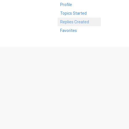
Profile
Topics Started
Replies Created
Favorites