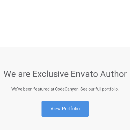
We are Exclusive Envato Author
We've been featured at CodeCanyon, See our full portfolio.
View Portfolio