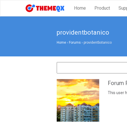
Home
Product
Sup
providentbotanico
Home
›
Forums
›
providentbotanico
Forum R
This user h