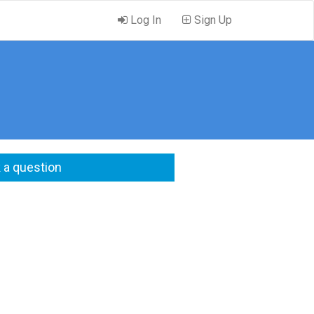
Log In
Sign Up
 a question