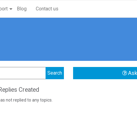
port
Blog
Contact us
Ask
eplies Created
as not replied to any topics.