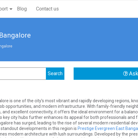
port
Blog
Contact us
 Bangalore
ngalore
Ask
ore is one of the city’s most vibrant and rapidly developing regions, kn
ob opportunities, and modern infrastructure. With family-friendly nei
s, and excellent connectivity, it offers the ideal environment for a balanc
o key city hubs further enhances its appeal for both professionals and f
ngalore has surged, leading to the rise of several modern residential d
 standout developments in this region is
Prestige Evergreen East Banga
nes modern architecture with lush surroundings. Developed by the presti