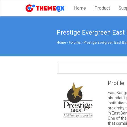
Home
Product
Sup
Prestige Evergreen East
Home
›
Forums
›
Prestige Evergreen East Ba
Profile
East Bangal
abundant j
institution
proximity t
in East Ba
One of the
that combi