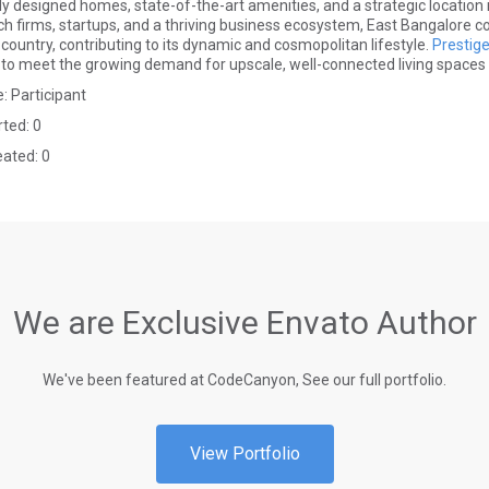
ly designed homes, state-of-the-art amenities, and a strategic location
ech firms, startups, and a thriving business ecosystem, East Bangalore c
country, contributing to its dynamic and cosmopolitan lifestyle.
Prestig
to meet the growing demand for upscale, well-connected living spaces in 
: Participant
rted: 0
eated: 0
We are Exclusive Envato Author
We've been featured at CodeCanyon, See our full portfolio.
View Portfolio