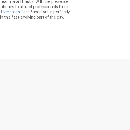
 near major IT hubs. With the presence
ontinues to attract professionals from
e Evergreen
East Bangalore is perfectly
this fast-evolving part of the city.