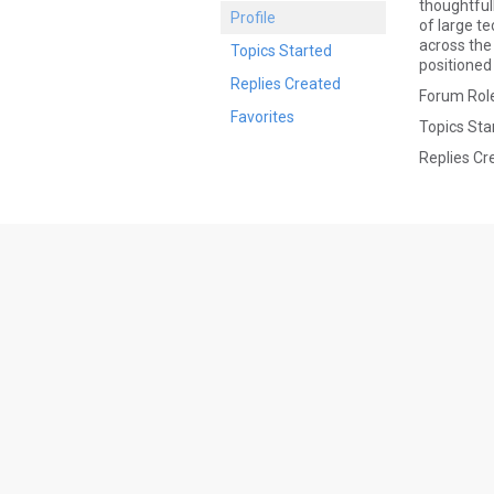
thoughtful
Profile
of large t
across the 
Topics Started
positioned 
Replies Created
Forum Role
Favorites
Topics Sta
Replies Cr