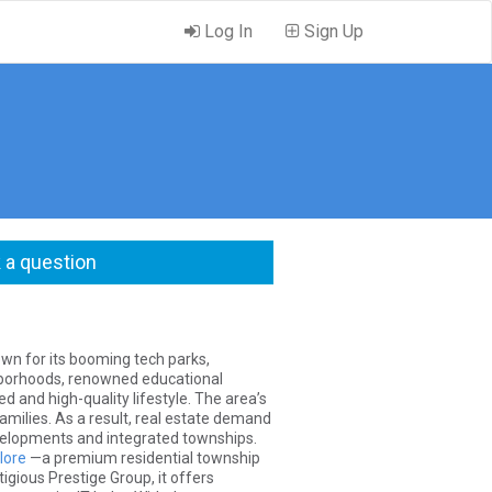
Log In
Sign Up
 a question
own for its booming tech parks,
ghborhoods, renowned educational
ed and high-quality lifestyle. The area’s
amilies. As a result, real estate demand
evelopments and integrated townships.
lore
—a premium residential township
gious Prestige Group, it offers