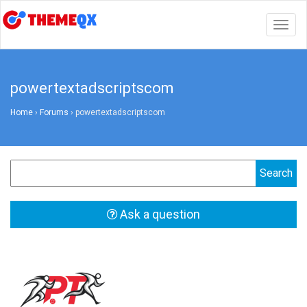
Togg
navig
powertextadscriptscom
Home
›
Forums
›
powertextadscriptscom
Ask a question