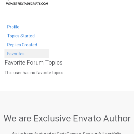
Profile
Topics Started
Replies Created
Favorites
Favorite Forum Topics
This user has no favorite topics.
We are Exclusive Envato Author