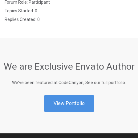
Forum Role: Participant
Topics Started: 0
Replies Created: 0
We are Exclusive Envato Author
We've been featured at CodeCanyon, See our full portfolio.
View Portfolio