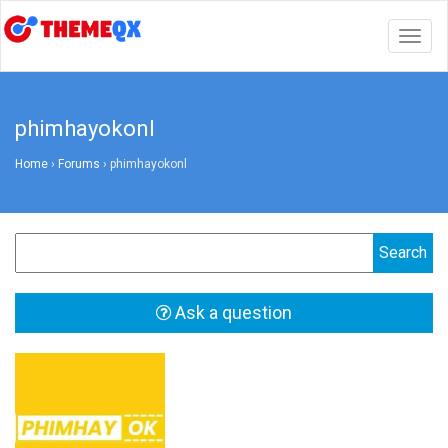
Togg
navig
phimhayokonl
Home
›
Forums
›
phimhayokonl
Ask a question