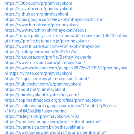
https://500px.com/p/phimhayokonl
https://gravatar.com/phimhayokonl
https://github.com/phimhayokonl
https://sites.google.com/view/phimhayokonl/home
https://www.tumblr.com/phimhayokonl
https://www.twitch.tv/phimhayokonl/about
https://forum.pabbly.com/members/phimhayokonl.106425/#abo
ut
https://profile.hatena.ne.jp/phimhayokonl/
https://www.tripadvisor.com/Profile/phimhayokonl
https://pixabay.com/users/55276775/
https://bn.quora.com/profile/Bethsy-Vakharia
https://www.mixcloud.com/phimhayokonl/
https://www.walkscore.com/people/287264233961/phimhayoko
nl
https://vimeo.com/phimhayokonl
https://disqus.com/by/phimhayokonl/about/
https://hub.docker.com/u/phimhayokonl
https://about.me/phimhayokonl
https://phimhayokonl.mystrikingly.com/
https://app.readthedocs.org/profiles/phimhayokonl
https://colab.research.google.com/drive/14e-uDlf2yWzn6U-
k1KYzosFilAEyjQNp?usp=sharing
https://te.legra.ph/phimhayokonl-04-02
https://worldvectorlogo.com/profile/phimhayokonl
https://suamusica.com.br/bethsyvakharia
https://www.speedway-world.pl/forum/member.php?