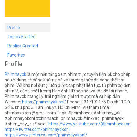
Profile
Topics Started
Replies Created
Favorites
Profile
Phimhayok
là một nền tảng xem phim trực tuyến tiện lợi, cho phép
người dùng dễ dàng khám phá và thưởng thức đa dạng thể loại
phim. Với kho nội dung luôn được cập nhật liên tục, từ phim bộ đến
phim lẻ, cùng chất lượng hình ảnh HD sắc nét và tốc độ tải nhanh,
Phimhayok mang lại trải nghiệm giải trí mượt mà và hấp dẫn.
Website:
https://phimhayok.onl/
Phone: 0347192175 Địa chỉ: 1C Đ.
Số 6, khu phố 3, Tân Thuận, Hồ Chí Minh, Vietnam Email:
phimhayokonl@gmail.com
Tags: #phimhayok #phimhay_ok
#phimhayokonl #chinhsach_phimhayok #linkvao_phimhayok
#phim_hay_ok Social:
https://www.youtube.com/@phimhayokonl
https://twitter.com/phimhayokonl
https://www.pinterest.com/phimhayokonl/