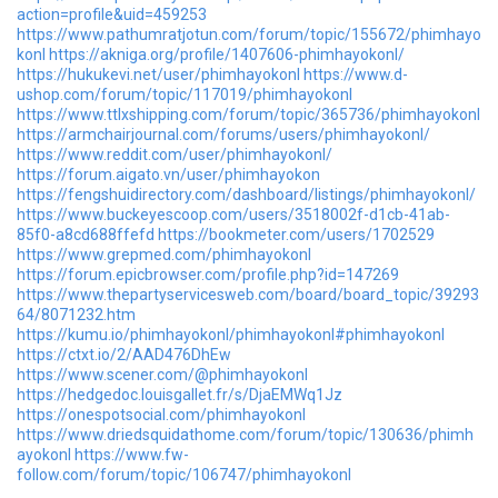
action=profile&uid=459253
https://www.pathumratjotun.com/forum/topic/155672/phimhayo
konl
https://akniga.org/profile/1407606-phimhayokonl/
https://hukukevi.net/user/phimhayokonl
https://www.d-
ushop.com/forum/topic/117019/phimhayokonl
https://www.ttlxshipping.com/forum/topic/365736/phimhayokonl
https://armchairjournal.com/forums/users/phimhayokonl/
https://www.reddit.com/user/phimhayokonl/
https://forum.aigato.vn/user/phimhayokon
https://fengshuidirectory.com/dashboard/listings/phimhayokonl/
https://www.buckeyescoop.com/users/3518002f-d1cb-41ab-
85f0-a8cd688ffefd
https://bookmeter.com/users/1702529
https://www.grepmed.com/phimhayokonl
https://forum.epicbrowser.com/profile.php?id=147269
https://www.thepartyservicesweb.com/board/board_topic/39293
64/8071232.htm
https://kumu.io/phimhayokonl/phimhayokonl#phimhayokonl
https://ctxt.io/2/AAD476DhEw
https://www.scener.com/@phimhayokonl
https://hedgedoc.louisgallet.fr/s/DjaEMWq1Jz
https://onespotsocial.com/phimhayokonl
https://www.driedsquidathome.com/forum/topic/130636/phimh
ayokonl
https://www.fw-
follow.com/forum/topic/106747/phimhayokonl