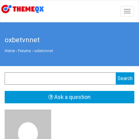
Togg
navig
oxbetvnnet
Home
›
Forums
›
oxbetvnnet
Ask a question