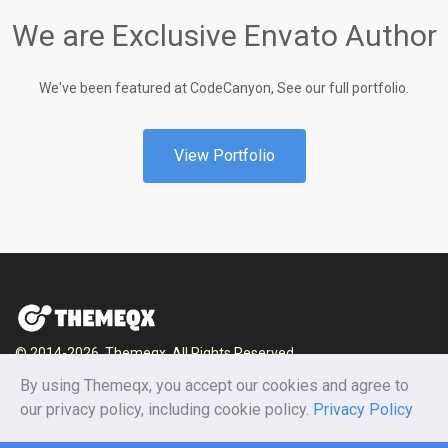
We are Exclusive Envato Author
We've been featured at CodeCanyon, See our full portfolio.
View Portfolio
© 2014-2026, Themeqx. All Rights Reserved.
By using Themeqx, you accept our cookies and agree to
Home
Blog
Documentation
Privacy Policy
our privacy policy, including cookie policy.
Privacy Policy
Terms and conditions
Careers
Contact us