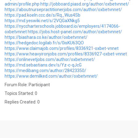
admin/profile.php
http://jobboard.piasd.org/author/oxbetvnnet/
https://aboutnursepractitionerjobs.com/author/oxbetvnnet/
https://pad.koeln.ccc.de/s/Rq_Wus4Sb
https://md.yeswiki.net/s/2VQGaXNkg5
https://nyccharterschools.jobboard.io/employers/4174066-
oxbetvnnet
https://jobs.host-panel.com/author/oxbetvnnet/
https://biashara.co.ke/author/oxbetvnnet/
https://hedgedoc.logilab.fr/s/0isKU63QO
https://www.claimajob.com/profiles/8336921-oxbet-vnnet
https://www.heavyironjobs.com/profiles/8336927-oxbet-vnnet
https://onlinevetjobs.com/author/oxbetvnnet/
https://md.sebastians.dev/s/Yz-c-qJcG
https://medibang.com/author/28423350/
https://www.demilked.com/author/oxbetvnnet/
Forum Role: Participant
Topics Started: 0
Replies Created: 0