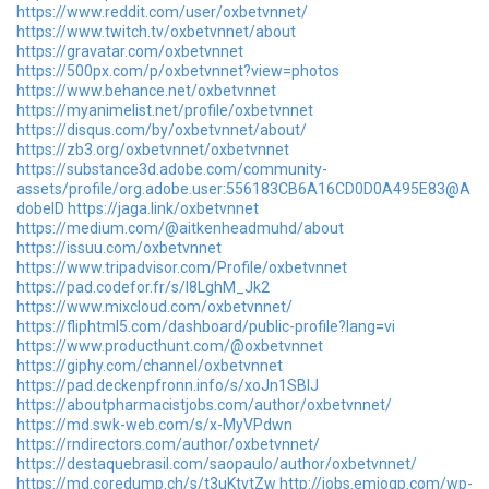
https://www.reddit.com/user/oxbetvnnet/
https://www.twitch.tv/oxbetvnnet/about
https://gravatar.com/oxbetvnnet
https://500px.com/p/oxbetvnnet?view=photos
https://www.behance.net/oxbetvnnet
https://myanimelist.net/profile/oxbetvnnet
https://disqus.com/by/oxbetvnnet/about/
https://zb3.org/oxbetvnnet/oxbetvnnet
https://substance3d.adobe.com/community-
assets/profile/org.adobe.user:556183CB6A16CD0D0A495E83@A
dobeID
https://jaga.link/oxbetvnnet
https://medium.com/@aitkenheadmuhd/about
https://issuu.com/oxbetvnnet
https://www.tripadvisor.com/Profile/oxbetvnnet
https://pad.codefor.fr/s/I8LghM_Jk2
https://www.mixcloud.com/oxbetvnnet/
https://fliphtml5.com/dashboard/public-profile?lang=vi
https://www.producthunt.com/@oxbetvnnet
https://giphy.com/channel/oxbetvnnet
https://pad.deckenpfronn.info/s/xoJn1SBlJ
https://aboutpharmacistjobs.com/author/oxbetvnnet/
https://md.swk-web.com/s/x-MyVPdwn
https://rndirectors.com/author/oxbetvnnet/
https://destaquebrasil.com/saopaulo/author/oxbetvnnet/
https://md.coredump.ch/s/t3uKtvtZw
http://jobs.emiogp.com/wp-