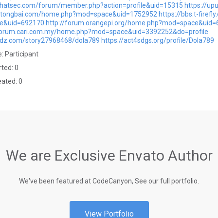
ophatsec.com/forum/member.php?action=profile&uid=15315
https://u
inritongbai.com/home.php?mod=space&uid=1752952
https://bbs.t-firef
e&uid=692170
http://forum.orangepi.org/home.php?mod=space&uid
forum.cari.com.my/home.php?mod=space&uid=3392252&do=profile
tndz.com/story27968468/dola789
https://act4sdgs.org/profile/Dola789
: Participant
rted: 0
eated: 0
We are Exclusive Envato Author
We've been featured at CodeCanyon, See our full portfolio.
View Portfolio