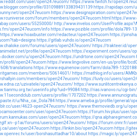
ww.reddit.com/user/open247eucom/
https://www.twitch.tv/open247e
ww.blogger.com/profile/03109889133839431139
https://rapidapi.com
nkbunny.net/open247eucom
https://www.designspiration.com/open247
ww.rcuniverse.com/forum/members/open247eucom.html
https://www
ixabay.com/users/55250000/
http://www.invelos.com/UserProfile.asp
les.fm/open247eucom/info
https://www.pozible.com/profile/dola789-13
https://www.hoaxbuster.com/redacteur/open247eucom
https://pins
ucom?tab=designs
https://gitlab.vuhdo.io/open247eucom
ww.chaloke.com/forums/users/open247eucom/
https://trakteer.id/o
animelist.net/profile/open247eucom
https://experiment.com/users/
ub.docker.com/u/open247eucom
https://undrtone.com/open247eucom
m/profil/open247eucom
https://www.lingvolive.com/en-us/profile/bc
608/translations
https://www.equinenow.com/farm/dola789-1320188
spritgames.com/members/50614601/
https://mathlog.info/users/
arshallyin.com/members/open247eucom/
https://luvly.co/users/ope
ww.edna.cz/uzivatele/open247eucom/
https://www.sunlitcentrekenya
ww.tianmu.org.tw/userinfo.php?uid=99084
http://rias.ivanovo.ru/cgi-b
ww.11secondclub.com/users/profile/1707202
https://www.annuncigratu
stpaste.it/u/Nha_cai_Dola784
https://www.ameba.jp/profile/general/
imblr.cc/user/4623-open247eucom/
https://www.themoviedb.org/u/op
ebcamscenter.com/user/open247eucom
https://forum.hiv.plus/user/
oorum.kannukas.com/user/open247eucom
https://qna.alpharegiment.
rzglf.xn--p1ai/forums/users/open247eucom/
https://forum.cnnr.fr/u
boj.ca/user/open247eucom
https://linkin.bio/open247eucom
https://gi
ww.openrec.tv/user/borshasuttadhar10/about
https://magic.ly/open2