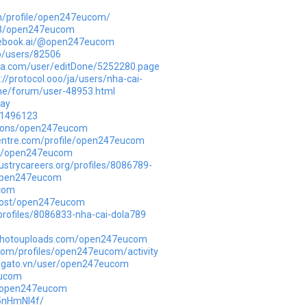
m/profile/open247eucom/
213/open247eucom
tebook.ai/@open247eucom
jp/users/82506
na.com/user/editDone/5252280.page
://protocol.ooo/ja/users/nha-cai-
4me/forum/user-48953.html
lay
/1496123
tions/open247eucom
inentre.com/profile/open247eucom
ser/open247eucom
dustrycareers.org/profiles/8086789-
/open247eucom
com
.host/open247eucom
/profiles/8086833-nha-cai-dola789
/photouploads.com/open247eucom
e.com/profiles/open247eucom/activity
aigato.vn/user/open247eucom
eucom
e/open247eucom
E5nHmNI4f/