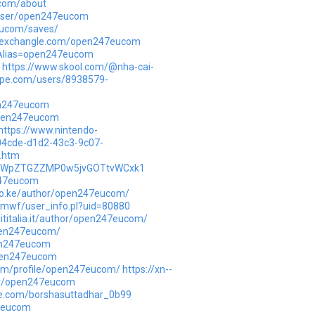
ucom/about
/user/open247eucom
eucom/saves/
.exchangle.com/open247eucom
x?Alias=open247eucom
https://www.skool.com/@nha-cai-
hape.com/users/8938579-
pen247eucom
open247eucom
https://www.nintendo-
d04cde-d1d2-43c3-9c07-
.htm
AMKbWpZTGZZMP0w5jvGOTtvWCxk1
n247eucom
.co.ke/author/open247eucom/
in/mwf/user_info.pl?uid=80880
ititalia.it/author/open247eucom/
open247eucom/
en247eucom
open247eucom
com/profile/open247eucom/
https://xn--
ser/open247eucom
tee.com/borshasuttadhar_0b99
47eucom