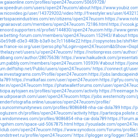
ww.gaiaonline.com/profiles/open247eucom/50659728/
ww.speedrun.com/users/open247eucom/about
https://www.youbiz.co
w.nicovideo.jp/user/143729202/video
http://freestyler.ws/user/643
obertsspaceindustries.com/en/citizens/open247eucom
https://www.no
ongnairaovat.com/members/open247eucom.72186.html
https://vcook.
yenoord.supporters.nl/profiel/144830/open247eucom
http://www.geni
ww.betting-forum.com/members/open247eucom.152943/#about
https
50e59d8-d3e3-483b-b3a9-bc7c11684e22
https://copynotes.be/shift
ww.france-ioi.org/user/perso.php?sLogin=open247eucom&bShow=Disp
x.thelazy.net/users/u/open247eucom/
https://notionpress.com/author
edibang.com/author/28075638/
https://www.haikudeck.com/presenta
orum.pabbly.com/members/open247eucom.105939/#about
https://jo
rum.delftship.net/Public/users/open247eucom/
https://connect.gt/u
ww.investagrams.com/Profile/open247eucom
https://jobs.landscapein
ola789
https://matkafasi.com/user/open247eucom
https://gifyu.com
oter.in/open247eucom
https://phatwalletforums.com/user/open247eu
rticipa.aytojaen.es/profiles/open247eucom/activity
https://freeimage
ww.udrpsearch.com/user/open247eucom
https://jobs.westerncity.com
renderfotografia.online/usuarios/open247eucom/profile/
obs.suncommunitynews.com/profiles/8086848-nha-cai-dola789
https:/
alogluzern.ch/profiles/open247eucom/activity
https://partecipa.polist
obs.windomnews.com/profiles/8086854-nha-cai-dola789
https://forum.
langshim.com/space-uid-5067875.html
https://youslade.com/open247
elficlub.com/open247eucom
https://www.syncdocs.com/forums/profil
condstreet.ru/profile/open247eucom/
https://iplogger.org/logger/3ak