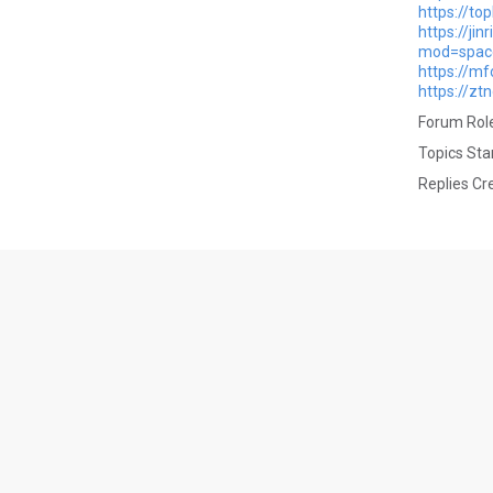
https://t
https://j
mod=spac
https://m
https://z
Forum Role
Topics Sta
Replies Cr