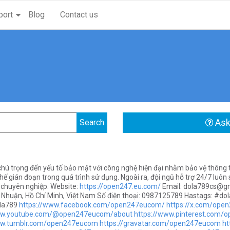
port
Blog
Contact us
Ask
hú trọng đến yếu tố bảo mật với công nghệ hiện đại nhằm bảo vệ thông t
hế gián đoạn trong quá trình sử dụng. Ngoài ra, đội ngũ hỗ trợ 24/7 luôn 
 chuyên nghiệp. Website:
https://open247.eu.com/
Email:
dola789cs@gm
 Nhuận, Hồ Chí Minh, Việt Nam Số điện thoại: 0987125789 Hastags: #d
la789
https://www.facebook.com/open247eucom/
https://x.com/ope
ww.youtube.com/@open247eucom/about
https://www.pinterest.com/
ww.tumblr.com/open247eucom
https://gravatar.com/open247eucom
ht