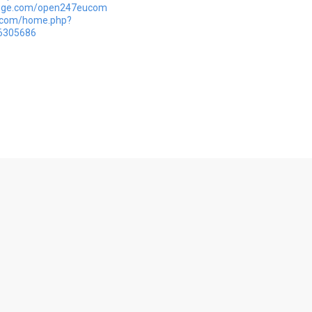
puge.com/open247eucom
ly.com/home.php?
=6305686