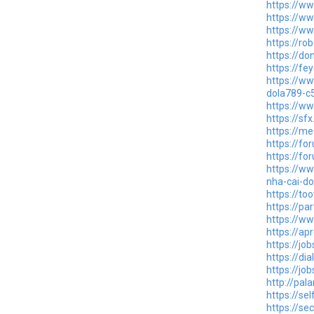
https://w
https://w
https://ww
https://r
https://d
https://fe
https://w
dola789-c
https://w
https://sf
https://m
https://f
https://fo
https://w
nha-cai-d
https://to
https://pa
https://w
https://ap
https://j
https://di
https://j
http://pa
https://s
https://se