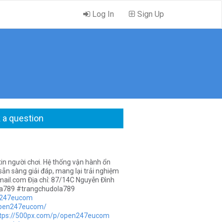
Log In
Sign Up
 a question
in người chơi. Hệ thống vận hành ổn
sẵn sàng giải đáp, mang lại trải nghiệm
ail.com
Địa chỉ: 87/14C Nguyễn Đình
ola789 #trangchudola789
n247eucom
open247eucom/
tps://500px.com/p/open247eucom