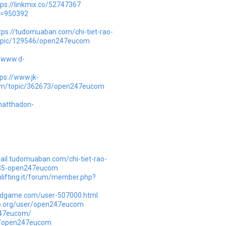
tps://linkmix.co/52747367
d=950392
tps://tudomuaban.com/chi-tiet-rao-
topic/129546/open247eucom
//www.d-
ps://www.jk-
um/topic/362673/open247eucom
natthadon-
mail.tudomuaban.com/chi-tiet-rao-
4535-open247eucom
nlifting.it/forum/member.php?
ndgame.com/user-507000.html
ub.org/user/open247eucom
n247eucom/
er/open247eucom