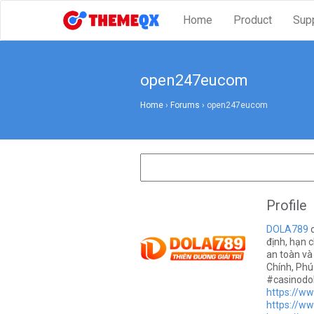
Home
Product
Sup
open247eucom
Home
›
Forums
›
open247eucom
Profile
DOLA789
c
định, hạn c
an toàn và
Chính, Phú
#casinodo
https://w
https://w