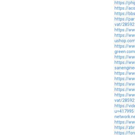
https://p
https://a
https://b
https://pa
vat/28592
https://w
https://w
ushop.co
https://w
green.com
https://w
https://w
sanengine
https://w
https://w
https://w
https://w
https://w
vat/28592
https://v
u=417995
network.
https://ww
https://z
https://f