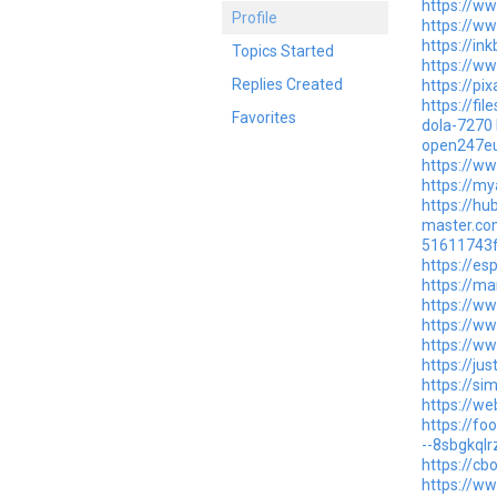
https://w
Profile
https://w
https://i
Topics Started
https://w
Replies Created
https://p
https://fi
Favorites
dola-7270
open247e
https://w
https://my
https://h
master.co
51611743f
https://e
https://m
https://w
https://w
https://w
https://ju
https://s
https://w
https://f
--8sbgkql
https://c
https://w