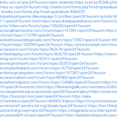
hijkchu.com/a/open247eucom/video-channels
https://zzb.bz/EOrKLq
ht
comics.ru/-open247eucom
http://iawbs.com/home.php?mod=space&ui
bs.theviko.com/home.php?mod=space&uid=4560233
rticipationcitoyenne.rillieuxlapape.fr/profiles/open247eucom/activity
ht
11/open247eucom.html
https://www.driedsquidathome.com/forum/
ww.fw-follow.com/forum/topic/105620/open247eucom
ww.nongkhaempolice.com/forum/topic/107281/open247eucom
https:
m/forum/topic/115790/open247eucom
ww.bestloveweddingstudio.com/forum/topic/73907/open247eucom
htt
/forum/topic/100393/open247eucom
https://www.bonback.com/for
ww.navacool.com/forum/topic/362674/open247eucom
ww.ttlxshipping.com/forum/topic/362675/open247eucom
https://www.
ering.com/forum/topic/92351/open247eucom
ww.newgenstravel.com/forum/topic/35353/open247eucom
ww.simplexthailand.com/forum/topic/16718/open247eucom
ww.thitrungruangclinic.com/forum/topic/107287/open247eucom
ww.rueanmaihom.net/forum/topic/89383/open247eucom
ww.pathumratjotun.com/forum/topic/154686/open247eucom
https://
19/open247eucomvn.html
https://filesharingtalk.com/members/63
ideos.benjaminbrady.ie/accounts/open247eucom/about
https://www.iro
https://toirscript.com/user/open247eucom
https://pika-
net/members/open247eucom.406902/#about
https://forum.honorbou
w.minecraft-servers-list.org/details/open247eucom/
https://ben10cl
brushcentral.jp/user/open247eucom
https://imaginaria.ru/profile/ope
orum.pwstudelft.nl/user/open247eucom
https://lankadevelopers.lk/us