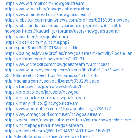
https://www.tumblr.com/nowgoalstream
https://www.twitch.tv/nowgoalstream/about
https://www.pinterest.com/nowgoalstream/
https://jobs.suncommunitynews.com/profiles/8216305-nowgoal
https://jobs.landscapeindustrycareers.org/profiles/8216306-
nowgoal
https://kaeuchi.jp/forums/users/nowgoalstream/
https://cointr.ee/nowgoalstream
https://b.cari.com.my/home.php?
mod=space&uid=3400018&do=profile
https://dialog.eslov.se/profiles/nowgoalstream/activity?locale=en
https://affariat.com/user/profile/180331
https://www.checkli.com/nowgoalstream#/a/process
https://www.buckeyescoop.com/users/0bb1b0cf-1a71-4b07-
b3f3-8a2eae04f3ee
https://linkmix.co/54017784
http://genina.com/user/editDone/5339295.page
https://fanclove.jp/profile/ZwB56Vb52l
https://protocol.ooo/ja/users/nowgoal
https://hub.docker.com/u/nowgoalstream
https://manylink.co/@nowgoalstream
https://www.printables.com/@nowgoalstrea_4784972
https://www.magcloud.com/user/nowgoalstream
https://gifyu.com/nowgoalstream
https://igli.me/nowgoalstream
https://homepage.ninja/nowgoalstream
https://doselect.com/@60fe33463ff481014bc1bb683
http://delphi.larsbo.org/user/nowgoalstream1