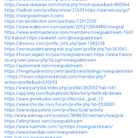
https://www.okaywan.com/home.php?mod=space&uid=800064
https://bidhub.com/profiles/show/21639
https://staroetv.su/go?
https://nowgoalstream.it.com/
https://en.islcollective.com/portfolio/12912259
https://www.walkscore.com/people/205212064480/nowgoal
https://www.webmastersun.com/members/nowgoalstream.1643
93/#about
https://wakelet.com/@nowgoalstream
https://dreevoo.com/profile_info.php?pid=1583238
https://zerosuicidetraining.edc.org/user/profile.php?id=563561
https://forum.aigato.vn/user/nowgoalstream
https://www.france-
ioi.org/user/perso.php?sLogin=nowgoalstream
https://audiomack.com/nowgoalstream
https://fengshuidirectory.com/dashboard/listings/nowgoalstream
/
https://forum.mbprinteddroids.com/member.php?
action=profile&uid=635693
https://www.party.biz/index.php/profile/382592?tab=541
https://app.bitly.com/Bq4ujI6esih/links/bit.ly/4eRIrz8/details
https://www.growkudos.com/profile/now_goal_13
https://www.chordie.com/forum/profile.php?id=2520001
https://partecipa.poliste.com/profiles/Goal/activity
http://www.askmap.net/location/7808630/vietnam/nowgoal
https://allmyfaves.com/nowgoalstream
https://www.submitle.com/?q=https://nowgoal.stream/
https://www.bandlab.com/nowgoalstream
http://jali.pro/nowgoalstream