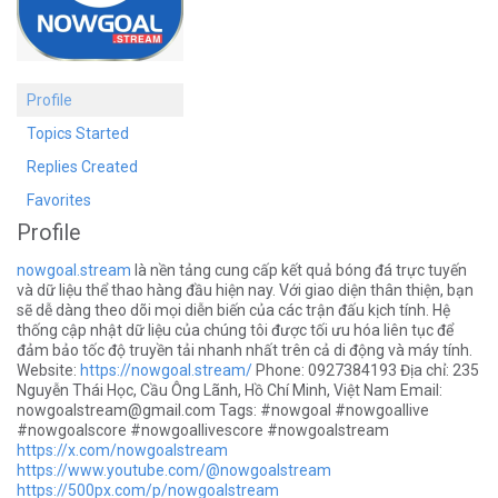
Profile
Topics Started
Replies Created
Favorites
Profile
nowgoal.stream
là nền tảng cung cấp kết quả bóng đá trực tuyến
và dữ liệu thể thao hàng đầu hiện nay. Với giao diện thân thiện, bạn
sẽ dễ dàng theo dõi mọi diễn biến của các trận đấu kịch tính. Hệ
thống cập nhật dữ liệu của chúng tôi được tối ưu hóa liên tục để
đảm bảo tốc độ truyền tải nhanh nhất trên cả di động và máy tính.
Website:
https://nowgoal.stream/
Phone: 0927384193 Địa chỉ: 235
Nguyễn Thái Học, Cầu Ông Lãnh, Hồ Chí Minh, Việt Nam Email:
nowgoalstream@gmail.com
Tags: #nowgoal #nowgoallive
#nowgoalscore #nowgoallivescore #nowgoalstream
https://x.com/nowgoalstream
https://www.youtube.com/@nowgoalstream
https://500px.com/p/nowgoalstream