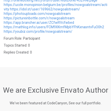
http://onlineboxing.net/jforum/user/editDone/452998.page
https://uccle.monopinion.belgium.be/profiles/nowgoalstream/acti
vity
https://idol.st/user/169662/nowgoalstream/
https://photouploads.com/nowgoalstream
https://pictureinbottle.com/r/nowgoalstream
https://app.brancher.ai/user/ZCfwRVcfwbed
https://mathlog.info/users/FCM9XKmfMpbYFhKxnasntvFuO0h2
https://youbiz.com/profile/nowgoalstream/
Forum Role: Participant
Topics Started: 0
Replies Created: 0
We are Exclusive Envato Author
We've been featured at CodeCanyon, See our full portfolio.