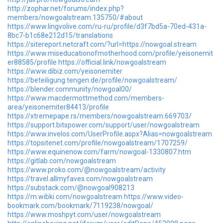
http://zophar.net/forums/index.php?
members/nowgoalstream.135750/#about
https://www.lingvolive.com/ru-ru/profile/d3f7bd5a-70ed-431a-
8bc7-b1c68e212d15/translations
https://sitereport.netcraft.com/?url=https://nowgoal.stream
https://www.miseducationofmotherhood.com/profile/yeisonemit
er88585/profile
https://official.link/nowgoalstream
https://www.dibiz.com/yeisonemiter
https://beteiligung.tengen.de/profile/nowgoalstream/
https://blender.community/nowgoal00/
https://www.macdermottmethod.com/members-
area/yeisonemiter84413/profile
https://xtremepape.rs/members/nowgoalstream.669703/
https://support.bitspower.com/support/user/nowgoalstream
https://www.invelos.com/UserProfile.aspx?Alias=nowgoalstream
https://topsitenet.com/profile/nowgoalstream/1707259/
https://www.equinenow.com/farm/nowgoal-1330807.htm
https://gitlab.com/nowgoalstream
https://www.proko.com/@nowgoalstream/activity
https://travel.allmyfaves.com/nowgoalstream
https://substack.com/@nowgoal908213
https://m.wibki.com/nowgoalstream
https://www.video-
bookmark.com/bookmark/7119238/nowgoal/
https://www.moshpyt.com/user/nowgoalstream