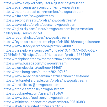
https://www.skypixel.com/users/djiuser-beyrny3cdifp
https://sciencemission.com/profile/nowgoalstream
https://theamberpost.com/member/nowgoalstream
https://qiita.com/nowgoalstream
https://secondstreet.ru/profile/nowgoalstream/
https://savelist.co/profile/users/nowgoalstream
https://egl.circlly.com/users/nowgoalstream
https://motion-
gallery.net/users/975158
https://routinehub.co/user/nowgoalstream
https://feyenoord.supporters.nl/profiel/150188/nowgoalstream
https://www.trackyserver.com/profile/248807
https://theexplorers.com/user?id=dade13c4-f377-453b-b52f-
77254c545c75
https://pets4friends.com/profile-1584469
https://techplanet.today/member/nowgoalstream
https://www.buzzbii.com/nowgoalstream
https://biomolecula.ru/authors/144681
https://medibang.com/author/28219746/
https://www.aviacionargentina.net/user/nowgoalstream
https://fortunetelleroracle.com/profile/nowgoalstream
https://devfolio.co/@nowgoalstream
https://profile.sampo.ru/nowgoalstream
https://bookmeter.com/users/1715469
https://www.buzzfeed.com/nowgoalstream
https://infiniteabundance.mn.co/members/39516383
https://sketchersunited.org/users/320256