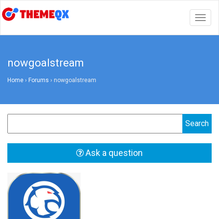
Togg
navig
nowgoalstream
Home
›
Forums
›
nowgoalstream
Ask a question