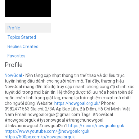
Profile
Topics Started
Replies Created
Favorites
Profile
NowGoal
- Nền tảng cập nhật thông tin thể thao và dữ liệu trực
tuyến hàng đầu dành cho người hâm mộ. Tại đây, thương hiệu
NowGoal mang đến tốc độ truy cập nhanh chóng cùng độ chính xác
tuyệt đối trong mọi bản tin. Hệ thống được tối ưu hóa hoàn toàn để
ngăn chặn tình trạng giật lag, mang lại trải nghiệm mượt mà nhất
cho người dùng. Website:
https://nowgoal.org.uk/
Phone:
0982471563 Địa chỉ: 2/3A Ap Bac Lân, Bà Điểm, Hồ Chí Minh, Việt
Nam Email:
nowgoalorguk@gmail.com
Tags: #NowGoal
#nowgoalorguk #tysonowgoal #trangchunowgoal
#linkvaonowgoal #nowgoal2in1
https://x.com/nowgoalorguk
https://www.youtube.com/@nowgoalorguk
https://500px.com/p/nowgoalorguk