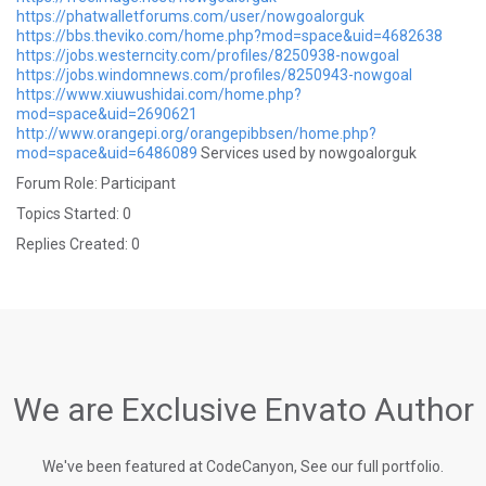
https://phatwalletforums.com/user/nowgoalorguk
https://bbs.theviko.com/home.php?mod=space&uid=4682638
https://jobs.westerncity.com/profiles/8250938-nowgoal
https://jobs.windomnews.com/profiles/8250943-nowgoal
https://www.xiuwushidai.com/home.php?
mod=space&uid=2690621
http://www.orangepi.org/orangepibbsen/home.php?
mod=space&uid=6486089
Services used by nowgoalorguk
Forum Role: Participant
Topics Started: 0
Replies Created: 0
We are Exclusive Envato Author
We've been featured at CodeCanyon, See our full portfolio.