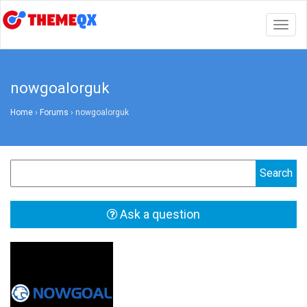
Togg
navig
nowgoalorguk
Home
›
Forums
›
nowgoalorguk
Ask a question