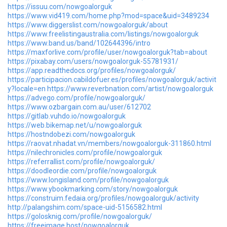
https://issuu.com/nowgoalorguk
https://www.vid419.com/home.php?mod=space&uid=3489234
https://www.diggerslist.com/nowgoalorguk/about
https://www.freelistingaustralia.com/listings/nowgoalorguk
https://www.band.us/band/102644396/intro
https://maxforlive.com/profile/user/nowgoalorguk?tab=about
https://pixabay.com/users/nowgoalorguk-55781931/
https://app.readthedocs.org/profiles/nowgoalorguk/
https://participacion.cabildofuer.es/profiles/nowgoalorguk/activit
y?locale=en
https://www.reverbnation.com/artist/nowgoalorguk
https://advego.com/profile/nowgoalorguk/
https://www.ozbargain.com.au/user/612702
https://gitlab.vuhdo.io/nowgoalorguk
https://web.bikemap.net/u/nowgoalorguk
https://hostndobezi.com/nowgoalorguk
https://raovat.nhadat.vn/members/nowgoalorguk-311860.html
https://nilechronicles.com/profile/nowgoalorguk
https://referrallist.com/profile/nowgoalorguk/
https://doodleordie.com/profile/nowgoalorguk
https://www.longisland.com/profile/nowgoalorguk
https://www.ybookmarking.com/story/nowgoalorguk
https://construim.fedaia.org/profiles/nowgoalorguk/activity
http://palangshim.com/space-uid-5156582.html
https://golosknig.com/profile/nowgoalorguk/
https://freeimage.host/nowgoalorguk