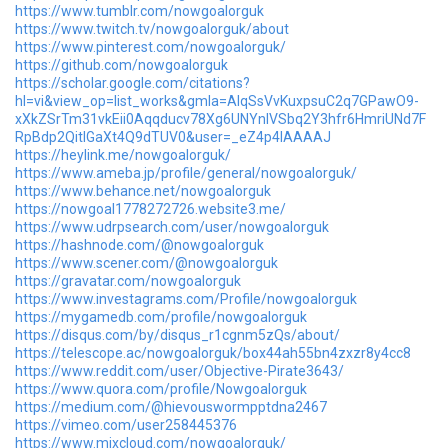
https://www.tumblr.com/nowgoalorguk
https://www.twitch.tv/nowgoalorguk/about
https://www.pinterest.com/nowgoalorguk/
https://github.com/nowgoalorguk
https://scholar.google.com/citations?
hl=vi&view_op=list_works&gmla=AIqSsVvKuxpsuC2q7GPawO9-
xXkZSrTm31vkEii0Aqqducv78Xg6UNYnIVSbq2Y3hfr6HmriUNd7F
RpBdp2QitIGaXt4Q9dTUV0&user=_eZ4p4IAAAAJ
https://heylink.me/nowgoalorguk/
https://www.ameba.jp/profile/general/nowgoalorguk/
https://www.behance.net/nowgoalorguk
https://nowgoal1778272726.website3.me/
https://www.udrpsearch.com/user/nowgoalorguk
https://hashnode.com/@nowgoalorguk
https://www.scener.com/@nowgoalorguk
https://gravatar.com/nowgoalorguk
https://www.investagrams.com/Profile/nowgoalorguk
https://mygamedb.com/profile/nowgoalorguk
https://disqus.com/by/disqus_r1cgnm5zQs/about/
https://telescope.ac/nowgoalorguk/box44ah55bn4zxzr8y4cc8
https://www.reddit.com/user/Objective-Pirate3643/
https://www.quora.com/profile/Nowgoalorguk
https://medium.com/@hievouswormpptdna2467
https://vimeo.com/user258445376
https://www.mixcloud.com/nowgoalorguk/