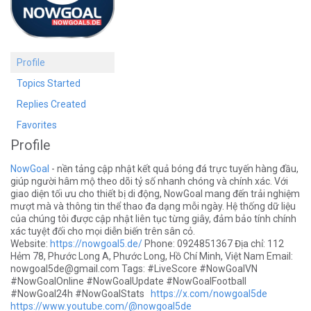
Profile
Topics Started
Replies Created
Favorites
Profile
NowGoal
- nền tảng cập nhật kết quả bóng đá trực tuyến hàng đầu,
giúp người hâm mộ theo dõi tỷ số nhanh chóng và chính xác. Với
giao diện tối ưu cho thiết bị di động, NowGoal mang đến trải nghiệm
mượt mà và thông tin thể thao đa dạng mỗi ngày. Hệ thống dữ liệu
của chúng tôi được cập nhật liên tục từng giây, đảm bảo tính chính
xác tuyệt đối cho mọi diễn biến trên sân cỏ.
Website:
https://nowgoal5.de/
Phone: 0924851367 Địa chỉ: 112
Hẻm 78, Phước Long A, Phước Long, Hồ Chí Minh, Việt Nam Email:
nowgoal5de@gmail.com
Tags: #LiveScore #NowGoalVN
#NowGoalOnline #NowGoalUpdate #NowGoalFootball
#NowGoal24h #NowGoalStats
https://x.com/nowgoal5de
https://www.youtube.com/@nowgoal5de