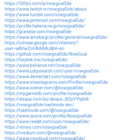
https://500px.com/p/nowgoal5de
https://www.twitch.tv/nowgoal5de/about
https://www.tumblr.com/nowgoal5de
https://www.pinterest.com/nowgoal5de/
https://profile.hatena.ne.jp/nowgoal5de/
https://gravatar.com/nowgoal5de
https://www.ameba.jp/profile/general/nowgoal5de/
https://scholar.google.com/citations?
user=aAVwZoUAAAAJ&hl=en
https://github.com/nowgoal5de/NowGoal
https://heylink.me/nowgoal5de/
https://www.behance.net/nowgoal5de
https://www.udrpsearch.com/user/nowgoal5de
https://www.deviantart.com/nowgoal5de
https://www.investagrams.com/Profile/nowgoal5de
https://www.scener.com/@nowgoal5de
https://mygamedb.com/profile/nowgoal5de
https://disqus.com/by/disqus_BDyVYIq6I4/
https://nowgoal5de.hashnode.dev/
https://hashnode.com/@nowgoal5de
https://www.quora.com/profile/Nowgoal5de
https://www.reddit.com/user/nowgoal5de/
https://vimeo.com/nowgoal5de
https://medium.com/@nowgoal5de
https://www.mixcloud.com/nowgoal5de/