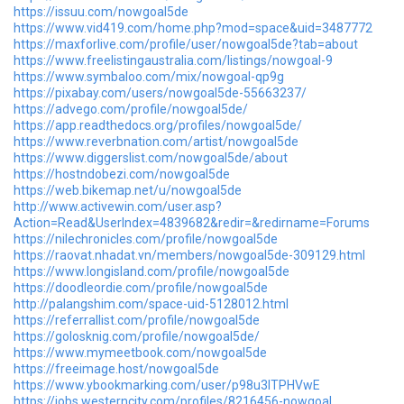
https://issuu.com/nowgoal5de
https://www.vid419.com/home.php?mod=space&uid=3487772
https://maxforlive.com/profile/user/nowgoal5de?tab=about
https://www.freelistingaustralia.com/listings/nowgoal-9
https://www.symbaloo.com/mix/nowgoal-qp9g
https://pixabay.com/users/nowgoal5de-55663237/
https://advego.com/profile/nowgoal5de/
https://app.readthedocs.org/profiles/nowgoal5de/
https://www.reverbnation.com/artist/nowgoal5de
https://www.diggerslist.com/nowgoal5de/about
https://hostndobezi.com/nowgoal5de
https://web.bikemap.net/u/nowgoal5de
http://www.activewin.com/user.asp?
Action=Read&UserIndex=4839682&redir=&redirname=Forums
https://nilechronicles.com/profile/nowgoal5de
https://raovat.nhadat.vn/members/nowgoal5de-309129.html
https://www.longisland.com/profile/nowgoal5de
https://doodleordie.com/profile/nowgoal5de
http://palangshim.com/space-uid-5128012.html
https://referrallist.com/profile/nowgoal5de
https://golosknig.com/profile/nowgoal5de/
https://www.mymeetbook.com/nowgoal5de
https://freeimage.host/nowgoal5de
https://www.ybookmarking.com/user/p98u3lTPHVwE
https://jobs.westerncity.com/profiles/8216456-nowgoal