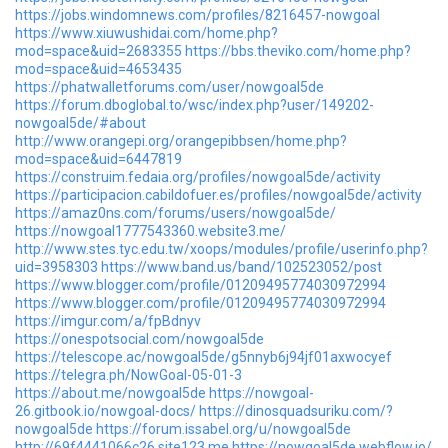
https://jobs.windomnews.com/profiles/8216457-nowgoal
https://www.xiuwushidai.com/home.php?
mod=space&uid=2683355
https://bbs.theviko.com/home.php?
mod=space&uid=4653435
https://phatwalletforums.com/user/nowgoal5de
https://forum.dboglobal.to/wsc/index.php?user/149202-
nowgoal5de/#about
http://www.orangepi.org/orangepibbsen/home.php?
mod=space&uid=6447819
https://construim.fedaia.org/profiles/nowgoal5de/activity
https://participacion.cabildofuer.es/profiles/nowgoal5de/activity
https://amaz0ns.com/forums/users/nowgoal5de/
https://nowgoal1777543360.website3.me/
http://www.stes.tyc.edu.tw/xoops/modules/profile/userinfo.php?
uid=3958303
https://www.band.us/band/102523052/post
https://www.blogger.com/profile/01209495774030972994
https://www.blogger.com/profile/01209495774030972994
https://imgur.com/a/fpBdnyv
https://onespotsocial.com/nowgoal5de
https://telescope.ac/nowgoal5de/g5nnyb6j94jf01axwocyef
https://telegra.ph/NowGoal-05-01-3
https://about.me/nowgoal5de
https://nowgoal-
26.gitbook.io/nowgoal-docs/
https://dinosquadsuriku.com/?
nowgoal5de
https://forum.issabel.org/u/nowgoal5de
http://69f4441066c26.site123.me
https://nowgoal5de.webflow.io/