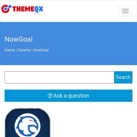
Togg
navig
NowGoal
Home
›
Forums
›
NowGoal
Ask a question