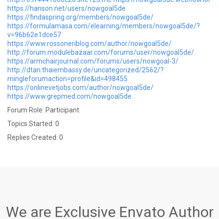
https://hanson.net/users/nowgoal5de
https://findaspring.org/members/nowgoal5de/
https://formulamasa.com/elearning/members/nowgoal5de/?
v=96b62e1dce57
https://www.rossoneriblog.com/author/nowgoal5de/
http://forum.modulebazaar.com/forums/user/nowgoal5de/
https://armchairjournal.com/forums/users/nowgoal-3/
http://dtan.thaiembassy.de/uncategorized/2562/?
mingleforumaction=profile&id=498455
https://onlinevetjobs.com/author/nowgoal5de/
https://www.grepmed.com/nowgoal5de
Forum Role: Participant
Topics Started: 0
Replies Created: 0
We are Exclusive Envato Author