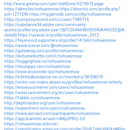
http://www.genina.com/user/editDone/5219072.page
https://allmy.bio/nohuwinnow
https://dreevoo.com/profile.php?
pid=1271296
https://mygamedb.com/profile/nohuwinnow
https://pumpyoursound.com/u/user/1589714
https://substance3d.adobe.com/community-
assets/profile/org.adobe.user:CBFC264A69B05F040A495CEE@A
dobeID
https://uiverse.io/profile/nohuwinnow_2912
https://feyenoord.supporters.nl/profiel/141560/nohuwinnow
https://www.scener.com/@nohuwinnow
https://golosknig.com/profile/nohuwinnow/
https://pictureinbottle.com/r/nohuwinnow
https://huggingface.co/nohuwinnow
https://cloutapps.com/nohuwinnow
https://www.wowonder.xyz/nohuwinnow
https://infiniteabundance.mn.co/members/38708079
https://entre-vos-mains.alsace.eu/profiles/nohuwinnow/activity
https://knowyourmeme.com/users/nohuwinnow
https://www.rareconnect.org/en/user/nohuwinnow
https://fabble.cc/nohuwinnow
http://delphi.larsbo.org/user/nohuwinnow
https://experiment.com/users/nohuwinnow
https://www.aicrowd.com/participants/nohuwinnow
https://app.brancher.ai/user/vAKpSPBQ-2cF
https://nohuwinnow.stck.me/
https://classificados.acheiusa.com/profile/SFpBZnNoVHRXcjNRbn