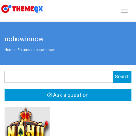
Togg
navig
nohuwinnow
Home
›
Forums
›
nohuwinnow
Ask a question