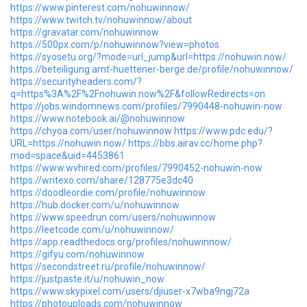
https://www.pinterest.com/nohuwinnow/
https://www.twitch.tv/nohuwinnow/about
https://gravatar.com/nohuwinnow
https://500px.com/p/nohuwinnow?view=photos
https://syosetu.org/?mode=url_jump&url=https://nohuwin.now/
https://beteiligung.amt-huettener-berge.de/profile/nohuwinnow/
https://securityheaders.com/?
q=https%3A%2F%2Fnohuwin.now%2F&followRedirects=on
https://jobs.windomnews.com/profiles/7990448-nohuwin-now
https://www.notebook.ai/@nohuwinnow
https://chyoa.com/user/nohuwinnow
https://www.pdc.edu/?
URL=https://nohuwin.now/
https://bbs.airav.cc/home.php?
mod=space&uid=4453861
https://www.wvhired.com/profiles/7990452-nohuwin-now
https://writexo.com/share/128775e3dc40
https://doodleordie.com/profile/nohuwinnow
https://hub.docker.com/u/nohuwinnow
https://www.speedrun.com/users/nohuwinnow
https://leetcode.com/u/nohuwinnow/
https://app.readthedocs.org/profiles/nohuwinnow/
https://gifyu.com/nohuwinnow
https://secondstreet.ru/profile/nohuwinnow/
https://justpaste.it/u/nohuwin_now
https://www.skypixel.com/users/djiuser-x7wba9ngj72a
https://photouploads.com/nohuwinnow