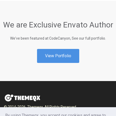
We are Exclusive Envato Author
We've been featured at CodeCanyon, See our full portfolio.
View Portfolio
© 2014-2026, Themeqx. All Rights Reserved.
By using Themeqx, you accept our cookies and agree to
Home
Blog
Documentation
Privacy Policy