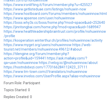
market.com/u/nohuwinnow
https://www.ironlifting.it/forum/member.php?u=425527
https://www.getlisteduae.com/listings/nohuwin-now
https://www.hostboard.com/forums/members/nohuwinnow.html
https://www.apsense.com/user/nohuwinnow
https://boss.why3s.cc/boss/home.php?mod=space&uid=252640
https://jinritongbai.com/home.php?mod=space&uid=1689947
https://www.healthleadershipbraintrust.com/profile/nohuwinnow
/profile
https://kooperation.winterthur.ch/profiles/nohuwinnow/activity
https://www.myget.org/users/nohuwinnow
https://web-
tourist.net/members/nohuwinnow.49612/#about
https://tilengine.org/forum/member.php?
action=profile&uid=159441
https://ask.mallaky.com/?
qa=user/nohuwinnow
https://velog.io/@nohuwinnow/about
https://hostndobezi.com/1773166284112423_37111
https://www.tm-town.com///translators/nohuwinnow
https://www.invelos.com/UserProfile.aspx?alias=nohuwinnow
Forum Role: Participant
Topics Started: 0
Replies Created: 0