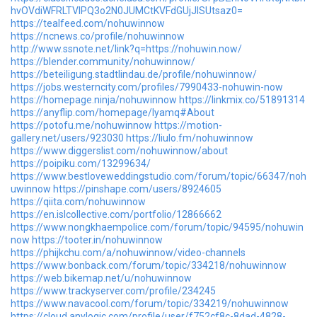
hvOVdiWFRLTVlPQ3o2N0JUMCtKVFdGUjJlSUtsaz0=
https://tealfeed.com/nohuwinnow
https://ncnews.co/profile/nohuwinnow
http://www.ssnote.net/link?q=https://nohuwin.now/
https://blender.community/nohuwinnow/
https://beteiligung.stadtlindau.de/profile/nohuwinnow/
https://jobs.westerncity.com/profiles/7990433-nohuwin-now
https://homepage.ninja/nohuwinnow
https://linkmix.co/51891314
https://anyflip.com/homepage/lyamq#About
https://potofu.me/nohuwinnow
https://motion-
gallery.net/users/923030
https://liulo.fm/nohuwinnow
https://www.diggerslist.com/nohuwinnow/about
https://poipiku.com/13299634/
https://www.bestloveweddingstudio.com/forum/topic/66347/noh
uwinnow
https://pinshape.com/users/8924605
https://qiita.com/nohuwinnow
https://en.islcollective.com/portfolio/12866662
https://www.nongkhaempolice.com/forum/topic/94595/nohuwin
now
https://tooter.in/nohuwinnow
https://phijkchu.com/a/nohuwinnow/video-channels
https://www.bonback.com/forum/topic/334218/nohuwinnow
https://web.bikemap.net/u/nohuwinnow
https://www.trackyserver.com/profile/234245
https://www.navacool.com/forum/topic/334219/nohuwinnow
https://cloud.anylogic.com/profile/user/f752cf8c-8dad-4828-