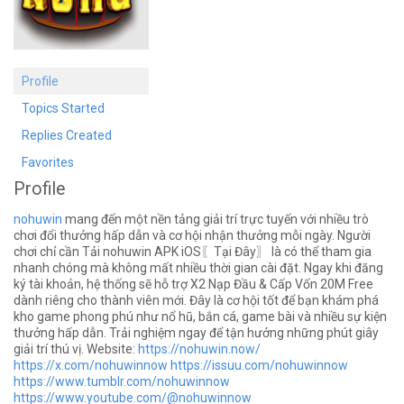
Profile
Topics Started
Replies Created
Favorites
Profile
nohuwin
mang đến một nền tảng giải trí trực tuyến với nhiều trò
chơi đổi thưởng hấp dẫn và cơ hội nhận thưởng mỗi ngày. Người
chơi chỉ cần Tải nohuwin APK iOS〖Tại Đây〗 là có thể tham gia
nhanh chóng mà không mất nhiều thời gian cài đặt. Ngay khi đăng
ký tài khoản, hệ thống sẽ hỗ trợ X2 Nạp Đầu & Cấp Vốn 20M Free
dành riêng cho thành viên mới. Đây là cơ hội tốt để bạn khám phá
kho game phong phú như nổ hũ, bắn cá, game bài và nhiều sự kiện
thưởng hấp dẫn. Trải nghiệm ngay để tận hưởng những phút giây
giải trí thú vị. Website:
https://nohuwin.now/
https://x.com/nohuwinnow
https://issuu.com/nohuwinnow
https://www.tumblr.com/nohuwinnow
https://www.youtube.com/@nohuwinnow