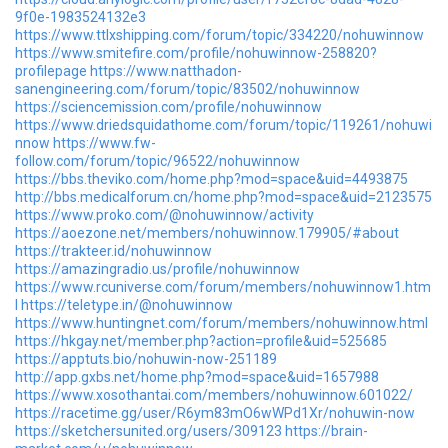
9f0e-1983524132e3
https://www.ttlxshipping.com/forum/topic/334220/nohuwinnow
https://www.smitefire.com/profile/nohuwinnow-258820?
profilepage
https://www.natthadon-
sanengineering.com/forum/topic/83502/nohuwinnow
https://sciencemission.com/profile/nohuwinnow
https://www.driedsquidathome.com/forum/topic/119261/nohuwi
nnow
https://www.fw-
follow.com/forum/topic/96522/nohuwinnow
https://bbs.theviko.com/home.php?mod=space&uid=4493875
http://bbs.medicalforum.cn/home.php?mod=space&uid=2123575
https://www.proko.com/@nohuwinnow/activity
https://aoezone.net/members/nohuwinnow.179905/#about
https://trakteer.id/nohuwinnow
https://amazingradio.us/profile/nohuwinnow
https://www.rcuniverse.com/forum/members/nohuwinnow1.htm
l
https://teletype.in/@nohuwinnow
https://www.huntingnet.com/forum/members/nohuwinnow.html
https://hkgay.net/member.php?action=profile&uid=525685
https://apptuts.bio/nohuwin-now-251189
http://app.gxbs.net/home.php?mod=space&uid=1657988
https://www.xosothantai.com/members/nohuwinnow.601022/
https://racetime.gg/user/R6ym83mO6wWPd1Xr/nohuwin-now
https://sketchersunited.org/users/309123
https://brain-