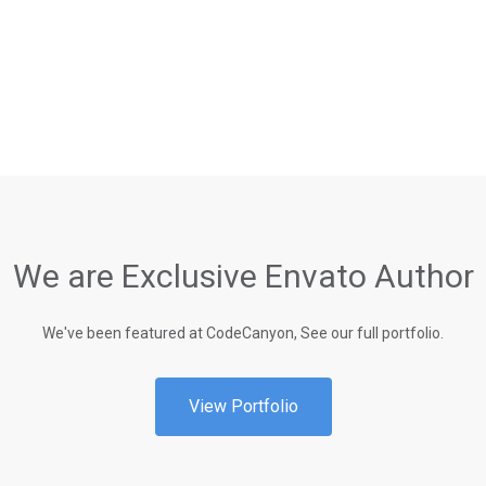
We are Exclusive Envato Author
We've been featured at CodeCanyon, See our full portfolio.
View Portfolio