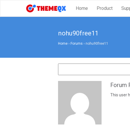
Home
Product
Sup
nohu90free11
Home
›
Forums
›
nohu90free11
Forum R
This user h