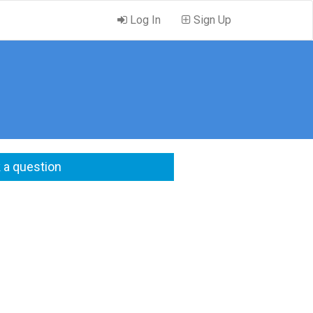
Log In
Sign Up
 a question