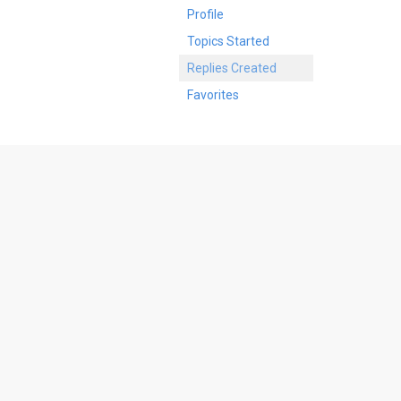
Profile
Topics Started
Replies Created
Favorites