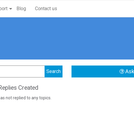
port
Blog
Contact us
Ask
eplies Created
as not replied to any topics.