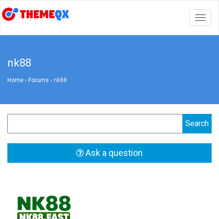
Togg
navig
nk88
Home
›
Forums
›
nk88
Ask a question