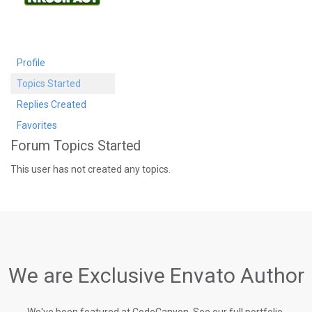
Profile
Topics Started
Replies Created
Favorites
Forum Topics Started
This user has not created any topics.
We are Exclusive Envato Author