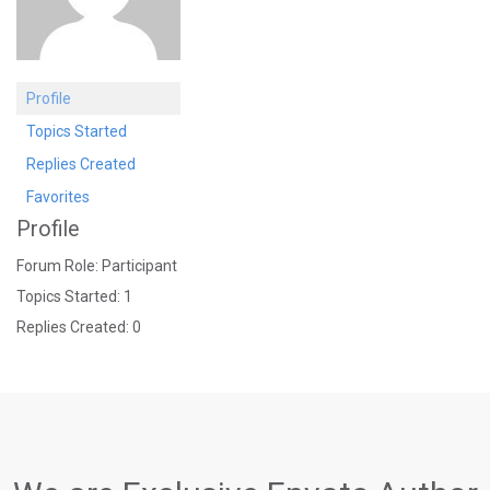
Profile
Topics Started
Replies Created
Favorites
Profile
Forum Role: Participant
Topics Started: 1
Replies Created: 0