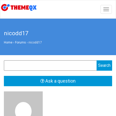
Togg
navig
nicodd17
Home
›
Forums
›
nicodd17
Ask a question