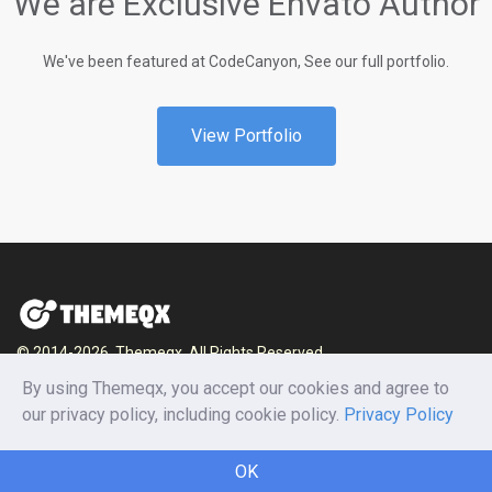
We are Exclusive Envato Author
We've been featured at CodeCanyon, See our full portfolio.
View Portfolio
© 2014-2026, Themeqx. All Rights Reserved.
By using Themeqx, you accept our cookies and agree to
Home
Blog
Documentation
Privacy Policy
our privacy policy, including cookie policy.
Privacy Policy
Terms and conditions
Careers
Contact us
OK