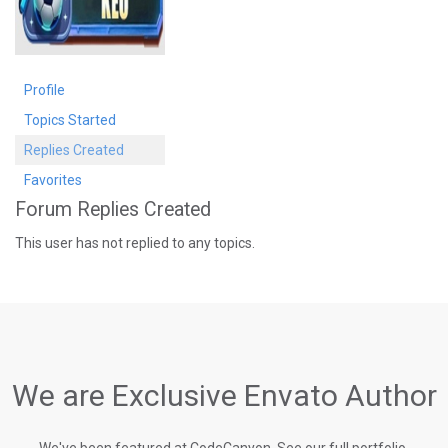
Profile
Topics Started
Replies Created
Favorites
Forum Replies Created
This user has not replied to any topics.
We are Exclusive Envato Author