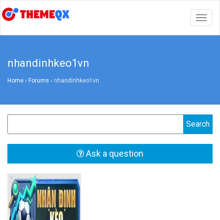
Togg
navig
nhandinhkeo1vn
Home
›
Forums
›
nhandinhkeo1vn
Ask a question