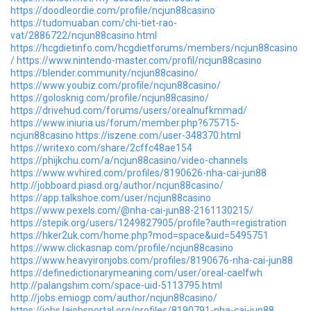
https://doodleordie.com/profile/ncjun88casino
https://tudomuaban.com/chi-tiet-rao-
vat/2886722/ncjun88casino.html
https://hcgdietinfo.com/hcgdietforums/members/ncjun88casino
/
https://www.nintendo-master.com/profil/ncjun88casino
https://blender.community/ncjun88casino/
https://www.youbiz.com/profile/ncjun88casino/
https://golosknig.com/profile/ncjun88casino/
https://drivehud.com/forums/users/orealnufkmmad/
https://www.iniuria.us/forum/member.php?675715-
ncjun88casino
https://iszene.com/user-348370.html
https://writexo.com/share/2cffc48ae154
https://phijkchu.com/a/ncjun88casino/video-channels
https://www.wvhired.com/profiles/8190626-nha-cai-jun88
http://jobboard.piasd.org/author/ncjun88casino/
https://app.talkshoe.com/user/ncjun88casino
https://www.pexels.com/@nha-cai-jun88-2161130215/
https://stepik.org/users/1249827905/profile?auth=registration
https://hker2uk.com/home.php?mod=space&uid=5495751
https://www.clickasnap.com/profile/ncjun88casino
https://www.heavyironjobs.com/profiles/8190676-nha-cai-jun88
https://definedictionarymeaning.com/user/oreal-caelfwh
http://palangshim.com/space-uid-5113795.html
http://jobs.emiogp.com/author/ncjun88casino/
https://jobs.lajobsportal.org/profiles/8190791-nha-cai-jun88