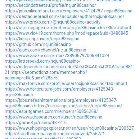
https://secondstreet.ru/profile/ncjun88casino/
https://jobs.siliconflorist.com/employers/4124787-ncjun88casino
https://destaquebrasil.com/saopaulo/author/ncjun88casino/
https://www.proko.com/@ncjun88casino/activity
https://xtremepape.rs/members/ncjun88casino.667365/#about
https://www.vid419.com/home.php?mod=space&uid=3486845
https://kitsu.app/users/ncjun88casino
https://github.com/ncjun88casino
https://giphy.com/channel/ncjun88casino
https://www.zazzle.com/mbr/238906797006341029
https://letterboxd.com/ncjun88casino/
https://independent.academia.edu/Nh%C3%A0c%C3%A1iJun881
21
https://seomotionz.com/member.php?
action=profile&uid=128575
https://maxforlive.com/profile/user/ncjun88casino?tab=about
https://www.horticulturaljobs.com/employers/4125043-
ncjun88casino
https://jobs.nefeshinternational.org/employers/4125047-
ncjun88casino
https://cornucopia.se/author/ncjun88casino/
https://espritgames.com/members/50856268/
https://www.udrpsearch.com/user/ncjun88casino
https://game8.jp/users/487216
https://www.shippingexplorer.net/en/user/ncjun88casino/280527
http://dtan.thaiembassy.de/uncategorized/2562/?