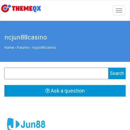
Togg
navig
ncjun88casino
Home
›
Forums
›
ncjun88casino
Ask a question