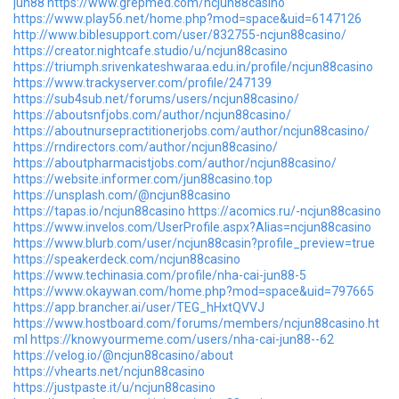
jun88
https://www.grepmed.com/ncjun88casino
https://www.play56.net/home.php?mod=space&uid=6147126
http://www.biblesupport.com/user/832755-ncjun88casino/
https://creator.nightcafe.studio/u/ncjun88casino
https://triumph.srivenkateshwaraa.edu.in/profile/ncjun88casino
https://www.trackyserver.com/profile/247139
https://sub4sub.net/forums/users/ncjun88casino/
https://aboutsnfjobs.com/author/ncjun88casino/
https://aboutnursepractitionerjobs.com/author/ncjun88casino/
https://rndirectors.com/author/ncjun88casino/
https://aboutpharmacistjobs.com/author/ncjun88casino/
https://website.informer.com/jun88casino.top
https://unsplash.com/@ncjun88casino
https://tapas.io/ncjun88casino
https://acomics.ru/-ncjun88casino
https://www.invelos.com/UserProfile.aspx?Alias=ncjun88casino
https://www.blurb.com/user/ncjun88casin?profile_preview=true
https://speakerdeck.com/ncjun88casino
https://www.techinasia.com/profile/nha-cai-jun88-5
https://www.okaywan.com/home.php?mod=space&uid=797665
https://app.brancher.ai/user/TEG_hHxtQVVJ
https://www.hostboard.com/forums/members/ncjun88casino.ht
ml
https://knowyourmeme.com/users/nha-cai-jun88--62
https://velog.io/@ncjun88casino/about
https://vhearts.net/ncjun88casino
https://justpaste.it/u/ncjun88casino