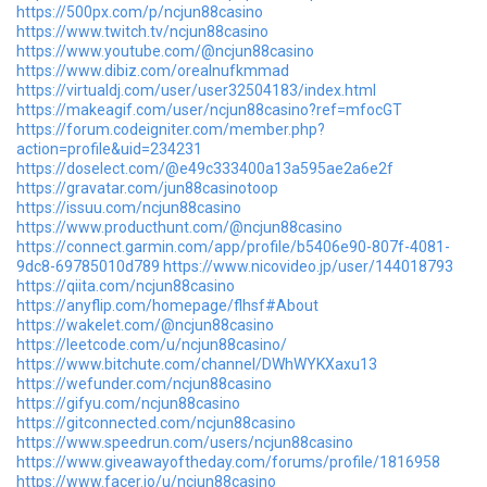
https://500px.com/p/ncjun88casino
https://www.twitch.tv/ncjun88casino
https://www.youtube.com/@ncjun88casino
https://www.dibiz.com/orealnufkmmad
https://virtualdj.com/user/user32504183/index.html
https://makeagif.com/user/ncjun88casino?ref=mfocGT
https://forum.codeigniter.com/member.php?
action=profile&uid=234231
https://doselect.com/@e49c333400a13a595ae2a6e2f
https://gravatar.com/jun88casinotoop
https://issuu.com/ncjun88casino
https://www.producthunt.com/@ncjun88casino
https://connect.garmin.com/app/profile/b5406e90-807f-4081-
9dc8-69785010d789
https://www.nicovideo.jp/user/144018793
https://qiita.com/ncjun88casino
https://anyflip.com/homepage/flhsf#About
https://wakelet.com/@ncjun88casino
https://leetcode.com/u/ncjun88casino/
https://www.bitchute.com/channel/DWhWYKXaxu13
https://wefunder.com/ncjun88casino
https://gifyu.com/ncjun88casino
https://gitconnected.com/ncjun88casino
https://www.speedrun.com/users/ncjun88casino
https://www.giveawayoftheday.com/forums/profile/1816958
https://www.facer.io/u/ncjun88casino