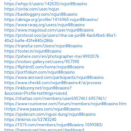
https://whyp.it/users/142630/ncjun88casino
https://civitai.com/user/ncjun
https://backloggery.com/ncjun88casino
https://akniga.org/profile/1416960-ncjun88casino/
https://www.rwaq.org/users/ncjun88casino
https://www.magcloud.com/user/ncjun88casino
https://protocol.ooo/ja/users/nha-cai-jun88-4ac64be6-86e1-
40a2-ba9e-43fe840c286b
https://transfur.com/Users/ncjun88casino
https://tooter.in/ncjun88casino
https://pxhere.com/en/photographer-me/4992076
https://motion-gallery.net/users/957390
https://fliphtml5.com/home/ncjun88casino
https://portfolium.com/ncjun88casino
https://www.aicrowd.com/participants/ncjun88casino
https://www.checkli.com/ncjun88casino#/a/process
https://inkbunny.net/ncjun88casino?
&success=Profile+settings+saved.
https://nhattao.com/members/user6957461.6957461/
https://www.rcuniverse.com/forum/members/ncjun88casino.htm
l
https://www.passes.com/ncjun88casino
https://spiderum.com/nguoi-dung/ncjun88casino
https://linkmix.co/53783240
https://f319.com/members/ncjun88casino.1099383/
https://hanson.net/my-account/dashboard