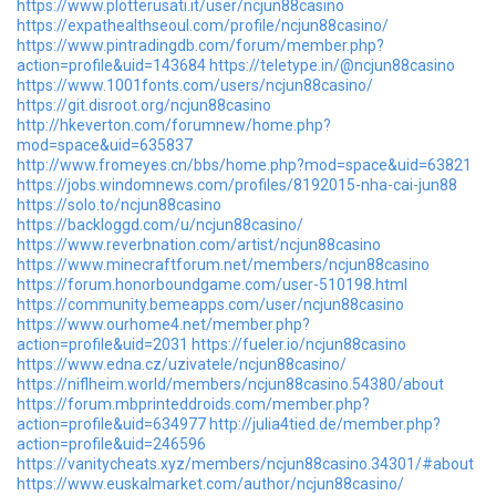
https://www.plotterusati.it/user/ncjun88casino
https://expathealthseoul.com/profile/ncjun88casino/
https://www.pintradingdb.com/forum/member.php?
action=profile&uid=143684
https://teletype.in/@ncjun88casino
https://www.1001fonts.com/users/ncjun88casino/
https://git.disroot.org/ncjun88casino
http://hkeverton.com/forumnew/home.php?
mod=space&uid=635837
http://www.fromeyes.cn/bbs/home.php?mod=space&uid=63821
https://jobs.windomnews.com/profiles/8192015-nha-cai-jun88
https://solo.to/ncjun88casino
https://backloggd.com/u/ncjun88casino/
https://www.reverbnation.com/artist/ncjun88casino
https://www.minecraftforum.net/members/ncjun88casino
https://forum.honorboundgame.com/user-510198.html
https://community.bemeapps.com/user/ncjun88casino
https://www.ourhome4.net/member.php?
action=profile&uid=2031
https://fueler.io/ncjun88casino
https://www.edna.cz/uzivatele/ncjun88casino/
https://niflheim.world/members/ncjun88casino.54380/about
https://forum.mbprinteddroids.com/member.php?
action=profile&uid=634977
http://julia4tied.de/member.php?
action=profile&uid=246596
https://vanitycheats.xyz/members/ncjun88casino.34301/#about
https://www.euskalmarket.com/author/ncjun88casino/