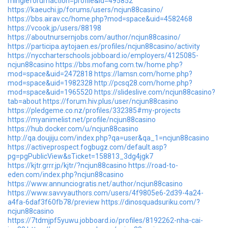
mingleforumaction=profile&id=495852
https://kaeuchi.jp/forums/users/ncjun88casino/
https://bbs.airav.cc/home.php?mod=space&uid=4582468
https://vcook.jp/users/88198
https://aboutnursernjobs.com/author/ncjun88casino/
https://participa.aytojaen.es/profiles/ncjun88casino/activity
https://nyccharterschools.jobboard.io/employers/4125085-
ncjun88casino
https://bbs.mofang.com.tw/home.php?
mod=space&uid=2472818
https://lamsn.com/home.php?
mod=space&uid=1982328
http://pcsq28.com/home.php?
mod=space&uid=1965520
https://slideslive.com/ncjun88casino?
tab=about
https://forum.hiv.plus/user/ncjun88casino
https://pledgeme.co.nz/profiles/332385#my-projects
https://myanimelist.net/profile/ncjun88casino
https://hub.docker.com/u/ncjun88casino
http://qa.doujiju.com/index.php?qa=user&qa_1=ncjun88casino
https://activeprospect.fogbugz.com/default.asp?
pg=pgPublicView&sTicket=158813_3dg4jgk7
https://kjtr.grrr.jp/kjtr/?ncjun88casino
https://road-to-
eden.com/index.php?ncjun88casino
https://www.annunciogratis.net/author/ncjun88casino
https://www.savvyauthors.com/users/4f9805e6-2d39-4a24-
a4fa-6daf3f60fb78/preview
https://dinosquadsuriku.com/?
ncjun88casino
https://7tdmjpf5yuwu.jobboard.io/profiles/8192262-nha-cai-