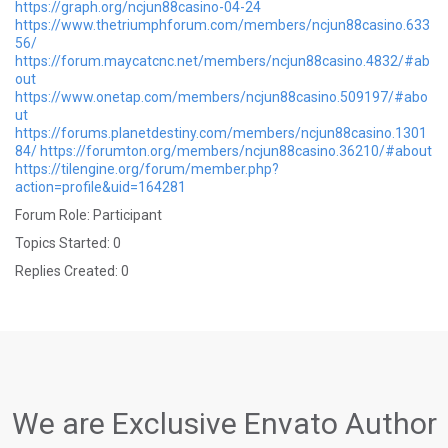
https://graph.org/ncjun88casino-04-24
https://www.thetriumphforum.com/members/ncjun88casino.633
56/
https://forum.maycatcnc.net/members/ncjun88casino.4832/#ab
out
https://www.onetap.com/members/ncjun88casino.509197/#abo
ut
https://forums.planetdestiny.com/members/ncjun88casino.1301
84/
https://forumton.org/members/ncjun88casino.36210/#about
https://tilengine.org/forum/member.php?
action=profile&uid=164281
Forum Role: Participant
Topics Started: 0
Replies Created: 0
We are Exclusive Envato Author