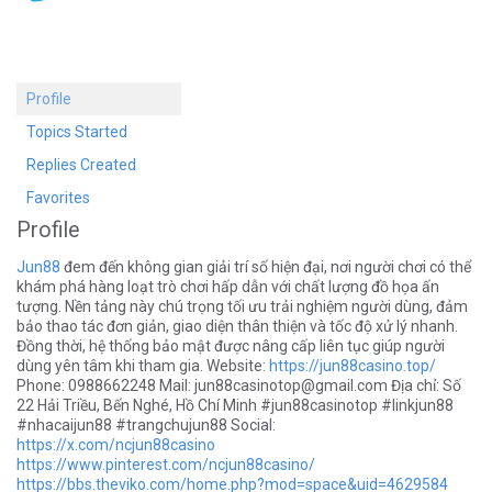
Profile
Topics Started
Replies Created
Favorites
Profile
Jun88
đem đến không gian giải trí số hiện đại, nơi người chơi có thể
khám phá hàng loạt trò chơi hấp dẫn với chất lượng đồ họa ấn
tượng. Nền tảng này chú trọng tối ưu trải nghiệm người dùng, đảm
bảo thao tác đơn giản, giao diện thân thiện và tốc độ xử lý nhanh.
Đồng thời, hệ thống bảo mật được nâng cấp liên tục giúp người
dùng yên tâm khi tham gia. Website:
https://jun88casino.top/
Phone: 0988662248 Mail:
jun88casinotop@gmail.com
Địa chỉ: Số
22 Hải Triều, Bến Nghé, Hồ Chí Minh #jun88casinotop #linkjun88
#nhacaijun88 #trangchujun88 Social:
https://x.com/ncjun88casino
https://www.pinterest.com/ncjun88casino/
https://bbs.theviko.com/home.php?mod=space&uid=4629584