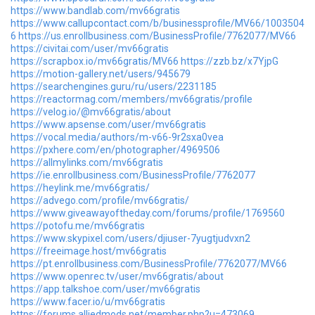
https://www.bandlab.com/mv66gratis
https://www.callupcontact.com/b/businessprofile/MV66/1003504
6
https://us.enrollbusiness.com/BusinessProfile/7762077/MV66
https://civitai.com/user/mv66gratis
https://scrapbox.io/mv66gratis/MV66
https://zzb.bz/x7YjpG
https://motion-gallery.net/users/945679
https://searchengines.guru/ru/users/2231185
https://reactormag.com/members/mv66gratis/profile
https://velog.io/@mv66gratis/about
https://www.apsense.com/user/mv66gratis
https://vocal.media/authors/m-v66-9r2sxa0vea
https://pxhere.com/en/photographer/4969506
https://allmylinks.com/mv66gratis
https://ie.enrollbusiness.com/BusinessProfile/7762077
https://heylink.me/mv66gratis/
https://advego.com/profile/mv66gratis/
https://www.giveawayoftheday.com/forums/profile/1769560
https://potofu.me/mv66gratis
https://www.skypixel.com/users/djiuser-7yugtjudvxn2
https://freeimage.host/mv66gratis
https://pt.enrollbusiness.com/BusinessProfile/7762077/MV66
https://www.openrec.tv/user/mv66gratis/about
https://app.talkshoe.com/user/mv66gratis
https://www.facer.io/u/mv66gratis
https://forums.alliedmods.net/member.php?u=473069