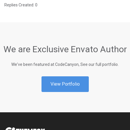
Replies Created: 0
We are Exclusive Envato Author
We've been featured at CodeCanyon, See our full portfolio.
View Portfolio