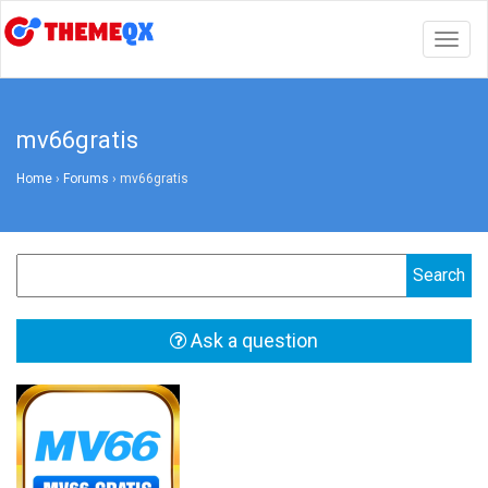
Togg
navig
mv66gratis
Home
›
Forums
›
mv66gratis
Ask a question