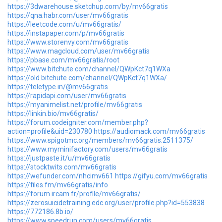
https://3dwarehouse.sketchup.com/by/mv66gratis
https://qna.habr.com/user/mv66gratis
https://leetcode.com/u/mv66gratis/
https://instapaper.com/p/mv66gratis
https://www.storenvy.com/mv66gratis
https://www.magcloud.com/user/mv66gratis
https://pbase.com/mv66gratis/root
https://www.bitchute.com/channel/QWpKct7q1WXa
https://old.bitchute.com/channel/QWpKct7q1WXa/
https://teletype.in/@mv66gratis
https://rapidapi.com/user/mv66gratis
https://myanimelist.net/profile/mv66gratis
https://linkin.bio/mv66gratis/
https://forum.codeigniter.com/member.php?
action=profile&uid=230780
https://audiomack.com/mv66gratis
https://www.spigotmc.org/members/mv66gratis.2511375/
https://www.myminifactory.com/users/mv66gratis
https://justpaste.it/u/mv66gratis
https://stocktwits.com/mv66gratis
https://wefunder.com/nhcimv661
https://gifyu.com/mv66gratis
https://files.fm/mv66gratis/info
https://forum.ircam.fr/profile/mv66gratis/
https://zerosuicidetraining.edc.org/user/profile.php?id=553838
https://772186.8b.io/
https://www.speedrun.com/users/mv66gratis