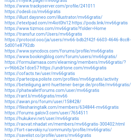
https://mylink.page/mv66gratis
https://www.trackyserver.com/profile/241011
https://odesli.co/mv66gratis
https://illust.daysneo.com/illustrator/mv66gratis/
https://etextpad.com/m4iot0hi12
https://pods.link/mv66gratis
https://www.tizmos.com/mv66gratis?folder=Home
https://transfur.com/Users/mv66gratis
https://protocol.ooo/ja/users/mv66-bdb2f42f-6603-4646-8cc8-
5d001e8792db
https://www.syncdocs.com/forums/profile/mv66gratis
https://www.bookingblog.com/forum/users/mv66gratis/
https://formulamasa.com/elearning/members/mv66gratis/?
v=96b62e1dce57
https://undrtone.com/mv66gratis
https://cofacts.tw/user/mv66gratis
https://partecipa.poliste.com/profiles/mv66gratis/activity
https://beteiligung.amt-huettener-berge.de/profile/mv66gratis/
https://phatwalletforums.com/user/mv66gratis
https://rant.li/mv66gratis/mv66
https://awan.pro/forum/user/158428/
https://filesharingtalk.com/members/634844-mv66gratis
https://forums.galciv3.com/user/7654511
https://hukukevi.net/user/mv66gratis
https://raovat.nhadat.vn/members/mv66gratis-300402.html
http://fort-raevskiy.ru/community/profile/mv66gratis/
https://savelist.co/profile/users/mv66gratis