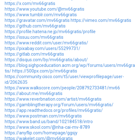
https://x.com/mv66gratis
https://www.youtube.com/@mv66gratis
https://www.tumblr.com/mv66gratis
https://gravatar.com/mv66gratis
https://vimeo.com/mv66gratis
https://github.com/mv66gratis
https://profile.hatena.ne.jp/mv66gratis/profile
https://issuu.com/mv66gratis
https://www.reddit.com/user/mv66gratis/
https://pixabay.com/users/55299731/
https://gitlab.com/mv66gratis
https://disqus.com/by/mv66gratis/about/
https://blog.sighpceducation.acm.org/wp/forums/users/mv66gra
tis/
https://500px.com/p/mv66gratis
https://community.cisco.com/t5/user/viewprofilepage/user-
id/2062635
https://www.walkscore.com/people/208792733481/mv66
https://about.me/mv66gratis
https://www.reverbnation.com/artist/mv66gratis
https://gamblingtherapy.org/forum/users/mv66gratis/
https://app.readthedocs.org/profiles/mv66gratis/
https://www.postman.com/mv66gratis
https://www.band.us/band/102184518/intro
https://www.skool.com/@nha-cai-mv-8789
https://anyflip.com/homepage/ggsjy
https://wakelet.com/@mv66gratis