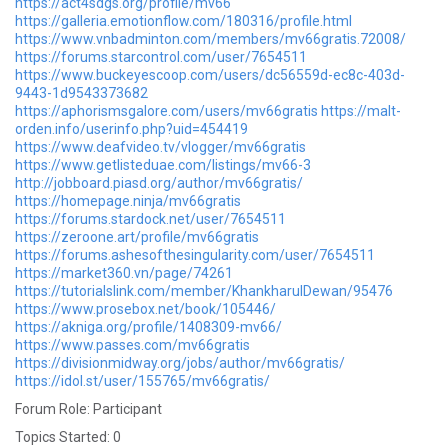
https://act4sdgs.org/profile/mv66
https://galleria.emotionflow.com/180316/profile.html
https://www.vnbadminton.com/members/mv66gratis.72008/
https://forums.starcontrol.com/user/7654511
https://www.buckeyescoop.com/users/dc56559d-ec8c-403d-
9443-1d9543373682
https://aphorismsgalore.com/users/mv66gratis
https://malt-
orden.info/userinfo.php?uid=454419
https://www.deafvideo.tv/vlogger/mv66gratis
https://www.getlisteduae.com/listings/mv66-3
http://jobboard.piasd.org/author/mv66gratis/
https://homepage.ninja/mv66gratis
https://forums.stardock.net/user/7654511
https://zeroone.art/profile/mv66gratis
https://forums.ashesofthesingularity.com/user/7654511
https://market360.vn/page/74261
https://tutorialslink.com/member/KhankharulDewan/95476
https://www.prosebox.net/book/105446/
https://akniga.org/profile/1408309-mv66/
https://www.passes.com/mv66gratis
https://divisionmidway.org/jobs/author/mv66gratis/
https://idol.st/user/155765/mv66gratis/
Forum Role: Participant
Topics Started: 0