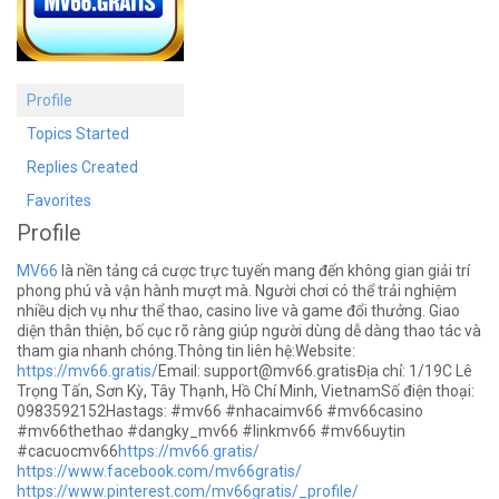
Profile
Topics Started
Replies Created
Favorites
Profile
MV66
là nền tảng cá cược trực tuyến mang đến không gian giải trí
phong phú và vận hành mượt mà. Người chơi có thể trải nghiệm
nhiều dịch vụ như thể thao, casino live và game đổi thưởng. Giao
diện thân thiện, bố cục rõ ràng giúp người dùng dễ dàng thao tác và
tham gia nhanh chóng.Thông tin liên hệ:Website:
https://mv66.gratis/
Email:
support@mv66.gratis
Địa chỉ: 1/19C Lê
Trọng Tấn, Sơn Kỳ, Tây Thạnh, Hồ Chí Minh, VietnamSố điện thoại:
0983592152Hastags: #mv66 #nhacaimv66 #mv66casino
#mv66thethao #dangky_mv66 #linkmv66 #mv66uytin
#cacuocmv66
https://mv66.gratis/
https://www.facebook.com/mv66gratis/
https://www.pinterest.com/mv66gratis/_profile/