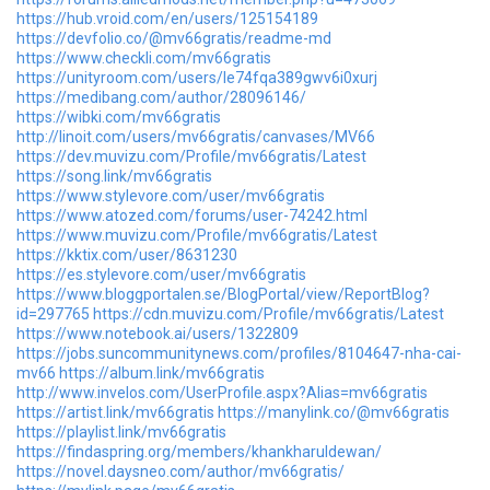
https://hub.vroid.com/en/users/125154189
https://devfolio.co/@mv66gratis/readme-md
https://www.checkli.com/mv66gratis
https://unityroom.com/users/le74fqa389gwv6i0xurj
https://medibang.com/author/28096146/
https://wibki.com/mv66gratis
http://linoit.com/users/mv66gratis/canvases/MV66
https://dev.muvizu.com/Profile/mv66gratis/Latest
https://song.link/mv66gratis
https://www.stylevore.com/user/mv66gratis
https://www.atozed.com/forums/user-74242.html
https://www.muvizu.com/Profile/mv66gratis/Latest
https://kktix.com/user/8631230
https://es.stylevore.com/user/mv66gratis
https://www.bloggportalen.se/BlogPortal/view/ReportBlog?
id=297765
https://cdn.muvizu.com/Profile/mv66gratis/Latest
https://www.notebook.ai/users/1322809
https://jobs.suncommunitynews.com/profiles/8104647-nha-cai-
mv66
https://album.link/mv66gratis
http://www.invelos.com/UserProfile.aspx?Alias=mv66gratis
https://artist.link/mv66gratis
https://manylink.co/@mv66gratis
https://playlist.link/mv66gratis
https://findaspring.org/members/khankharuldewan/
https://novel.daysneo.com/author/mv66gratis/