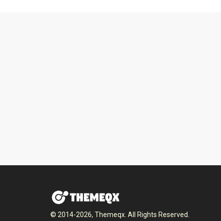
© 2014-2026, Themeqx. All Rights Reserved.