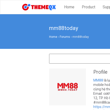
Home
Product
Sup
mm88today
Home
›
Forums
›
mm88today
Profile
MM88
là l
mobile hoà
cùng hệ th
Email:
csk
12, TP. H
#mm88cas
https://m