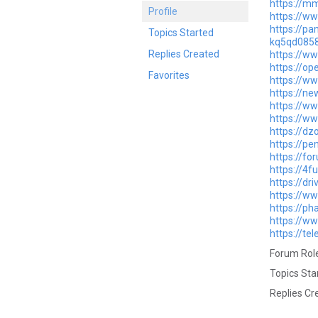
https://m
Profile
https://w
https://pa
Topics Started
kq5qd085
Replies Created
https://w
https://o
Favorites
https://w
https://n
https://w
https://w
https://d
https://p
https://f
https://4
https://dr
https://w
https://p
https://w
https://t
Forum Role
Topics Sta
Replies Cr