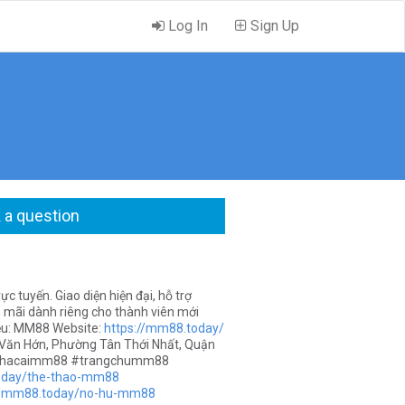
Log In
Sign Up
 a question
ực tuyến. Giao diện hiện đại, hỗ trợ
mãi dành riêng cho thành viên mới
iệu: MM88 Website:
https://mm88.today/
n Văn Hớn, Phường Tân Thới Nhất, Quận
 #nhacaimm88 #trangchumm88
oday/the-thao-mm88
//mm88.today/no-hu-mm88