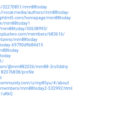
ers/32270851/mm88today
://vocal.media/authors/mm88today-
/fliphtml5.com/homepage/mm88today
.com/mm88today1
les/mm88today/50638993/
twoplustwo.com/members/683616/
/citizens/mm88today
today-69790d9b84d15
mm88today
8today
1/
rd.com/@mm882026/mm88-2ro0ddriy
1182076838/profile
c
ckcommunity.com/u/mp85yu/#/about
um/members/mm88today2-532992.html
fr/uKkQ