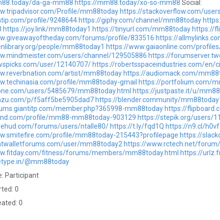
m88.today/da-ga-mm88
https://mm88.today/xo-so-mm88
Social:
ww.tripadvisor.com/Profile/mm88today
https://stackoverflow.com/us
ntip.com/profile/9248644
https://giphy.com/channel/mm88today
https
8
https://joy.link/mm88today1
https://tinyurl.com/mm88today
https:/
ww.giveawayoftheday.com/forums/profile/833516
https://allmylinks
penlibrary.org/people/mm88today1
https://www.gaiaonline.com/profi
ww.mindmeister.com/users/channel/129505886
https://forumserver.
ewspicks.com/user/12140707/
https://robertsspaceindustries.com/en
ww.reverbnation.com/artist/mm88today
https://audiomack.com/mm88
ww.techinasia.com/profile/mm88today-gmail
https://portfolium.com/
zone.com/users/5485679/mm88today.html
https://justpaste.it/u/mm8
enzu.com/p/f5aff5be5905dad7
https://blender.community/mm88today
orums.giantitp.com/member.php?365998-mm88today
https://flipboa
fund.com/profile/mm88-mm88today-903129
https://stepik.org/users/
ivehud.com/forums/users/ntalle80/
https://t.ly/fqd1Q
https://n9.cl/h0vf
ww.smitefire.com/profile/mm88today-215443?profilepage
https://sla
hatwalletforums.com/user/mm88today2
https://www.rctech.net/for
ww.fitday.com/fitness/forums/members/mm88today.html
https://urlz.
eletype.in/@mm88today
: Participant
rted: 0
eated: 0