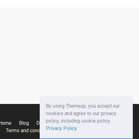
By using Themeqx, you accept our
cookies and agree to our privacy
policy, including cookie policy.
Home
Blog
Documentation
Privacy Policy
Privacy Policy
Terms and conditions
Careers
Contact us