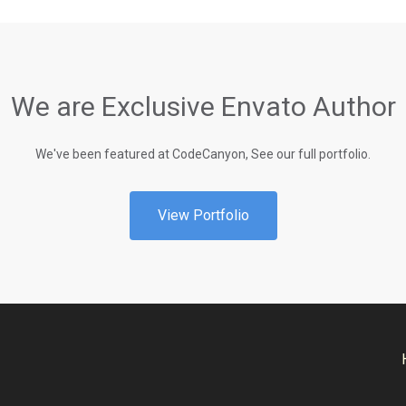
We are Exclusive Envato Author
We've been featured at CodeCanyon, See our full portfolio.
View Portfolio