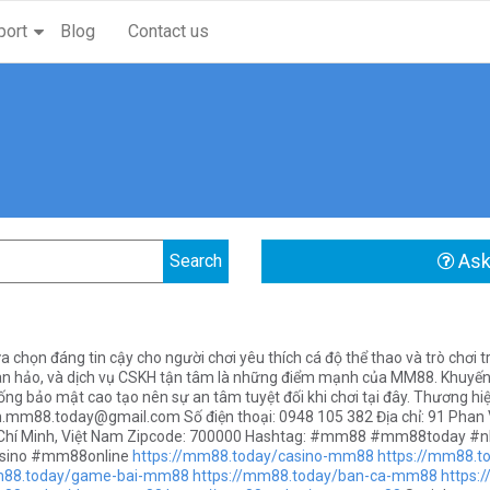
port
Blog
Contact us
Ask
ựa chọn đáng tin cậy cho người chơi yêu thích cá độ thể thao và trò chơi tr
n hảo, và dịch vụ CSKH tận tâm là những điểm mạnh của MM88. Khuyến 
ống bảo mật cao tạo nên sự an tâm tuyệt đối khi chơi tại đây. Thương h
h.mm88.today@gmail.com
Số điện thoại: 0948 105 382 Địa chỉ: 91 Pha
ồ Chí Minh, Việt Nam Zipcode: 700000 Hashtag: #mm88 #mm88today
ino #mm88online
https://mm88.today/casino-mm88
https://mm88.t
m88.today/game-bai-mm88
https://mm88.today/ban-ca-mm88
https: